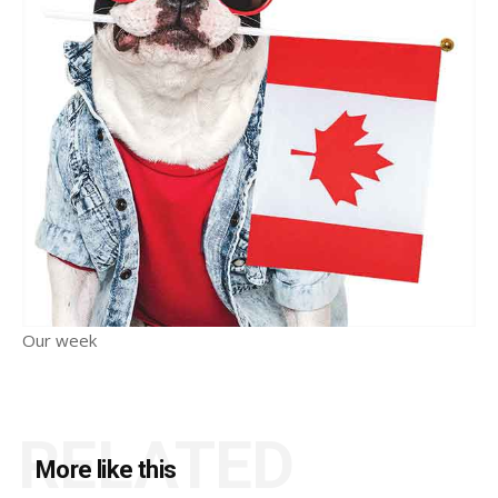
Our week
RELATED
More like this