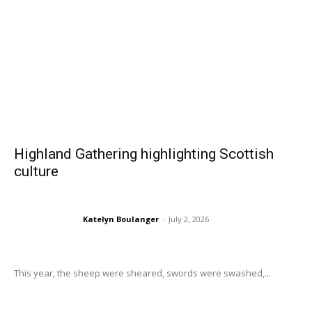
Highland Gathering highlighting Scottish
culture
Katelyn Boulanger
-
July 2, 2026
This year, the sheep were sheared, swords were swashed,...