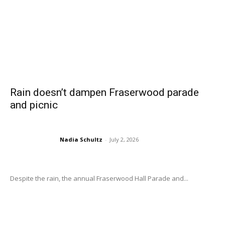
Rain doesn’t dampen Fraserwood parade
and picnic
Nadia Schultz
-
July 2, 2026
Despite the rain, the annual Fraserwood Hall Parade and...