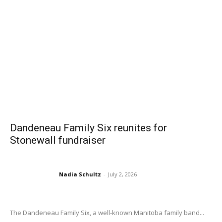
Dandeneau Family Six reunites for
Stonewall fundraiser
Nadia Schultz
-
July 2, 2026
The Dandeneau Family Six, a well-known Manitoba family band...