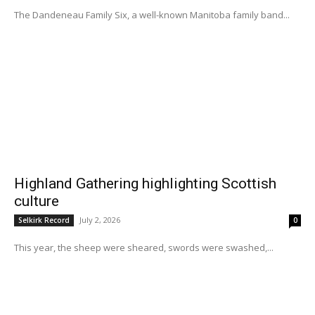
The Dandeneau Family Six, a well-known Manitoba family band...
Highland Gathering highlighting Scottish
culture
July 2, 2026
Selkirk Record
0
This year, the sheep were sheared, swords were swashed,...