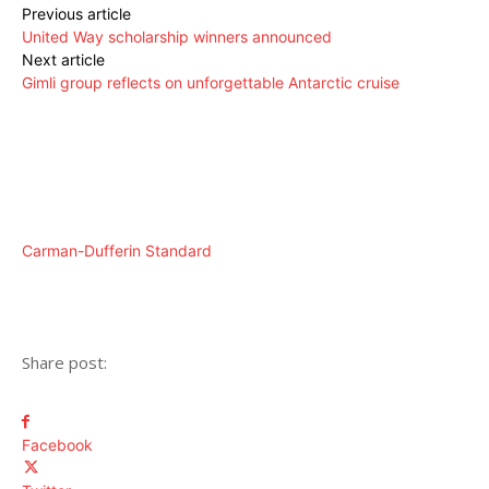
Previous article
United Way scholarship winners announced
Next article
Gimli group reflects on unforgettable Antarctic cruise
Carman-Dufferin Standard
Share post:
Facebook