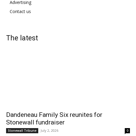
Advertising
Contact us
The latest
Dandeneau Family Six reunites for
Stonewall fundraiser
July 2, 2026
Stonewall Tribune
0