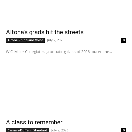
Altona’s grads hit the streets
July 2, 2026
Altona Rhineland Voice
0
W.C. Miller Collegiate’s graduating class of 2026 toured the...
A class to remember
July 2, 2026
Carman-Dufferin Standard
0