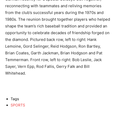
reconnecting with teammates and reliving memories
from the club’s successful years during the 1970s and
1980s. The reunion brought together players who helped
shape the team’s rich baseball tradition and provided an
opportunity to celebrate decades of friendship forged on
the diamond. Pictured back row, left to right: Hank
Lemoine, Gord Selinger, Reid Hodgson, Ron Bartley,
Brian Coates, Garth Jackman, Brian Hodgson and Pat
Temmerman. Front row, left to right: Bob Leslie, Jack
Sayer, Vern Epp, Rod Fallis, Gerry Falk and Bill
Whitehead.
Tags
SPORTS