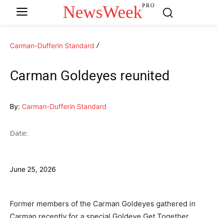
NewsWeek
PRO
Carman-Dufferin Standard
Carman Goldeyes reunited
By:
Carman-Dufferin Standard
Date:
June 25, 2026
Former members of the Carman Goldeyes gathered in
Carman recently for a special Goldeye Get Together,