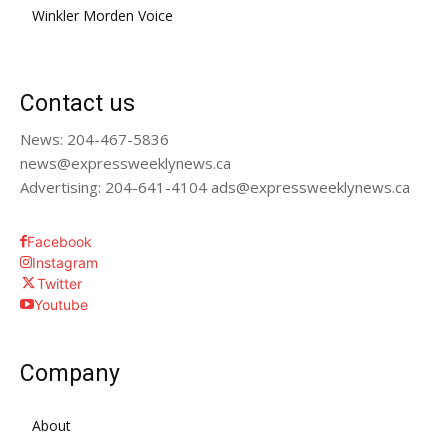
Winkler Morden Voice
Contact us
News: 204-467-5836
news@expressweeklynews.ca
Advertising: 204-641-4104 ads@expressweeklynews.ca
Facebook
Instagram
Twitter
Youtube
Company
About