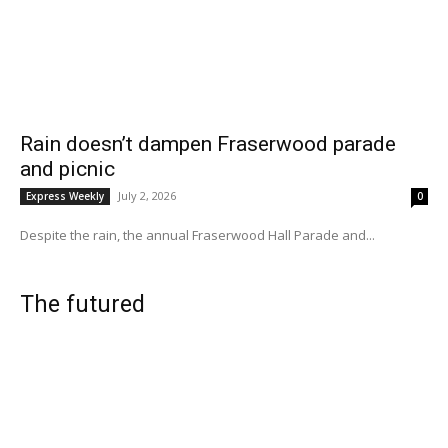
Rain doesn’t dampen Fraserwood parade
and picnic
July 2, 2026
Express Weekly
0
Despite the rain, the annual Fraserwood Hall Parade and...
The futured