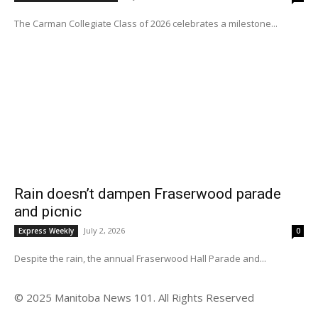
The Carman Collegiate Class of 2026 celebrates a milestone...
Rain doesn’t dampen Fraserwood parade
and picnic
July 2, 2026
Express Weekly
0
Despite the rain, the annual Fraserwood Hall Parade and...
© 2025 Manitoba News 101. All Rights Reserved