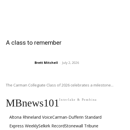
A class to remember
Brett Mitchell
-
July 2, 2026
The Carman Collegiate Class of 2026 celebrates a milestone...
MBnews101
Interlake & Pembina
Altona Rhineland Voice
Carman-Dufferin Standard
Express Weekly
Selkirk Record
Stonewall Tribune