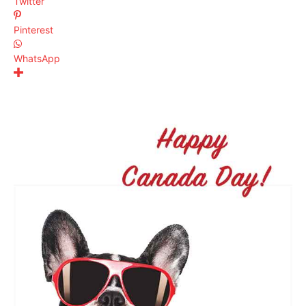
Twitter
Pinterest
WhatsApp