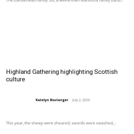
The Dandeneau Family Six, a well-known Manitoba family band...
Highland Gathering highlighting Scottish
culture
Katelyn Boulanger
-
July 2, 2026
This year, the sheep were sheared, swords were swashed,...