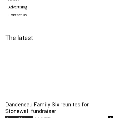
Advertising
Contact us
The latest
Dandeneau Family Six reunites for
Stonewall fundraiser