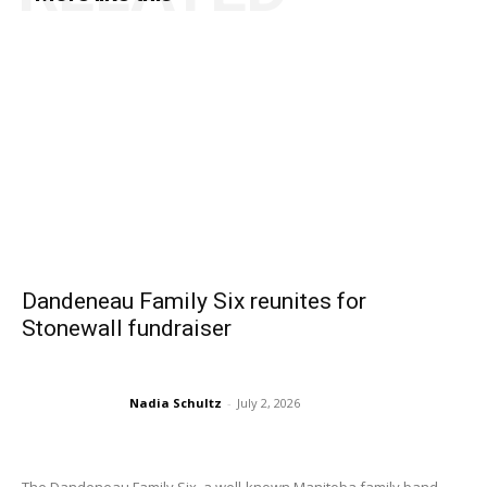
Dandeneau Family Six reunites for
Stonewall fundraiser
Nadia Schultz
-
July 2, 2026