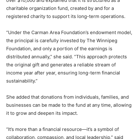
over $10,000 and explained that it is structured as a
charitable organization fund, created by and for a
registered charity to support its long-term operations.
“Under the Carman Area Foundation’s endowment model,
the principal is carefully invested by The Winnipeg
Foundation, and only a portion of the earnings is
distributed annually,” she said. “This approach protects
the original gift and generates a reliable stream of
income year after year, ensuring long-term financial
sustainability.”
She added that donations from individuals, families, and
businesses can be made to the fund at any time, allowing
it to grow and deepen its impact.
“It’s more than a financial resource—it’s a symbol of
collaboration, compassion, and local leadership,” said