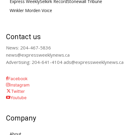
Express Weekly
Selkirk Record
Stonewall Tribune
Winkler Morden Voice
Contact us
News: 204-467-5836
news@expressweeklynews.ca
Advertising: 204-641-4104 ads@expressweeklynews.ca
Facebook
Instagram
Twitter
Youtube
Company
About