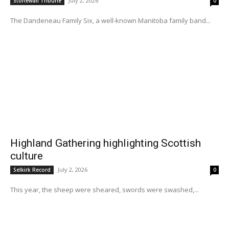
July 2, 2026
Stonewall Tribune
0
The Dandeneau Family Six, a well-known Manitoba family band...
Highland Gathering highlighting Scottish
culture
July 2, 2026
Selkirk Record
0
This year, the sheep were sheared, swords were swashed,...