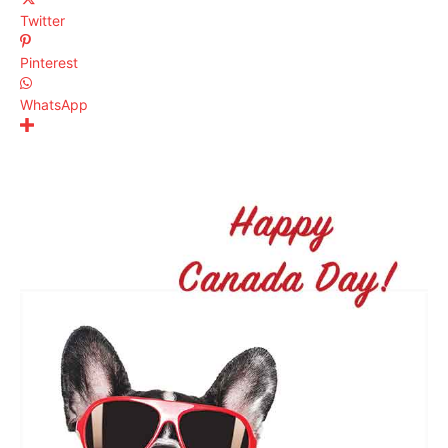
Twitter
Pinterest
WhatsApp