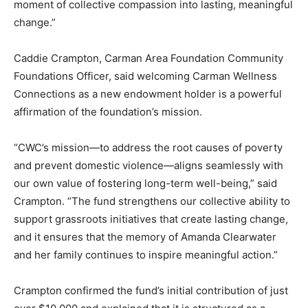
moment of collective compassion into lasting, meaningful
change.”
Caddie Crampton, Carman Area Foundation Community
Foundations Officer, said welcoming Carman Wellness
Connections as a new endowment holder is a powerful
affirmation of the foundation’s mission.
“CWC’s mission—to address the root causes of poverty
and prevent domestic violence—aligns seamlessly with
our own value of fostering long-term well-being,” said
Crampton. “The fund strengthens our collective ability to
support grassroots initiatives that create lasting change,
and it ensures that the memory of Amanda Clearwater
and her family continues to inspire meaningful action.”
Crampton confirmed the fund’s initial contribution of just