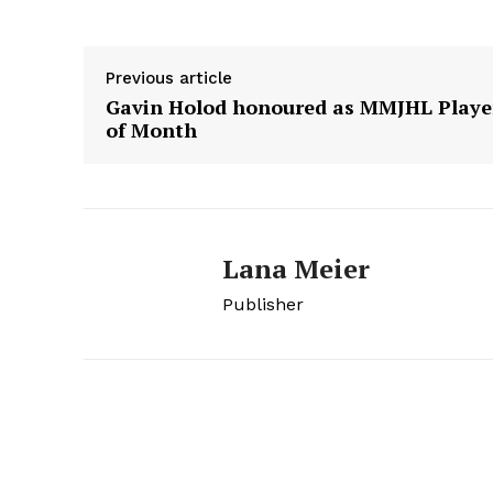
HOUSE
IN RURAL 
Previous article
Gavin Holod honoured as MMJHL Playe
of Month
Lana Meier
Publisher