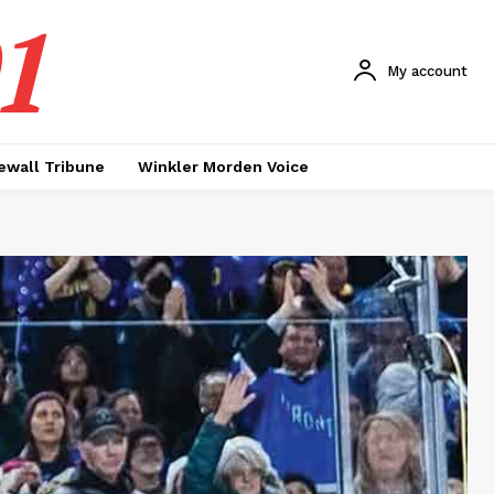
1
My account
ewall Tribune
Winkler Morden Voice