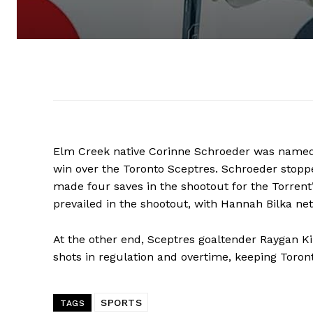
Elm Creek native Corinne Schroeder was named th
win over the Toronto Sceptres. Schroeder stopp
made four saves in the shootout for the Torrent’
prevailed in the shootout, with Hannah Bilka net
At the other end, Sceptres goaltender Raygan Kir
shots in regulation and overtime, keeping Toront
REAL 
SPORTS
TAGS
IN EV