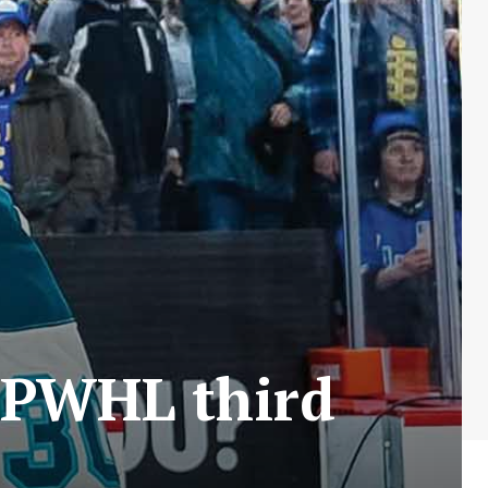
 PWHL third