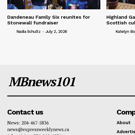
Dandeneau Family Six reunites for
Highland Ga
Stonewall fundraiser
Scottish cu
Nadia Schultz
-
July 2, 2026
Katelyn Bo
MBnews101
Contact us
Comp
News: 204-467-5836
About
news@expressweeklynews.ca
Advertis