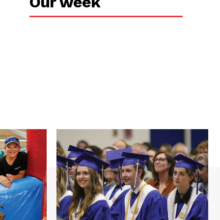
Our week