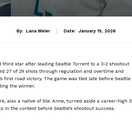
By:
Lana Meier
Date:
January 15, 2026
ird star after leading Seattle Torrent to a 3-2 shootout
ed 27 of 29 shots through regulation and overtime and
s first road victory. The game was tied late before Seattle
ting the winner.
k, also a native of Ste. Anne, turned aside a career-high 3
o in the contest before Seattle’s shootout success.
NEWS
ERY