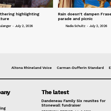
thering highlighting
Rain doesn’t dampen Fra
lture
parade and picnic
ulanger
-
July 2, 2026
Nadia Schultz
-
July 2, 2026
Altona Rhineland Voice
Carman-Dufferin Standard
E
any
The latest
Dandeneau Family Six reunites for
Stonewall fundraiser
ing