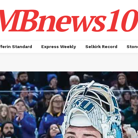
MBnews10
ferin Standard
Express Weekly
Selkirk Record
Ston