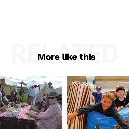
RELATED
More like this