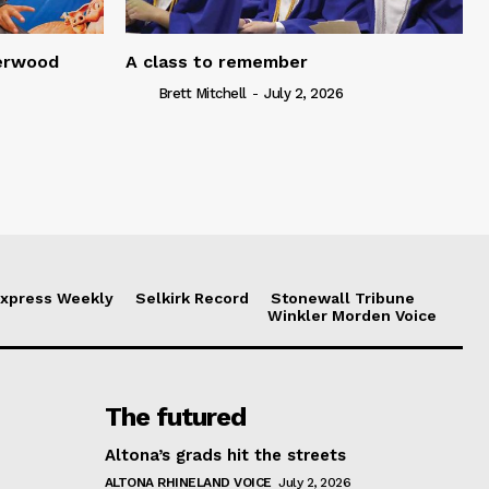
serwood
A class to remember
Brett Mitchell
-
July 2, 2026
xpress Weekly
Selkirk Record
Stonewall Tribune
Winkler Morden Voice
The futured
Altona’s grads hit the streets
ALTONA RHINELAND VOICE
July 2, 2026