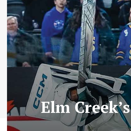
Elm Creek’s