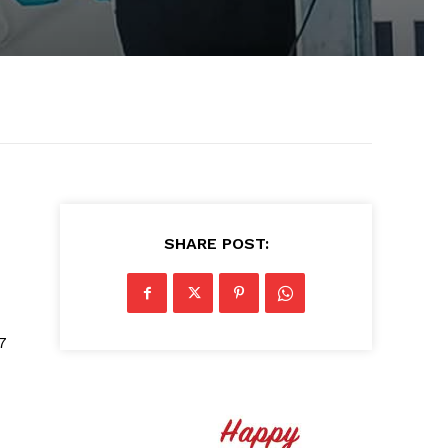
SHARE POST:
7