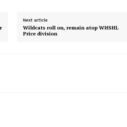
HOLD
MANITOBA
MB News 101
Next article
r
Wildcats roll on, remain atop WHSHL
Price division
About
Advertising
Contact us