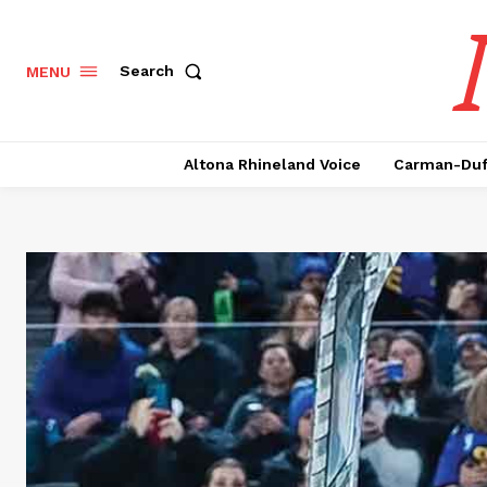
Search
MENU
Altona Rhineland Voice
Carman-Duf