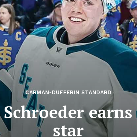
CARMAN-DUFFERIN STANDARD
 Schroeder earns
star