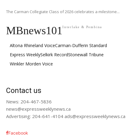
The Carman Collegiate Class of 2026 celebrates a milestone...
MBnews101
Interlake & Pembina
Altona Rhineland Voice
Carman-Dufferin Standard
Express Weekly
Selkirk Record
Stonewall Tribune
Winkler Morden Voice
Contact us
News: 204-467-5836
news@expressweeklynews.ca
Advertising: 204-641-4104 ads@expressweeklynews.ca
Facebook