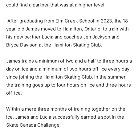
could find a partner that was at a higher level.
After graduating from Elm Creek School in 2023, the 18-
year-old James moved to Hamilton, Ontario, to train with
his new partner Lucia and coaches Jen Jackson and
Bryce Davison at the Hamilton Skating Club.
James trains a minimum of two and a half to three hours a
day on ice and a minimum of two hours off-ice every day
since joining the Hamilton Skating Club. In the summer,
the training goes up to four hours on-ice and three hours
off-ice.
Within a mere three months of training together on the
ice, James and Lucia successfully earned a spot in the
Skate Canada Challenge.