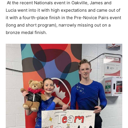
At the recent Nationals event in Oakville, James and
Lucia went into it with high expectations and came out of
it with a fourth-place finish in the Pre-Novice Pairs event
(long and short program), narrowly missing out on a
bronze medal finish.