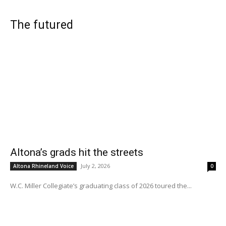
The futured
Altona’s grads hit the streets
July 2, 2026
Altona Rhineland Voice
0
W.C. Miller Collegiate’s graduating class of 2026 toured the...