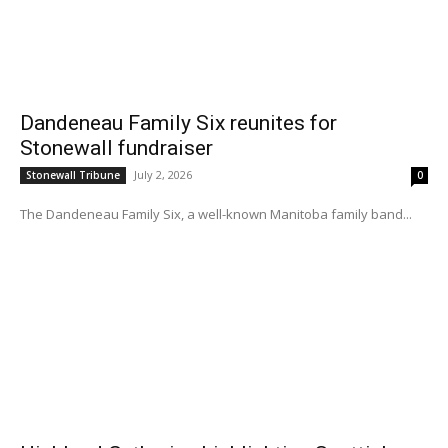
Dandeneau Family Six reunites for
Stonewall fundraiser
July 2, 2026
Stonewall Tribune
0
The Dandeneau Family Six, a well-known Manitoba family band...