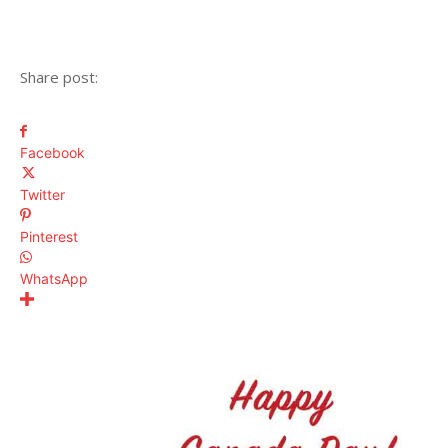
Share post:
Facebook
Twitter
Pinterest
WhatsApp