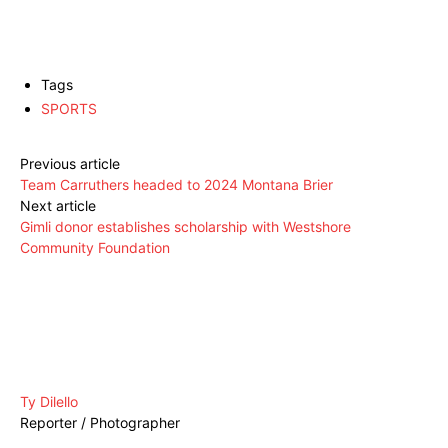
Tags
SPORTS
Previous article
Team Carruthers headed to 2024 Montana Brier
Next article
Gimli donor establishes scholarship with Westshore
Community Foundation
Ty Dilello
Reporter / Photographer