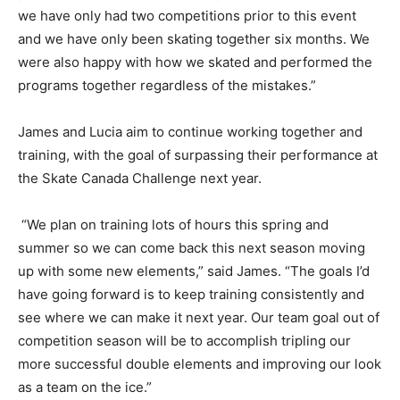
we have only had two competitions prior to this event
and we have only been skating together six months. We
were also happy with how we skated and performed the
programs together regardless of the mistakes.”
James and Lucia aim to continue working together and
training, with the goal of surpassing their performance at
the Skate Canada Challenge next year.
“We plan on training lots of hours this spring and
summer so we can come back this next season moving
up with some new elements,” said James. “The goals I’d
have going forward is to keep training consistently and
see where we can make it next year. Our team goal out of
competition season will be to accomplish tripling our
more successful double elements and improving our look
as a team on the ice.”