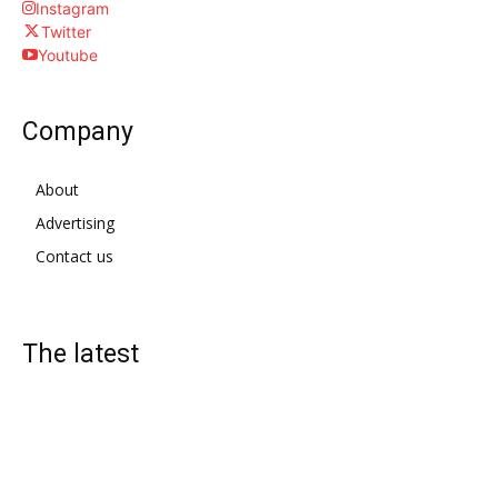
Instagram
Twitter
Youtube
Company
About
Advertising
Contact us
The latest