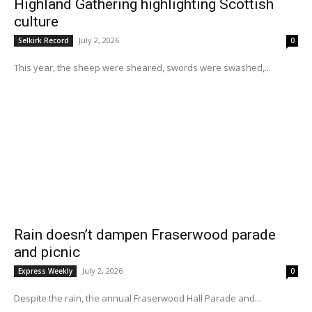
Highland Gathering highlighting Scottish
culture
July 2, 2026
Selkirk Record
0
This year, the sheep were sheared, swords were swashed,...
Rain doesn’t dampen Fraserwood parade
and picnic
July 2, 2026
Express Weekly
0
Despite the rain, the annual Fraserwood Hall Parade and...