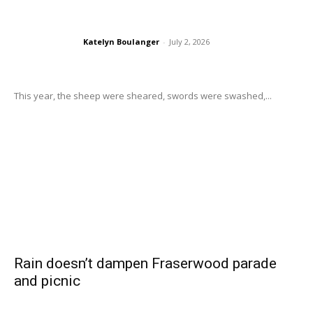
Katelyn Boulanger
-
July 2, 2026
This year, the sheep were sheared, swords were swashed,...
Rain doesn’t dampen Fraserwood parade
and picnic