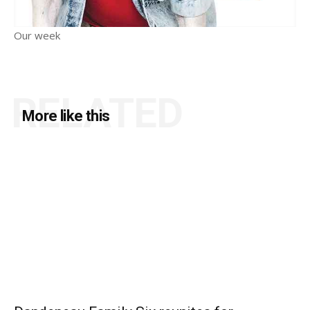
Our week
RELATED
More like this