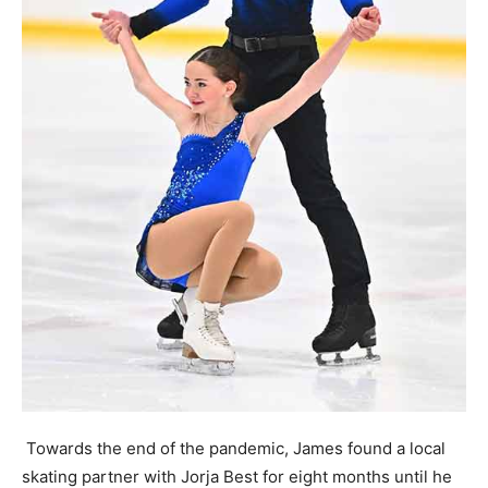
Towards the end of the pandemic, James found a local
skating partner with Jorja Best for eight months until he