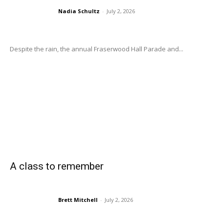
Nadia Schultz
-
July 2, 2026
Despite the rain, the annual Fraserwood Hall Parade and...
A class to remember
Brett Mitchell
-
July 2, 2026