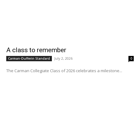
A class to remember
July 2, 2026
Carman-Dufferin Standard
0
The Carman Collegiate Class of 2026 celebrates a milestone...