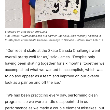
Standard Photos by Sherry Lucia
Elm Creek’s Wyatt James and his partner Gabriella Lucia recently finished in
fourth place at the Skate Canada Challenge in Oakville, Ontario, from Feb. 1-4
“Our recent skate at the Skate Canada Challenge went
overall pretty well for us,” said James. “Despite only
having been skating together for six months, together we
accomplished what we wanted to accomplish, which was
to go and appear as a team and improve on our overall
look as a pair on and off the ice.”
“We had been practicing every day, performing clean
programs, so we were a little disappointed in our
performance as we made a couple element mistakes, but