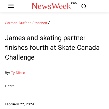
NewsWeek
PRO
Carman-Dufferin Standard
James and skating partner
finishes fourth at Skate Canada
Challenge
By:
Ty Dilello
Date:
February 22, 2024