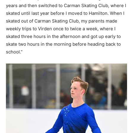
years and then switched to Carman Skating Club, where I
skated until last year before I moved to Hamilton. When I
skated out of Carman Skating Club, my parents made
weekly trips to Virden once to twice a week, where I
skated three hours in the afternoon and got up early to
skate two hours in the morning before heading back to
school.”