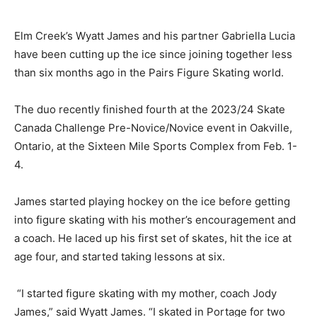
Elm Creek’s Wyatt James and his partner Gabriella Lucia
have been cutting up the ice since joining together less
than six months ago in the Pairs Figure Skating world.
The duo recently finished fourth at the 2023/24 Skate
Canada Challenge Pre-Novice/Novice event in Oakville,
Ontario, at the Sixteen Mile Sports Complex from Feb. 1-
4.
James started playing hockey on the ice before getting
into figure skating with his mother’s encouragement and
a coach. He laced up his first set of skates, hit the ice at
age four, and started taking lessons at six.
“I started figure skating with my mother, coach Jody
James,” said Wyatt James. “I skated in Portage for two