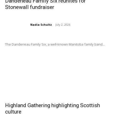
Dandeneau Family Six reunites for
Stonewall fundraiser
Nadia Schultz
-
July 2, 2026
The Dandeneau Family Six, a well-known Manitoba family band...
Highland Gathering highlighting Scottish
culture