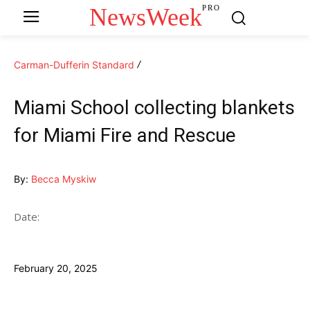
NewsWeek
PRO
Carman-Dufferin Standard
Miami School collecting blankets
for Miami Fire and Rescue
By:
Becca Myskiw
Date:
February 20, 2025