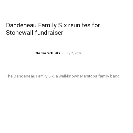
Dandeneau Family Six reunites for
Stonewall fundraiser
Nadia Schultz
-
July 2, 2026
The Dandeneau Family Six, a well-known Manitoba family band...