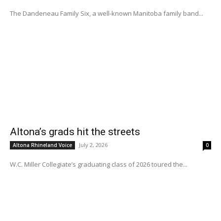
The Dandeneau Family Six, a well-known Manitoba family band...
Altona’s grads hit the streets
July 2, 2026
Altona Rhineland Voice
0
W.C. Miller Collegiate’s graduating class of 2026 toured the...