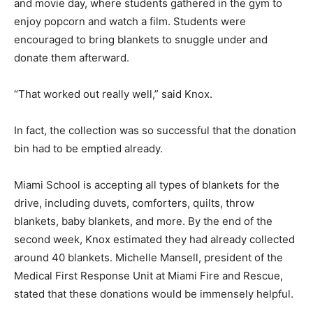
and movie day, where students gathered in the gym to
enjoy popcorn and watch a film. Students were
encouraged to bring blankets to snuggle under and
donate them afterward.
“That worked out really well,” said Knox.
In fact, the collection was so successful that the donation
bin had to be emptied already.
Miami School is accepting all types of blankets for the
drive, including duvets, comforters, quilts, throw
blankets, baby blankets, and more. By the end of the
second week, Knox estimated they had already collected
around 40 blankets. Michelle Mansell, president of the
Medical First Response Unit at Miami Fire and Rescue,
stated that these donations would be immensely helpful.