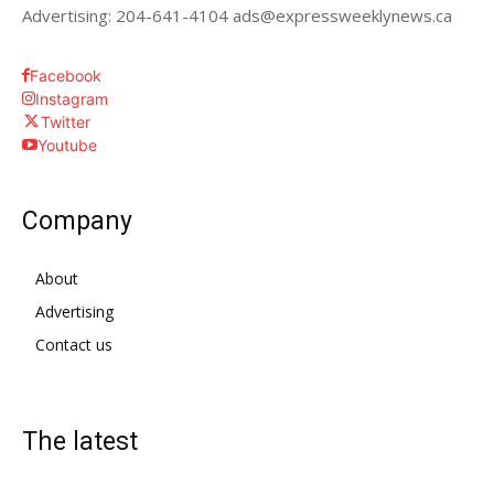
Advertising: 204-641-4104 ads@expressweeklynews.ca
Facebook
Instagram
Twitter
Youtube
Company
About
Advertising
Contact us
The latest