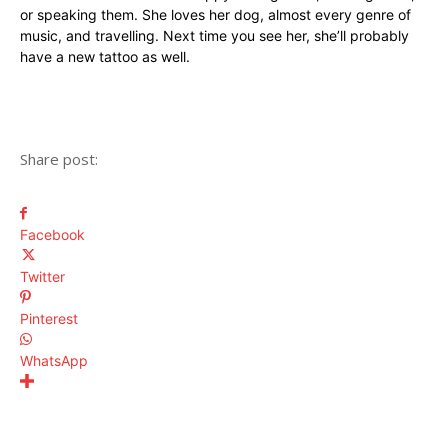
or speaking them. She loves her dog, almost every genre of
music, and travelling. Next time you see her, she’ll probably
have a new tattoo as well.
Share post:
Facebook
Twitter
Pinterest
WhatsApp