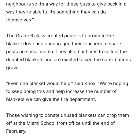
neighbours so it’s a way for these guys to give back in a
way they’re able to. It’s something they can do
themselves.”
The Grade 6 class created posters to promote the
blanket drive and encouraged their teachers to share
posts on social media. They also built bins to collect the
donated blankets and are excited to see the contributions
grow.
“Even one blanket would help,” said Knox. “We’re hoping
to keep doing this and help increase the number of
blankets we can give the fire department.”
Those wishing to donate unused blankets can drop them
off at the Miami School front office until the end of
February.