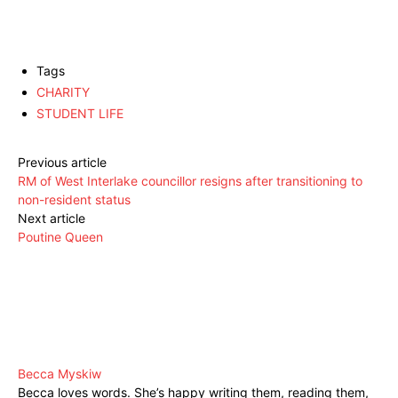
Tags
CHARITY
STUDENT LIFE
Previous article
RM of West Interlake councillor resigns after transitioning to
non-resident status
Next article
Poutine Queen
Becca Myskiw
Becca loves words. She’s happy writing them, reading them,