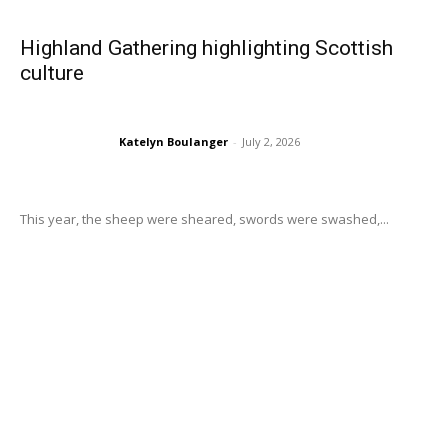
Highland Gathering highlighting Scottish
culture
Katelyn Boulanger
-
July 2, 2026
This year, the sheep were sheared, swords were swashed,...