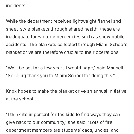
incidents.
While the department receives lightweight flannel and
sheet-style blankets through shared health, these are
inadequate for winter emergencies such as snowmobile
accidents. The blankets collected through Miami School’s
blanket drive are therefore crucial to their operations.
“We’ll be set for a few years I would hope,” said Mansell.
“So, a big thank you to Miami School for doing this.”
Knox hopes to make the blanket drive an annual initiative
at the school.
“I think it’s important for the kids to find ways they can
give back to our community,” she said. “Lots of fire
department members are students’ dads, uncles, and