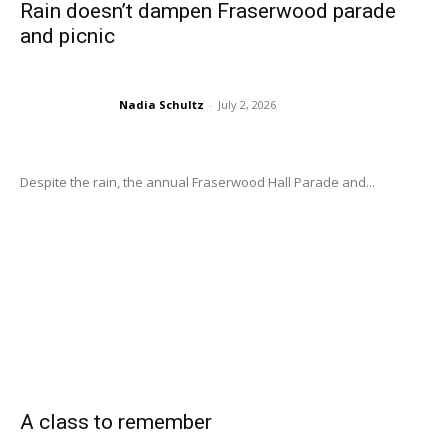
Rain doesn’t dampen Fraserwood parade
and picnic
Nadia Schultz
-
July 2, 2026
Despite the rain, the annual Fraserwood Hall Parade and...
A class to remember