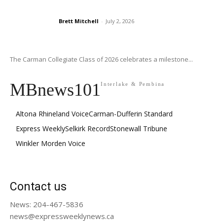
Brett Mitchell
-
July 2, 2026
The Carman Collegiate Class of 2026 celebrates a milestone...
MBnews101
Interlake & Pembina
Altona Rhineland Voice
Carman-Dufferin Standard
Express Weekly
Selkirk Record
Stonewall Tribune
Winkler Morden Voice
Contact us
News: 204-467-5836
news@expressweeklynews.ca