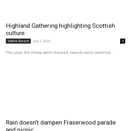
Highland Gathering highlighting Scottish
culture
July 2, 2026
Selkirk Record
0
This year, the sheep were sheared, swords were swashed,...
Rain doesn’t dampen Fraserwood parade
and picnic