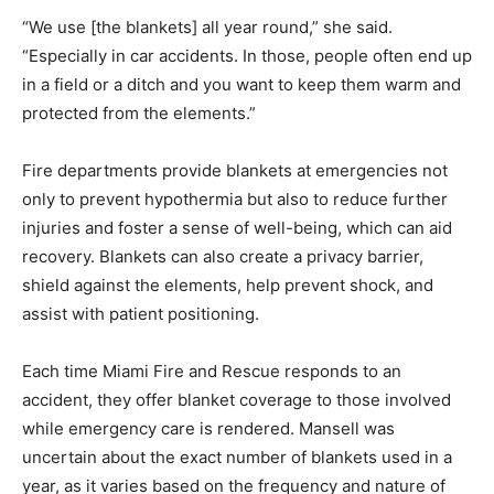
“We use [the blankets] all year round,” she said.
“Especially in car accidents. In those, people often end up
in a field or a ditch and you want to keep them warm and
protected from the elements.”
Fire departments provide blankets at emergencies not
only to prevent hypothermia but also to reduce further
injuries and foster a sense of well-being, which can aid
recovery. Blankets can also create a privacy barrier,
shield against the elements, help prevent shock, and
assist with patient positioning.
Each time Miami Fire and Rescue responds to an
accident, they offer blanket coverage to those involved
while emergency care is rendered. Mansell was
uncertain about the exact number of blankets used in a
year, as it varies based on the frequency and nature of