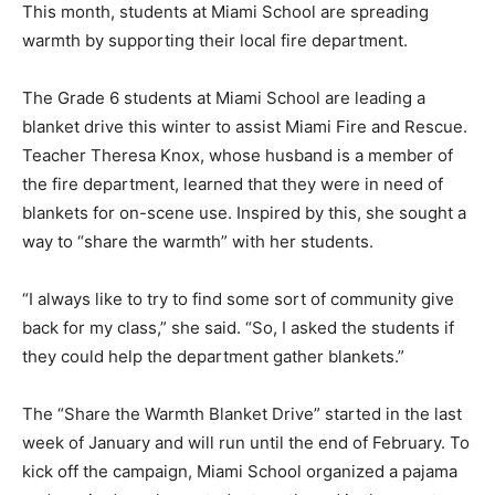
This month, students at Miami School are spreading
warmth by supporting their local fire department.
The Grade 6 students at Miami School are leading a
blanket drive this winter to assist Miami Fire and Rescue.
Teacher Theresa Knox, whose husband is a member of
the fire department, learned that they were in need of
blankets for on-scene use. Inspired by this, she sought a
way to “share the warmth” with her students.
“I always like to try to find some sort of community give
back for my class,” she said. “So, I asked the students if
they could help the department gather blankets.”
The “Share the Warmth Blanket Drive” started in the last
week of January and will run until the end of February. To
kick off the campaign, Miami School organized a pajama