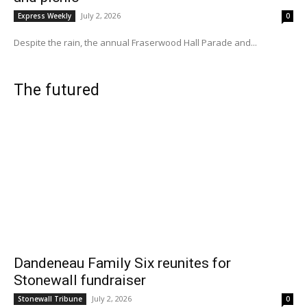
July 2, 2026
Express Weekly
0
Despite the rain, the annual Fraserwood Hall Parade and...
The futured
Dandeneau Family Six reunites for
Stonewall fundraiser
July 2, 2026
Stonewall Tribune
0