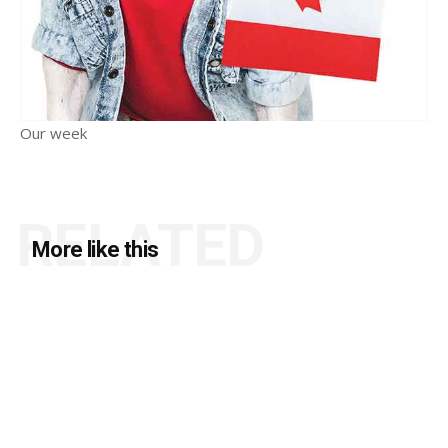
Our week
RELATED
More like this