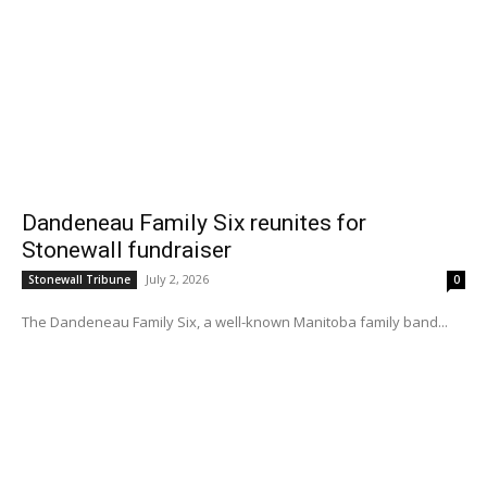
Dandeneau Family Six reunites for
Stonewall fundraiser
July 2, 2026
Stonewall Tribune
0
The Dandeneau Family Six, a well-known Manitoba family band...