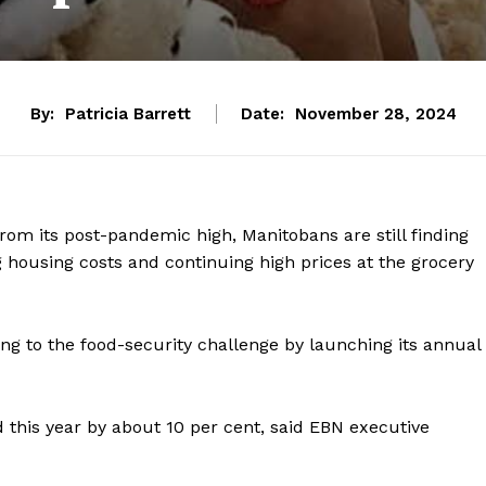
By:
Patricia Barrett
Date:
November 28, 2024
om its post-pandemic high, Manitobans are still finding
g housing costs and continuing high prices at the grocery
ing to the food-security challenge by launching its annual
this year by about 10 per cent, said EBN executive