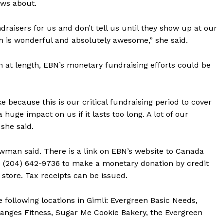
ws about.
draisers for us and don’t tell us until they show up at our
ch is wonderful and absolutely awesome,” she said.
n at length, EBN’s monetary fundraising efforts could be
ke because this is our critical fundraising period to cover
 huge impact on us if it lasts too long. A lot of our
she said.
man said. There is a link on EBN’s website to Canada
BN (204) 642-9736 to make a monetary donation by credit
 store. Tax receipts can be issued.
 following locations in Gimli: Evergreen Basic Needs,
anges Fitness, Sugar Me Cookie Bakery, the Evergreen