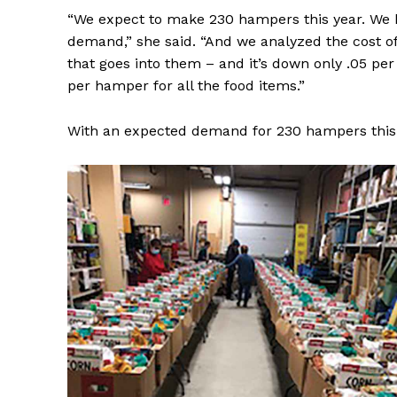
“We expect to make 230 hampers this year. We ha
demand,” she said. “And we analyzed the cost o
that goes into them – and it’s down only .05 per c
per hamper for all the food items.”
With an expected demand for 230 hampers this y