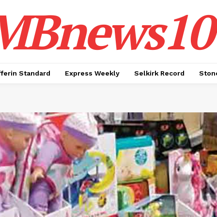
MBnews10
ferin Standard
Express Weekly
Selkirk Record
Ston