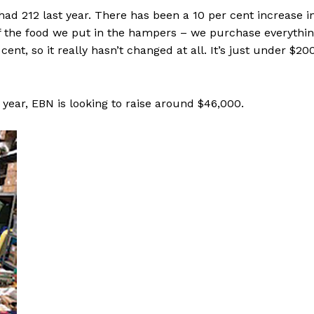
d 212 last year. There has been a 10 per cent increase i
f the food we put in the hampers – we purchase everythi
ent, so it really hasn’t changed at all. It’s just under $20
ear, EBN is looking to raise around $46,000.