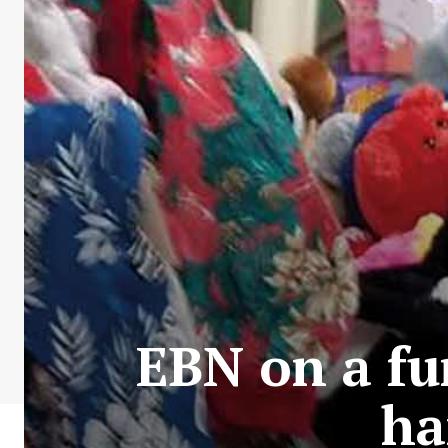
EBN on a fu
ha