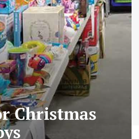
or Christmas
oys