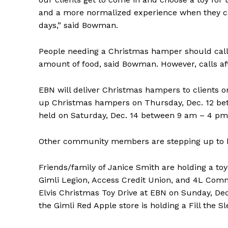
and a more normalized experience when they can p
days,” said Bowman.
People needing a Christmas hamper should call 
amount of food, said Bowman. However, calls af
EBN will deliver Christmas hampers to clients 
up Christmas hampers on Thursday, Dec. 12 bet
held on Saturday, Dec. 14 between 9 am – 4 pm
Other community members are stepping up to hel
Friends/family of Janice Smith are holding a toy 
Gimli Legion, Access Credit Union, and 4L Commu
Elvis Christmas Toy Drive at EBN on Sunday, Dec
the Gimli Red Apple store is holding a Fill the Sl