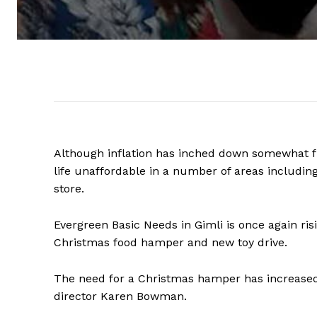
Although inflation has inched down somewhat fr
life unaffordable in a number of areas includin
store.
Evergreen Basic Needs in Gimli is once again ris
Christmas food hamper and new toy drive.
The need for a Christmas hamper has increased 
director Karen Bowman.