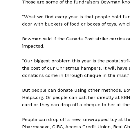
Those are some of the fundraisers Bowman kno
“What we find every year is that people hold fun
door with buckets of food or boxes of toys, whi
Bowman said if the Canada Post strike carries o
impacted.
“Our biggest problem this year is the postal stri
the cost of our Christmas hampers. It will have a
donations come in through cheque in the mail,” 
But people can donate using other methods, Bow
Helps.org. Or people can call her directly at E
card or they can drop off a cheque to her at the
People can drop off a new, unwrapped toy at the
Pharmasave, CIBC, Access Credit Union, Real Ch