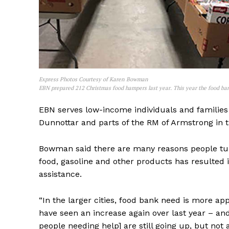
Express Photos Courtesy of Karen Bowman
EBN prepared 212 Christmas food hampers last year. This year the food ban
EBN serves low-income individuals and families 
Dunnottar and parts of the RM of Armstrong in 
REAL 
Bowman said there are many reasons people turn 
IN EV
food, gasoline and other products has resulted
HOUSE
assistance.
IN RURAL 
“In the larger cities, food bank need is more a
have seen an increase again over last year – an
people needing help] are still going up, but not