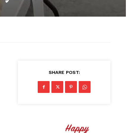
SHARE POST: