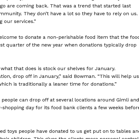
ago are coming back. That was a trend that started last
Advertising
mmunity. They don’t have a lot so they have to rely on us.
Contact us
g our services.”
welcome to donate a non-perishable food item that the foo
st quarter of the new year when donations typically drop
what that does is stock our shelves for January.
ation, drop off in January,” said Bowman. “This will help us
ch is traditionally a leaner time for donations.”
 people can drop off at several locations around Gimli an
-shopping day for its food bank clients a few weeks befor
ed toys people have donated to us get put on to tables a
heir children. This gives the clients more personal control