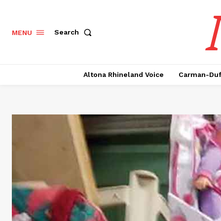
Search
MENU
Altona Rhineland Voice
Carman-Duf