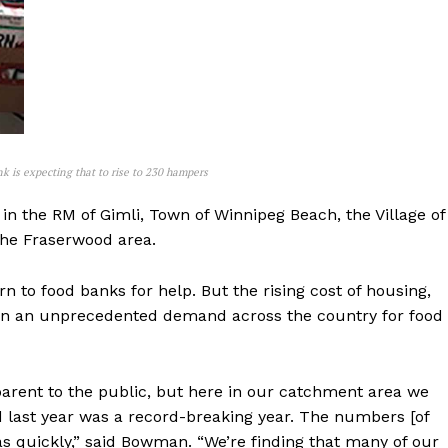
k is expecting that to rise to 230 hampers
in the RM of Gimli, Town of Winnipeg Beach, the Village of
the Fraserwood area.
NEWS
to food banks for help. But the rising cost of housing,
ERY
 in an unprecedented demand across the country for food
HOLD
MANITOBA
MB News 101
pparent to the public, but here in our catchment area we
d last year was a record-breaking year. The numbers [of
 as quickly,” said Bowman. “We’re finding that many of our
About