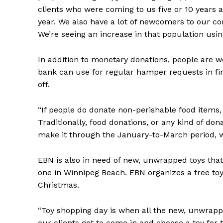
clients who were coming to us five or 10 years 
year. We also have a lot of newcomers to our co
We’re seeing an increase in that population usin
In addition to monetary donations, people are 
bank can use for regular hamper requests in fir
off.
“If people do donate non-perishable food items, 
Traditionally, food donations, or any kind of don
make it through the January-to-March period, whi
EBN is also in need of new, unwrapped toys that
one in Winnipeg Beach. EBN organizes a free toy
Christmas.
“Toy shopping day is when all the new, unwrapp
our clients get to come in and choose a toy for t