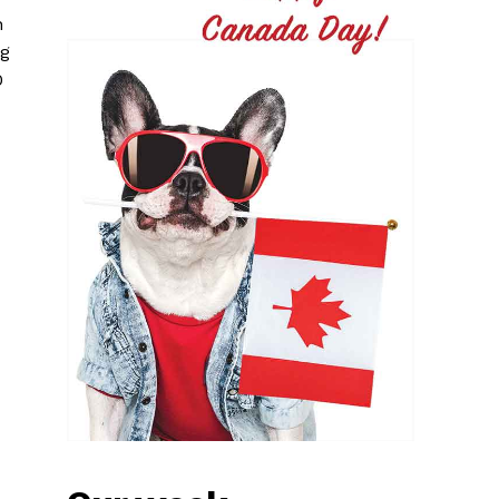
n
ng
0