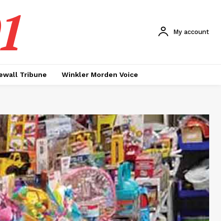
1
My account
ewall Tribune
Winkler Morden Voice