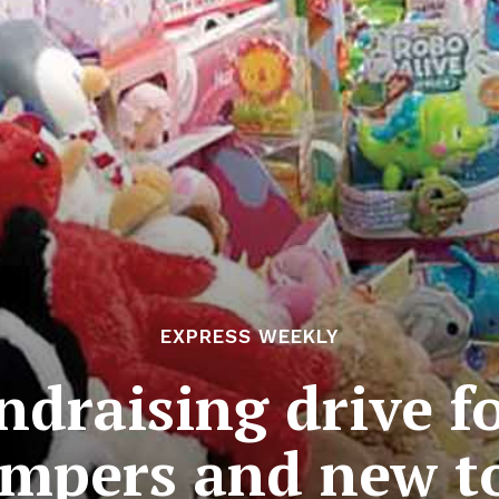
EXPRESS WEEKLY
ndraising drive f
mpers and new t