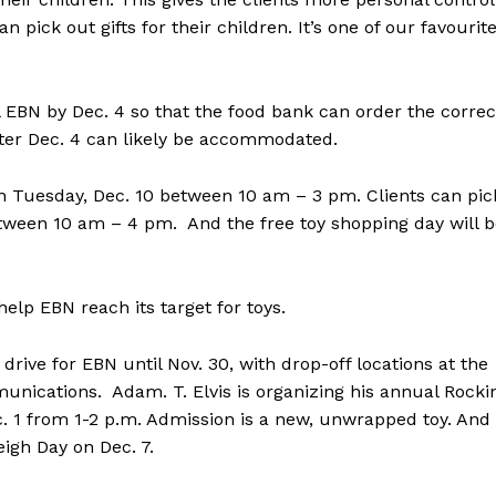
ick out gifts for their children. It’s one of our favourit
EBN by Dec. 4 so that the food bank can order the correc
ter Dec. 4 can likely be accommodated.
on Tuesday, Dec. 10 between 10 am – 3 pm. Clients can pic
ween 10 am – 4 pm. And the free toy shopping day will b
p EBN reach its target for toys.
drive for EBN until Nov. 30, with drop-off locations at the
nications. Adam. T. Elvis is organizing his annual Rockin
. 1 from 1-2 p.m. Admission is a new, unwrapped toy. And
eigh Day on Dec. 7.