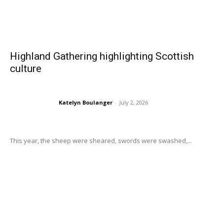
Highland Gathering highlighting Scottish
culture
Katelyn Boulanger
-
July 2, 2026
This year, the sheep were sheared, swords were swashed,...