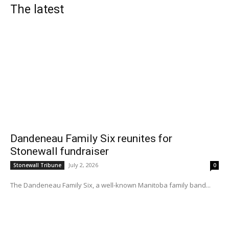
The latest
Dandeneau Family Six reunites for
Stonewall fundraiser
July 2, 2026
Stonewall Tribune
0
The Dandeneau Family Six, a well-known Manitoba family band...