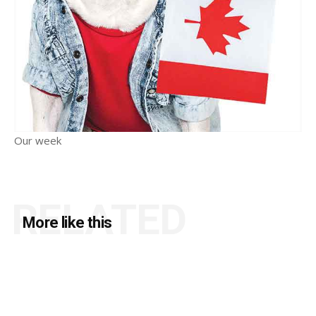
Our week
RELATED
More like this