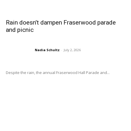
Rain doesn’t dampen Fraserwood parade
and picnic
Nadia Schultz
-
July 2, 2026
Despite the rain, the annual Fraserwood Hall Parade and...