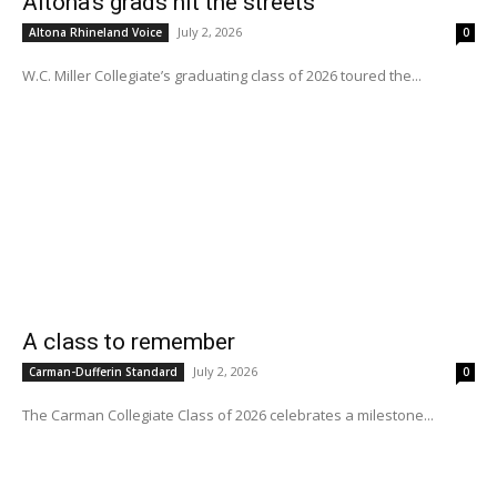
Altona’s grads hit the streets
July 2, 2026
Altona Rhineland Voice
0
W.C. Miller Collegiate’s graduating class of 2026 toured the...
A class to remember
July 2, 2026
Carman-Dufferin Standard
0
The Carman Collegiate Class of 2026 celebrates a milestone...