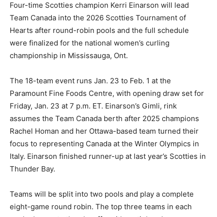
Four-time Scotties champion Kerri Einarson will lead
Team Canada into the 2026 Scotties Tournament of
Hearts after round-robin pools and the full schedule
were finalized for the national women’s curling
championship in Mississauga, Ont.
The 18-team event runs Jan. 23 to Feb. 1 at the
Paramount Fine Foods Centre, with opening draw set for
Friday, Jan. 23 at 7 p.m. ET. Einarson’s Gimli, rink
assumes the Team Canada berth after 2025 champions
Rachel Homan and her Ottawa-based team turned their
focus to representing Canada at the Winter Olympics in
Italy. Einarson finished runner-up at last year’s Scotties in
Thunder Bay.
Teams will be split into two pools and play a complete
eight-game round robin. The top three teams in each