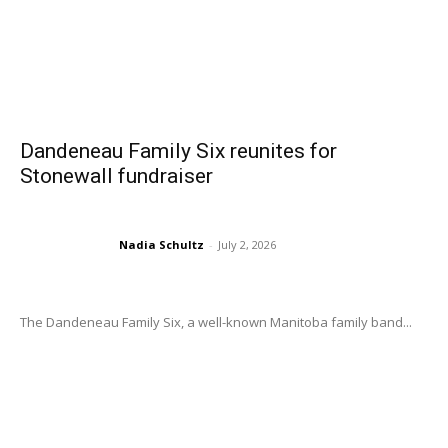
Dandeneau Family Six reunites for
Stonewall fundraiser
Nadia Schultz
-
July 2, 2026
The Dandeneau Family Six, a well-known Manitoba family band...