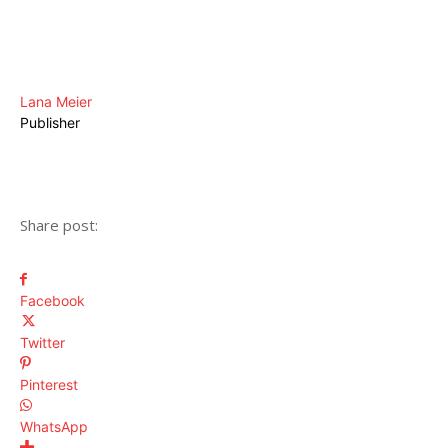
Lana Meier
Publisher
Share post:
Facebook
Twitter
Pinterest
WhatsApp