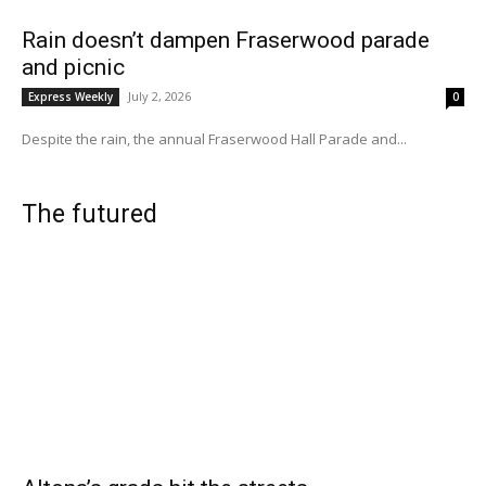
Rain doesn’t dampen Fraserwood parade
and picnic
July 2, 2026
Express Weekly
0
Despite the rain, the annual Fraserwood Hall Parade and...
The futured