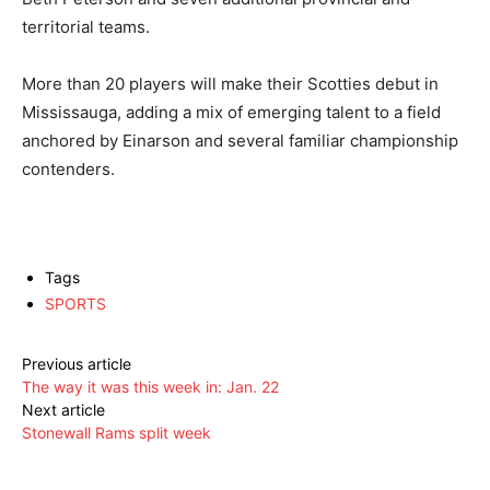
territorial teams.
More than 20 players will make their Scotties debut in
Mississauga, adding a mix of emerging talent to a field
anchored by Einarson and several familiar championship
contenders.
Tags
SPORTS
Previous article
The way it was this week in: Jan. 22
Next article
Stonewall Rams split week