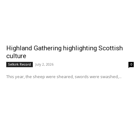
Highland Gathering highlighting Scottish
culture
July 2, 2026
Selkirk Record
0
This year, the sheep were sheared, swords were swashed,...