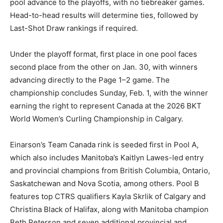
pool advance to the playoffs, with no tiebreaker games.
Head-to-head results will determine ties, followed by
Last-Shot Draw rankings if required.
Under the playoff format, first place in one pool faces
second place from the other on Jan. 30, with winners
advancing directly to the Page 1–2 game. The
championship concludes Sunday, Feb. 1, with the winner
earning the right to represent Canada at the 2026 BKT
World Women’s Curling Championship in Calgary.
Einarson’s Team Canada rink is seeded first in Pool A,
which also includes Manitoba’s Kaitlyn Lawes-led entry
and provincial champions from British Columbia, Ontario,
Saskatchewan and Nova Scotia, among others. Pool B
features top CTRS qualifiers Kayla Skrlik of Calgary and
Christina Black of Halifax, along with Manitoba champion
Beth Peterson and seven additional provincial and