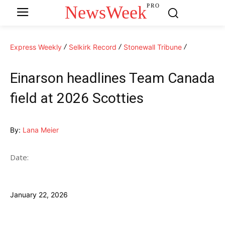
NewsWeek
PRO
Express Weekly
Selkirk Record
Stonewall Tribune
Einarson headlines Team Canada
field at 2026 Scotties
By:
Lana Meier
Date:
January 22, 2026