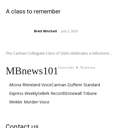
A class to remember
Brett Mitchell
-
July 2, 2026
The Carman Collegiate Class of 2026 celebrates a milestone...
MBnews101
Interlake & Pembina
Altona Rhineland Voice
Carman-Dufferin Standard
Express Weekly
Selkirk Record
Stonewall Tribune
Winkler Morden Voice
Contact us