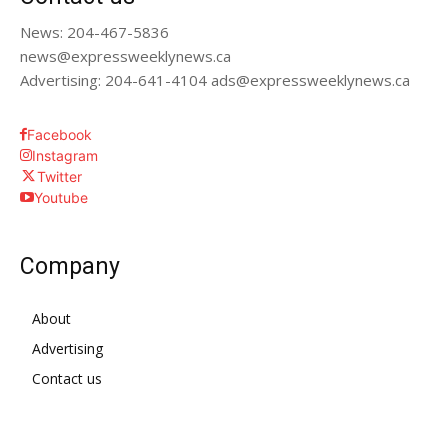
News: 204-467-5836
news@expressweeklynews.ca
Advertising: 204-641-4104 ads@expressweeklynews.ca
Facebook
Instagram
Twitter
Youtube
Company
About
Advertising
Contact us