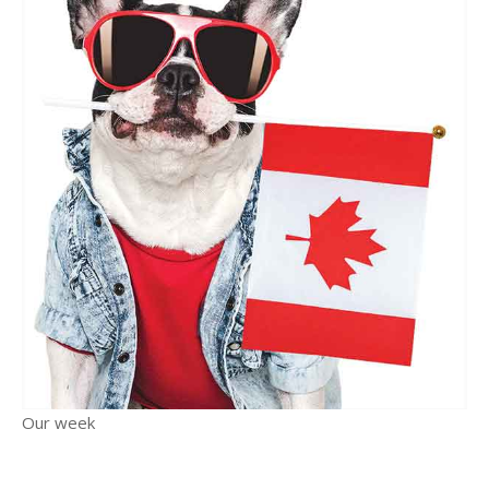
Our week