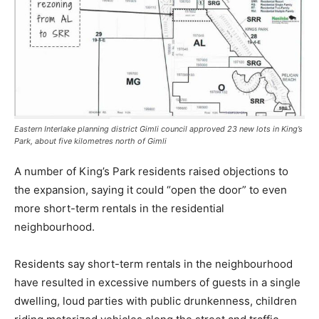
Eastern Interlake planning district Gimli council approved 23 new lots in King’s
Park, about five kilometres north of Gimli
A number of King’s Park residents raised objections to
the expansion, saying it could “open the door” to even
more short-term rentals in the residential
neighbourhood.
Residents say short-term rentals in the neighbourhood
have resulted in excessive numbers of guests in a single
dwelling, loud parties with public drunkenness, children