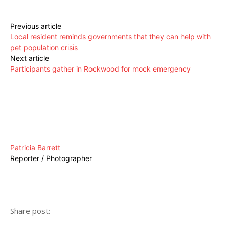
Previous article
Local resident reminds governments that they can help with
pet population crisis
Next article
Participants gather in Rockwood for mock emergency
Patricia Barrett
Reporter / Photographer
Share post: