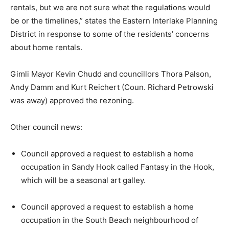
rentals, but we are not sure what the regulations would
be or the timelines,” states the Eastern Interlake Planning
District in response to some of the residents’ concerns
about home rentals.
Gimli Mayor Kevin Chudd and councillors Thora Palson,
Andy Damm and Kurt Reichert (Coun. Richard Petrowski
was away) approved the rezoning.
Other council news:
Council approved a request to establish a home
occupation in Sandy Hook called Fantasy in the Hook,
which will be a seasonal art galley.
Council approved a request to establish a home
occupation in the South Beach neighbourhood of