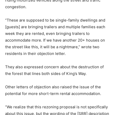
riding motorized vehicles along the street and traffic
congestion.
“These are supposed to be single-family dwellings and
[guests] are bringing trailers and multiple families each
week they are rented, even bringing trailers to
accommodate more. If we have another 20+ houses on
the street like this, it will be a nightmare,” wrote two
residents in their objection letter.
They also expressed concern about the destruction of
the forest that lines both sides of King’s Way.
Other letters of objection also raised the issue of the
potential for more short-term rental accommodation.
“We realize that this rezoning proposal is not specifically
about this issue, but the wording of the [SRR] description