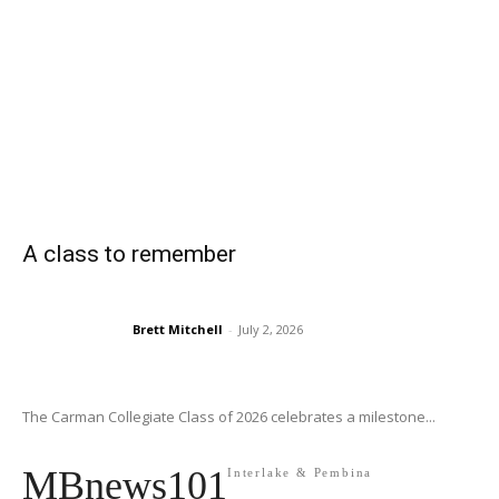
A class to remember
Brett Mitchell
-
July 2, 2026
The Carman Collegiate Class of 2026 celebrates a milestone...
MBnews101
Interlake & Pembina