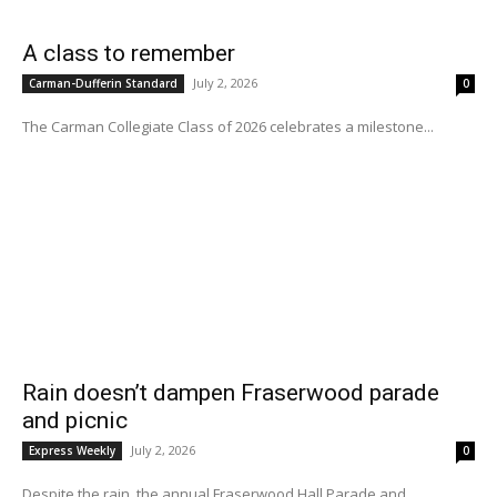
A class to remember
July 2, 2026
Carman-Dufferin Standard
0
The Carman Collegiate Class of 2026 celebrates a milestone...
Rain doesn’t dampen Fraserwood parade
and picnic
July 2, 2026
Express Weekly
0
Despite the rain, the annual Fraserwood Hall Parade and...