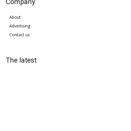
Company
About
Advertising
Contact us
The latest