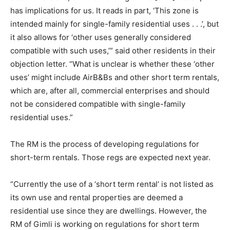
has implications for us. It reads in part, ‘This zone is
intended mainly for single-family residential uses . . .’, but
it also allows for ‘other uses generally considered
compatible with such uses,’” said other residents in their
objection letter. “What is unclear is whether these ‘other
uses’ might include AirB&Bs and other short term rentals,
which are, after all, commercial enterprises and should
not be considered compatible with single-family
residential uses.”
The RM is the process of developing regulations for
short-term rentals. Those regs are expected next year.
“Currently the use of a ‘short term rental’ is not listed as
its own use and rental properties are deemed a
residential use since they are dwellings. However, the
RM of Gimli is working on regulations for short term