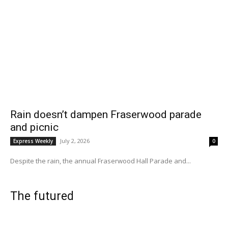
Rain doesn’t dampen Fraserwood parade
and picnic
July 2, 2026
Express Weekly
0
Despite the rain, the annual Fraserwood Hall Parade and...
The futured