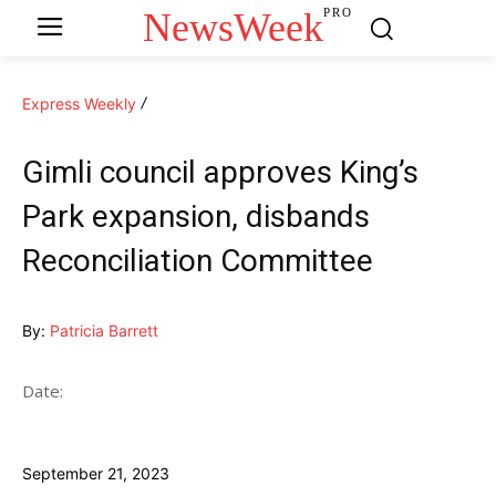
NewsWeek
PRO
Express Weekly
Gimli council approves King’s
Park expansion, disbands
Reconciliation Committee
By:
Patricia Barrett
Date:
September 21, 2023