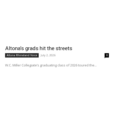
Altona’s grads hit the streets
July 2, 2026
Altona Rhineland Voice
0
W.C. Miller Collegiate’s graduating class of 2026 toured the...