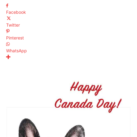
Facebook
Twitter
Pinterest
WhatsApp