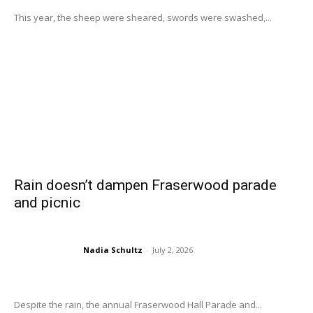
This year, the sheep were sheared, swords were swashed,...
Rain doesn’t dampen Fraserwood parade
and picnic
Nadia Schultz
-
July 2, 2026
Despite the rain, the annual Fraserwood Hall Parade and...