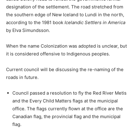
designation of the settlement. The road stretched from
the southern edge of New Iceland to Lundi in the north,
according to the 1981 book
Icelandic Settlers in America
by Elva Simundsson.
When the name Colonization was adopted is unclear, but
it is considered offensive to Indigenous peoples.
Current council will be discussing the re-naming of the
roads in future.
Council passed a resolution to fly the Red River Metis
and the Every Child Matters flags at the municipal
office. The flags currently flown at the office are the
Canadian flag, the provincial flag and the municipal
flag.