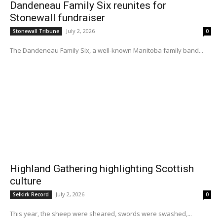
Dandeneau Family Six reunites for
Stonewall fundraiser
July 2, 2026
Stonewall Tribune
0
The Dandeneau Family Six, a well-known Manitoba family band...
Highland Gathering highlighting Scottish
culture
July 2, 2026
Selkirk Record
0
This year, the sheep were sheared, swords were swashed,...