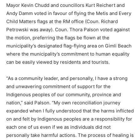
Mayor Kevin Chudd and councillors Kurt Reichert and
Andy Damm voted in favour of flying the Metis and Every
Child Matters flags at the RM office (Coun. Richard
Petrowski was away). Coun. Thora Palson voted against
the motion, preferring the flags be flown at the
municipality’s designated flag-flying area on Gimli Beach
where the municipality’s commitment to human equality
can be easily viewed by residents and tourists.
“As a community leader, and personally, I have a strong
and unwavering commitment of support for the
Indigenous peoples of our community, province and
nation,” said Palson. “My own reconciliation journey
expanded when I fully understood that the harms inflicted
on and felt by Indigenous peoples are a responsibility for
each one of us even if we as individuals did not
personally take harmful actions. The process of healing is