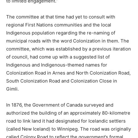
to limited engagement.”
The committee at that time had yet to consult with
regional First Nations communities and the local
Indigenous population regarding the re-naming of
municipal roads with the word Colonization in them. The
committee, which was established by a previous iteration
of council, had come up with a suggested list of
Indigenous and Indigenous-themed names for
Colonization Road in Arnes and North Colonization Road,
South Colonization Road and Colonization Close in
Gimli.
In 1876, the Government of Canada surveyed and
authorized the building of an approximately 80-kilometre
road to link land it had designated for Icelandic settlers
(called New Iceland) to Winnipeg. The road was originally
called Colony Road to reflect the government’s formal