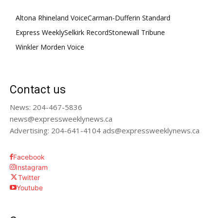
Altona Rhineland Voice
Carman-Dufferin Standard
Express Weekly
Selkirk Record
Stonewall Tribune
Winkler Morden Voice
Contact us
News: 204-467-5836
news@expressweeklynews.ca
Advertising: 204-641-4104 ads@expressweeklynews.ca
Facebook
Instagram
Twitter
Youtube