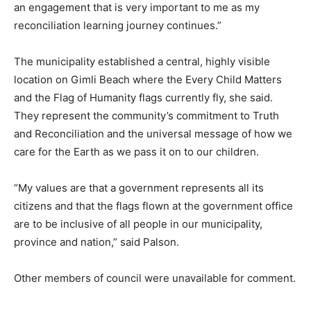
an engagement that is very important to me as my
reconciliation learning journey continues.”
The municipality established a central, highly visible
location on Gimli Beach where the Every Child Matters
and the Flag of Humanity flags currently fly, she said.
They represent the community’s commitment to Truth
and Reconciliation and the universal message of how we
care for the Earth as we pass it on to our children.
“My values are that a government represents all its
citizens and that the flags flown at the government office
are to be inclusive of all people in our municipality,
province and nation,” said Palson.
Other members of council were unavailable for comment.