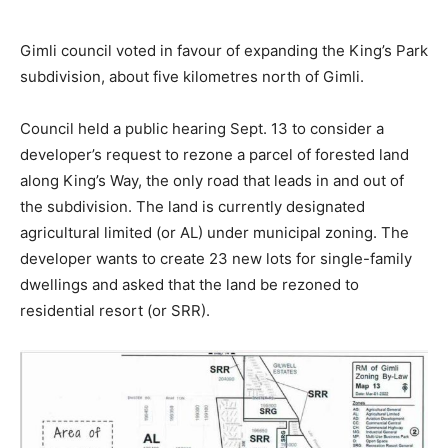
Gimli council voted in favour of expanding the King’s Park
subdivision, about five kilometres north of Gimli.
Council held a public hearing Sept. 13 to consider a
developer’s request to rezone a parcel of forested land
along King’s Way, the only road that leads in and out of
the subdivision. The land is currently designated
agricultural limited (or AL) under municipal zoning. The
developer wants to create 23 new lots for single-family
dwellings and asked that the land be rezoned to
residential resort (or SRR).