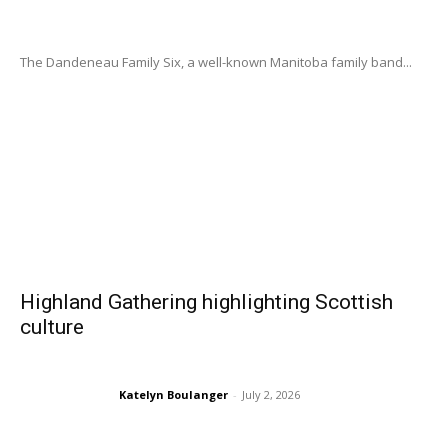
The Dandeneau Family Six, a well-known Manitoba family band...
Highland Gathering highlighting Scottish
culture
Katelyn Boulanger
-
July 2, 2026