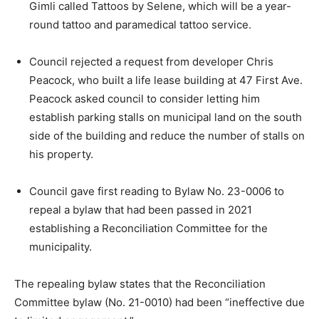
Gimli called Tattoos by Selene, which will be a year-
round tattoo and paramedical tattoo service.
Council rejected a request from developer Chris
Peacock, who built a life lease building at 47 First Ave.
Peacock asked council to consider letting him
establish parking stalls on municipal land on the south
side of the building and reduce the number of stalls on
his property.
Council gave first reading to Bylaw No. 23-0006 to
repeal a bylaw that had been passed in 2021
establishing a Reconciliation Committee for the
municipality.
The repealing bylaw states that the Reconciliation
Committee bylaw (No. 21-0010) had been “ineffective due