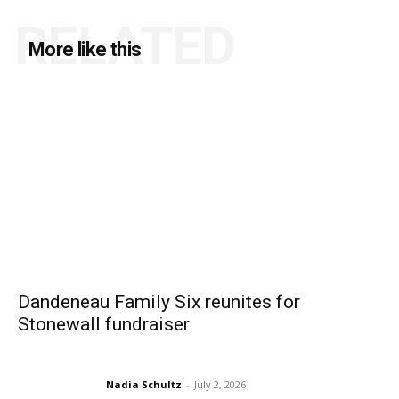
RELATED
More like this
Dandeneau Family Six reunites for
Stonewall fundraiser
Nadia Schultz
-
July 2, 2026