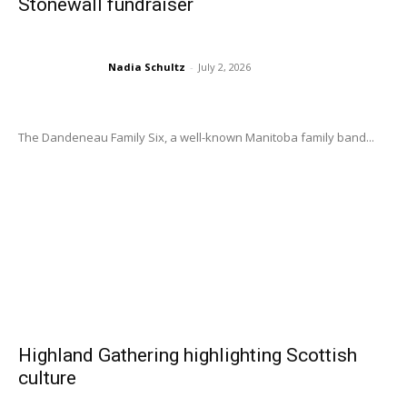
Stonewall fundraiser
Nadia Schultz
-
July 2, 2026
The Dandeneau Family Six, a well-known Manitoba family band...
Highland Gathering highlighting Scottish
culture