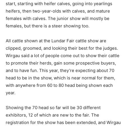
start, starting with heifer calves, going into yearlings
heifers, then two-year-olds with calves, and mature
females with calves. The junior show will mostly be
females, but there is a steer showing too.
All cattle shown at the Lundar Fair cattle show are
clipped, groomed, and looking their best for the judges.
Wirgau said a lot of people come out to show their cattle
to promote their herds, gain some prospective buyers,
and to have fun. This year, they’re expecting about 70
head to be in the show, which is near normal for them,
with anywhere from 60 to 80 head being shown each
year.
Showing the 70 head so far will be 30 different
exhibitors, 12 of which are new to the fair. The
registration for the show has been extended, and Wirgau