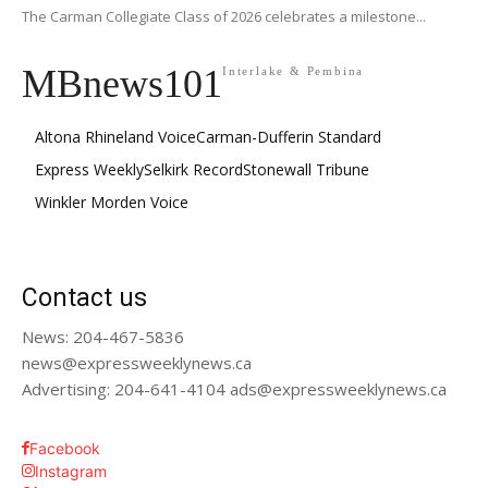
The Carman Collegiate Class of 2026 celebrates a milestone...
MBnews101
Interlake & Pembina
Altona Rhineland Voice
Carman-Dufferin Standard
Express Weekly
Selkirk Record
Stonewall Tribune
Winkler Morden Voice
Contact us
News: 204-467-5836
news@expressweeklynews.ca
Advertising: 204-641-4104 ads@expressweeklynews.ca
Facebook
Instagram