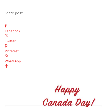
Share post:
Facebook
Twitter
Pinterest
WhatsApp