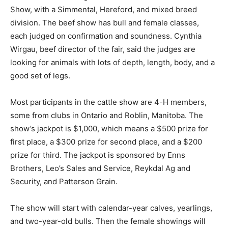
Show, with a Simmental, Hereford, and mixed breed
division. The beef show has bull and female classes,
each judged on confirmation and soundness. Cynthia
Wirgau, beef director of the fair, said the judges are
looking for animals with lots of depth, length, body, and a
good set of legs.
Most participants in the cattle show are 4-H members,
some from clubs in Ontario and Roblin, Manitoba. The
show’s jackpot is $1,000, which means a $500 prize for
first place, a $300 prize for second place, and a $200
prize for third. The jackpot is sponsored by Enns
Brothers, Leo’s Sales and Service, Reykdal Ag and
Security, and Patterson Grain.
The show will start with calendar-year calves, yearlings,
and two-year-old bulls. Then the female showings will