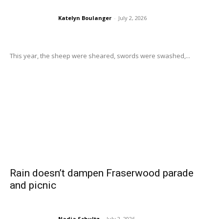
Katelyn Boulanger
-
July 2, 2026
This year, the sheep were sheared, swords were swashed,...
Rain doesn’t dampen Fraserwood parade
and picnic
Nadia Schultz
-
July 2, 2026