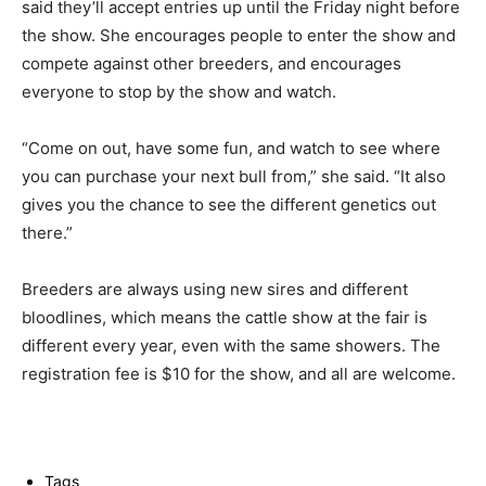
said they’ll accept entries up until the Friday night before
the show. She encourages people to enter the show and
compete against other breeders, and encourages
everyone to stop by the show and watch.
“Come on out, have some fun, and watch to see where
you can purchase your next bull from,” she said. “It also
gives you the chance to see the different genetics out
there.”
Breeders are always using new sires and different
bloodlines, which means the cattle show at the fair is
different every year, even with the same showers. The
registration fee is $10 for the show, and all are welcome.
Tags