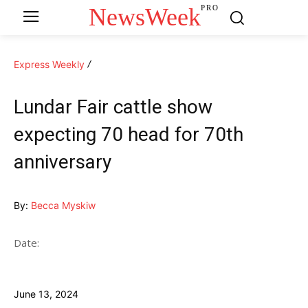
NewsWeek
PRO
Express Weekly
Lundar Fair cattle show
expecting 70 head for 70th
anniversary
By:
Becca Myskiw
Date:
June 13, 2024