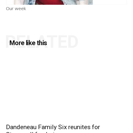
Our week
RELATED
More like this
Dandeneau Family Six reunites for