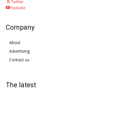
Twitter
Youtube
Company
About
Advertising
Contact us
The latest