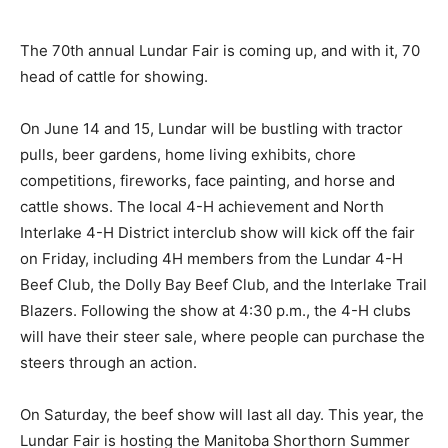
The 70th annual Lundar Fair is coming up, and with it, 70
head of cattle for showing.
On June 14 and 15, Lundar will be bustling with tractor
pulls, beer gardens, home living exhibits, chore
competitions, fireworks, face painting, and horse and
cattle shows. The local 4-H achievement and North
Interlake 4-H District interclub show will kick off the fair
on Friday, including 4H members from the Lundar 4-H
Beef Club, the Dolly Bay Beef Club, and the Interlake Trail
Blazers. Following the show at 4:30 p.m., the 4-H clubs
will have their steer sale, where people can purchase the
steers through an action.
On Saturday, the beef show will last all day. This year, the
Lundar Fair is hosting the Manitoba Shorthorn Summer