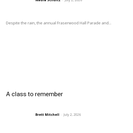
Despite the rain, the annual Fraserwood Hall Parade and...
A class to remember
Brett Mitchell
-
July 2, 2026