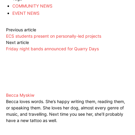
COMMUNITY NEWS
EVENT NEWS
Previous article
ECS students present on personally-led projects
Next article
Friday night bands announced for Quarry Days
Becca Myskiw
Becca loves words. She’s happy writing them, reading them,
or speaking them. She loves her dog, almost every genre of
music, and travelling. Next time you see her, she’ll probably
have a new tattoo as well.