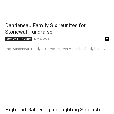
Dandeneau Family Six reunites for
Stonewall fundraiser
July 2, 2026
Stonewall Tribune
0
The Dandeneau Family Six, a well-known Manitoba family band...
Highland Gathering highlighting Scottish