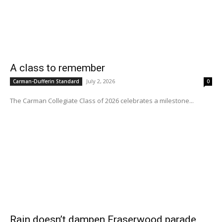
A class to remember
July 2, 2026
Carman-Dufferin Standard
0
The Carman Collegiate Class of 2026 celebrates a milestone...
Rain doesn’t dampen Fraserwood parade