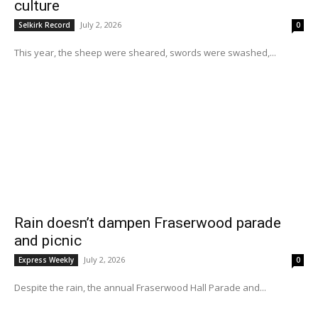
culture
July 2, 2026
Selkirk Record
0
This year, the sheep were sheared, swords were swashed,...
Rain doesn’t dampen Fraserwood parade
and picnic
July 2, 2026
Express Weekly
0
Despite the rain, the annual Fraserwood Hall Parade and...