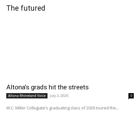
The futured
Altona’s grads hit the streets
July 2, 2026
Altona Rhineland Voice
0
W.C. Miller Collegiate’s graduating class of 2026 toured the...