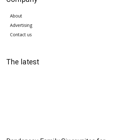
About
Advertising
Contact us
The latest