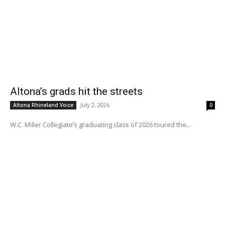
Altona’s grads hit the streets
July 2, 2026
Altona Rhineland Voice
0
W.C. Miller Collegiate’s graduating class of 2026 toured the...