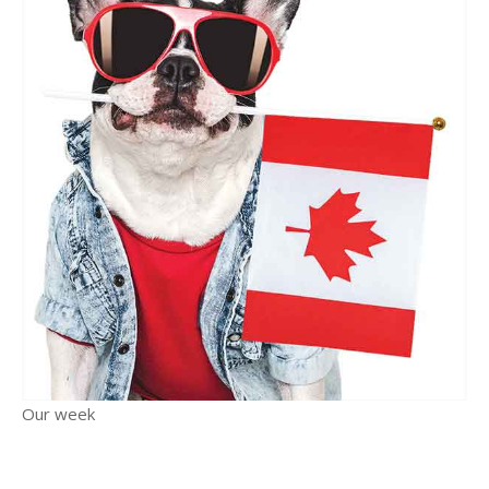
Our week