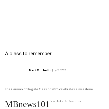
A class to remember
Brett Mitchell
-
July 2, 2026
The Carman Collegiate Class of 2026 celebrates a milestone...
MBnews101
Interlake & Pembina