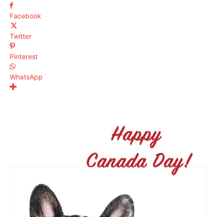
Facebook
Twitter
Pinterest
WhatsApp