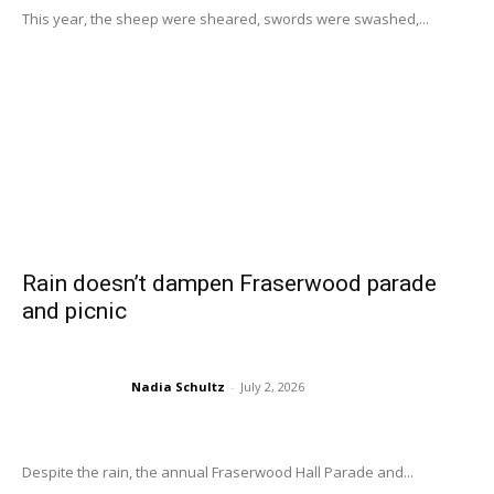
This year, the sheep were sheared, swords were swashed,...
Rain doesn’t dampen Fraserwood parade
and picnic
Nadia Schultz
-
July 2, 2026
Despite the rain, the annual Fraserwood Hall Parade and...