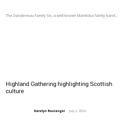
The Dandeneau Family Six, a well-known Manitoba family band...
Highland Gathering highlighting Scottish
culture
Katelyn Boulanger
-
July 2, 2026