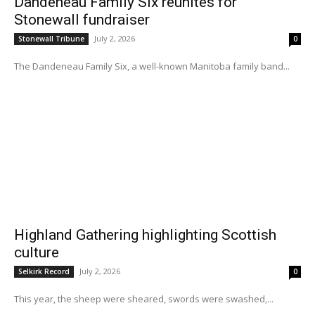
Dandeneau Family Six reunites for
Stonewall fundraiser
July 2, 2026
Stonewall Tribune
0
The Dandeneau Family Six, a well-known Manitoba family band...
Highland Gathering highlighting Scottish
culture
July 2, 2026
Selkirk Record
0
This year, the sheep were sheared, swords were swashed,...