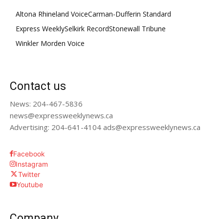
Altona Rhineland Voice
Carman-Dufferin Standard
Express Weekly
Selkirk Record
Stonewall Tribune
Winkler Morden Voice
Contact us
News: 204-467-5836
news@expressweeklynews.ca
Advertising: 204-641-4104 ads@expressweeklynews.ca
Facebook
Instagram
Twitter
Youtube
Company