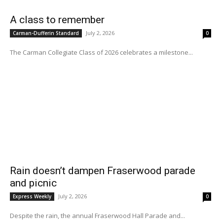
A class to remember
July 2, 2026
Carman-Dufferin Standard
0
The Carman Collegiate Class of 2026 celebrates a milestone...
Rain doesn’t dampen Fraserwood parade
and picnic
July 2, 2026
Express Weekly
0
Despite the rain, the annual Fraserwood Hall Parade and...