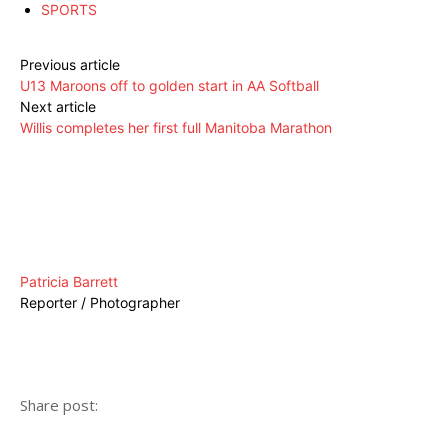
SPORTS
Previous article
U13 Maroons off to golden start in AA Softball
Next article
Willis completes her first full Manitoba Marathon
Patricia Barrett
Reporter / Photographer
Share post: