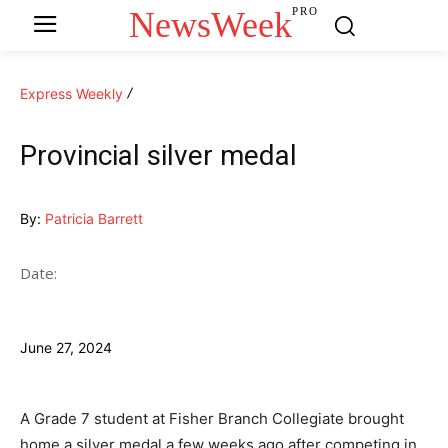
NewsWeek
PRO
Express Weekly
Provincial silver medal
By:
Patricia Barrett
Date:
June 27, 2024
A Grade 7 student at Fisher Branch Collegiate brought
home a silver medal a few weeks ago after competing in