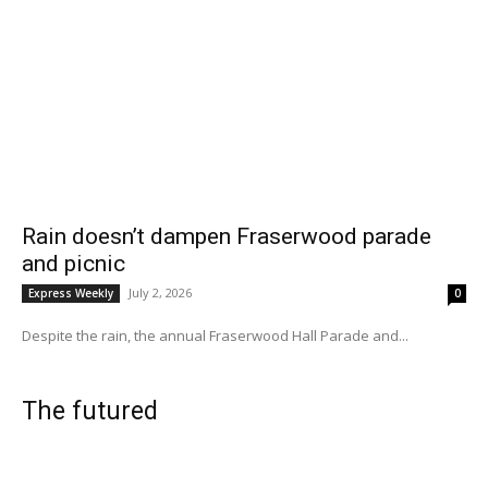
Rain doesn’t dampen Fraserwood parade
and picnic
July 2, 2026
Express Weekly
0
Despite the rain, the annual Fraserwood Hall Parade and...
The futured