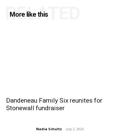
RELATED
More like this
Dandeneau Family Six reunites for
Stonewall fundraiser
Nadia Schultz
-
July 2, 2026