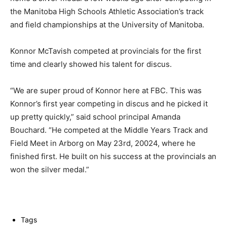
the Manitoba High Schools Athletic Association’s track
and field championships at the University of Manitoba.
Konnor McTavish competed at provincials for the first
time and clearly showed his talent for discus.
“We are super proud of Konnor here at FBC. This was
Konnor’s first year competing in discus and he picked it
up pretty quickly,” said school principal Amanda
Bouchard. “He competed at the Middle Years Track and
Field Meet in Arborg on May 23rd, 20024, where he
finished first. He built on his success at the provincials an
won the silver medal.”
Tags