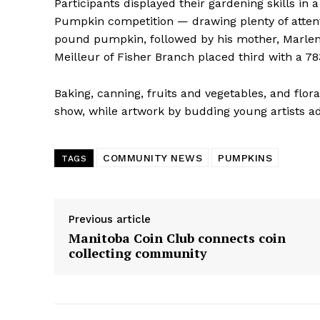
Participants displayed their gardening skills in
Pumpkin competition — drawing plenty of attenti
pound pumpkin, followed by his mother, Marlen
Meilleur of Fisher Branch placed third with a 
Baking, canning, fruits and vegetables, and flo
show, while artwork by budding young artists ad
COMMUNITY NEWS
PUMPKINS
TAGS
Previous article
Manitoba Coin Club connects coin
collecting community