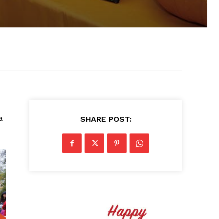
a
SHARE POST: