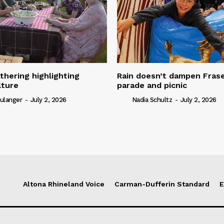
thering highlighting
Rain doesn’t dampen Fra
lture
parade and picnic
ulanger
-
July 2, 2026
Nadia Schultz
-
July 2, 2026
Altona Rhineland Voice
Carman-Dufferin Standard
E