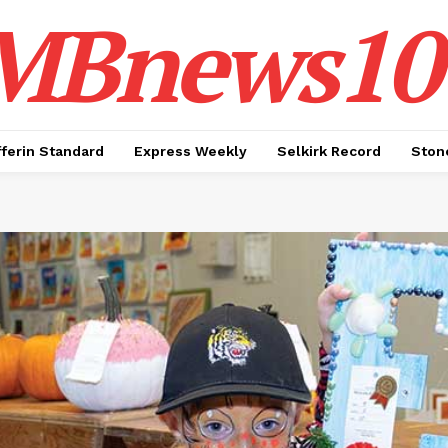
MBnews10
ferin Standard
Express Weekly
Selkirk Record
Ston