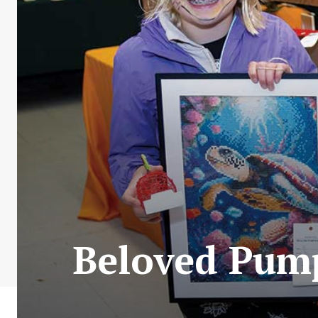
Beloved Pump