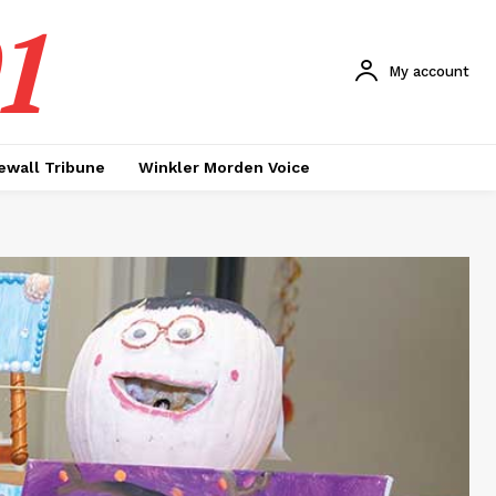
1
My account
ewall Tribune
Winkler Morden Voice