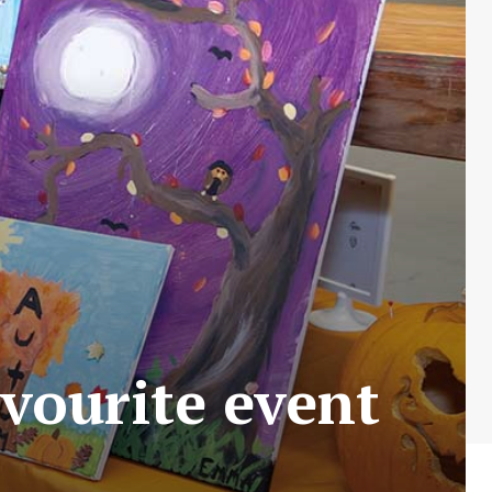
vourite event