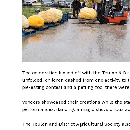
REAL 
The celebration kicked off with the Teulon & Di
IN EV
unfolded, children dashed from one activity to 
HOUSE
pie-eating contest and a petting zoo, there were
IN RURAL 
Vendors showcased their creations while the st
performances, dancing, a magic show, circus ac
The Teulon and District Agricultural Society als