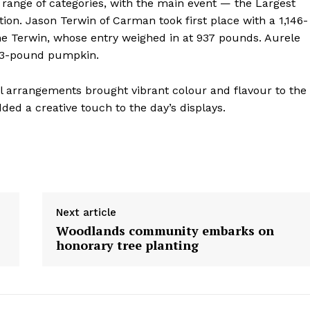
 a range of categories, with the main event — the Largest
Contact us
on. Jason Terwin of Carman took first place with a 1,146-
e Terwin, whose entry weighed in at 937 pounds. Aurele
783-pound pumpkin.
ral arrangements brought vibrant colour and flavour to the
ded a creative touch to the day’s displays.
Next article
Woodlands community embarks on
honorary tree planting