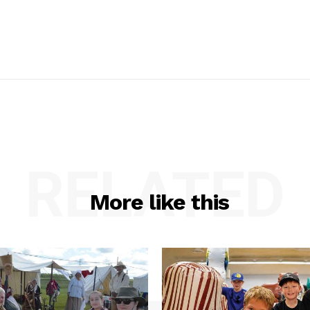
RELATED
More like this