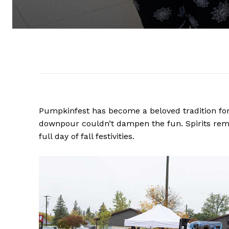
Pumpkinfest has become a beloved tradition for 
downpour couldn’t dampen the fun. Spirits rema
full day of fall festivities.