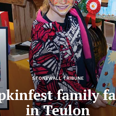
STONEWALL TRIBUNE
kinfest family fa
in Teulon