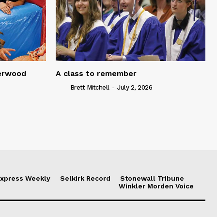
serwood
A class to remember
Brett Mitchell
-
July 2, 2026
xpress Weekly
Selkirk Record
Stonewall Tribune
Winkler Morden Voice