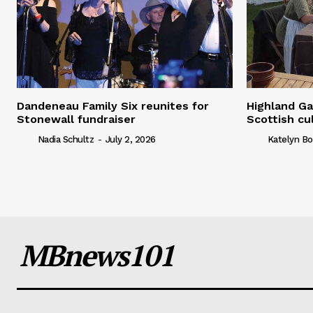
Dandeneau Family Six reunites for
Highland Ga
Stonewall fundraiser
Scottish cu
Nadia Schultz
-
July 2, 2026
Katelyn Bo
MBnews101