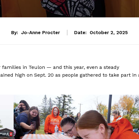
By:
Jo-Anne Procter
Date:
October 2, 2025
families in Teulon — and this year, even a steady
ined high on Sept. 20 as people gathered to take part in 