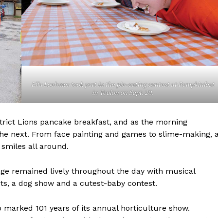
Ella Loehmer took part in the pie-eating contest at Pumpkinfest
in Teulon on Sept. 20.
NEWS
strict Lions pancake breakfast, and as the morning
ERY
the next. From face painting and games to slime-making, 
HOLD
 smiles all around.
MANITOBA
MB News 101
age remained lively throughout the day with musical
ts, a dog show and a cutest-baby contest.
About
Advertising
o marked 101 years of its annual horticulture show.