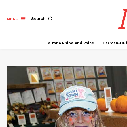
Search
MENU
Altona Rhineland Voice
Carman-Duf