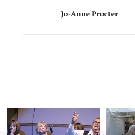
Jo-Anne Procter