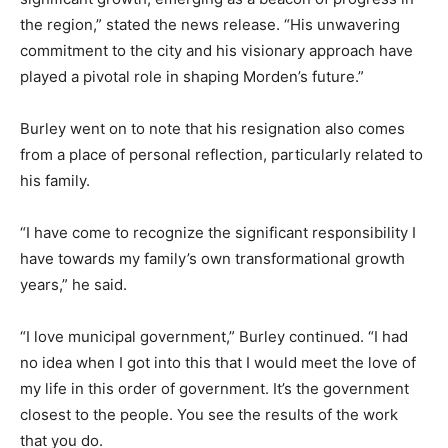
the region,” stated the news release. “His unwavering
commitment to the city and his visionary approach have
played a pivotal role in shaping Morden’s future.”
Burley went on to note that his resignation also comes
from a place of personal reflection, particularly related to
his family.
“I have come to recognize the significant responsibility I
have towards my family’s own transformational growth
years,” he said.
“I love municipal government,” Burley continued. “I had
no idea when I got into this that I would meet the love of
my life in this order of government. It’s the government
closest to the people. You see the results of the work
that you do.