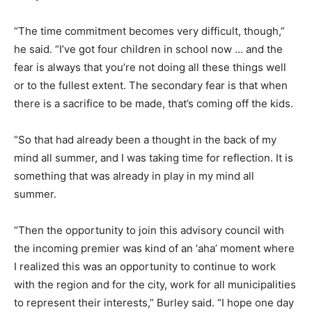
“The time commitment becomes very difficult, though,”
he said. “I’ve got four children in school now … and the
fear is always that you’re not doing all these things well
or to the fullest extent. The secondary fear is that when
there is a sacrifice to be made, that’s coming off the kids.
“So that had already been a thought in the back of my
mind all summer, and I was taking time for reflection. It is
something that was already in play in my mind all
summer.
“Then the opportunity to join this advisory council with
the incoming premier was kind of an ‘aha’ moment where
I realized this was an opportunity to continue to work
with the region and for the city, work for all municipalities
to represent their interests,” Burley said. “I hope one day