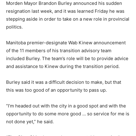
Morden Mayor Brandon Burley announced his sudden
resignation last week, and it was learned Friday he was
stepping aside in order to take on a new role in provincial
politics.
Manitoba premier-designate Wab Kinew announcement
of the 11 members of his transition advisory team
included Burley. The team’s role will be to provide advice
and assistance to Kinew during the transition period.
Burley said it was a difficult decision to make, but that
this was too good of an opportunity to pass up.
“I’m headed out with the city in a good spot and with the
opportunity to do some more good … so service for me is
not done yet,” he said.