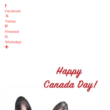
Facebook
Twitter
Pinterest
WhatsApp