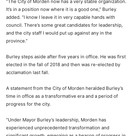
“The City of Morden now has a very stable organization.
It’s in a position now where it is a good one,” Burley
added. “I know I leave it in very capable hands with
council. There’s some great candidates for leadership,
and the city staff I would put up against any in the
province.”
Burley steps aside after five years in office. He was first
elected in the fall of 2018 and then was re-elected by
acclamation last fall.
A statement from the City of Morden heralded Burley’s
time in office as a transformative era and a period of
progress for the city.
“Under Mayor Burley’s leadership, Morden has
experienced unprecedented transformation and
significant growth, emerging as a beacon of progress in