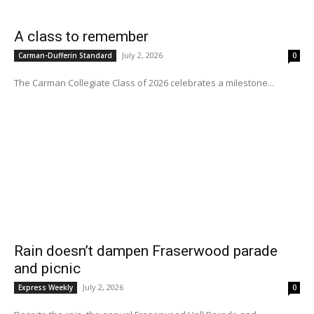
A class to remember
July 2, 2026
Carman-Dufferin Standard
0
The Carman Collegiate Class of 2026 celebrates a milestone...
Rain doesn’t dampen Fraserwood parade
and picnic
July 2, 2026
Express Weekly
0