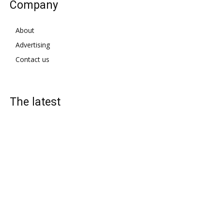
Company
About
Advertising
Contact us
The latest