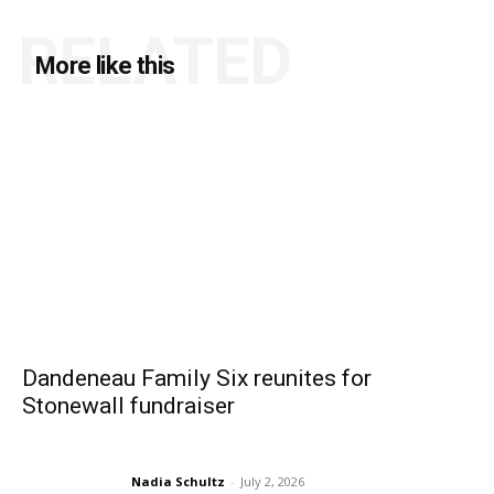
RELATED
More like this
Dandeneau Family Six reunites for
Stonewall fundraiser
Nadia Schultz
-
July 2, 2026