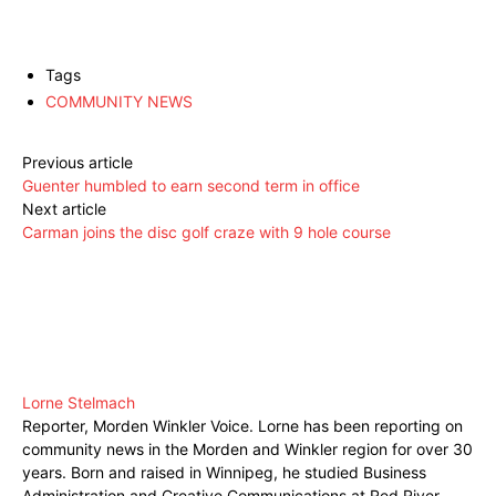
Tags
COMMUNITY NEWS
Previous article
Guenter humbled to earn second term in office
Next article
Carman joins the disc golf craze with 9 hole course
Lorne Stelmach
Reporter, Morden Winkler Voice. Lorne has been reporting on
community news in the Morden and Winkler region for over 30
years. Born and raised in Winnipeg, he studied Business
Administration and Creative Communications at Red River