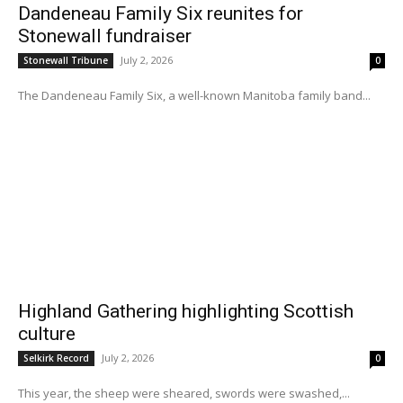
Dandeneau Family Six reunites for
Stonewall fundraiser
July 2, 2026
Stonewall Tribune
0
The Dandeneau Family Six, a well-known Manitoba family band...
Highland Gathering highlighting Scottish
culture
July 2, 2026
Selkirk Record
0
This year, the sheep were sheared, swords were swashed,...