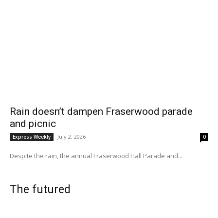
Rain doesn’t dampen Fraserwood parade
and picnic
July 2, 2026
Express Weekly
0
Despite the rain, the annual Fraserwood Hall Parade and...
The futured