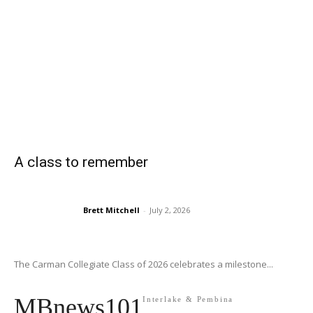
A class to remember
Brett Mitchell
-
July 2, 2026
The Carman Collegiate Class of 2026 celebrates a milestone...
MBnews101
Interlake & Pembina