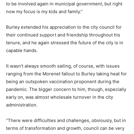
to be involved again in municipal government, but right
now my focus is my kids and family.”
Burley extended his appreciation to the city council for
their continued support and friendship throughout his
tenure, and he again stressed the future of the city is in
capable hands.
It wasn’t always smooth sailing, of course, with issues
ranging from the Morenet fallout to Burley taking heat for
being an outspoken vaccination proponent during the
pandemic. The bigger concern to him, though, especially
early on, was almost wholesale turnover in the city
administration.
“There were difficulties and challenges, obviously, but in
terms of transformation and growth, council can be very