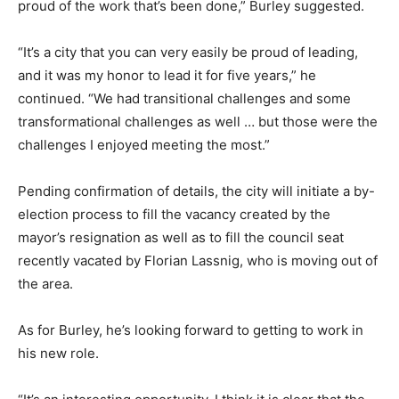
proud of the work that’s been done,” Burley suggested.
“It’s a city that you can very easily be proud of leading,
and it was my honor to lead it for five years,” he
continued. “We had transitional challenges and some
transformational challenges as well … but those were the
challenges I enjoyed meeting the most.”
Pending confirmation of details, the city will initiate a by-
election process to fill the vacancy created by the
mayor’s resignation as well as to fill the council seat
recently vacated by Florian Lassnig, who is moving out of
the area.
As for Burley, he’s looking forward to getting to work in
his new role.