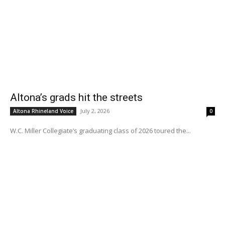
Altona’s grads hit the streets
July 2, 2026
Altona Rhineland Voice
0
W.C. Miller Collegiate’s graduating class of 2026 toured the...