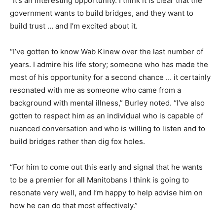
“It’s an interesting opportunity. I think it is clear that the
government wants to build bridges, and they want to
build trust … and I’m excited about it.
“I’ve gotten to know Wab Kinew over the last number of
years. I admire his life story; someone who has made the
most of his opportunity for a second chance … it certainly
resonated with me as someone who came from a
background with mental illness,” Burley noted. “I’ve also
gotten to respect him as an individual who is capable of
nuanced conversation and who is willing to listen and to
build bridges rather than dig fox holes.
“For him to come out this early and signal that he wants
to be a premier for all Manitobans I think is going to
resonate very well, and I’m happy to help advise him on
how he can do that most effectively.”