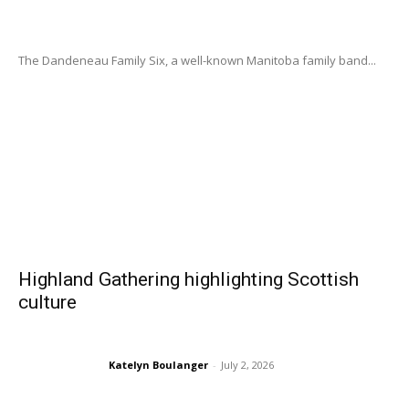
The Dandeneau Family Six, a well-known Manitoba family band...
Highland Gathering highlighting Scottish
culture
Katelyn Boulanger
-
July 2, 2026