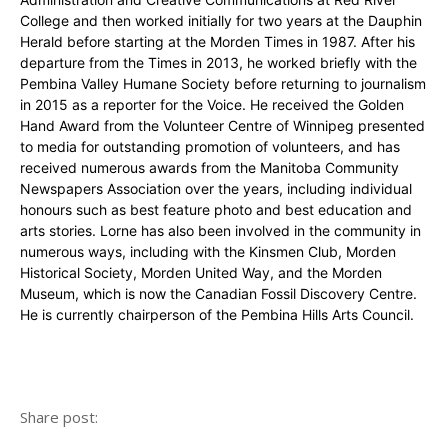
College and then worked initially for two years at the Dauphin
Herald before starting at the Morden Times in 1987. After his
departure from the Times in 2013, he worked briefly with the
Pembina Valley Humane Society before returning to journalism
in 2015 as a reporter for the Voice. He received the Golden
Hand Award from the Volunteer Centre of Winnipeg presented
to media for outstanding promotion of volunteers, and has
received numerous awards from the Manitoba Community
Newspapers Association over the years, including individual
honours such as best feature photo and best education and
arts stories. Lorne has also been involved in the community in
numerous ways, including with the Kinsmen Club, Morden
Historical Society, Morden United Way, and the Morden
Museum, which is now the Canadian Fossil Discovery Centre.
He is currently chairperson of the Pembina Hills Arts Council.
Share post: