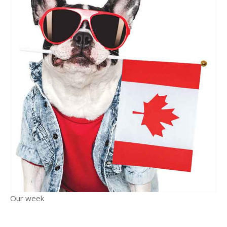
Our week