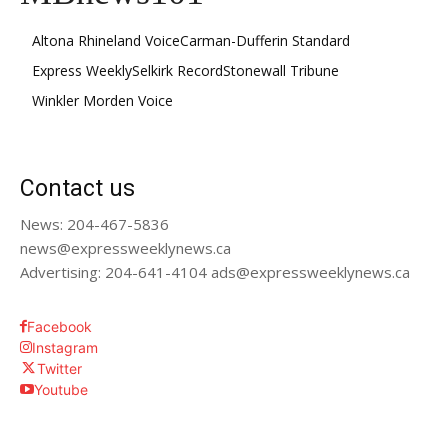
Altona Rhineland Voice
Carman-Dufferin Standard
Express Weekly
Selkirk Record
Stonewall Tribune
Winkler Morden Voice
Contact us
News: 204-467-5836
news@expressweeklynews.ca
Advertising: 204-641-4104 ads@expressweeklynews.ca
Facebook
Instagram
Twitter
Youtube