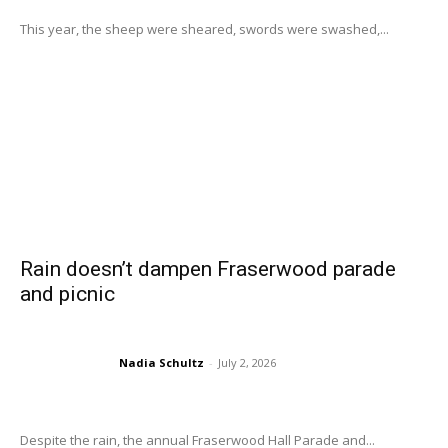
This year, the sheep were sheared, swords were swashed,...
Rain doesn’t dampen Fraserwood parade
and picnic
Nadia Schultz
-
July 2, 2026
Despite the rain, the annual Fraserwood Hall Parade and...