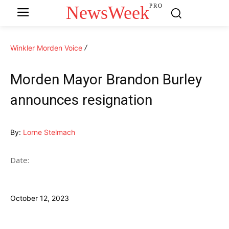
NewsWeek
PRO
Winkler Morden Voice
Morden Mayor Brandon Burley
announces resignation
By:
Lorne Stelmach
Date:
October 12, 2023