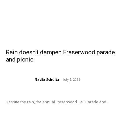
Rain doesn’t dampen Fraserwood parade
and picnic
Nadia Schultz
-
July 2, 2026
Despite the rain, the annual Fraserwood Hall Parade and...