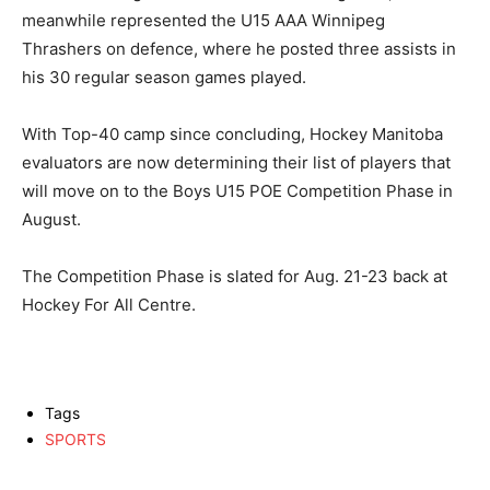
meanwhile represented the U15 AAA Winnipeg
Thrashers on defence, where he posted three assists in
his 30 regular season games played.
With Top-40 camp since concluding, Hockey Manitoba
evaluators are now determining their list of players that
will move on to the Boys U15 POE Competition Phase in
August.
The Competition Phase is slated for Aug. 21-23 back at
Hockey For All Centre.
Tags
SPORTS