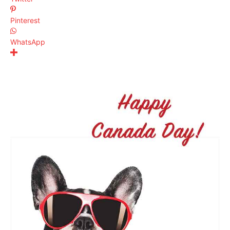
Pinterest
WhatsApp