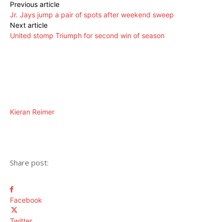
Previous article
Jr. Jays jump a pair of spots after weekend sweep
Next article
United stomp Triumph for second win of season
Kieran Reimer
Share post:
Facebook
Twitter