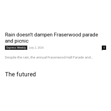
Rain doesn’t dampen Fraserwood parade
and picnic
July 2, 2026
Express Weekly
0
Despite the rain, the annual Fraserwood Hall Parade and...
The futured