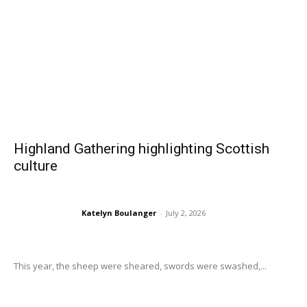
Highland Gathering highlighting Scottish
culture
Katelyn Boulanger
-
July 2, 2026
This year, the sheep were sheared, swords were swashed,...