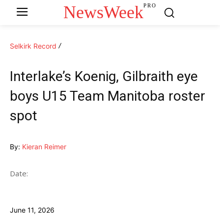
NewsWeek
PRO
Selkirk Record
Interlake’s Koenig, Gilbraith eye
boys U15 Team Manitoba roster
spot
By:
Kieran Reimer
Date:
June 11, 2026