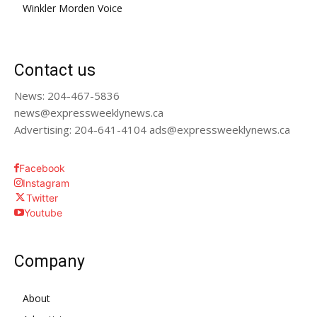
Winkler Morden Voice
Contact us
News: 204-467-5836
news@expressweeklynews.ca
Advertising: 204-641-4104 ads@expressweeklynews.ca
Facebook
Instagram
Twitter
Youtube
Company
About