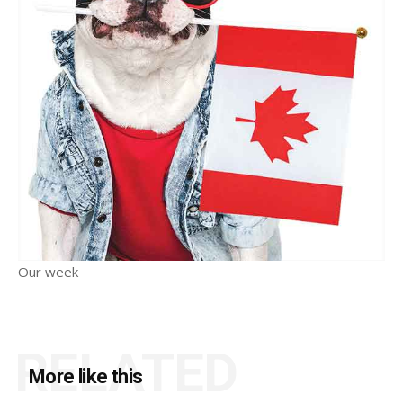
Our week
RELATED
More like this