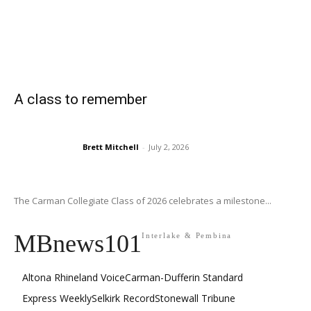
A class to remember
Brett Mitchell
-
July 2, 2026
The Carman Collegiate Class of 2026 celebrates a milestone...
MBnews101
Interlake & Pembina
Altona Rhineland Voice
Carman-Dufferin Standard
Express Weekly
Selkirk Record
Stonewall Tribune