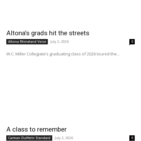
Altona’s grads hit the streets
July 2, 2026
Altona Rhineland Voice
0
W.C. Miller Collegiate’s graduating class of 2026 toured the...
A class to remember
July 2, 2026
Carman-Dufferin Standard
0