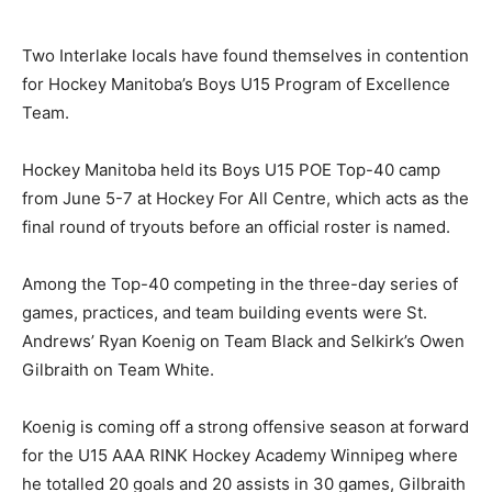
Two Interlake locals have found themselves in contention
for Hockey Manitoba’s Boys U15 Program of Excellence
Team.
Hockey Manitoba held its Boys U15 POE Top-40 camp
from June 5-7 at Hockey For All Centre, which acts as the
final round of tryouts before an official roster is named.
Among the Top-40 competing in the three-day series of
games, practices, and team building events were St.
Andrews’ Ryan Koenig on Team Black and Selkirk’s Owen
Gilbraith on Team White.
Koenig is coming off a strong offensive season at forward
for the U15 AAA RINK Hockey Academy Winnipeg where
he totalled 20 goals and 20 assists in 30 games, Gilbraith