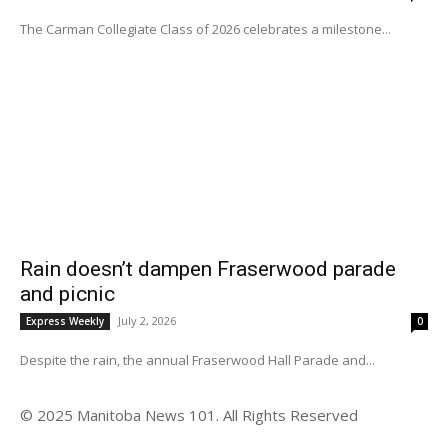
The Carman Collegiate Class of 2026 celebrates a milestone...
Rain doesn’t dampen Fraserwood parade
and picnic
July 2, 2026
Express Weekly
0
Despite the rain, the annual Fraserwood Hall Parade and...
© 2025 Manitoba News 101. All Rights Reserved