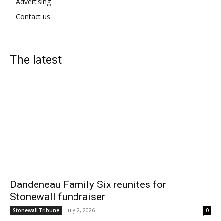
Advertising
Contact us
The latest
Dandeneau Family Six reunites for
Stonewall fundraiser
July 2, 2026
Stonewall Tribune
0