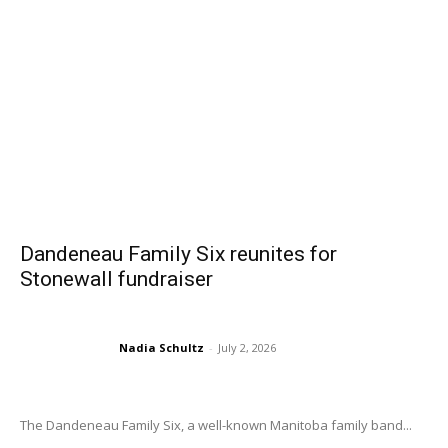
Dandeneau Family Six reunites for
Stonewall fundraiser
Nadia Schultz
-
July 2, 2026
The Dandeneau Family Six, a well-known Manitoba family band...