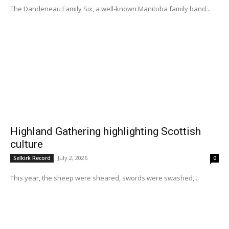
The Dandeneau Family Six, a well-known Manitoba family band...
Highland Gathering highlighting Scottish
culture
July 2, 2026
Selkirk Record
0
This year, the sheep were sheared, swords were swashed,...