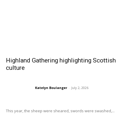
Highland Gathering highlighting Scottish
culture
Katelyn Boulanger
-
July 2, 2026
This year, the sheep were sheared, swords were swashed,...