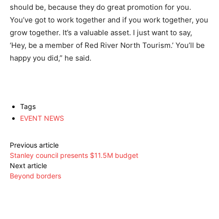
should be, because they do great promotion for you.
You’ve got to work together and if you work together, you
grow together. It’s a valuable asset. I just want to say,
‘Hey, be a member of Red River North Tourism.’ You’ll be
happy you did,” he said.
Tags
EVENT NEWS
Previous article
Stanley council presents $11.5M budget
Next article
Beyond borders