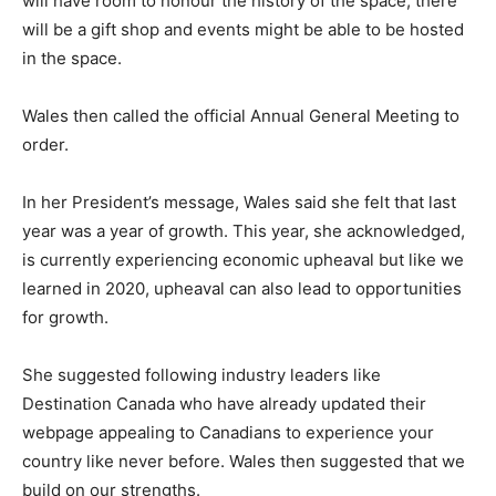
will have room to honour the history of the space, there
will be a gift shop and events might be able to be hosted
in the space.
Wales then called the official Annual General Meeting to
order.
In her President’s message, Wales said she felt that last
year was a year of growth. This year, she acknowledged,
is currently experiencing economic upheaval but like we
learned in 2020, upheaval can also lead to opportunities
for growth.
She suggested following industry leaders like
Destination Canada who have already updated their
webpage appealing to Canadians to experience your
country like never before. Wales then suggested that we
build on our strengths.