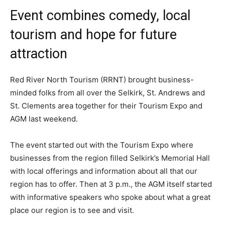
Event combines comedy, local
tourism and hope for future
attraction
Red River North Tourism (RRNT) brought business-
minded folks from all over the Selkirk, St. Andrews and
St. Clements area together for their Tourism Expo and
AGM last weekend.
The event started out with the Tourism Expo where
businesses from the region filled Selkirk’s Memorial Hall
with local offerings and information about all that our
region has to offer. Then at 3 p.m., the AGM itself started
with informative speakers who spoke about what a great
place our region is to see and visit.