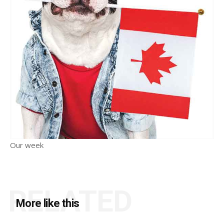
Our week
RELATED
More like this