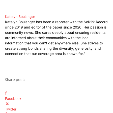
Katelyn Boulanger
Katelyn Boulanger has been a reporter with the Selkirk Record
since 2019 and editor of the paper since 2020. Her passion is
community news. She cares deeply about ensuring residents
are informed about their communities with the local
information that you can't get anywhere else. She strives to
create strong bonds sharing the diversity, generosity, and
connection that our coverage area is known for."
Share post:
Facebook
Twitter