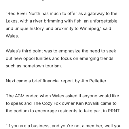
“Red River North has much to offer as a gateway to the
Lakes, with a river brimming with fish, an unforgettable
and unique history, and proximity to Winnipeg,” said
Wales.
Wales’s third point was to emphasize the need to seek
out new opportunities and focus on emerging trends
such as hometown tourism.
Next came a brief financial report by Jim Pelletier.
The AGM ended when Wales asked if anyone would like
to speak and The Cozy Fox owner Ken Kovalik came to
the podium to encourage residents to take part in RRNT.
“If you are a business, and you’re not a member, well you