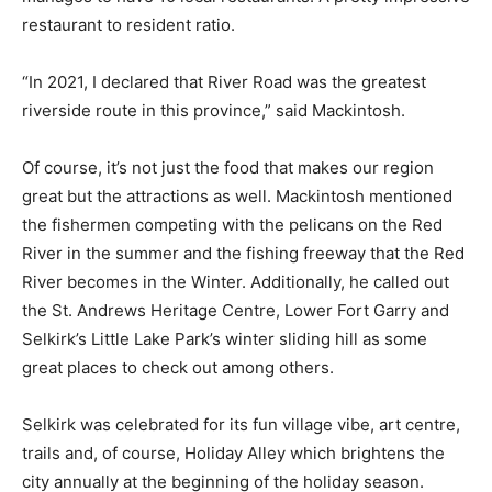
restaurant to resident ratio.
“In 2021, I declared that River Road was the greatest
riverside route in this province,” said Mackintosh.
Of course, it’s not just the food that makes our region
great but the attractions as well. Mackintosh mentioned
the fishermen competing with the pelicans on the Red
River in the summer and the fishing freeway that the Red
River becomes in the Winter. Additionally, he called out
the St. Andrews Heritage Centre, Lower Fort Garry and
Selkirk’s Little Lake Park’s winter sliding hill as some
great places to check out among others.
Selkirk was celebrated for its fun village vibe, art centre,
trails and, of course, Holiday Alley which brightens the
city annually at the beginning of the holiday season.