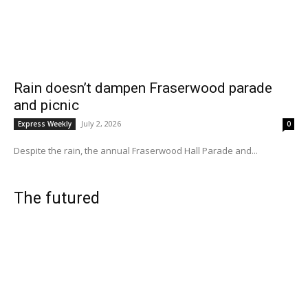
Rain doesn’t dampen Fraserwood parade
and picnic
July 2, 2026
Express Weekly
0
Despite the rain, the annual Fraserwood Hall Parade and...
The futured