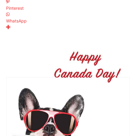
Pinterest
WhatsApp