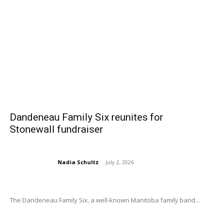
Dandeneau Family Six reunites for
Stonewall fundraiser
Nadia Schultz
-
July 2, 2026
The Dandeneau Family Six, a well-known Manitoba family band...