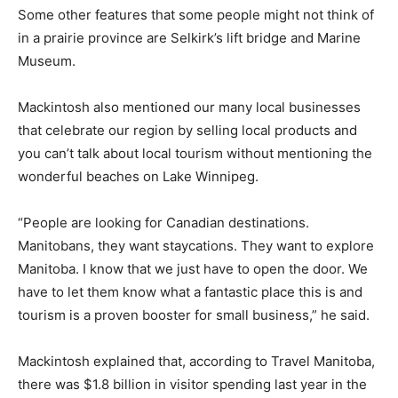
Some other features that some people might not think of
in a prairie province are Selkirk’s lift bridge and Marine
Museum.
Mackintosh also mentioned our many local businesses
that celebrate our region by selling local products and
you can’t talk about local tourism without mentioning the
wonderful beaches on Lake Winnipeg.
“People are looking for Canadian destinations.
Manitobans, they want staycations. They want to explore
Manitoba. I know that we just have to open the door. We
have to let them know what a fantastic place this is and
tourism is a proven booster for small business,” he said.
Mackintosh explained that, according to Travel Manitoba,
there was $1.8 billion in visitor spending last year in the