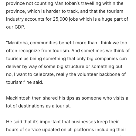
province not counting Manitoban’s travelling within the
province, which is harder to track, and that the tourism
industry accounts for 25,000 jobs which is a huge part of
our GDP.
“Manitoba, communities benefit more than I think we too
often recognize from tourism. And sometimes we think of
tourism as being something that only big companies can
deliver by way of some big structure or something but
no, I want to celebrate, really the volunteer backbone of
tourism,” he said.
Mackintosh then shared his tips as someone who visits a
lot of destinations as a tourist.
He said that it’s important that businesses keep their
hours of service updated on all platforms including their