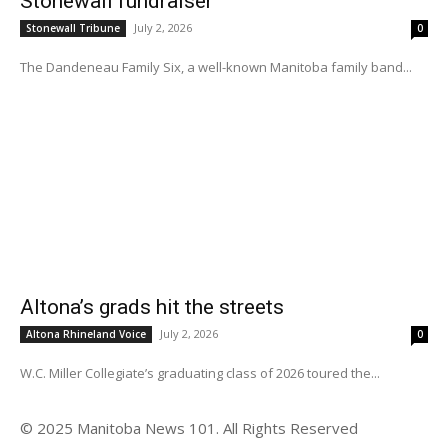
Stonewall fundraiser
July 2, 2026
Stonewall Tribune
0
The Dandeneau Family Six, a well-known Manitoba family band...
Altona’s grads hit the streets
July 2, 2026
Altona Rhineland Voice
0
W.C. Miller Collegiate’s graduating class of 2026 toured the...
© 2025 Manitoba News 101. All Rights Reserved