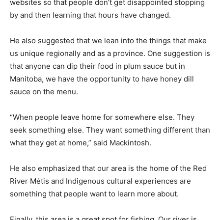
websites so that people don’t get disappointed stopping
by and then learning that hours have changed.
He also suggested that we lean into the things that make
us unique regionally and as a province. One suggestion is
that anyone can dip their food in plum sauce but in
Manitoba, we have the opportunity to have honey dill
sauce on the menu.
“When people leave home for somewhere else. They
seek something else. They want something different than
what they get at home,” said Mackintosh.
He also emphasized that our area is the home of the Red
River Métis and Indigenous cultural experiences are
something that people want to learn more about.
Finally, this area is a great spot for fishing. Our river is