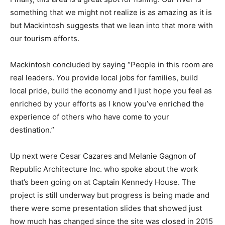
something that we might not realize is as amazing as it is
but Mackintosh suggests that we lean into that more with
our tourism efforts.
Mackintosh concluded by saying “People in this room are
real leaders. You provide local jobs for families, build
local pride, build the economy and I just hope you feel as
enriched by your efforts as I know you’ve enriched the
experience of others who have come to your
destination.”
Up next were Cesar Cazares and Melanie Gagnon of
Republic Architecture Inc. who spoke about the work
that’s been going on at Captain Kennedy House. The
project is still underway but progress is being made and
there were some presentation slides that showed just
how much has changed since the site was closed in 2015