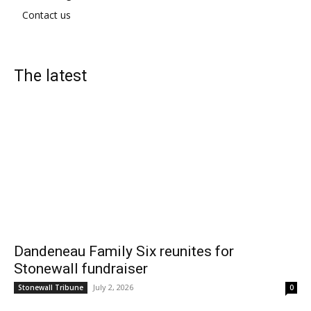
Contact us
The latest
Dandeneau Family Six reunites for
Stonewall fundraiser
July 2, 2026
Stonewall Tribune
0