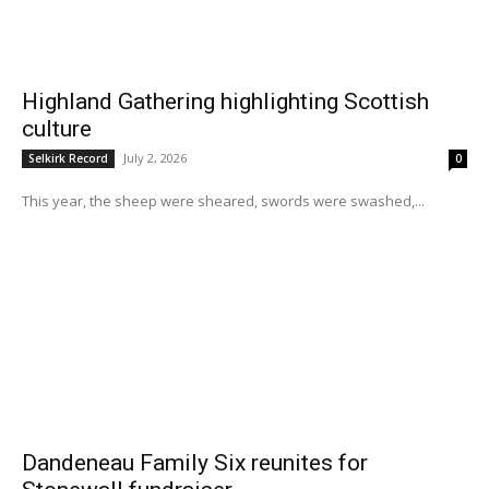
Highland Gathering highlighting Scottish
culture
July 2, 2026
Selkirk Record
0
This year, the sheep were sheared, swords were swashed,...
Dandeneau Family Six reunites for