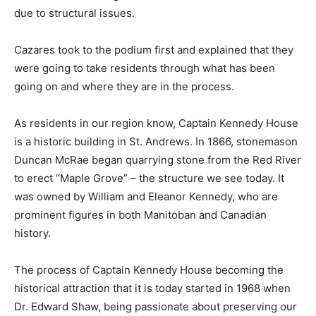
due to structural issues.
Cazares took to the podium first and explained that they
were going to take residents through what has been
going on and where they are in the process.
As residents in our region know, Captain Kennedy House
is a historic building in St. Andrews. In 1866, stonemason
Duncan McRae began quarrying stone from the Red River
to erect “Maple Grove” – the structure we see today. It
was owned by William and Eleanor Kennedy, who are
prominent figures in both Manitoban and Canadian
history.
The process of Captain Kennedy House becoming the
historical attraction that it is today started in 1968 when
Dr. Edward Shaw, being passionate about preserving our