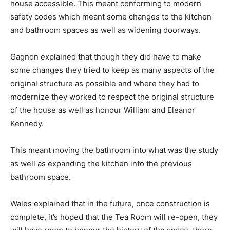
house accessible. This meant conforming to modern
safety codes which meant some changes to the kitchen
and bathroom spaces as well as widening doorways.
Gagnon explained that though they did have to make
some changes they tried to keep as many aspects of the
original structure as possible and where they had to
modernize they worked to respect the original structure
of the house as well as honour William and Eleanor
Kennedy.
This meant moving the bathroom into what was the study
as well as expanding the kitchen into the previous
bathroom space.
Wales explained that in the future, once construction is
complete, it’s hoped that the Tea Room will re-open, they