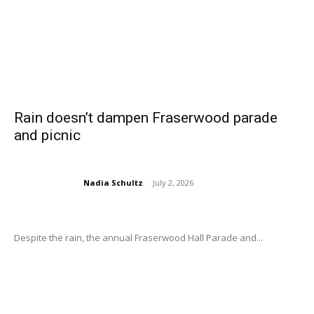
Rain doesn’t dampen Fraserwood parade
and picnic
Nadia Schultz
-
July 2, 2026
Despite the rain, the annual Fraserwood Hall Parade and...