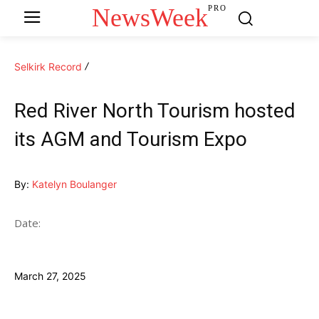
NewsWeek
PRO
Selkirk Record
Red River North Tourism hosted
its AGM and Tourism Expo
By:
Katelyn Boulanger
Date:
March 27, 2025