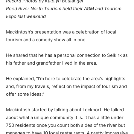
Record Photos by Katelyn Boulanger
Reed River North Tourism held their AGM and Tourism
Expo last weekend
Mackintosh’s presentation was a celebration of local
tourism and a comedy show all in one.
He shared that he has a personal connection to Selkirk as
his father and grandfather lived in the area.
He explained, “I’m here to celebrate the area’s highlights
and, from my travels, reflect on the impact of tourism and
offer some ideas.”
Mackintosh started by talking about Lockport. He talked
about what a unique community it is. It has a little under
750 residents once you count both sides of the river but
manages to have 10 local restaurants. A pretty impressive