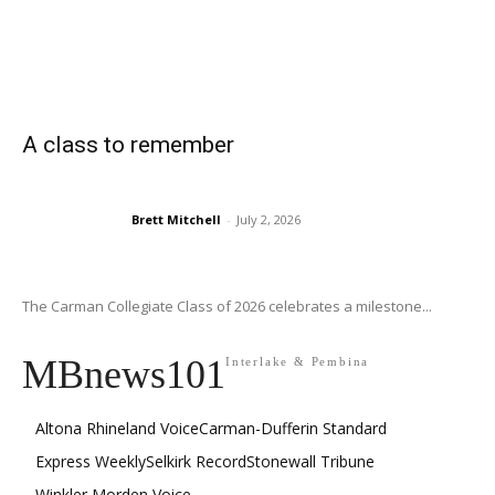
A class to remember
Brett Mitchell
-
July 2, 2026
The Carman Collegiate Class of 2026 celebrates a milestone...
MBnews101
Interlake & Pembina
Altona Rhineland Voice
Carman-Dufferin Standard
Express Weekly
Selkirk Record
Stonewall Tribune
Winkler Morden Voice