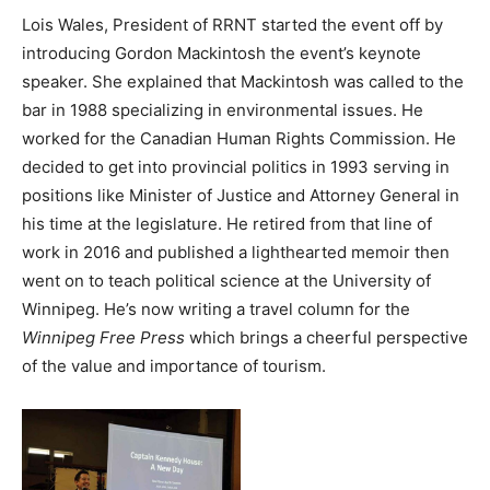
Lois Wales, President of RRNT started the event off by
introducing Gordon Mackintosh the event’s keynote
speaker. She explained that Mackintosh was called to the
bar in 1988 specializing in environmental issues. He
worked for the Canadian Human Rights Commission. He
decided to get into provincial politics in 1993 serving in
positions like Minister of Justice and Attorney General in
his time at the legislature. He retired from that line of
work in 2016 and published a lighthearted memoir then
went on to teach political science at the University of
Winnipeg. He’s now writing a travel column for the
Winnipeg Free Press
which brings a cheerful perspective
of the value and importance of tourism.