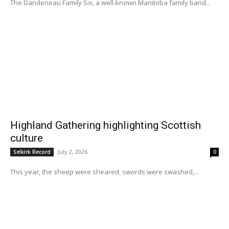
The Dandeneau Family Six, a well-known Manitoba family band...
Highland Gathering highlighting Scottish
culture
July 2, 2026
Selkirk Record
0
This year, the sheep were sheared, swords were swashed,...