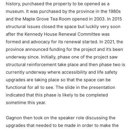
history, purchased the property to be opened as a
museum. It was purchased by the province in the 1980s
and the Maple Grove Tea Room opened in 2003. In 2015
structural issues closed the space but luckily very soon
after the Kennedy House Renewal Committee was
formed and advocacy for its renewal started. In 2021, the
province announced funding for the project and it’s been
underway since. Initially, phase one of the project saw
structural reinforcement take place and then phase two is
currently underway where accessibility and life safety
upgrades are taking place so that the space can be
functional for all to see. The slide in the presentation
indicated that this phase is likely to be completed
sometime this year.
Gagnon then took on the speaker role discussing the
upgrades that needed to be made in order to make the