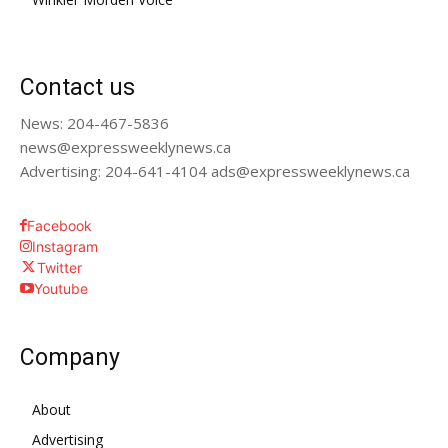
Contact us
News: 204-467-5836
news@expressweeklynews.ca
Advertising: 204-641-4104 ads@expressweeklynews.ca
Facebook
Instagram
Twitter
Youtube
Company
About
Advertising