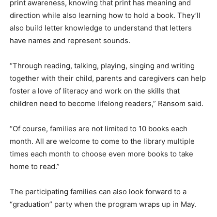
print awareness, knowing that print has meaning and
direction while also learning how to hold a book. They’ll
also build letter knowledge to understand that letters
have names and represent sounds.
“Through reading, talking, playing, singing and writing
together with their child, parents and caregivers can help
foster a love of literacy and work on the skills that
children need to become lifelong readers,” Ransom said.
“Of course, families are not limited to 10 books each
month. All are welcome to come to the library multiple
times each month to choose even more books to take
home to read.”
The participating families can also look forward to a
“graduation” party when the program wraps up in May.