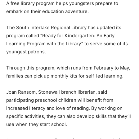
A free library program helps youngsters prepare to
embark on their education adventure.
The South Interlake Regional Library has updated its
program called “Ready for Kindergarten: An Early
Learning Program with the Library” to serve some of its
youngest patrons.
Through this program, which runs from February to May,
families can pick up monthly kits for self-led learning.
Joan Ransom, Stonewall branch librarian, said
participating preschool children will benefit from
increased literacy and love of reading. By working on
specific activities, they can also develop skills that they’ll
use when they start school.