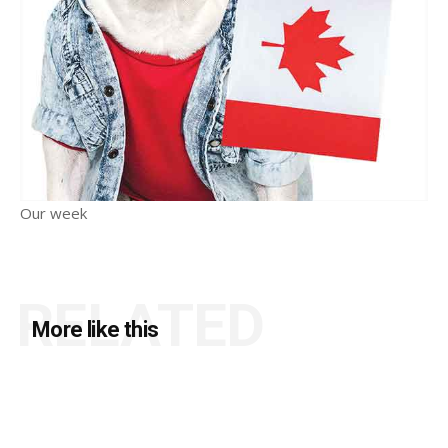
Our week
RELATED
More like this