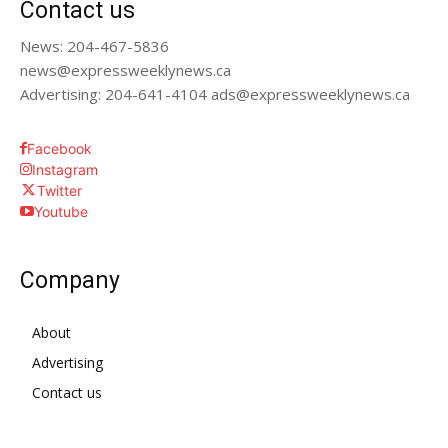
Contact us
News: 204-467-5836
news@expressweeklynews.ca
Advertising: 204-641-4104 ads@expressweeklynews.ca
Facebook
Instagram
Twitter
Youtube
Company
About
Advertising
Contact us