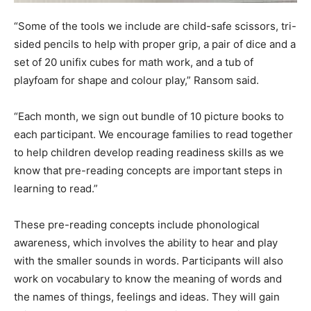
“Some of the tools we include are child-safe scissors, tri-
sided pencils to help with proper grip, a pair of dice and a
set of 20 unifix cubes for math work, and a tub of
playfoam for shape and colour play,” Ransom said.
“Each month, we sign out bundle of 10 picture books to
each participant. We encourage families to read together
to help children develop reading readiness skills as we
know that pre-reading concepts are important steps in
learning to read.”
These pre-reading concepts include phonological
awareness, which involves the ability to hear and play
with the smaller sounds in words. Participants will also
work on vocabulary to know the meaning of words and
the names of things, feelings and ideas. They will gain