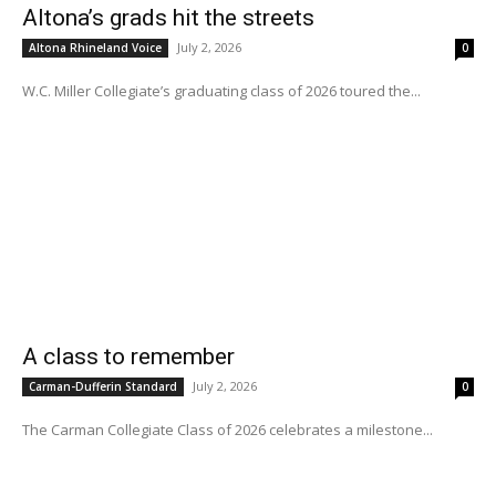
Altona’s grads hit the streets
July 2, 2026
Altona Rhineland Voice
0
W.C. Miller Collegiate’s graduating class of 2026 toured the...
A class to remember
July 2, 2026
Carman-Dufferin Standard
0
The Carman Collegiate Class of 2026 celebrates a milestone...