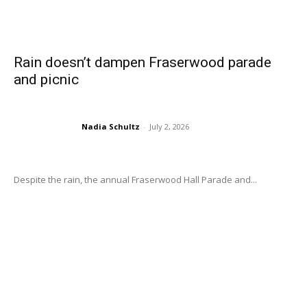
Rain doesn’t dampen Fraserwood parade
and picnic
Nadia Schultz
-
July 2, 2026
Despite the rain, the annual Fraserwood Hall Parade and...