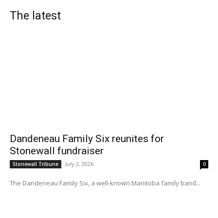
The latest
Dandeneau Family Six reunites for
Stonewall fundraiser
July 2, 2026
Stonewall Tribune
0
The Dandeneau Family Six, a well-known Manitoba family band...