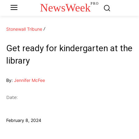
NewsWeek
PRO
Stonewall Tribune
Get ready for kindergarten at the
library
By:
Jennifer McFee
Date:
February 8, 2024