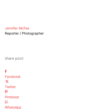
Jennifer McFee
Reporter / Photographer
Share post:
Facebook
Twitter
Pinterest
WhatsApp