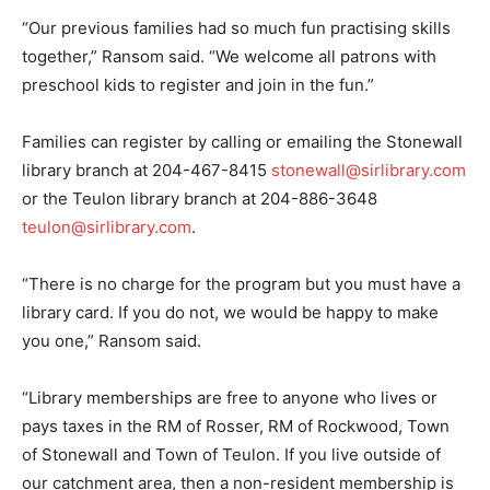
“Our previous families had so much fun practising skills
together,” Ransom said. “We welcome all patrons with
preschool kids to register and join in the fun.”
Families can register by calling or emailing the Stonewall
library branch at 204-467-8415
stonewall@sirlibrary.com
or the Teulon library branch at 204-886-3648
teulon@sirlibrary.com
.
“There is no charge for the program but you must have a
library card. If you do not, we would be happy to make
you one,” Ransom said.
“Library memberships are free to anyone who lives or
pays taxes in the RM of Rosser, RM of Rockwood, Town
of Stonewall and Town of Teulon. If you live outside of
our catchment area, then a non-resident membership is