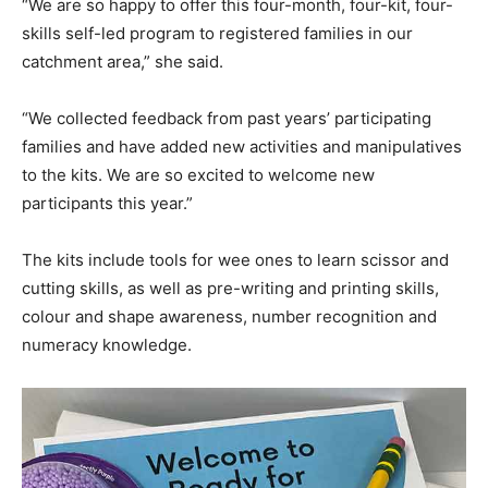
“We are so happy to offer this four-month, four-kit, four-
skills self-led program to registered families in our
catchment area,” she said.
“We collected feedback from past years’ participating
families and have added new activities and manipulatives
to the kits. We are so excited to welcome new
participants this year.”
The kits include tools for wee ones to learn scissor and
cutting skills, as well as pre-writing and printing skills,
colour and shape awareness, number recognition and
numeracy knowledge.