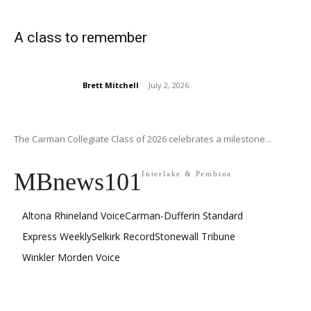
A class to remember
Brett Mitchell
-
July 2, 2026
The Carman Collegiate Class of 2026 celebrates a milestone...
MBnews101
Interlake & Pembina
Altona Rhineland Voice
Carman-Dufferin Standard
Express Weekly
Selkirk Record
Stonewall Tribune
Winkler Morden Voice