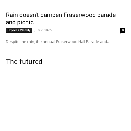
Rain doesn’t dampen Fraserwood parade
and picnic
July 2, 2026
Express Weekly
0
Despite the rain, the annual Fraserwood Hall Parade and...
The futured