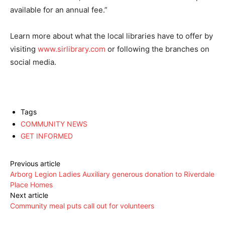
available for an annual fee.”
Learn more about what the local libraries have to offer by
visiting
www.sirlibrary.com
or following the branches on
social media.
Tags
COMMUNITY NEWS
GET INFORMED
Previous article
Arborg Legion Ladies Auxiliary generous donation to Riverdale
Place Homes
Next article
Community meal puts call out for volunteers