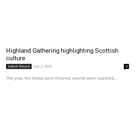
Highland Gathering highlighting Scottish
culture
July 2, 2026
Selkirk Record
0
This year, the sheep were sheared, swords were swashed,...