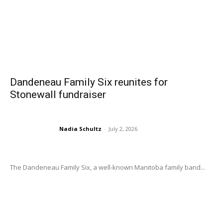
Dandeneau Family Six reunites for
Stonewall fundraiser
Nadia Schultz
-
July 2, 2026
The Dandeneau Family Six, a well-known Manitoba family band...