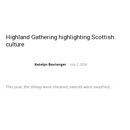
Highland Gathering highlighting Scottish
culture
Katelyn Boulanger
-
July 2, 2026
This year, the sheep were sheared, swords were swashed,...