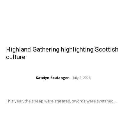
Highland Gathering highlighting Scottish
culture
Katelyn Boulanger
-
July 2, 2026
This year, the sheep were sheared, swords were swashed,...