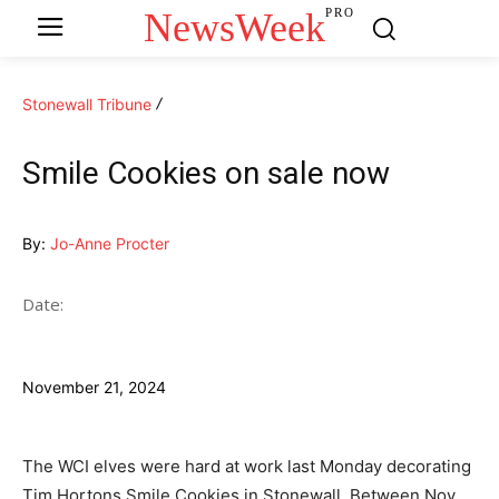
NewsWeek
PRO
Stonewall Tribune
Smile Cookies on sale now
By:
Jo-Anne Procter
Date:
November 21, 2024
The WCI elves were hard at work last Monday decorating
Tim Hortons Smile Cookies in Stonewall. Between Nov.