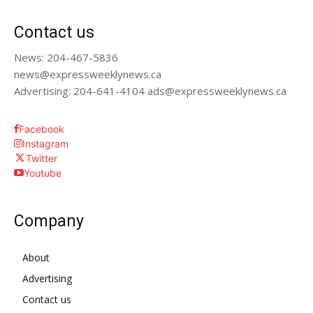
Contact us
News: 204-467-5836
news@expressweeklynews.ca
Advertising: 204-641-4104 ads@expressweeklynews.ca
Facebook
Instagram
Twitter
Youtube
Company
About
Advertising
Contact us