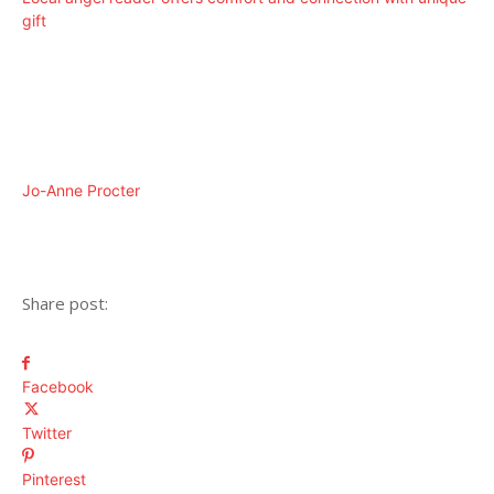
gift
Jo-Anne Procter
Share post:
Facebook
Twitter
Pinterest