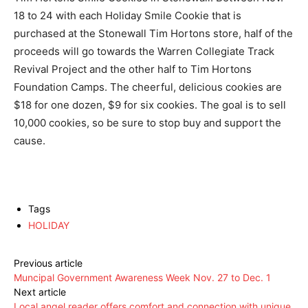
18 to 24 with each Holiday Smile Cookie that is
purchased at the Stonewall Tim Hortons store, half of the
proceeds will go towards the Warren Collegiate Track
Revival Project and the other half to Tim Hortons
Foundation Camps. The cheerful, delicious cookies are
$18 for one dozen, $9 for six cookies. The goal is to sell
10,000 cookies, so be sure to stop buy and support the
cause.
Tags
HOLIDAY
Previous article
Muncipal Government Awareness Week Nov. 27 to Dec. 1
Next article
Local angel reader offers comfort and connection with unique