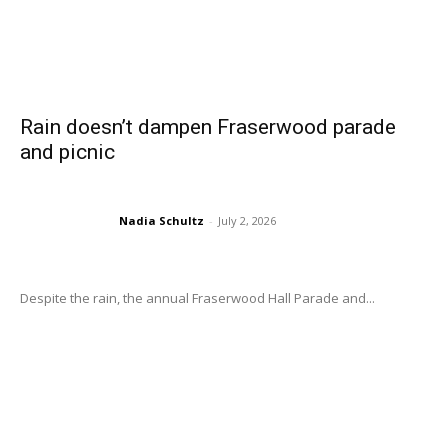
Rain doesn’t dampen Fraserwood parade
and picnic
Nadia Schultz
-
July 2, 2026
Despite the rain, the annual Fraserwood Hall Parade and...