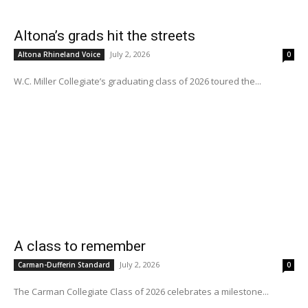
Altona’s grads hit the streets
July 2, 2026
Altona Rhineland Voice
0
W.C. Miller Collegiate’s graduating class of 2026 toured the...
A class to remember
July 2, 2026
Carman-Dufferin Standard
0
The Carman Collegiate Class of 2026 celebrates a milestone...