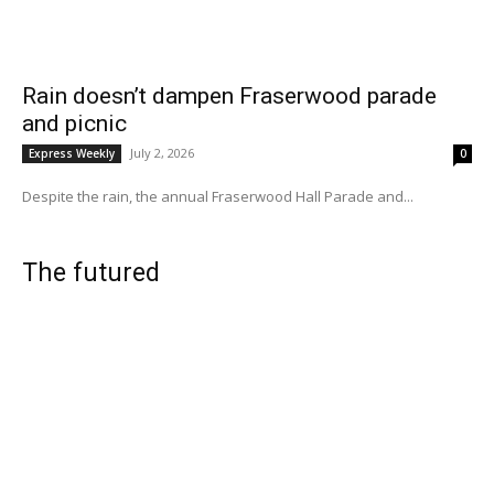
Rain doesn’t dampen Fraserwood parade
and picnic
July 2, 2026
Express Weekly
0
Despite the rain, the annual Fraserwood Hall Parade and...
The futured