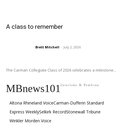
A class to remember
Brett Mitchell
-
July 2, 2026
The Carman Collegiate Class of 2026 celebrates a milestone...
MBnews101
Interlake & Pembina
Altona Rhineland Voice
Carman-Dufferin Standard
Express Weekly
Selkirk Record
Stonewall Tribune
Winkler Morden Voice