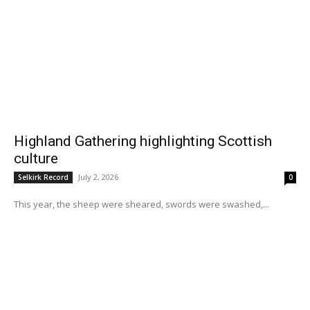
Highland Gathering highlighting Scottish
culture
July 2, 2026
Selkirk Record
0
This year, the sheep were sheared, swords were swashed,...