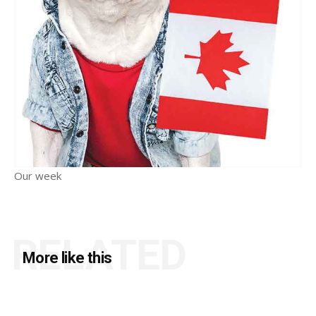
Our week
RELATED
More like this