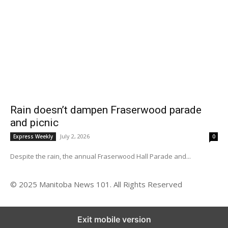
Rain doesn’t dampen Fraserwood parade
and picnic
July 2, 2026
Express Weekly
0
Despite the rain, the annual Fraserwood Hall Parade and...
© 2025 Manitoba News 101. All Rights Reserved
Exit mobile version