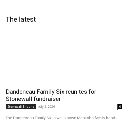
The latest
Dandeneau Family Six reunites for
Stonewall fundraiser
July 2, 2026
Stonewall Tribune
0
The Dandeneau Family Six, a well-known Manitoba family band...