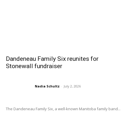
Dandeneau Family Six reunites for
Stonewall fundraiser
Nadia Schultz
-
July 2, 2026
The Dandeneau Family Six, a well-known Manitoba family band...