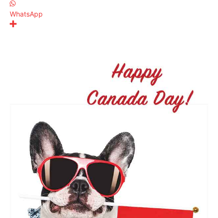
WhatsApp