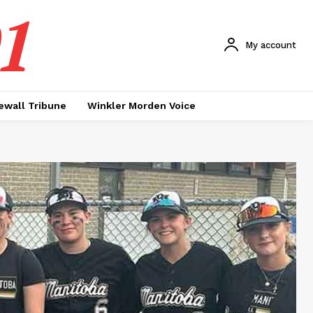
1
My account
ewall Tribune
Winkler Morden Voice