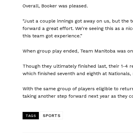
Overall, Booker was pleased.
“Just a couple innings got away on us, but the 
forward a great effort. We’re seeing this as a n
this team got experience.”
When group play ended, Team Manitoba was one 
Though they ultimately finished last, their 1-4
which finished seventh and eighth at Nationals, 
With the same group of players eligible to retu
taking another step forward next year as they c
SPORTS
TAGS