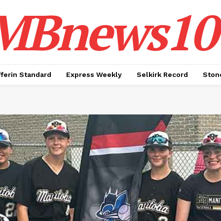
MBnews10
ferin Standard
Express Weekly
Selkirk Record
Ston