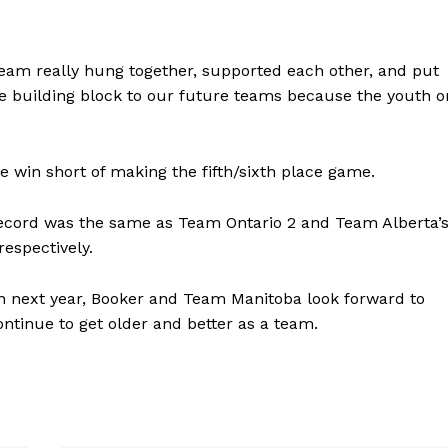
team really hung together, supported each other, and put
ice building block to our future teams because the youth o
win short of making the fifth/sixth place game.
 record was the same as Team Ontario 2 and Team Alberta’s
respectively.
rn next year, Booker and Team Manitoba look forward to
ontinue to get older and better as a team.