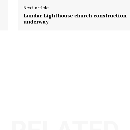
Next article
Lundar Lighthouse church construction
underway