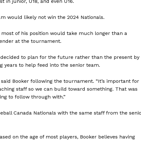
st in junior, U18, and even U16.
eam would likely not win the 2024 Nationals.
 most of his position would take much longer than a
ender at the tournament.
decided to plan for the future rather than the present by
years to help feed into the senior team.
” said Booker following the tournament. “It’s important for
oaching staff so we can build toward something. That was
NEWS
ing to follow through with.”
ERY
HOLD
eball Canada Nationals with the same staff from the seni
MANITOBA
MB News 101
based on the age of most players, Booker believes having
About