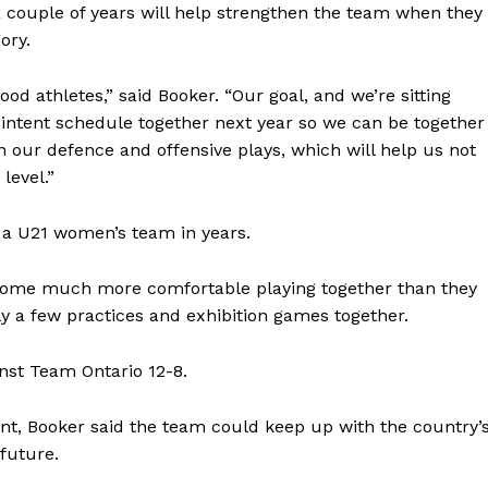
 couple of years will help strengthen the team when they
Advertising
ory.
Contact us
ood athletes,” said Booker. “Our goal, and we’re sitting
 intent schedule together next year so we can be together
n our defence and offensive plays, which will help us not
level.”
ve a U21 women’s team in years.
become much more comfortable playing together than they
 a few practices and exhibition games together.
nst Team Ontario 12-8.
nt, Booker said the team could keep up with the country’
future.