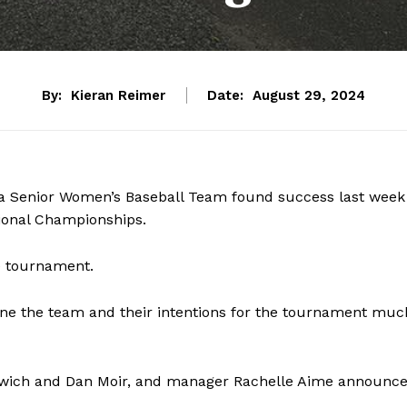
By:
Kieran Reimer
Date:
August 29, 2024
a Senior Women’s Baseball Team found success last week
ional Championships.
e tournament.
ne the team and their intentions for the tournament muc
kewich and Dan Moir, and manager Rachelle Aime announc