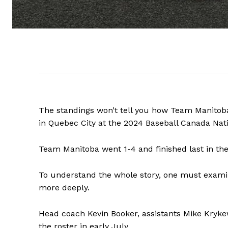
The standings won’t tell you how Team Manitob
in Quebec City at the 2024 Baseball Canada Nat
Team Manitoba went 1-4 and finished last in th
To understand the whole story, one must exami
more deeply.
Head coach Kevin Booker, assistants Mike Kry
the roster in early July.