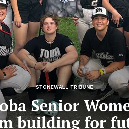
STONEWALL TRIBUNE
oba Senior Women
m building for fu