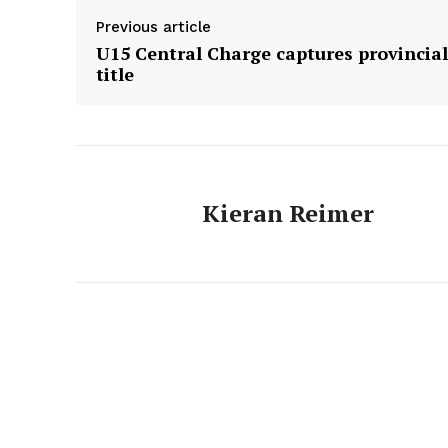
Previous article
U15 Central Charge captures provincial
title
Kieran Reimer