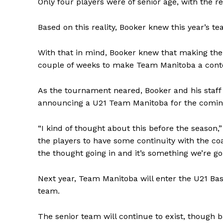
Only four players were of senior age, with the re
Based on this reality, Booker knew this year’s t
With that in mind, Booker knew that making the
couple of weeks to make Team Manitoba a cont
As the tournament neared, Booker and his staff 
announcing a U21 Team Manitoba for the coming 
“I kind of thought about this before the season,
the players to have some continuity with the c
REAL 
the thought going in and it’s something we’re go
IN EV
HOUSE
Next year, Team Manitoba will enter the U21 Bas
IN RURAL 
team.
The senior team will continue to exist, though 