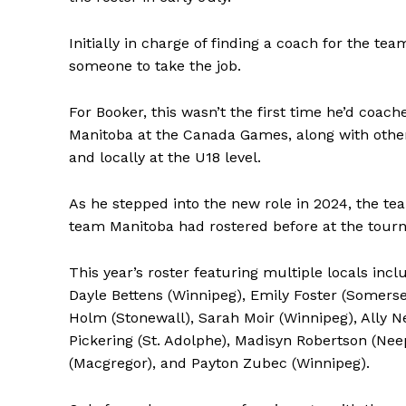
Initially in charge of finding a coach for the t
someone to take the job.
For Booker, this wasn’t the first time he’d coa
Manitoba at the Canada Games, along with other 
and locally at the U18 level.
As he stepped into the new role in 2024, the 
team Manitoba had rostered before at the tour
This year’s roster featuring multiple locals in
Dayle Bettens (Winnipeg), Emily Foster (Somerset
Holm (Stonewall), Sarah Moir (Winnipeg), Ally Ne
Pickering (St. Adolphe), Madisyn Robertson (Ne
(Macgregor), and Payton Zubec (Winnipeg).