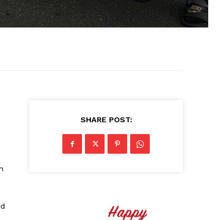
SHARE POST:
h
ed