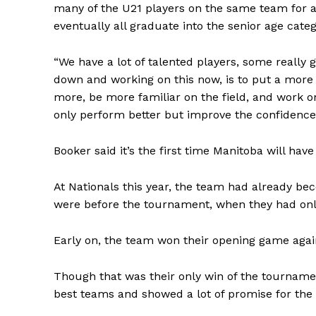
many of the U21 players on the same team for a
eventually all graduate into the senior age categ
“We have a lot of talented players, some really g
down and working on this now, is to put a more
more, be more familiar on the field, and work o
only perform better but improve the confidence 
Booker said it’s the first time Manitoba will ha
At Nationals this year, the team had already 
were before the tournament, when they had only
Early on, the team won their opening game agai
Though that was their only win of the tourname
best teams and showed a lot of promise for the 