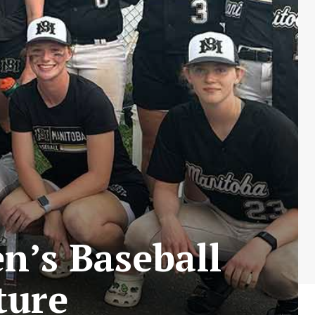
’s Baseball
ture