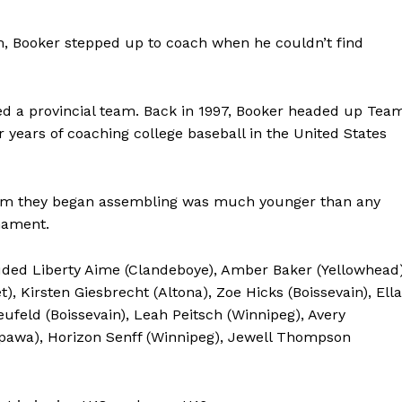
eam, Booker stepped up to coach when he couldn’t find
ched a provincial team. Back in 1997, Booker headed up Tea
years of coaching college baseball in the United States
team they began assembling was much younger than any
nament.
cluded Liberty Aime (Clandeboye), Amber Baker (Yellowhead)
), Kirsten Giesbrecht (Altona), Zoe Hicks (Boissevain), Ella
ufeld (Boissevain), Leah Peitsch (Winnipeg), Avery
epawa), Horizon Senff (Winnipeg), Jewell Thompson