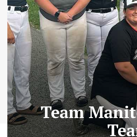
Team Manit
Tea