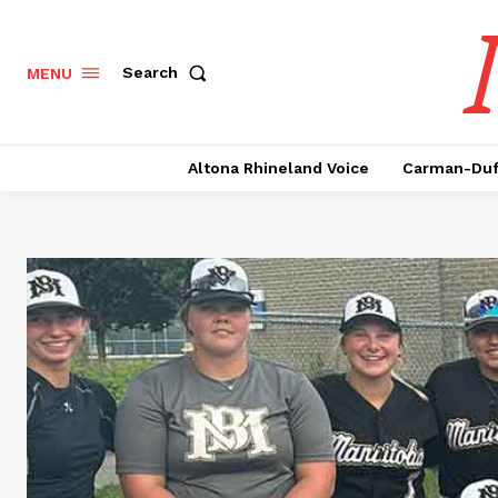
Search
MENU
Altona Rhineland Voice
Carman-Duf