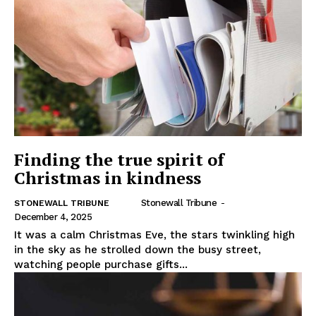
Finding the true spirit of
Christmas in kindness
Stonewall Tribune
-
STONEWALL TRIBUNE
December 4, 2025
It was a calm Christmas Eve, the stars twinkling high
in the sky as he strolled down the busy street,
watching people purchase gifts...
REAL NEWS
IN EVERY HOUSEHOLD