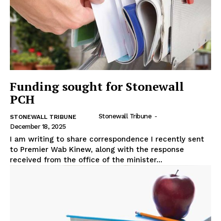
Funding sought for Stonewall
PCH
Stonewall Tribune
-
STONEWALL TRIBUNE
December 18, 2025
I am writing to share correspondence I recently sent
to Premier Wab Kinew, along with the response
received from the office of the minister...