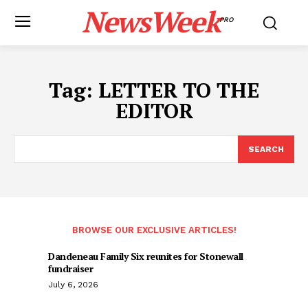
NewsWeek
PRO
Tag:
LETTER TO THE
EDITOR
SEARCH
BROWSE OUR EXCLUSIVE ARTICLES!
Dandeneau Family Six reunites for Stonewall
fundraiser
July 6, 2026