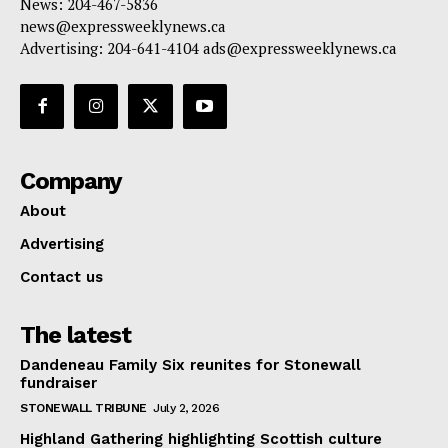
News: 204-467-5836
news@expressweeklynews.ca
Advertising: 204-641-4104 ads@expressweeklynews.ca
Company
About
Advertising
Contact us
The latest
Dandeneau Family Six reunites for Stonewall
fundraiser
STONEWALL TRIBUNE
July 2, 2026
Highland Gathering highlighting Scottish culture