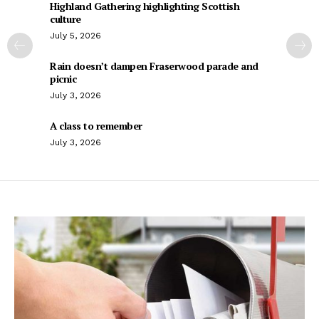
Highland Gathering highlighting Scottish
culture
July 5, 2026
Rain doesn’t dampen Fraserwood parade and
picnic
July 3, 2026
A class to remember
July 3, 2026