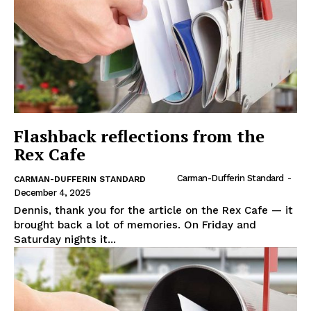
Flashback reflections from the
Rex Cafe
Carman-Dufferin Standard
-
CARMAN-DUFFERIN STANDARD
December 4, 2025
Dennis, thank you for the article on the Rex Cafe — it
brought back a lot of memories. On Friday and
Saturday nights it...