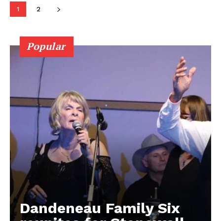
Contact us
1
2
Popular
Dandeneau Family Six