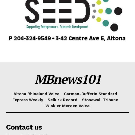
MBnews101
Altona Rhineland Voice
Carman-Dufferin Standard
Express Weekly
Selkirk Record
Stonewall Tribune
Winkler Morden Voice
Contact us