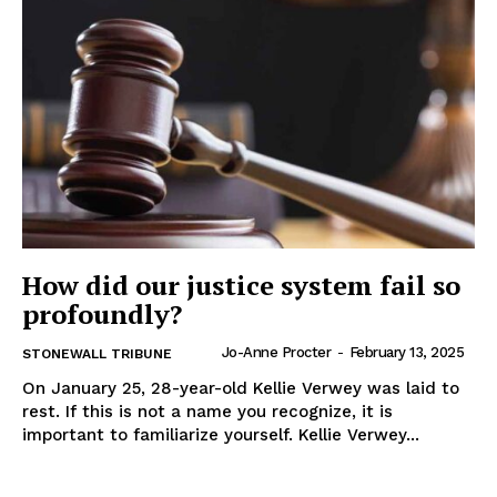
IN RURAL MANITOBA
How did our justice system fail so
profoundly?
Jo-Anne Procter
-
February 13, 2025
STONEWALL TRIBUNE
MB News 101
On January 25, 28-year-old Kellie Verwey was laid to
rest. If this is not a name you recognize, it is
important to familiarize yourself. Kellie Verwey...
About
Advertising