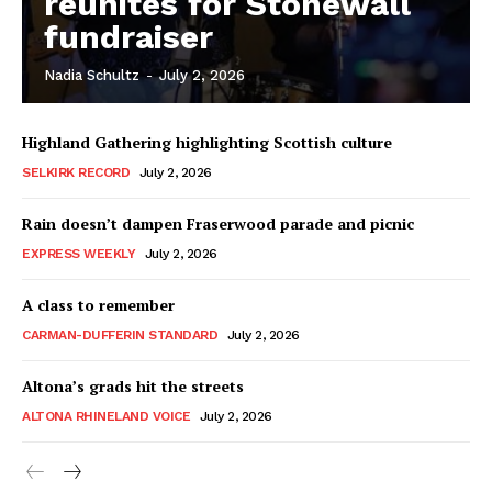
reunites for Stonewall
fundraiser
Nadia Schultz
-
July 2, 2026
Highland Gathering highlighting Scottish culture
SELKIRK RECORD
July 2, 2026
Rain doesn’t dampen Fraserwood parade and picnic
EXPRESS WEEKLY
July 2, 2026
A class to remember
CARMAN-DUFFERIN STANDARD
July 2, 2026
Altona’s grads hit the streets
ALTONA RHINELAND VOICE
July 2, 2026