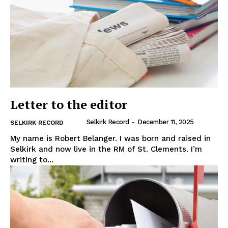
Letter to the editor
Selkirk Record
-
December 11, 2025
SELKIRK RECORD
My name is Robert Belanger. I was born and raised in
Selkirk and now live in the RM of St. Clements. I’m
writing to...