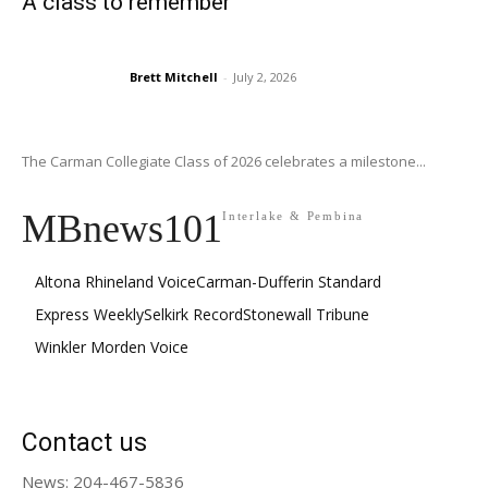
A class to remember
Brett Mitchell
-
July 2, 2026
The Carman Collegiate Class of 2026 celebrates a milestone...
MBnews101
Interlake & Pembina
Altona Rhineland Voice
Carman-Dufferin Standard
Express Weekly
Selkirk Record
Stonewall Tribune
Winkler Morden Voice
Contact us
News: 204-467-5836