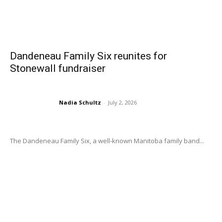
Dandeneau Family Six reunites for
Stonewall fundraiser
Nadia Schultz
-
July 2, 2026
The Dandeneau Family Six, a well-known Manitoba family band...