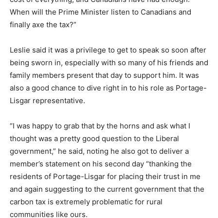
When will the Prime Minister listen to Canadians and
finally axe the tax?”
Leslie said it was a privilege to get to speak so soon after
being sworn in, especially with so many of his friends and
family members present that day to support him. It was
also a good chance to dive right in to his role as Portage-
Lisgar representative.
“I was happy to grab that by the horns and ask what I
thought was a pretty good question to the Liberal
government,” he said, noting he also got to deliver a
member’s statement on his second day “thanking the
residents of Portage-Lisgar for placing their trust in me
and again suggesting to the current government that the
carbon tax is extremely problematic for rural
communities like ours.