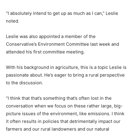
“I absolutely intend to get up as much as I can,” Leslie
noted.
Leslie was also appointed a member of the
Conservative’s Environment Committee last week and
attended his first committee meeting.
With his background in agriculture, this is a topic Leslie is
passionate about. He’s eager to bring a rural perspective
to the discussion.
“I think that that’s something that’s often lost in the
conversation when we focus on these rather large, big-
picture issues of the environment, like emissions. I think
it often results in policies that detrimentally impact our
farmers and our rural landowners and our natural