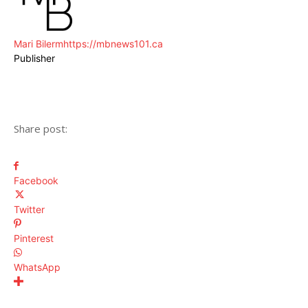
Mari Bilerm
https://mbnews101.ca
Publisher
Share post:
Facebook
Twitter
Pinterest
WhatsApp