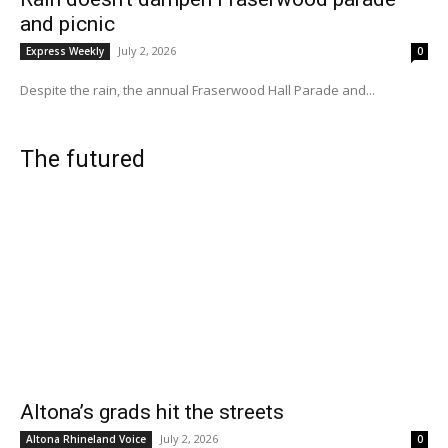
and picnic
July 2, 2026
Express Weekly
0
Despite the rain, the annual Fraserwood Hall Parade and...
The futured
Altona’s grads hit the streets
July 2, 2026
Altona Rhineland Voice
0