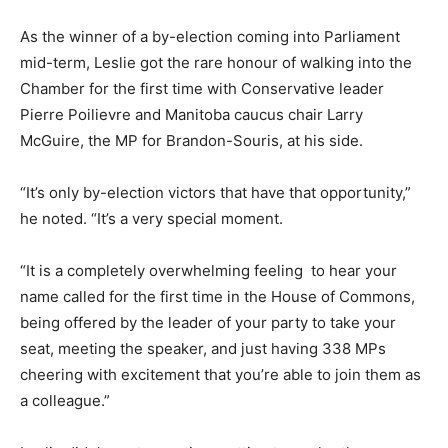
As the winner of a by-election coming into Parliament
mid-term, Leslie got the rare honour of walking into the
Chamber for the first time with Conservative leader
Pierre Poilievre and Manitoba caucus chair Larry
McGuire, the MP for Brandon-Souris, at his side.
“It’s only by-election victors that have that opportunity,”
he noted. “It’s a very special moment.
“It is a completely overwhelming feeling to hear your
name called for the first time in the House of Commons,
being offered by the leader of your party to take your
seat, meeting the speaker, and just having 338 MPs
cheering with excitement that you’re able to join them as
a colleague.”