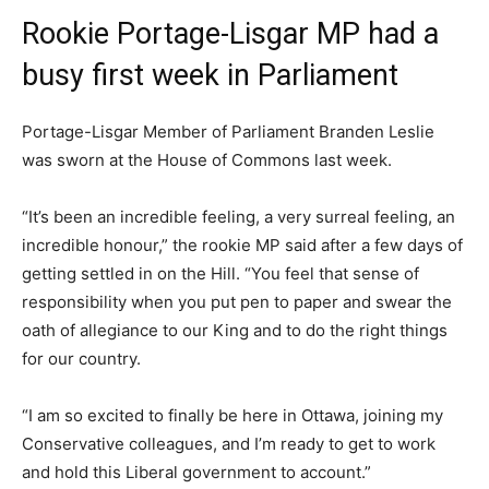
Rookie Portage-Lisgar MP had a
busy first week in Parliament
Portage-Lisgar Member of Parliament Branden Leslie
was sworn at the House of Commons last week.
“It’s been an incredible feeling, a very surreal feeling, an
incredible honour,” the rookie MP said after a few days of
getting settled in on the Hill. “You feel that sense of
responsibility when you put pen to paper and swear the
oath of allegiance to our King and to do the right things
for our country.
“I am so excited to finally be here in Ottawa, joining my
Conservative colleagues, and I’m ready to get to work
and hold this Liberal government to account.”