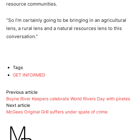
resource communities.
“So I’m certainly going to be bringing in an agricultural
lens, a rural lens and a natural resources lens to this
conversation.”
Tags
GET INFORMED
Previous article
Boyne River Keepers celebrate World Rivers Day with pirates
Next article
McGees Original Grill suffers under spate of crime