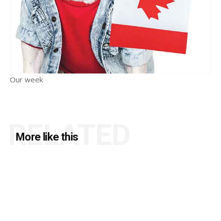
Our week
RELATED
More like this