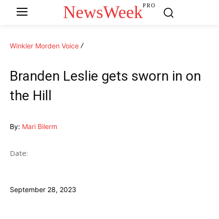
NewsWeek
PRO
Winkler Morden Voice
Branden Leslie gets sworn in on
the Hill
By:
Mari Bilerm
Date:
September 28, 2023