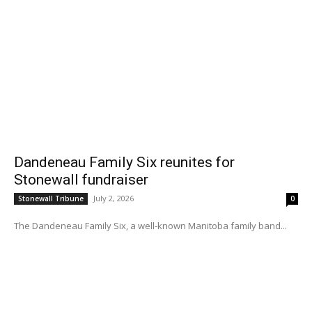
Dandeneau Family Six reunites for
Stonewall fundraiser
July 2, 2026
Stonewall Tribune
0
The Dandeneau Family Six, a well-known Manitoba family band...