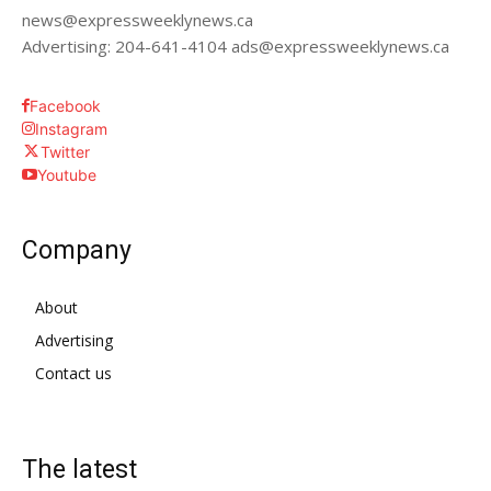
news@expressweeklynews.ca
Advertising: 204-641-4104 ads@expressweeklynews.ca
Facebook
Instagram
Twitter
Youtube
Company
About
Advertising
Contact us
The latest