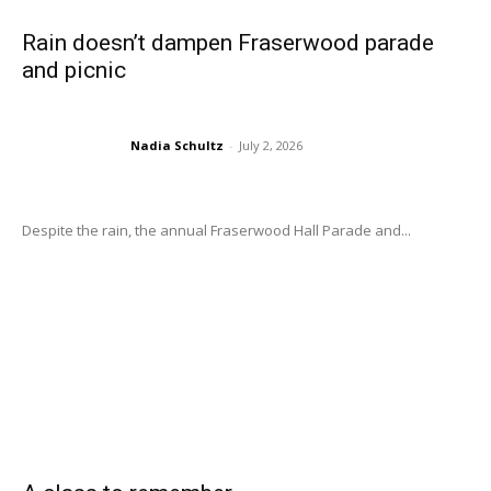
Rain doesn’t dampen Fraserwood parade
and picnic
Nadia Schultz
-
July 2, 2026
Despite the rain, the annual Fraserwood Hall Parade and...