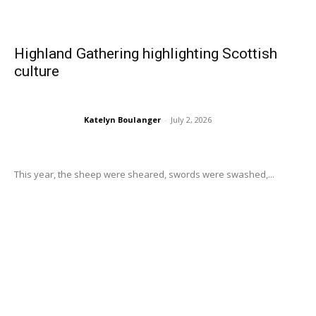
Highland Gathering highlighting Scottish
culture
Katelyn Boulanger
-
July 2, 2026
This year, the sheep were sheared, swords were swashed,...