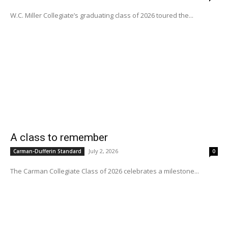
W.C. Miller Collegiate’s graduating class of 2026 toured the...
A class to remember
July 2, 2026
Carman-Dufferin Standard
0
The Carman Collegiate Class of 2026 celebrates a milestone...