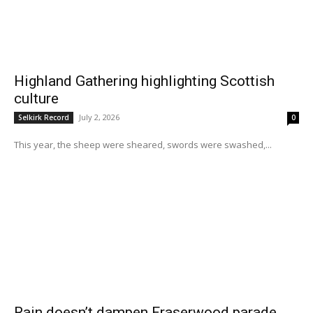
Highland Gathering highlighting Scottish
culture
July 2, 2026
Selkirk Record
0
This year, the sheep were sheared, swords were swashed,...
Rain doesn’t dampen Fraserwood parade