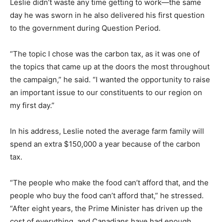
Leslie didn’t waste any time getting to work—the same
day he was sworn in he also delivered his first question
to the government during Question Period.
“The topic I chose was the carbon tax, as it was one of
the topics that came up at the doors the most throughout
the campaign,” he said. “I wanted the opportunity to raise
an important issue to our constituents to our region on
my first day.”
In his address, Leslie noted the average farm family will
spend an extra $150,000 a year because of the carbon
tax.
“The people who make the food can’t afford that, and the
people who buy the food can’t afford that,” he stressed.
“After eight years, the Prime Minister has driven up the
cost of everything, and Canadians have had enough.