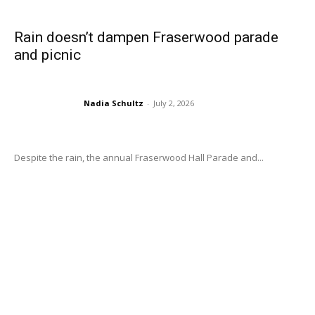
Rain doesn’t dampen Fraserwood parade
and picnic
Nadia Schultz
-
July 2, 2026
Despite the rain, the annual Fraserwood Hall Parade and...