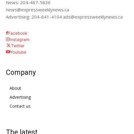
News: 204-467-5836
news@expressweeklynews.ca
Advertising: 204-641-4104 ads@expressweeklynews.ca
Facebook
Instagram
Twitter
Youtube
Company
About
Advertising
Contact us
The latest