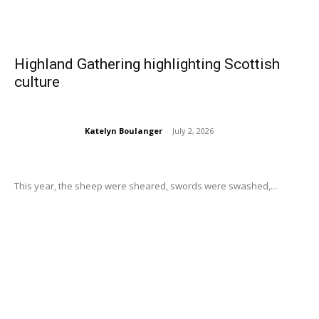
Highland Gathering highlighting Scottish
culture
Katelyn Boulanger
-
July 2, 2026
This year, the sheep were sheared, swords were swashed,...