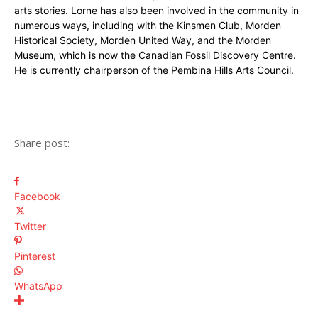
arts stories. Lorne has also been involved in the community in
numerous ways, including with the Kinsmen Club, Morden
Historical Society, Morden United Way, and the Morden
Museum, which is now the Canadian Fossil Discovery Centre.
He is currently chairperson of the Pembina Hills Arts Council.
Share post:
Facebook
Twitter
Pinterest
WhatsApp