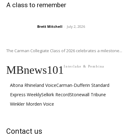
A class to remember
Brett Mitchell
-
July 2, 2026
The Carman Collegiate Class of 2026 celebrates a milestone...
MBnews101
Interlake & Pembina
Altona Rhineland Voice
Carman-Dufferin Standard
Express Weekly
Selkirk Record
Stonewall Tribune
Winkler Morden Voice
Contact us