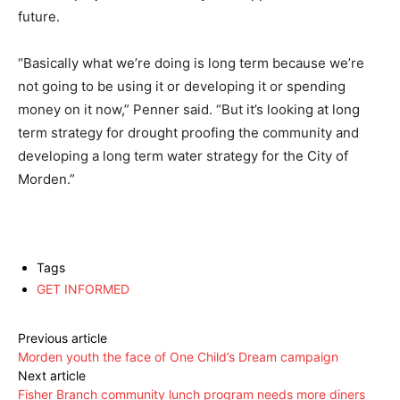
future.
“Basically what we’re doing is long term because we’re
not going to be using it or developing it or spending
money on it now,” Penner said. “But it’s looking at long
term strategy for drought proofing the community and
developing a long term water strategy for the City of
Morden.”
Tags
GET INFORMED
Previous article
Morden youth the face of One Child’s Dream campaign
Next article
Fisher Branch community lunch program needs more diners