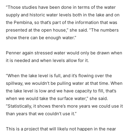
“Those studies have been done in terms of the water
supply and historic water levels both in the lake and on
the Pembina, so that’s part of the information that was
presented at the open house,” she said. “The numbers
show there can be enough water.”
Penner again stressed water would only be drawn when
it is needed and when levels allow for it.
“When the lake level is full, and it’s flowing over the
spillway, we wouldn’t be pulling water at that time. When
the lake level is low and we have capacity to fill, that’s
when we would take the surface water,” she said.
“Statistically, it shows there’s more years we could use it
than years that we couldn’t use it.”
This is a project that will likely not happen in the near