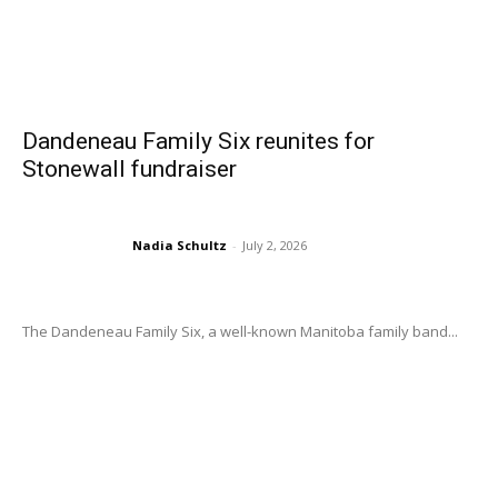
Dandeneau Family Six reunites for
Stonewall fundraiser
Nadia Schultz
-
July 2, 2026
The Dandeneau Family Six, a well-known Manitoba family band...