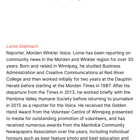
Lorne Stelmach
Reporter, Morden Winkler Voice. Lorne has been reporting on
community news in the Morden and Winkler region for over 30
years. Born and raised in Winnipeg, he studied Business
Administration and Creative Communications at Red River
College and then worked initially for two years at the Dauphin
Herald before starting at the Morden Times in 1987. After his
departure from the Times in 2013, he worked briefly with the
Pembina Valley Humane Society before returning to journalism
in 2015 as a reporter for the Voice. He received the Golden
Hand Award from the Volunteer Centre of Winnipeg presented
to media for outstanding promotion of volunteers, and has
received numerous awards from the Manitoba Community
Newspapers Association over the years, including individual
honours such as best feature photo and best education and