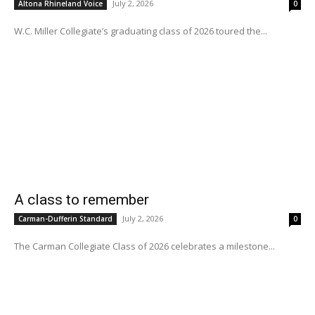
July 2, 2026
Altona Rhineland Voice
0
W.C. Miller Collegiate’s graduating class of 2026 toured the...
A class to remember
July 2, 2026
Carman-Dufferin Standard
0
The Carman Collegiate Class of 2026 celebrates a milestone...