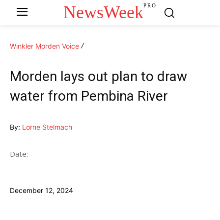
NewsWeek
PRO
Winkler Morden Voice
Morden lays out plan to draw
water from Pembina River
By:
Lorne Stelmach
Date:
December 12, 2024