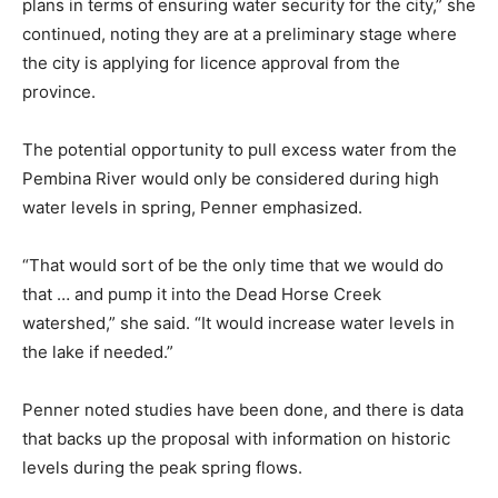
plans in terms of ensuring water security for the city,” she
continued, noting they are at a preliminary stage where
the city is applying for licence approval from the
province.
The potential opportunity to pull excess water from the
Pembina River would only be considered during high
water levels in spring, Penner emphasized.
“That would sort of be the only time that we would do
that … and pump it into the Dead Horse Creek
watershed,” she said. “It would increase water levels in
the lake if needed.”
Penner noted studies have been done, and there is data
that backs up the proposal with information on historic
levels during the peak spring flows.