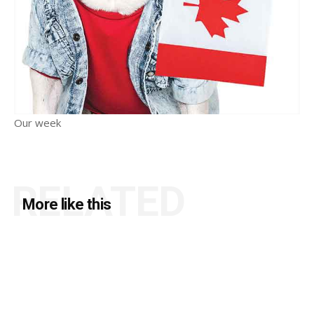
Our week
RELATED
More like this