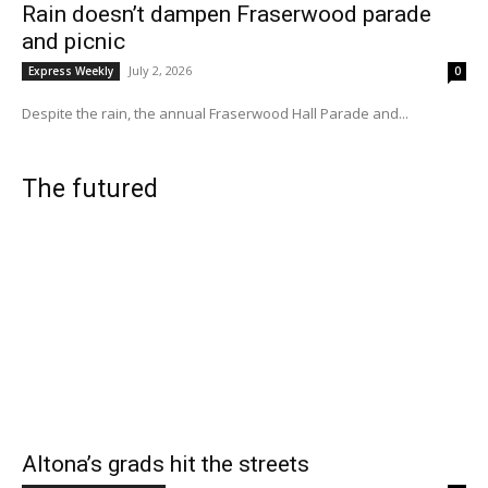
Rain doesn’t dampen Fraserwood parade
and picnic
July 2, 2026
Express Weekly
0
Despite the rain, the annual Fraserwood Hall Parade and...
The futured
Altona’s grads hit the streets