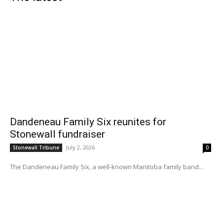
Dandeneau Family Six reunites for
Stonewall fundraiser
July 2, 2026
Stonewall Tribune
0
The Dandeneau Family Six, a well-known Manitoba family band...