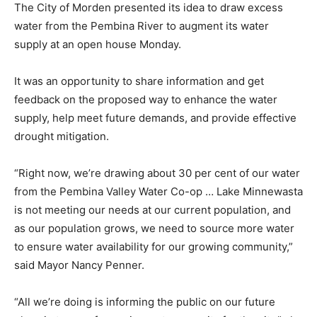
The City of Morden presented its idea to draw excess
water from the Pembina River to augment its water
supply at an open house Monday.
It was an opportunity to share information and get
feedback on the proposed way to enhance the water
supply, help meet future demands, and provide effective
drought mitigation. ​
“Right now, we’re drawing about 30 per cent of our water
from the Pembina Valley Water Co-op … Lake Minnewasta
is not meeting our needs at our current population, and
as our population grows, we need to source more water
to ensure water availability for our growing community,”
said Mayor Nancy Penner.
“All we’re doing is informing the public on our future