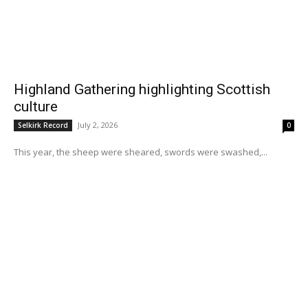
Highland Gathering highlighting Scottish
culture
July 2, 2026
Selkirk Record
0
This year, the sheep were sheared, swords were swashed,...