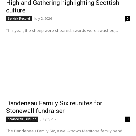
Highland Gathering highlighting Scottish
culture
July 2, 2026
Selkirk Record
0
This year, the sheep were sheared, swords were swashed,...
Dandeneau Family Six reunites for
Stonewall fundraiser
July 2, 2026
Stonewall Tribune
0
The Dandeneau Family Six, a well-known Manitoba family band...