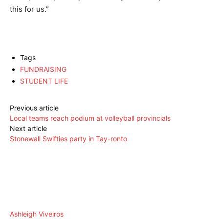
this for us.”
Tags
FUNDRAISING
STUDENT LIFE
Previous article
Local teams reach podium at volleyball provincials
Next article
Stonewall Swifties party in Tay-ronto
Ashleigh Viveiros