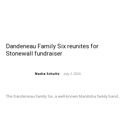
Dandeneau Family Six reunites for
Stonewall fundraiser
Nadia Schultz
-
July 2, 2026
The Dandeneau Family Six, a well-known Manitoba family band...