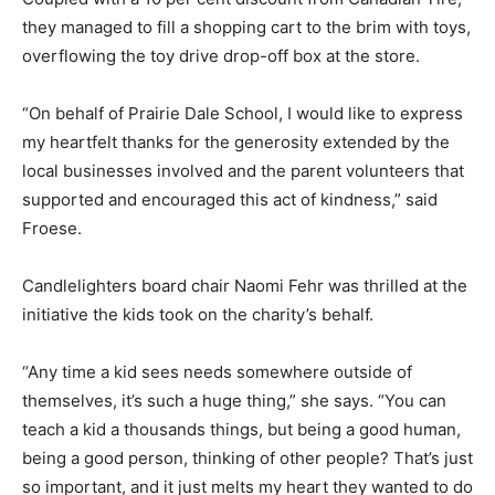
they managed to fill a shopping cart to the brim with toys,
overflowing the toy drive drop-off box at the store.
“On behalf of Prairie Dale School, I would like to express
my heartfelt thanks for the generosity extended by the
local businesses involved and the parent volunteers that
supported and encouraged this act of kindness,” said
Froese.
Candlelighters board chair Naomi Fehr was thrilled at the
initiative the kids took on the charity’s behalf.
“Any time a kid sees needs somewhere outside of
themselves, it’s such a huge thing,” she says. “You can
teach a kid a thousands things, but being a good human,
being a good person, thinking of other people? That’s just
so important, and it just melts my heart they wanted to do