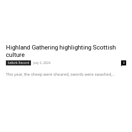
Highland Gathering highlighting Scottish
culture
July 2, 2026
Selkirk Record
0
This year, the sheep were sheared, swords were swashed,...