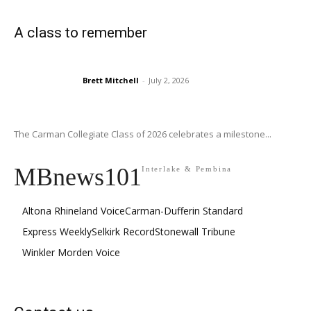
A class to remember
Brett Mitchell
-
July 2, 2026
The Carman Collegiate Class of 2026 celebrates a milestone...
MBnews101
Interlake & Pembina
Altona Rhineland Voice
Carman-Dufferin Standard
Express Weekly
Selkirk Record
Stonewall Tribune
Winkler Morden Voice