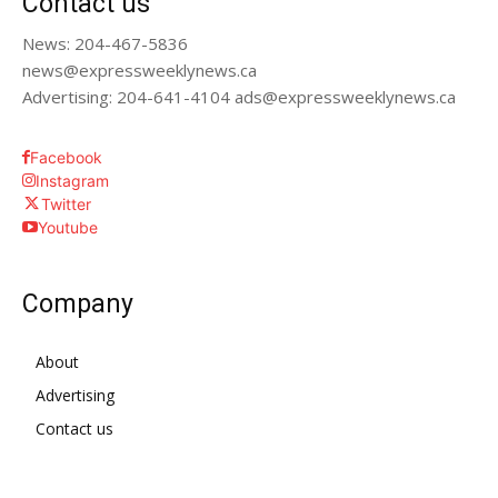
Contact us
News: 204-467-5836
news@expressweeklynews.ca
Advertising: 204-641-4104 ads@expressweeklynews.ca
Facebook
Instagram
Twitter
Youtube
Company
About
Advertising
Contact us