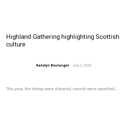
Highland Gathering highlighting Scottish
culture
Katelyn Boulanger
-
July 2, 2026
This year, the sheep were sheared, swords were swashed,...