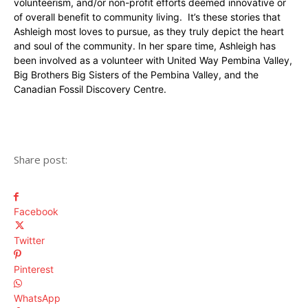
volunteerism, and/or non-profit efforts deemed innovative or
of overall benefit to community living. It’s these stories that
Ashleigh most loves to pursue, as they truly depict the heart
and soul of the community. In her spare time, Ashleigh has
been involved as a volunteer with United Way Pembina Valley,
Big Brothers Big Sisters of the Pembina Valley, and the
Canadian Fossil Discovery Centre.
Share post:
Facebook
Twitter
Pinterest
WhatsApp