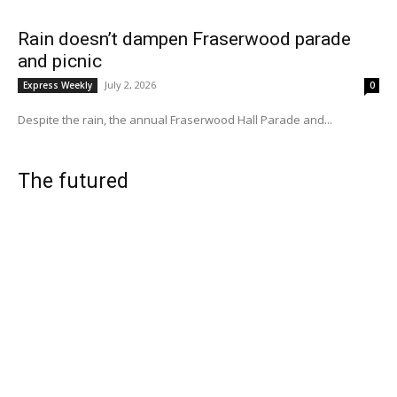
Rain doesn’t dampen Fraserwood parade
and picnic
July 2, 2026
Express Weekly
0
Despite the rain, the annual Fraserwood Hall Parade and...
The futured