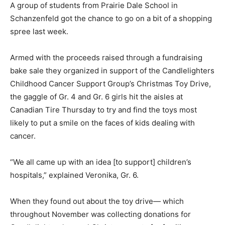
A group of students from Prairie Dale School in
Schanzenfeld got the chance to go on a bit of a shopping
spree last week.
Armed with the proceeds raised through a fundraising
bake sale they organized in support of the Candlelighters
Childhood Cancer Support Group’s Christmas Toy Drive,
the gaggle of Gr. 4 and Gr. 6 girls hit the aisles at
Canadian Tire Thursday to try and find the toys most
likely to put a smile on the faces of kids dealing with
cancer.
“We all came up with an idea [to support] children’s
hospitals,” explained Veronika, Gr. 6.
When they found out about the toy drive— which
throughout November was collecting donations for