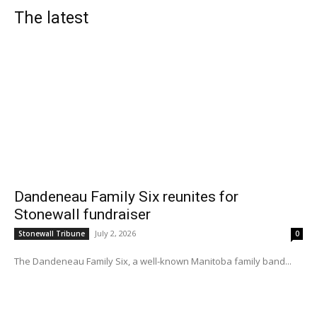
The latest
Dandeneau Family Six reunites for
Stonewall fundraiser
July 2, 2026
Stonewall Tribune
0
The Dandeneau Family Six, a well-known Manitoba family band...