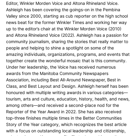
Editor, Winkler Morden Voice and Altona Rhineland Voice.
Ashleigh has been covering the goings-on in the Pembina
Valley since 2000, starting as cub reporter on the high school
news beat for the former Winkler Times and working her way
up to the editor’s chair at the Winkler Morden Voice (2010)
and Altona Rhineland Voice (2022). Ashleigh has a passion for
community journalism, sharing the stories that really matter to
people and helping to shine a spotlight on some of the
amazing individuals, organizations, programs, and events that
together create the wonderful mosaic that is this community.
Under her leadership, the Voice has received numerous
awards from the Manitoba Community Newspapers
Association, including Best All-Around Newspaper, Best in
Class, and Best Layout and Design. Ashleigh herself has been
honoured with multiple writing awards in various categories—
tourism, arts and culture, education, history, health, and news,
among others—and received a second-place nod for the
Reporter of the Year Award in 2022. She has also received
top-three finishes multiple times in the Better Communities
Story of the Year category, which recognizes the best article
with a focus on outstanding local leadership and citizenship,