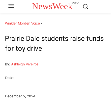
NewsWeek
PRO
Winkler Morden Voice
Prairie Dale students raise funds
for toy drive
By:
Ashleigh Viveiros
Date:
December 5, 2024