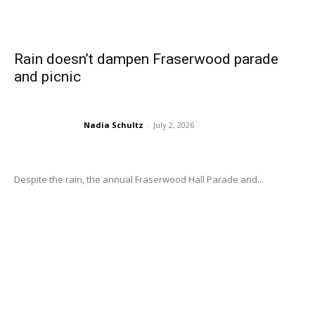
Rain doesn’t dampen Fraserwood parade
and picnic
Nadia Schultz
-
July 2, 2026
Despite the rain, the annual Fraserwood Hall Parade and...