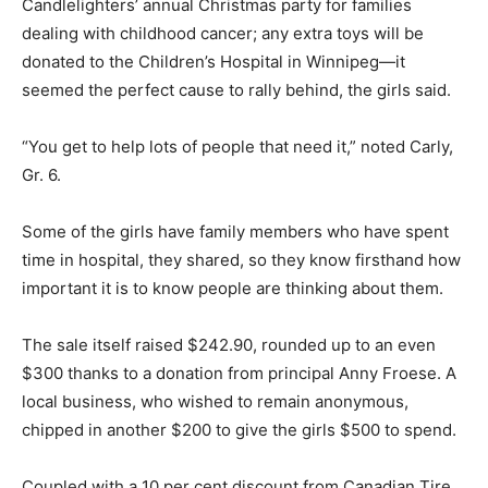
Candlelighters’ annual Christmas party for families
dealing with childhood cancer; any extra toys will be
donated to the Children’s Hospital in Winnipeg—it
seemed the perfect cause to rally behind, the girls said.
“You get to help lots of people that need it,” noted Carly,
Gr. 6.
Some of the girls have family members who have spent
time in hospital, they shared, so they know firsthand how
important it is to know people are thinking about them.
The sale itself raised $242.90, rounded up to an even
$300 thanks to a donation from principal Anny Froese. A
local business, who wished to remain anonymous,
chipped in another $200 to give the girls $500 to spend.
Coupled with a 10 per cent discount from Canadian Tire,