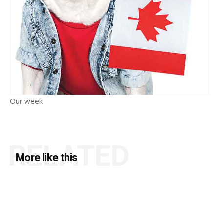
Our week
RELATED
More like this