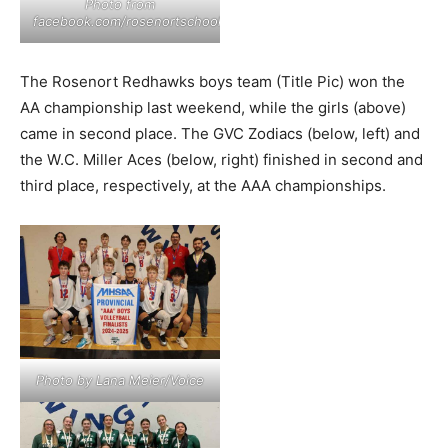
Photo from
facebook.com/rosenortschool
The Rosenort Redhawks boys team (Title Pic) won the
AA championship last weekend, while the girls (above)
came in second place. The GVC Zodiacs (below, left) and
the W.C. Miller Aces (below, right) finished in second and
third place, respectively, at the AAA championships.
Photo by Lana Meier/Voice