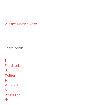
Winkler Morden Voice
Share post:
Facebook
Twitter
Pinterest
WhatsApp