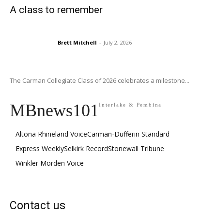
A class to remember
Brett Mitchell
-
July 2, 2026
The Carman Collegiate Class of 2026 celebrates a milestone...
MBnews101
Interlake & Pembina
Altona Rhineland Voice
Carman-Dufferin Standard
Express Weekly
Selkirk Record
Stonewall Tribune
Winkler Morden Voice
Contact us