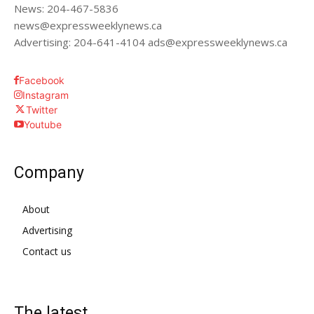
News: 204-467-5836
news@expressweeklynews.ca
Advertising: 204-641-4104 ads@expressweeklynews.ca
Facebook
Instagram
Twitter
Youtube
Company
About
Advertising
Contact us
The latest