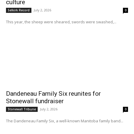
culture
July 2, 2026
Selkirk Record
0
This year, the sheep were sheared, swords were swashed,...
Dandeneau Family Six reunites for
Stonewall fundraiser
July 2, 2026
Stonewall Tribune
0
The Dandeneau Family Six, a well-known Manitoba family band...