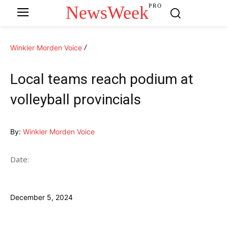
NewsWeek
PRO
Winkler Morden Voice
Local teams reach podium at
volleyball provincials
By:
Winkler Morden Voice
Date:
December 5, 2024