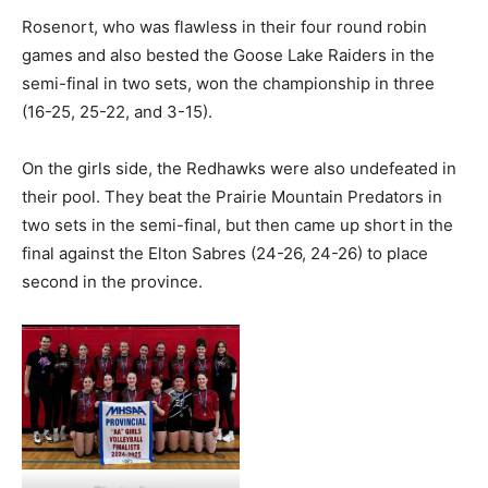
Rosenort, who was flawless in their four round robin
games and also bested the Goose Lake Raiders in the
semi-final in two sets, won the championship in three
(16-25, 25-22, and 3-15).
On the girls side, the Redhawks were also undefeated in
their pool. They beat the Prairie Mountain Predators in
two sets in the semi-final, but then came up short in the
final against the Elton Sabres (24-26, 24-26) to place
second in the province.