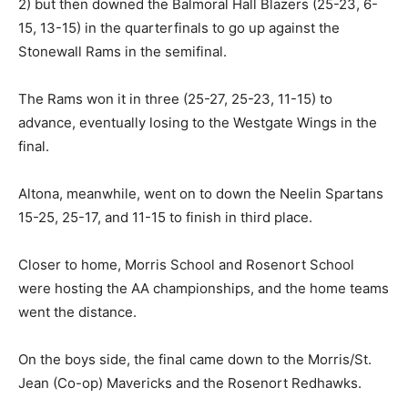
2) but then downed the Balmoral Hall Blazers (25-23, 6-
15, 13-15) in the quarterfinals to go up against the
Stonewall Rams in the semifinal.
The Rams won it in three (25-27, 25-23, 11-15) to
advance, eventually losing to the Westgate Wings in the
final.
Altona, meanwhile, went on to down the Neelin Spartans
15-25, 25-17, and 11-15 to finish in third place.
Closer to home, Morris School and Rosenort School
were hosting the AA championships, and the home teams
went the distance.
On the boys side, the final came down to the Morris/St.
Jean (Co-op) Mavericks and the Rosenort Redhawks.