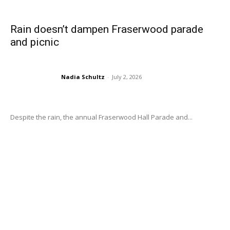
Rain doesn’t dampen Fraserwood parade
and picnic
Nadia Schultz
-
July 2, 2026
Despite the rain, the annual Fraserwood Hall Parade and...