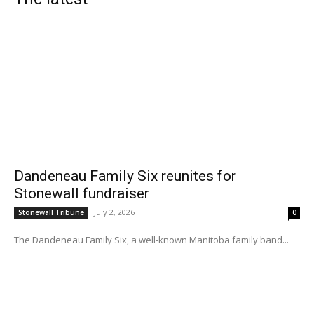
Dandeneau Family Six reunites for
Stonewall fundraiser
July 2, 2026
Stonewall Tribune
0
The Dandeneau Family Six, a well-known Manitoba family band...