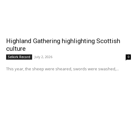
Highland Gathering highlighting Scottish
culture
July 2, 2026
Selkirk Record
0
This year, the sheep were sheared, swords were swashed,...