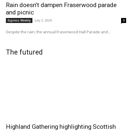
Rain doesn’t dampen Fraserwood parade
and picnic
July 2, 2026
Express Weekly
0
Despite the rain, the annual Fraserwood Hall Parade and...
The futured
Highland Gathering highlighting Scottish