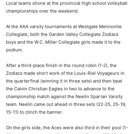
Local teams shone at the provincial high school volleyball
championships over the weekend.
At the AAA varsity tournaments at Westgate Mennonite
Collegiate, both the Garden Valley Collegiate Zodiacs
boys and the W.C. Miller Collegiate girls made it to the
podium.
After a third-place finish in the round robin (1-2), the
Zodiacs made short work of the Louis-Riel Voyageurs in
the quarterfinal (winning it in three sets) and then beat
the Calvin Christian Eagles in two to advance to the
championship match against the Neelin Spartan Varsity
team. Neelin came out ahead in three sets (22-25, 25-19,
15-11) to clinch the banner.
On the girls side, the Aces were also third in their pool (1-