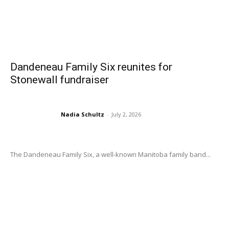
Dandeneau Family Six reunites for
Stonewall fundraiser
Nadia Schultz
-
July 2, 2026
The Dandeneau Family Six, a well-known Manitoba family band...