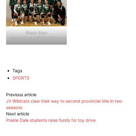
Photo from
facebook.com/W.C.Miller.Collegiate
Tags
SPORTS
Previous article
JV Wildcats claw their way to second provincial title in two
seasons
Next article
Prairie Dale students raise funds for toy drive