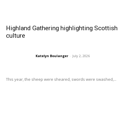
Highland Gathering highlighting Scottish
culture
Katelyn Boulanger
-
July 2, 2026
This year, the sheep were sheared, swords were swashed,...