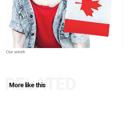
Our week
RELATED
More like this