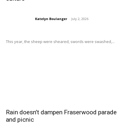
Katelyn Boulanger
-
July 2, 2026
This year, the sheep were sheared, swords were swashed,...
Rain doesn’t dampen Fraserwood parade
and picnic