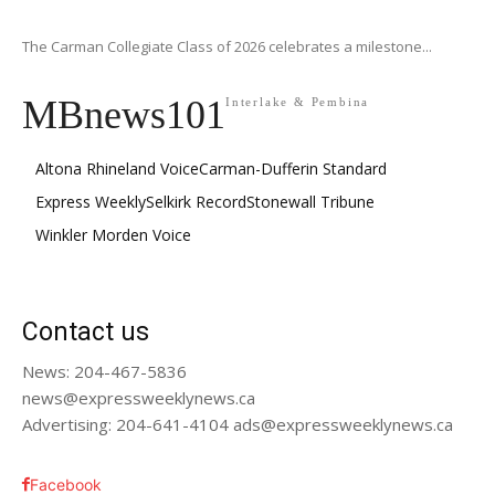
The Carman Collegiate Class of 2026 celebrates a milestone...
MBnews101
Interlake & Pembina
Altona Rhineland Voice
Carman-Dufferin Standard
Express Weekly
Selkirk Record
Stonewall Tribune
Winkler Morden Voice
Contact us
News: 204-467-5836
news@expressweeklynews.ca
Advertising: 204-641-4104 ads@expressweeklynews.ca
Facebook