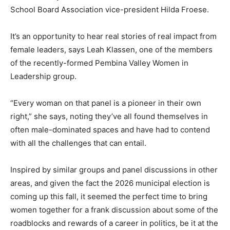
School Board Association vice-president Hilda Froese.
It’s an opportunity to hear real stories of real impact from
female leaders, says Leah Klassen, one of the members
of the recently-formed Pembina Valley Women in
Leadership group.
“Every woman on that panel is a pioneer in their own
right,” she says, noting they’ve all found themselves in
often male-dominated spaces and have had to contend
with all the challenges that can entail.
Inspired by similar groups and panel discussions in other
areas, and given the fact the 2026 municipal election is
coming up this fall, it seemed the perfect time to bring
women together for a frank discussion about some of the
roadblocks and rewards of a career in politics, be it at the