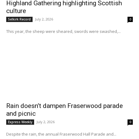
Highland Gathering highlighting Scottish
culture
July 2, 2026
Selkirk Record
0
This year, the sheep were sheared, swords were swashed,...
Rain doesn’t dampen Fraserwood parade
and picnic
July 2, 2026
Express Weekly
0
Despite the rain, the annual Fraserwood Hall Parade and...