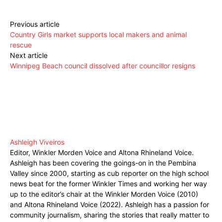
Previous article
Country Girls market supports local makers and animal
rescue
Next article
Winnipeg Beach council dissolved after councillor resigns
Ashleigh Viveiros
Editor, Winkler Morden Voice and Altona Rhineland Voice.
Ashleigh has been covering the goings-on in the Pembina
Valley since 2000, starting as cub reporter on the high school
news beat for the former Winkler Times and working her way
up to the editor’s chair at the Winkler Morden Voice (2010)
and Altona Rhineland Voice (2022). Ashleigh has a passion for
community journalism, sharing the stories that really matter to