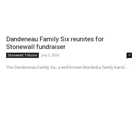
Dandeneau Family Six reunites for
Stonewall fundraiser
July 2, 2026
Stonewall Tribune
0
The Dandeneau Family Six, a well-known Manitoba family band...