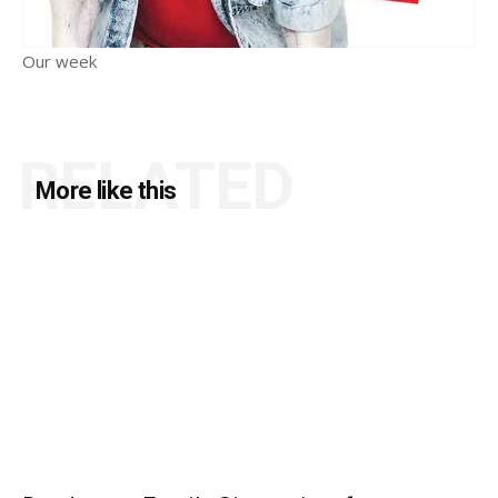
Our week
RELATED
More like this