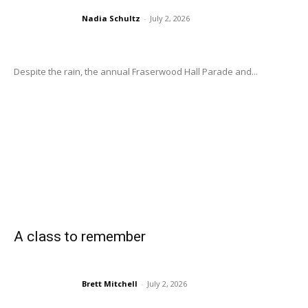
Nadia Schultz
-
July 2, 2026
Despite the rain, the annual Fraserwood Hall Parade and...
A class to remember
Brett Mitchell
-
July 2, 2026