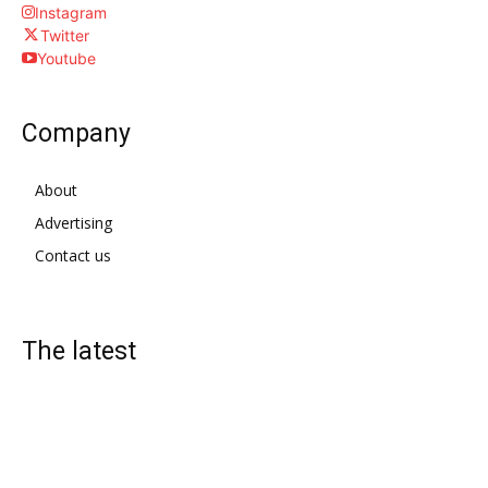
Instagram
Twitter
Youtube
Company
About
Advertising
Contact us
The latest