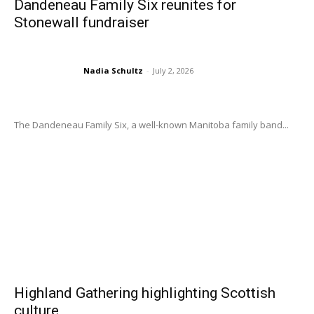
Dandeneau Family Six reunites for
Stonewall fundraiser
Nadia Schultz
-
July 2, 2026
The Dandeneau Family Six, a well-known Manitoba family band...
Highland Gathering highlighting Scottish
culture