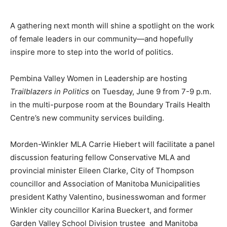
A gathering next month will shine a spotlight on the work
of female leaders in our community—and hopefully
inspire more to step into the world of politics.
Pembina Valley Women in Leadership are hosting
Trailblazers in Politics
on Tuesday, June 9 from 7-9 p.m.
in the multi-purpose room at the Boundary Trails Health
Centre’s new community services building.
Morden-Winkler MLA Carrie Hiebert will facilitate a panel
discussion featuring fellow Conservative MLA and
provincial minister Eileen Clarke, City of Thompson
councillor and Association of Manitoba Municipalities
president Kathy Valentino, businesswoman and former
Winkler city councillor Karina Bueckert, and former
Garden Valley School Division trustee and Manitoba