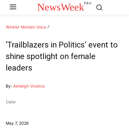
NewsWeek
PRO
Winkler Morden Voice
‘Trailblazers in Politics’ event to
shine spotlight on female
leaders
By:
Ashleigh Viveiros
Date:
May 7, 2026