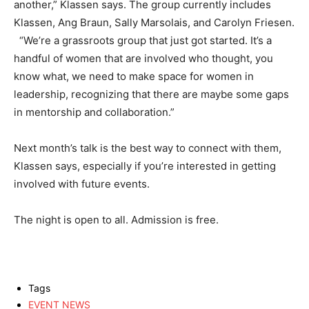
another,” Klassen says. The group currently includes
Klassen, Ang Braun, Sally Marsolais, and Carolyn Friesen.
“We’re a grassroots group that just got started. It’s a
handful of women that are involved who thought, you
know what, we need to make space for women in
leadership, recognizing that there are maybe some gaps
in mentorship and collaboration.”
Next month’s talk is the best way to connect with them,
Klassen says, especially if you’re interested in getting
involved with future events.
The night is open to all. Admission is free.
Tags
EVENT NEWS