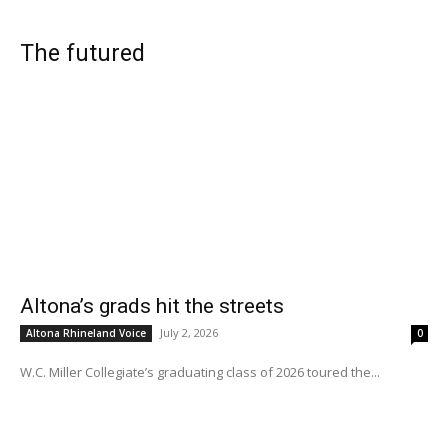
The futured
Altona’s grads hit the streets
July 2, 2026
Altona Rhineland Voice
0
W.C. Miller Collegiate’s graduating class of 2026 toured the...