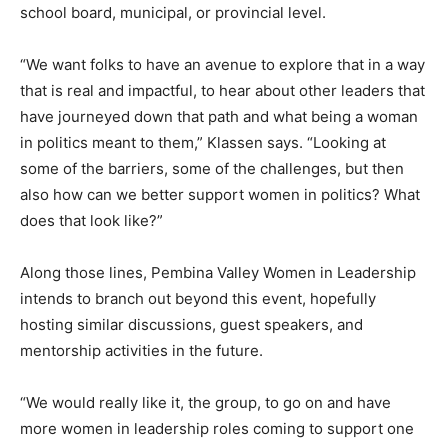
school board, municipal, or provincial level.
“We want folks to have an avenue to explore that in a way
that is real and impactful, to hear about other leaders that
have journeyed down that path and what being a woman
in politics meant to them,” Klassen says. “Looking at
some of the barriers, some of the challenges, but then
also how can we better support women in politics? What
does that look like?”
Along those lines, Pembina Valley Women in Leadership
intends to branch out beyond this event, hopefully
hosting similar discussions, guest speakers, and
mentorship activities in the future.
“We would really like it, the group, to go on and have
more women in leadership roles coming to support one