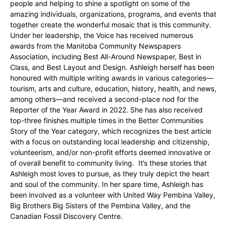
people and helping to shine a spotlight on some of the
amazing individuals, organizations, programs, and events that
together create the wonderful mosaic that is this community.
Under her leadership, the Voice has received numerous
awards from the Manitoba Community Newspapers
Association, including Best All-Around Newspaper, Best in
Class, and Best Layout and Design. Ashleigh herself has been
honoured with multiple writing awards in various categories—
tourism, arts and culture, education, history, health, and news,
among others—and received a second-place nod for the
Reporter of the Year Award in 2022. She has also received
top-three finishes multiple times in the Better Communities
Story of the Year category, which recognizes the best article
with a focus on outstanding local leadership and citizenship,
volunteerism, and/or non-profit efforts deemed innovative or
of overall benefit to community living. It’s these stories that
Ashleigh most loves to pursue, as they truly depict the heart
and soul of the community. In her spare time, Ashleigh has
been involved as a volunteer with United Way Pembina Valley,
Big Brothers Big Sisters of the Pembina Valley, and the
Canadian Fossil Discovery Centre.