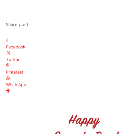
Share post:
Facebook
Twitter
Pinterest
WhatsApp