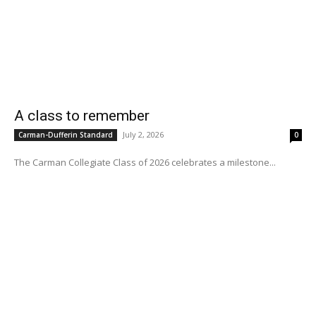
A class to remember
July 2, 2026
Carman-Dufferin Standard
0
The Carman Collegiate Class of 2026 celebrates a milestone...