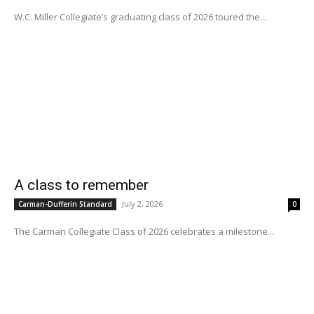
W.C. Miller Collegiate’s graduating class of 2026 toured the...
A class to remember
July 2, 2026
Carman-Dufferin Standard
0
The Carman Collegiate Class of 2026 celebrates a milestone...