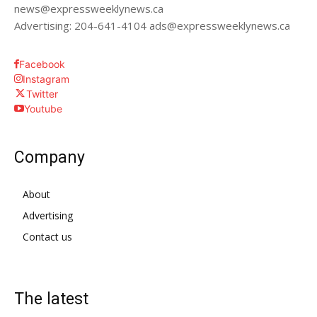
news@expressweeklynews.ca
Advertising: 204-641-4104 ads@expressweeklynews.ca
Facebook
Instagram
Twitter
Youtube
Company
About
Advertising
Contact us
The latest