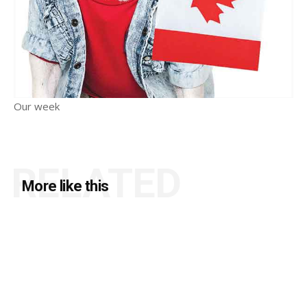
Our week
RELATED
More like this