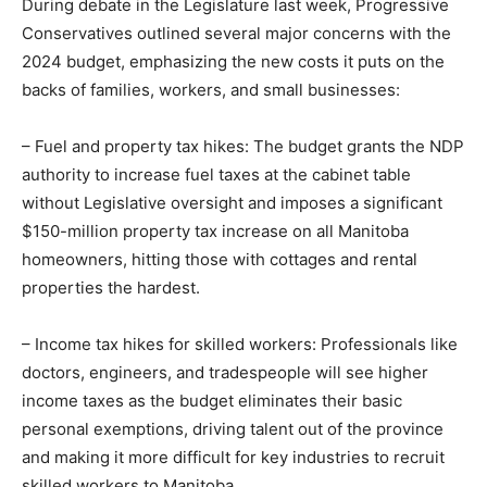
During debate in the Legislature last week, Progressive
Conservatives outlined several major concerns with the
2024 budget, emphasizing the new costs it puts on the
backs of families, workers, and small businesses:
– Fuel and property tax hikes: The budget grants the NDP
authority to increase fuel taxes at the cabinet table
without Legislative oversight and imposes a significant
$150-million property tax increase on all Manitoba
homeowners, hitting those with cottages and rental
properties the hardest.
– Income tax hikes for skilled workers: Professionals like
doctors, engineers, and tradespeople will see higher
income taxes as the budget eliminates their basic
personal exemptions, driving talent out of the province
and making it more difficult for key industries to recruit
skilled workers to Manitoba.