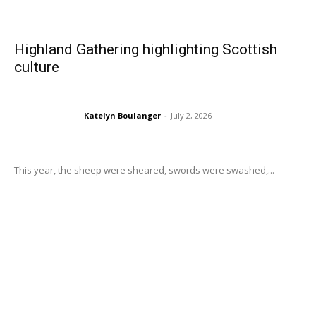
Highland Gathering highlighting Scottish
culture
Katelyn Boulanger
-
July 2, 2026
This year, the sheep were sheared, swords were swashed,...