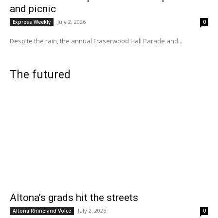
and picnic
July 2, 2026
Express Weekly
0
Despite the rain, the annual Fraserwood Hall Parade and...
The futured
Altona’s grads hit the streets
July 2, 2026
Altona Rhineland Voice
0