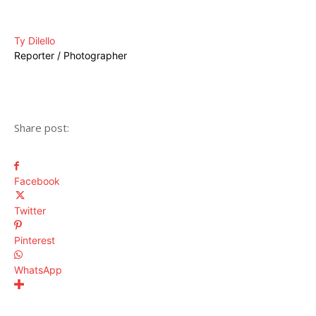
Ty Dilello
Reporter / Photographer
Share post:
Facebook
Twitter
Pinterest
WhatsApp