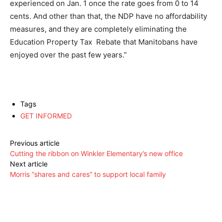
experienced on Jan. 1 once the rate goes from 0 to 14
cents. And other than that, the NDP have no affordability
measures, and they are completely eliminating the
Education Property Tax Rebate that Manitobans have
enjoyed over the past few years.”
Tags
GET INFORMED
Previous article
Cutting the ribbon on Winkler Elementary’s new office
Next article
Morris “shares and cares” to support local family