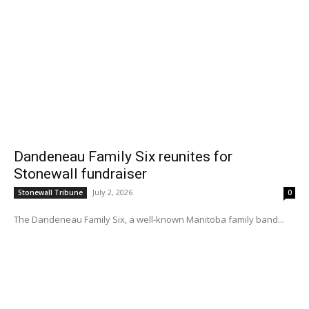
Dandeneau Family Six reunites for
Stonewall fundraiser
July 2, 2026
Stonewall Tribune
0
The Dandeneau Family Six, a well-known Manitoba family band...