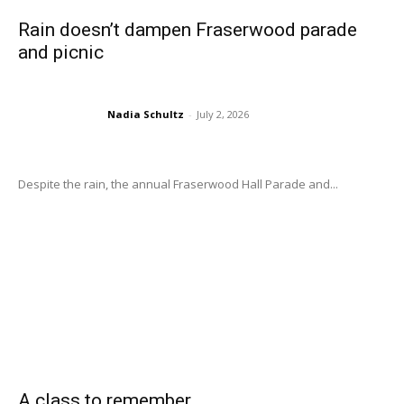
Rain doesn’t dampen Fraserwood parade
and picnic
Nadia Schultz
-
July 2, 2026
Despite the rain, the annual Fraserwood Hall Parade and...
A class to remember