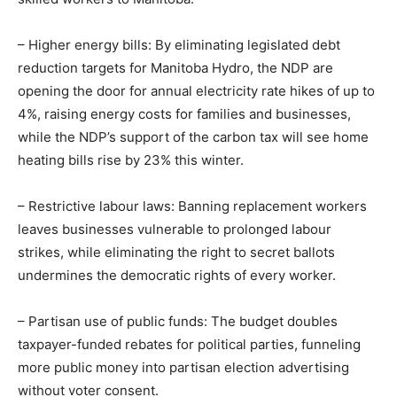
– Higher energy bills: By eliminating legislated debt
reduction targets for Manitoba Hydro, the NDP are
opening the door for annual electricity rate hikes of up to
4%, raising energy costs for families and businesses,
while the NDP’s support of the carbon tax will see home
heating bills rise by 23% this winter.
– Restrictive labour laws: Banning replacement workers
leaves businesses vulnerable to prolonged labour
strikes, while eliminating the right to secret ballots
undermines the democratic rights of every worker.
– Partisan use of public funds: The budget doubles
taxpayer-funded rebates for political parties, funneling
more public money into partisan election advertising
without voter consent.