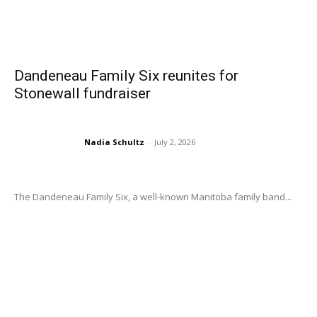
Dandeneau Family Six reunites for
Stonewall fundraiser
Nadia Schultz
-
July 2, 2026
The Dandeneau Family Six, a well-known Manitoba family band...