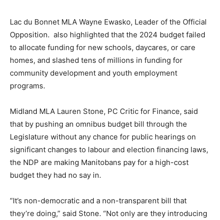
Lac du Bonnet MLA Wayne Ewasko, Leader of the Official
Opposition. also highlighted that the 2024 budget failed
to allocate funding for new schools, daycares, or care
homes, and slashed tens of millions in funding for
community development and youth employment
programs.
Midland MLA Lauren Stone, PC Critic for Finance, said
that by pushing an omnibus budget bill through the
Legislature without any chance for public hearings on
significant changes to labour and election financing laws,
the NDP are making Manitobans pay for a high-cost
budget they had no say in.
“It’s non-democratic and a non-transparent bill that
they’re doing,” said Stone. “Not only are they introducing