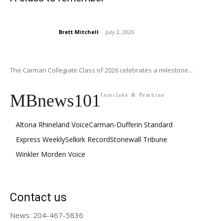
Brett Mitchell
-
July 2, 2026
The Carman Collegiate Class of 2026 celebrates a milestone...
MBnews101
Interlake & Pembina
Altona Rhineland Voice
Carman-Dufferin Standard
Express Weekly
Selkirk Record
Stonewall Tribune
Winkler Morden Voice
Contact us
News: 204-467-5836