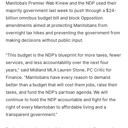
Manitoba’s Premier Wab Kinew and the NDP used their
majority government last week to push through a $24-
billion omnibus budget bill and block Opposition
amendments aimed at protecting Manitobans from
overnight tax hikes and preventing the government from
making decisions without public input.
“This budget is the NDP’s blueprint for more taxes, fewer
services, and less accountability over the next four
years,” said Midland MLA Lauren Stone, PC Critic for
Finance. “Manitobans have every reason to demand
better than a budget that will cost them jobs, raise their
taxes, and fund the NDP’s partisan agenda. We will
continue to hold the NDP accountable and fight for the
right of every Manitoban to affordable living and a
transparent government.”