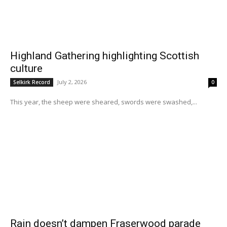
Highland Gathering highlighting Scottish
culture
July 2, 2026
Selkirk Record
0
This year, the sheep were sheared, swords were swashed,...
Rain doesn’t dampen Fraserwood parade