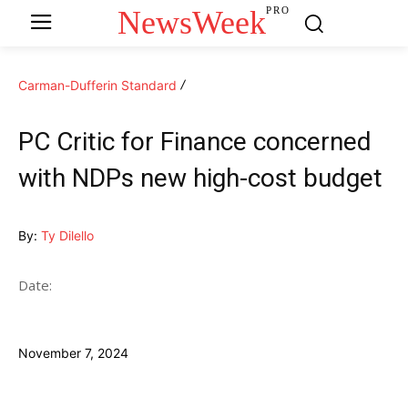
NewsWeek
PRO
Carman-Dufferin Standard
PC Critic for Finance concerned
with NDPs new high-cost budget
By:
Ty Dilello
Date:
November 7, 2024