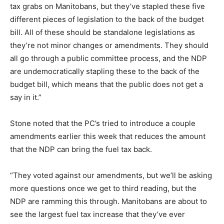
tax grabs on Manitobans, but they’ve stapled these five
different pieces of legislation to the back of the budget
bill. All of these should be standalone legislations as
they’re not minor changes or amendments. They should
all go through a public committee process, and the NDP
are undemocratically stapling these to the back of the
budget bill, which means that the public does not get a
say in it.”
Stone noted that the PC’s tried to introduce a couple
amendments earlier this week that reduces the amount
that the NDP can bring the fuel tax back.
“They voted against our amendments, but we’ll be asking
more questions once we get to third reading, but the
NDP are ramming this through. Manitobans are about to
see the largest fuel tax increase that they’ve ever