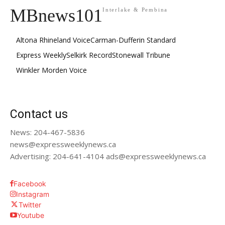
MBnews101
Interlake & Pembina
Altona Rhineland Voice
Carman-Dufferin Standard
Express Weekly
Selkirk Record
Stonewall Tribune
Winkler Morden Voice
Contact us
News: 204-467-5836
news@expressweeklynews.ca
Advertising: 204-641-4104 ads@expressweeklynews.ca
Facebook
Instagram
Twitter
Youtube