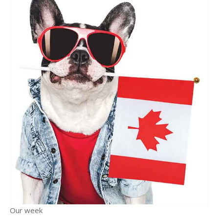
Our week