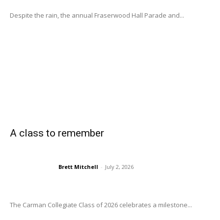
Despite the rain, the annual Fraserwood Hall Parade and...
A class to remember
Brett Mitchell
-
July 2, 2026
The Carman Collegiate Class of 2026 celebrates a milestone...