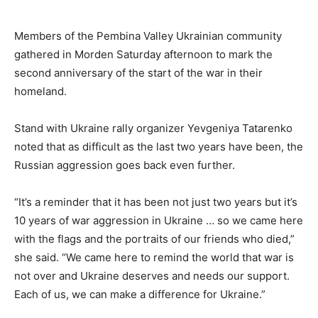
Members of the Pembina Valley Ukrainian community
gathered in Morden Saturday afternoon to mark the
second anniversary of the start of the war in their
homeland.
Stand with Ukraine rally organizer Yevgeniya Tatarenko
noted that as difficult as the last two years have been, the
Russian aggression goes back even further.
“It’s a reminder that it has been not just two years but it’s
10 years of war aggression in Ukraine … so we came here
with the flags and the portraits of our friends who died,”
she said. “We came here to remind the world that war is
not over and Ukraine deserves and needs our support.
Each of us, we can make a difference for Ukraine.”