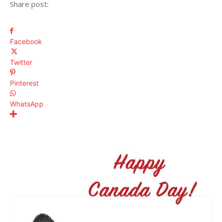
Share post:
Facebook
Twitter
Pinterest
WhatsApp