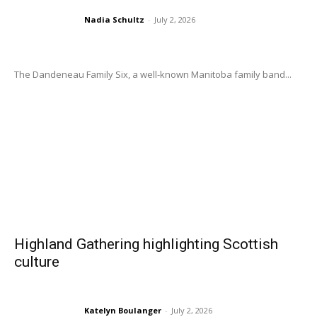
Nadia Schultz
-
July 2, 2026
The Dandeneau Family Six, a well-known Manitoba family band...
Highland Gathering highlighting Scottish
culture
Katelyn Boulanger
-
July 2, 2026