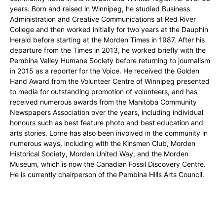
years. Born and raised in Winnipeg, he studied Business
Administration and Creative Communications at Red River
College and then worked initially for two years at the Dauphin
Herald before starting at the Morden Times in 1987. After his
departure from the Times in 2013, he worked briefly with the
Pembina Valley Humane Society before returning to journalism
in 2015 as a reporter for the Voice. He received the Golden
Hand Award from the Volunteer Centre of Winnipeg presented
to media for outstanding promotion of volunteers, and has
received numerous awards from the Manitoba Community
Newspapers Association over the years, including individual
honours such as best feature photo and best education and
arts stories. Lorne has also been involved in the community in
numerous ways, including with the Kinsmen Club, Morden
Historical Society, Morden United Way, and the Morden
Museum, which is now the Canadian Fossil Discovery Centre.
He is currently chairperson of the Pembina Hills Arts Council.