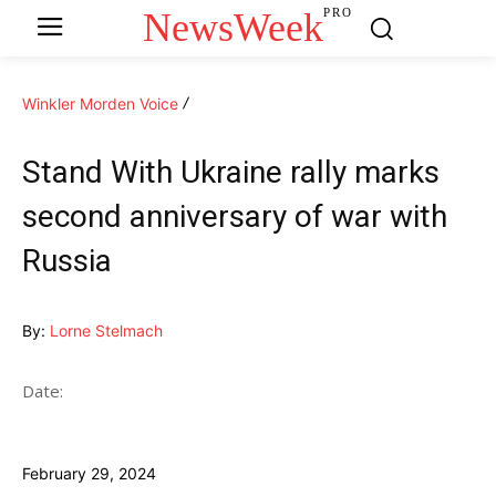
NewsWeek
PRO
Winkler Morden Voice
Stand With Ukraine rally marks
second anniversary of war with
Russia
By:
Lorne Stelmach
Date:
February 29, 2024