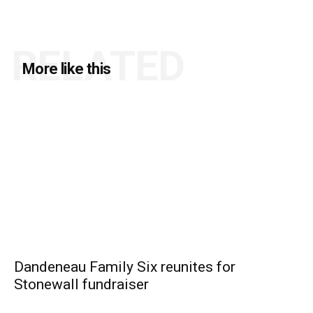
RELATED
More like this
Dandeneau Family Six reunites for
Stonewall fundraiser