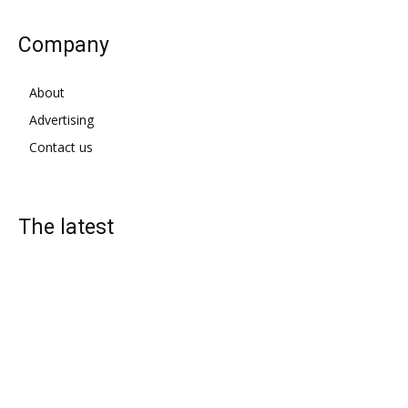
Company
About
Advertising
Contact us
The latest