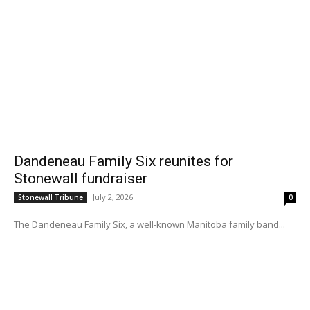
Dandeneau Family Six reunites for
Stonewall fundraiser
July 2, 2026
Stonewall Tribune
0
The Dandeneau Family Six, a well-known Manitoba family band...