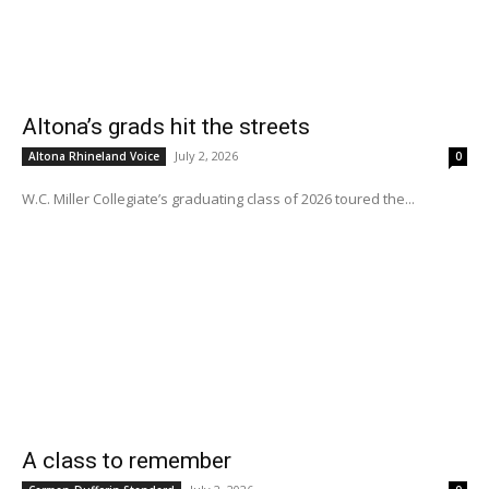
Altona’s grads hit the streets
July 2, 2026
Altona Rhineland Voice
0
W.C. Miller Collegiate’s graduating class of 2026 toured the...
A class to remember