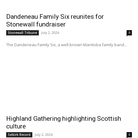
Dandeneau Family Six reunites for
Stonewall fundraiser
July 2, 2026
Stonewall Tribune
0
The Dandeneau Family Six, a well-known Manitoba family band...
Highland Gathering highlighting Scottish
culture
July 2, 2026
Selkirk Record
0