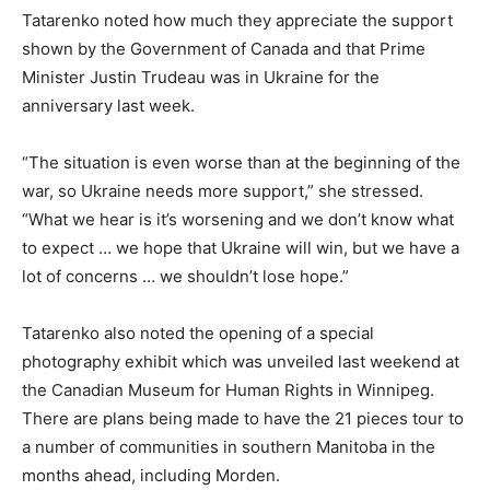
Tatarenko noted how much they appreciate the support
shown by the Government of Canada and that Prime
Minister Justin Trudeau was in Ukraine for the
anniversary last week.
“The situation is even worse than at the beginning of the
war, so Ukraine needs more support,” she stressed.
“What we hear is it’s worsening and we don’t know what
to expect … we hope that Ukraine will win, but we have a
lot of concerns … we shouldn’t lose hope.”
Tatarenko also noted the opening of a special
photography exhibit which was unveiled last weekend at
the Canadian Museum for Human Rights in Winnipeg.
There are plans being made to have the 21 pieces tour to
a number of communities in southern Manitoba in the
months ahead, including Morden.