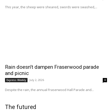
This year, the sheep were sheared, swords were swashed,...
Rain doesn’t dampen Fraserwood parade
and picnic
July 2, 2026
Express Weekly
0
Despite the rain, the annual Fraserwood Hall Parade and...
The futured