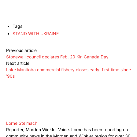
Tags
STAND WITH UKRAINE
Previous article
Stonewall council declares Feb. 20 Kin Canada Day
Next article
Lake Manitoba commercial fishery closes early, first time since
’90s
Lorne Stelmach
Reporter, Morden Winkler Voice. Lorne has been reporting on
community news in the Morden and Winkler region for over 30