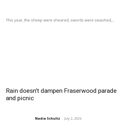
This year, the sheep were sheared, swords were swashed,...
Rain doesn’t dampen Fraserwood parade
and picnic
Nadia Schultz
-
July 2, 2026