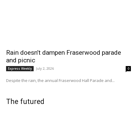
Rain doesn’t dampen Fraserwood parade
and picnic
July 2, 2026
Express Weekly
0
Despite the rain, the annual Fraserwood Hall Parade and...
The futured