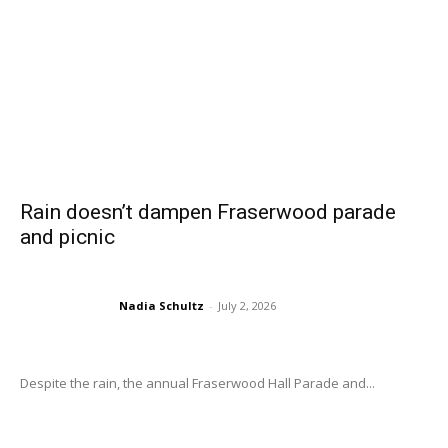
Rain doesn’t dampen Fraserwood parade
and picnic
Nadia Schultz
-
July 2, 2026
Despite the rain, the annual Fraserwood Hall Parade and...