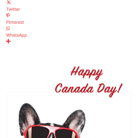
Twitter
Pinterest
WhatsApp