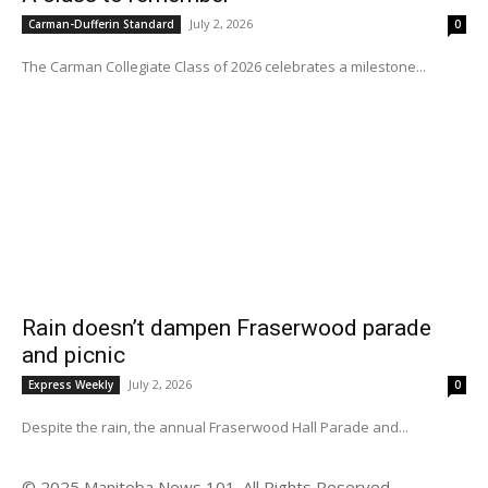
July 2, 2026
Carman-Dufferin Standard
0
The Carman Collegiate Class of 2026 celebrates a milestone...
Rain doesn’t dampen Fraserwood parade
and picnic
July 2, 2026
Express Weekly
0
Despite the rain, the annual Fraserwood Hall Parade and...
© 2025 Manitoba News 101. All Rights Reserved