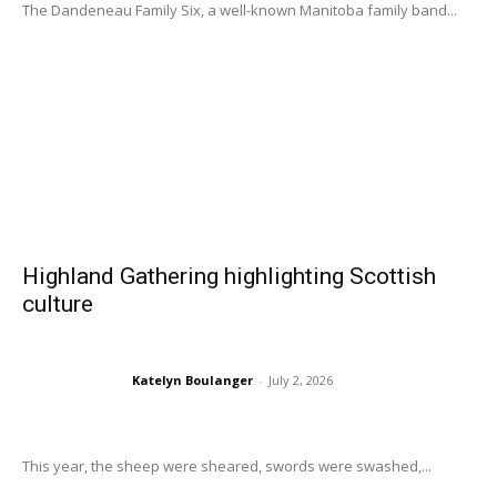
The Dandeneau Family Six, a well-known Manitoba family band...
Highland Gathering highlighting Scottish
culture
Katelyn Boulanger
-
July 2, 2026
This year, the sheep were sheared, swords were swashed,...