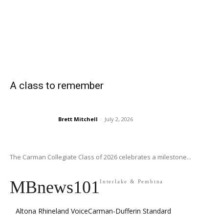
A class to remember
Brett Mitchell
-
July 2, 2026
The Carman Collegiate Class of 2026 celebrates a milestone...
MBnews101
Interlake & Pembina
Altona Rhineland Voice
Carman-Dufferin Standard