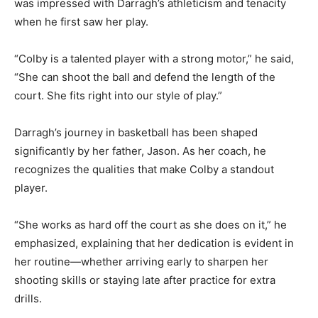
was impressed with Darragh’s athleticism and tenacity
when he first saw her play.
“Colby is a talented player with a strong motor,” he said,
“She can shoot the ball and defend the length of the
court. She fits right into our style of play.”
Darragh’s journey in basketball has been shaped
significantly by her father, Jason. As her coach, he
recognizes the qualities that make Colby a standout
player.
“She works as hard off the court as she does on it,” he
emphasized, explaining that her dedication is evident in
her routine—whether arriving early to sharpen her
shooting skills or staying late after practice for extra
drills.