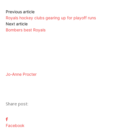
Previous article
Royals hockey clubs gearing up for playoff runs
Next article
Bombers best Royals
Jo-Anne Procter
Share post:
Facebook