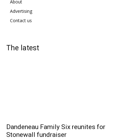
About
Advertising
Contact us
The latest
Dandeneau Family Six reunites for
Stonewall fundraiser