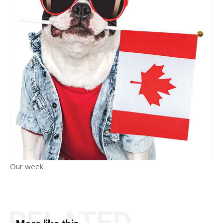
Our week
RELATED