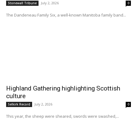
July 2, 2026
Stonewall Tribune
0
The Dandeneau Family Six, a well-known Manitoba family band...
Highland Gathering highlighting Scottish
culture
July 2, 2026
Selkirk Record
0
This year, the sheep were sheared, swords were swashed,...