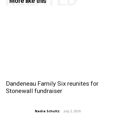
More like this
Dandeneau Family Six reunites for
Stonewall fundraiser
Nadia Schultz
-
July 2, 2026