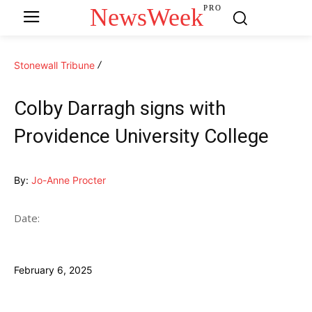
NewsWeek
PRO
Stonewall Tribune
Colby Darragh signs with
Providence University College
By:
Jo-Anne Procter
Date:
February 6, 2025