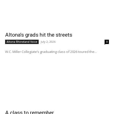
Altona’s grads hit the streets
July 2, 2026
Altona Rhineland Voice
0
W.C. Miller Collegiate’s graduating class of 2026 toured the...
A class to remember