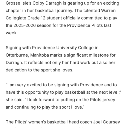
Grosse Isle’s Colby Darragh is gearing up for an exciting
chapter in her basketball journey. The talented Warren
Collegiate Grade 12 student officially committed to play
the 2025-2026 season for the Providence Pilots last
week.
Signing with Providence University College in
Otterburne, Manitoba marks a significant milestone for
Darragh. It reflects not only her hard work but also her
dedication to the sport she loves.
“I am very excited to be signing with Providence and to
have this opportunity to play basketball at the next level,”
she said. “I look forward to putting on the Pilots jersey
and continuing to play the sport I love.”
The Pilots’ women’s basketball head coach Joel Coursey