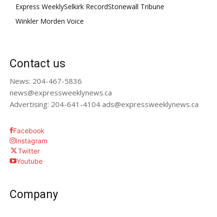
Express Weekly
Selkirk Record
Stonewall Tribune
Winkler Morden Voice
Contact us
News: 204-467-5836
news@expressweeklynews.ca
Advertising: 204-641-4104 ads@expressweeklynews.ca
Facebook
Instagram
Twitter
Youtube
Company