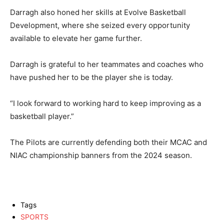
Darragh also honed her skills at Evolve Basketball
Development, where she seized every opportunity
available to elevate her game further.
Darragh is grateful to her teammates and coaches who
have pushed her to be the player she is today.
“I look forward to working hard to keep improving as a
basketball player.”
The Pilots are currently defending both their MCAC and
NIAC championship banners from the 2024 season.
Tags
SPORTS