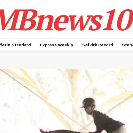
MBnews10
ferin Standard
Express Weekly
Selkirk Record
Ston