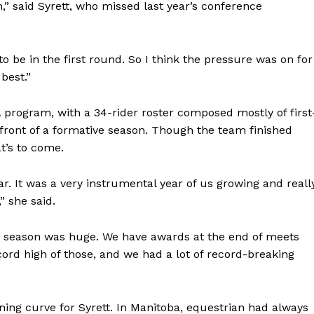
h,” said Syrett, who missed last year’s conference
to be in the first round. So I think the pressure was on for
 best.”
rogram, with a 34-rider roster composed mostly of first
efront of a formative season. Though the team finished
t’s to come.
ear. It was a very instrumental year of us growing and reall
” she said.
s season was huge. We have awards at the end of meets
ord high of those, and we had a lot of record-breaking
ng curve for Syrett. In Manitoba, equestrian had always