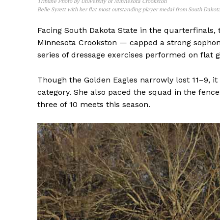
Tribune Photo by University of Minnesota Crookston
Belle Syrett with her flat most outstanding player medal from South Dakot
Facing South Dakota State in the quarterfinals, 
Minnesota Crookston — capped a strong sophomor
series of dressage exercises performed on flat g
Though the Golden Eagles narrowly lost 11–9, it 
category. She also paced the squad in the fence
three of 10 meets this season.