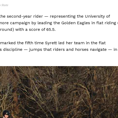
a State
Advertising
Contact us
the second-year rider — representing the University of
e campaign by leading the Golden Eagles in flat riding 
round) with a score of 65.5.
marked the fifth time Syrett led her team in the flat
s discipline — jumps that riders and horses navigate — in