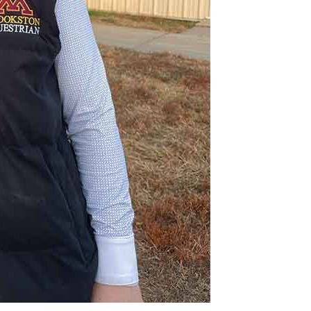
NEWS
ERY
HOLD
MANITOBA
MB News 101
About