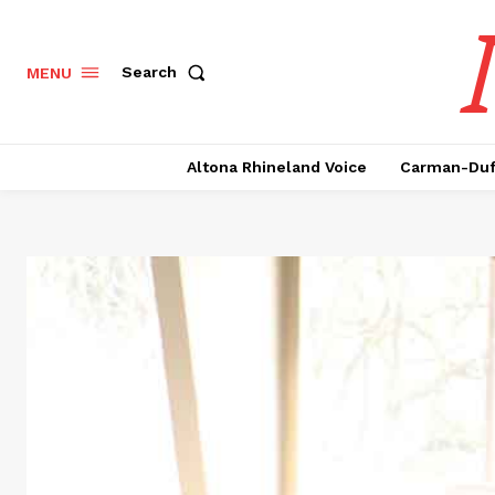
Search
MENU
Altona Rhineland Voice
Carman-Duf