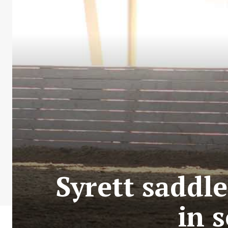
Syrett saddle
in 