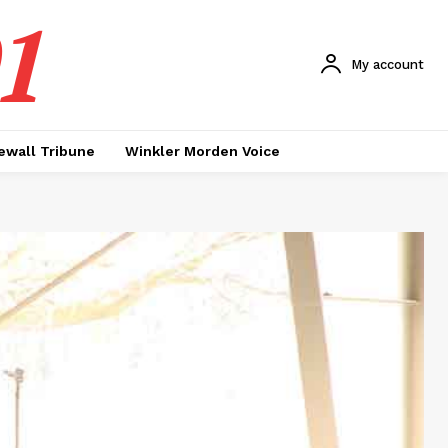
1
My account
ewall Tribune
Winkler Morden Voice