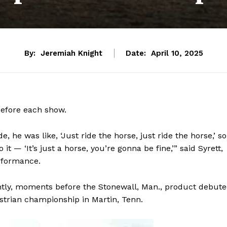
By:
Jeremiah Knight
Date:
April 10, 2025
before each show.
he was like, ‘Just ride the horse, just ride the horse,’ so
it — ‘It’s just a horse, you’re gonna be fine,’” said Syrett,
erformance.
tly, moments before the Stonewall, Man., product debut
strian championship in Martin, Tenn.