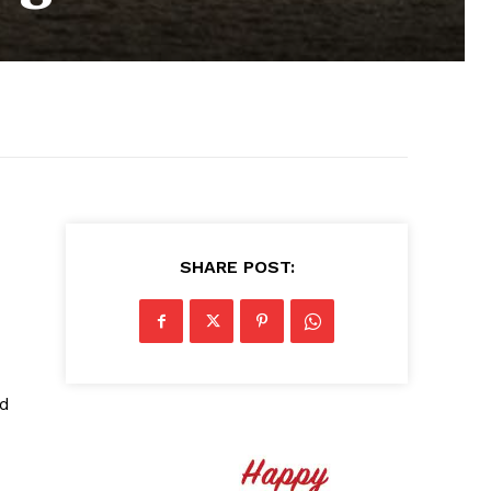
SHARE POST:
ed