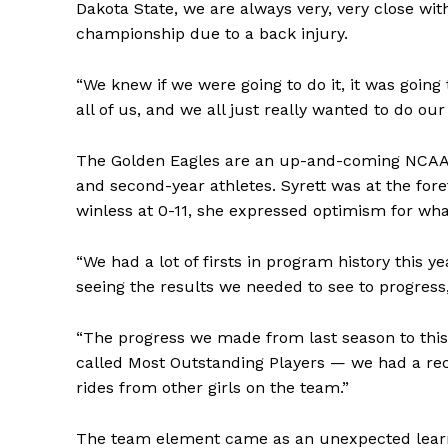
Dakota State, we are always very, very close wit
championship due to a back injury.
“We knew if we were going to do it, it was going 
all of us, and we all just really wanted to do our
The Golden Eagles are an up-and-coming NCAA p
and second-year athletes. Syrett was at the for
winless at 0-11, she expressed optimism for wha
“We had a lot of firsts in program history this y
seeing the results we needed to see to progress,
“The progress we made from last season to thi
called Most Outstanding Players — we had a rec
rides from other girls on the team.”
The team element came as an unexpected learni