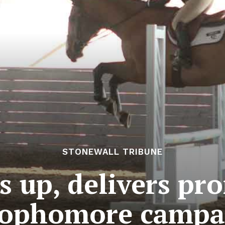
STONEWALL TRIBUNE
s up, delivers pr
sophomore camp