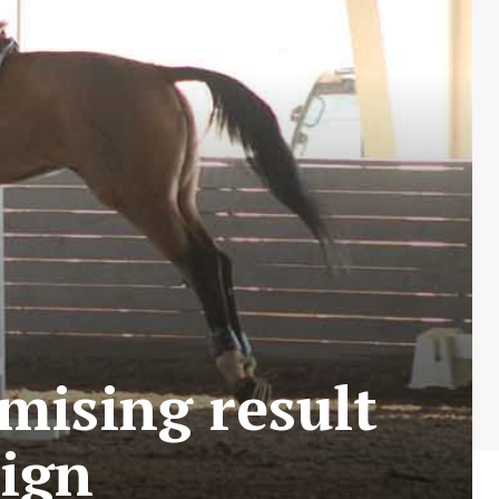
omising result
aign