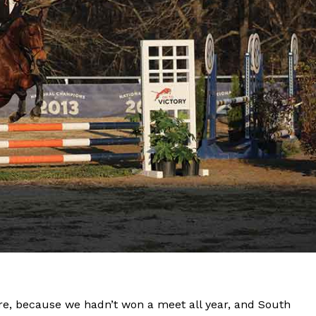
ere, because we hadn’t won a meet all year, and South