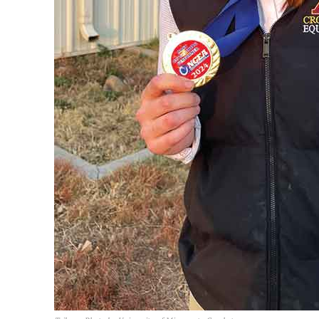
REAL 
IN EV
HOUSE
IN RURAL 