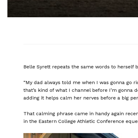
Belle Syrett repeats the same words to herself 
“My dad always told me when I was gonna go ride, 
that’s kind of what I channel before I’m gonna do 
adding it helps calm her nerves before a big p
That calming phrase came in handy again recen
in the Eastern College Athletic Conference eque