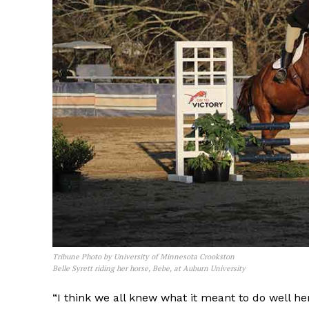
Tribune Photo by University of Minnesota Crookston
Belle Syrett riding her horse, Bebe, at Auburn University
“I think we all knew what it meant to do well h