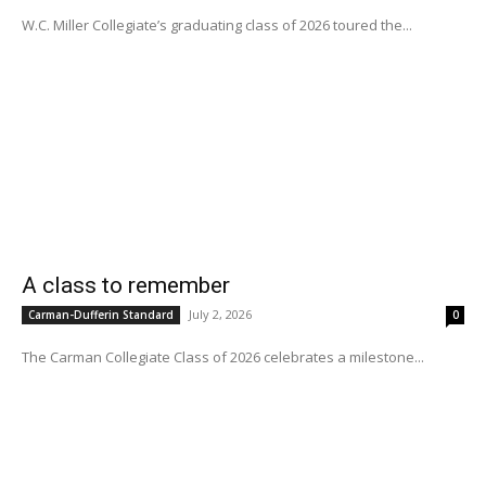
W.C. Miller Collegiate’s graduating class of 2026 toured the...
A class to remember
July 2, 2026
Carman-Dufferin Standard
0
The Carman Collegiate Class of 2026 celebrates a milestone...