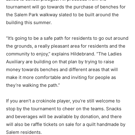
tournament will go towards the purchase of benches for
the Salem Park walkway slated to be built around the
building this summer.
“It’s going to be a safe path for residents to go out around
the grounds, a really pleasant area for residents and the
community to enjoy,” explains Hildebrand. “The Ladies
Auxiliary are building on that plan by trying to raise
money towards benches and different areas that will
make it more comfortable and inviting for people as
they’re walking the path.”
If you aren’t a crokinole player, you’re still welcome to
stop by the tournament to cheer on the teams. Snacks
and beverages will be available by donation, and there
will also be raffle tickets on sale for a quilt handmade by
Salem residents.