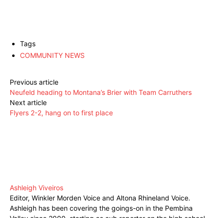
Tags
COMMUNITY NEWS
Previous article
Neufeld heading to Montana’s Brier with Team Carruthers
Next article
Flyers 2-2, hang on to first place
Ashleigh Viveiros
Editor, Winkler Morden Voice and Altona Rhineland Voice.
Ashleigh has been covering the goings-on in the Pembina