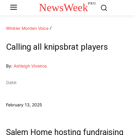
NewsWeek
PRO
Winkler Morden Voice
Calling all knipsbrat players
By:
Ashleigh Viveiros
Date:
February 13, 2025
Salem Home hosting fundraising