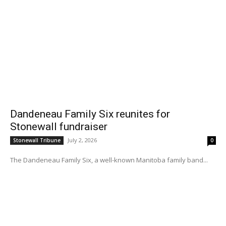
Dandeneau Family Six reunites for
Stonewall fundraiser
July 2, 2026
Stonewall Tribune
0
The Dandeneau Family Six, a well-known Manitoba family band...