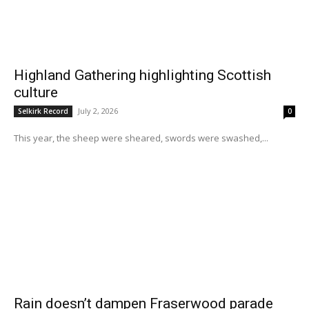
Highland Gathering highlighting Scottish
culture
July 2, 2026
Selkirk Record
0
This year, the sheep were sheared, swords were swashed,...
Rain doesn’t dampen Fraserwood parade