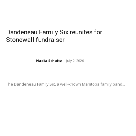
Dandeneau Family Six reunites for
Stonewall fundraiser
Nadia Schultz
-
July 2, 2026
The Dandeneau Family Six, a well-known Manitoba family band...