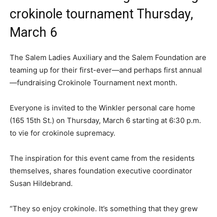
crokinole tournament Thursday,
March 6
The Salem Ladies Auxiliary and the Salem Foundation are
teaming up for their first-ever—and perhaps first annual
—fundraising Crokinole Tournament next month.
Everyone is invited to the Winkler personal care home
(165 15th St.) on Thursday, March 6 starting at 6:30 p.m.
to vie for crokinole supremacy.
The inspiration for this event came from the residents
themselves, shares foundation executive coordinator
Susan Hildebrand.
“They so enjoy crokinole. It’s something that they grew