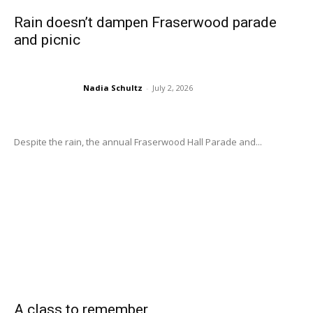
Rain doesn’t dampen Fraserwood parade
and picnic
Nadia Schultz
-
July 2, 2026
Despite the rain, the annual Fraserwood Hall Parade and...
A class to remember