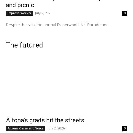
and picnic
July 2, 2026
Express Weekly
0
Despite the rain, the annual Fraserwood Hall Parade and...
The futured
Altona’s grads hit the streets
July 2, 2026
Altona Rhineland Voice
0