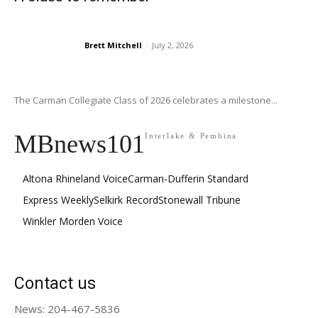
Brett Mitchell
-
July 2, 2026
The Carman Collegiate Class of 2026 celebrates a milestone...
MBnews101
Interlake & Pembina
Altona Rhineland Voice
Carman-Dufferin Standard
Express Weekly
Selkirk Record
Stonewall Tribune
Winkler Morden Voice
Contact us
News: 204-467-5836