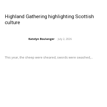
Highland Gathering highlighting Scottish
culture
Katelyn Boulanger
-
July 2, 2026
This year, the sheep were sheared, swords were swashed,...