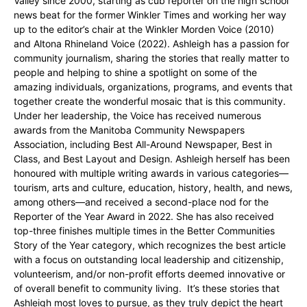
Valley since 2000, starting as cub reporter on the high school
news beat for the former Winkler Times and working her way
up to the editor’s chair at the Winkler Morden Voice (2010)
and Altona Rhineland Voice (2022). Ashleigh has a passion for
community journalism, sharing the stories that really matter to
people and helping to shine a spotlight on some of the
amazing individuals, organizations, programs, and events that
together create the wonderful mosaic that is this community.
Under her leadership, the Voice has received numerous
awards from the Manitoba Community Newspapers
Association, including Best All-Around Newspaper, Best in
Class, and Best Layout and Design. Ashleigh herself has been
honoured with multiple writing awards in various categories—
tourism, arts and culture, education, history, health, and news,
among others—and received a second-place nod for the
Reporter of the Year Award in 2022. She has also received
top-three finishes multiple times in the Better Communities
Story of the Year category, which recognizes the best article
with a focus on outstanding local leadership and citizenship,
volunteerism, and/or non-profit efforts deemed innovative or
of overall benefit to community living. It’s these stories that
Ashleigh most loves to pursue, as they truly depict the heart