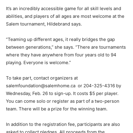
It’s an incredibly accessible game for all skill levels and
abilities, and players of all ages are most welcome at the
Salem tournament, Hildebrand says.
“Teaming up different ages, it really bridges the gap
between generations,” she says. “There are tournaments
where they have anywhere from four years old to 94
playing. Everyone is welcome.”
To take part, contact organizers at
salemfoundation@salemhome.ca or 204-325-4316 by
Wednesday, Feb. 26 to sign-up. It costs $5 per player.
You can come solo or register as part of a two-person
team. There will be a prize for the winning team.
In addition to the registration fee, participants are also
asked to collect pledges. All proceeds from the