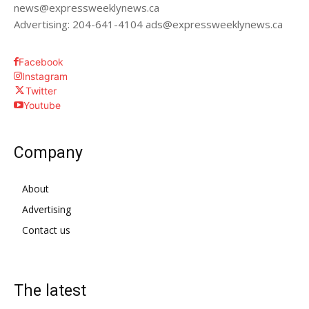
news@expressweeklynews.ca
Advertising: 204-641-4104 ads@expressweeklynews.ca
Facebook
Instagram
Twitter
Youtube
Company
About
Advertising
Contact us
The latest