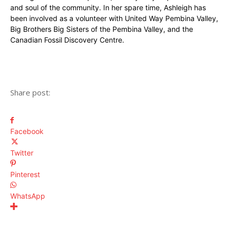
and soul of the community. In her spare time, Ashleigh has
been involved as a volunteer with United Way Pembina Valley,
Big Brothers Big Sisters of the Pembina Valley, and the
Canadian Fossil Discovery Centre.
Share post:
Facebook
Twitter
Pinterest
WhatsApp