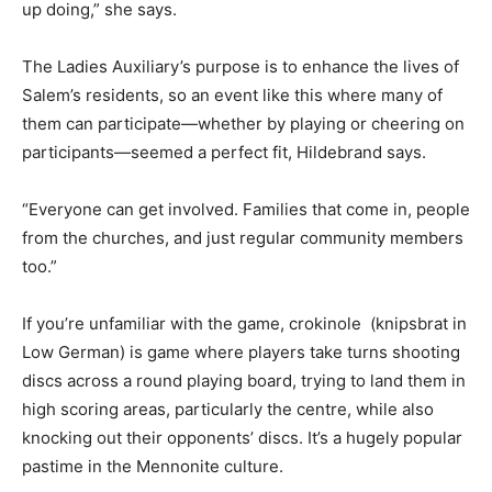
up doing,” she says.
The Ladies Auxiliary’s purpose is to enhance the lives of
Salem’s residents, so an event like this where many of
them can participate—whether by playing or cheering on
participants—seemed a perfect fit, Hildebrand says.
“Everyone can get involved. Families that come in, people
from the churches, and just regular community members
too.”
If you’re unfamiliar with the game, crokinole (knipsbrat in
Low German) is game where players take turns shooting
discs across a round playing board, trying to land them in
high scoring areas, particularly the centre, while also
knocking out their opponents’ discs. It’s a hugely popular
pastime in the Mennonite culture.