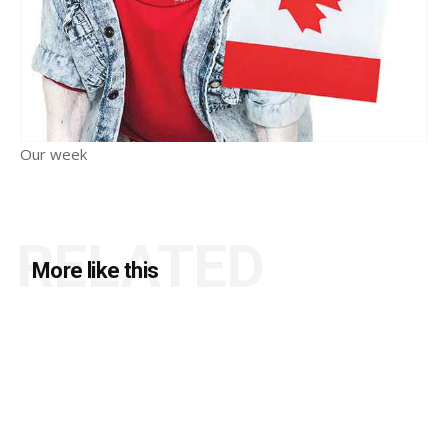
Our week
RELATED
More like this