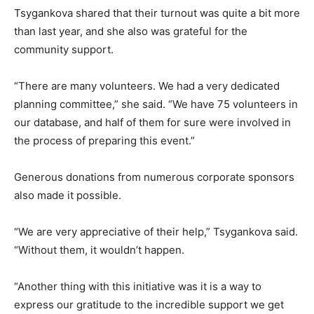
Tsygankova shared that their turnout was quite a bit more
than last year, and she also was grateful for the
community support.
“There are many volunteers. We had a very dedicated
planning committee,” she said. “We have 75 volunteers in
our database, and half of them for sure were involved in
the process of preparing this event.”
Generous donations from numerous corporate sponsors
also made it possible.
“We are very appreciative of their help,” Tsygankova said.
“Without them, it wouldn’t happen.
“Another thing with this initiative was it is a way to
express our gratitude to the incredible support we get