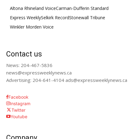
Altona Rhineland Voice
Carman-Dufferin Standard
Express Weekly
Selkirk Record
Stonewall Tribune
Winkler Morden Voice
Contact us
News: 204-467-5836
news@expressweeklynews.ca
Advertising: 204-641-4104 ads@expressweeklynews.ca
Facebook
Instagram
Twitter
Youtube
Company