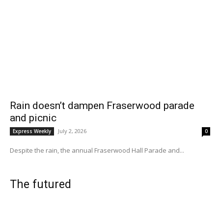
Rain doesn’t dampen Fraserwood parade
and picnic
July 2, 2026
Express Weekly
0
Despite the rain, the annual Fraserwood Hall Parade and...
The futured