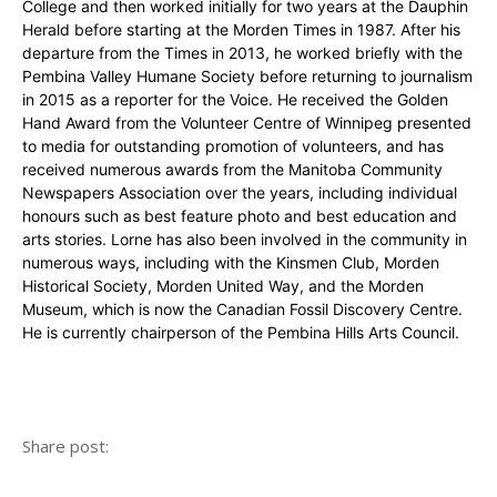
College and then worked initially for two years at the Dauphin
Herald before starting at the Morden Times in 1987. After his
departure from the Times in 2013, he worked briefly with the
Pembina Valley Humane Society before returning to journalism
in 2015 as a reporter for the Voice. He received the Golden
Hand Award from the Volunteer Centre of Winnipeg presented
to media for outstanding promotion of volunteers, and has
received numerous awards from the Manitoba Community
Newspapers Association over the years, including individual
honours such as best feature photo and best education and
arts stories. Lorne has also been involved in the community in
numerous ways, including with the Kinsmen Club, Morden
Historical Society, Morden United Way, and the Morden
Museum, which is now the Canadian Fossil Discovery Centre.
He is currently chairperson of the Pembina Hills Arts Council.
Share post: