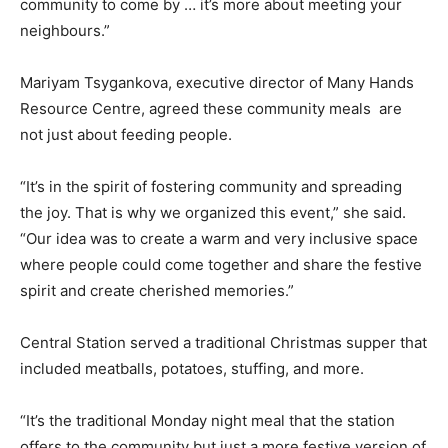
community to come by … it’s more about meeting your
neighbours.”
Mariyam Tsygankova, executive director of Many Hands
Resource Centre, agreed these community meals are
not just about feeding people.
“It’s in the spirit of fostering community and spreading
the joy. That is why we organized this event,” she said.
“Our idea was to create a warm and very inclusive space
where people could come together and share the festive
spirit and create cherished memories.”
Central Station served a traditional Christmas supper that
included meatballs, potatoes, stuffing, and more.
“It’s the traditional Monday night meal that the station
offers to the community but just a more festive version of