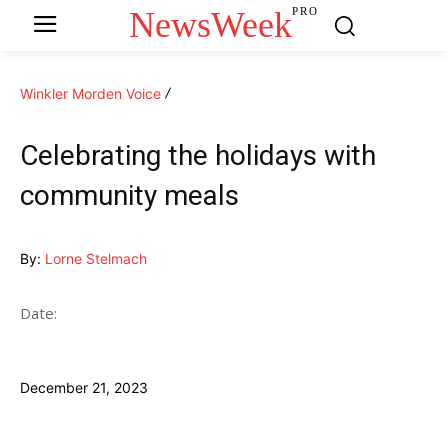
NewsWeek
PRO
Winkler Morden Voice
Celebrating the holidays with
community meals
By:
Lorne Stelmach
Date:
December 21, 2023