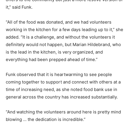
it,” said Funk.
“All of the food was donated, and we had volunteers
working in the kitchen for a few days leading up to it,” she
added. “It is a challenge, and without the volunteers it
definitely would not happen, but Marian Hildebrand, who
is the lead in the kitchen, is very organized, and
everything had been prepped ahead of time.”
Funk observed that it is heartwarming to see people
coming together to support and connect with others at a
time of increasing need, as she noted food bank use in
general across the country has increased substantially.
“And watching the volunteers around here is pretty mind
blowing … the dedication is incredible.”