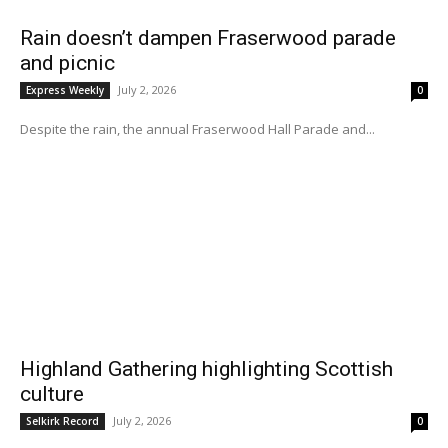
Rain doesn’t dampen Fraserwood parade
and picnic
July 2, 2026
Express Weekly
0
Despite the rain, the annual Fraserwood Hall Parade and...
Highland Gathering highlighting Scottish
culture
July 2, 2026
Selkirk Record
0