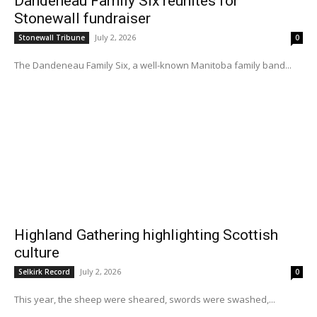
Dandeneau Family Six reunites for
Stonewall fundraiser
July 2, 2026
Stonewall Tribune
0
The Dandeneau Family Six, a well-known Manitoba family band...
Highland Gathering highlighting Scottish
culture
July 2, 2026
Selkirk Record
0
This year, the sheep were sheared, swords were swashed,...