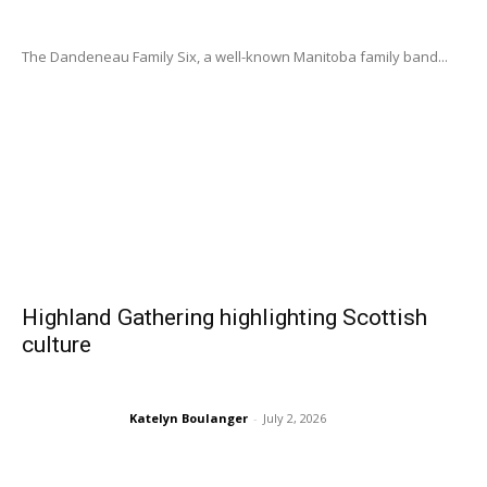
The Dandeneau Family Six, a well-known Manitoba family band...
Highland Gathering highlighting Scottish
culture
Katelyn Boulanger
-
July 2, 2026