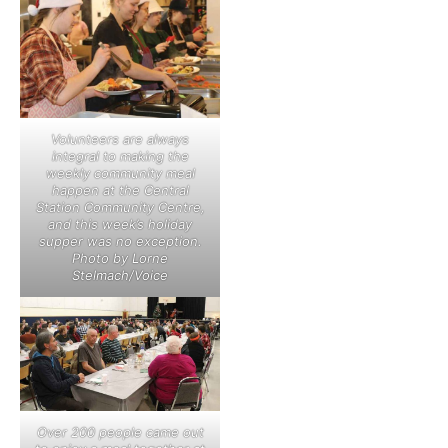
Volunteers are always
integral to making the
weekly community meal
happen at the Central
Station Community Centre,
and this week’s holiday
supper was no exception.
Photo by Lorne
Stelmach/Voice
Over 200 people came out