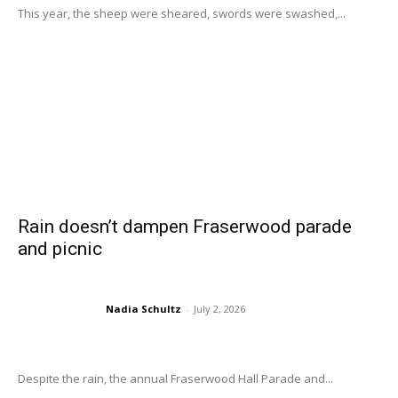
This year, the sheep were sheared, swords were swashed,...
Rain doesn’t dampen Fraserwood parade
and picnic
Nadia Schultz
-
July 2, 2026
Despite the rain, the annual Fraserwood Hall Parade and...