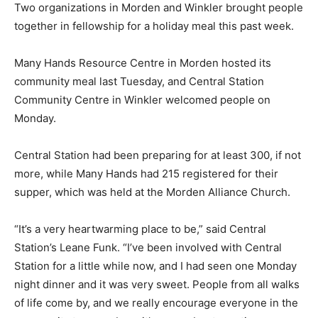
Two organizations in Morden and Winkler brought people
together in fellowship for a holiday meal this past week.
Many Hands Resource Centre in Morden hosted its
community meal last Tuesday, and Central Station
Community Centre in Winkler welcomed people on
Monday.
Central Station had been preparing for at least 300, if not
more, while Many Hands had 215 registered for their
supper, which was held at the Morden Alliance Church.
“It’s a very heartwarming place to be,” said Central
Station’s Leane Funk. “I’ve been involved with Central
Station for a little while now, and I had seen one Monday
night dinner and it was very sweet. People from all walks
of life come by, and we really encourage everyone in the