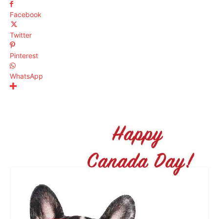
Facebook
Twitter
Pinterest
WhatsApp