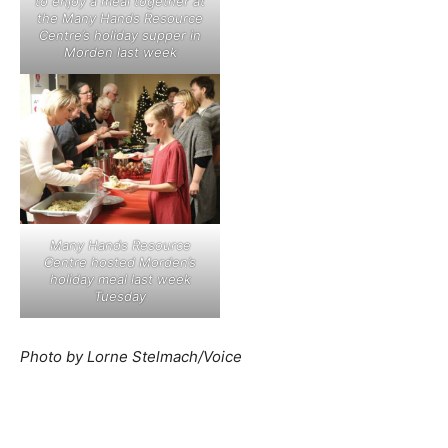
to enjoy a meal together at
the Many Hands Resource
Centre’s holiday supper in
Morden last week
Many Hands Resource
Centre hosted Morden’s
holiday meal last week
Tuesday
Photo by Lorne Stelmach/Voice