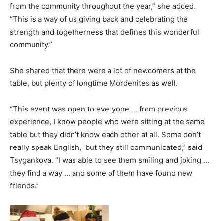
from the community throughout the year,” she added.
“This is a way of us giving back and celebrating the
strength and togetherness that defines this wonderful
community.”
She shared that there were a lot of newcomers at the
table, but plenty of longtime Mordenites as well.
“This event was open to everyone … from previous
experience, I know people who were sitting at the same
table but they didn’t know each other at all. Some don’t
really speak English, but they still communicated,” said
Tsygankova. “I was able to see them smiling and joking …
they find a way … and some of them have found new
friends.”