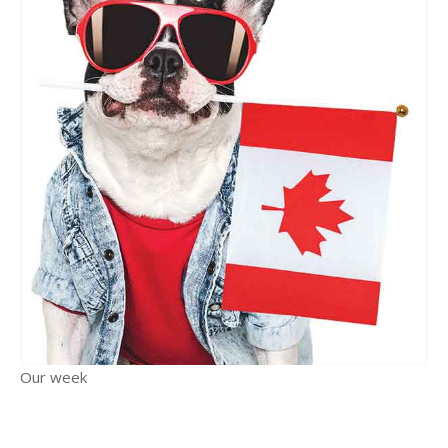
Our week