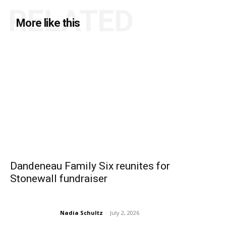
RELATED
More like this
Dandeneau Family Six reunites for
Stonewall fundraiser
Nadia Schultz
-
July 2, 2026