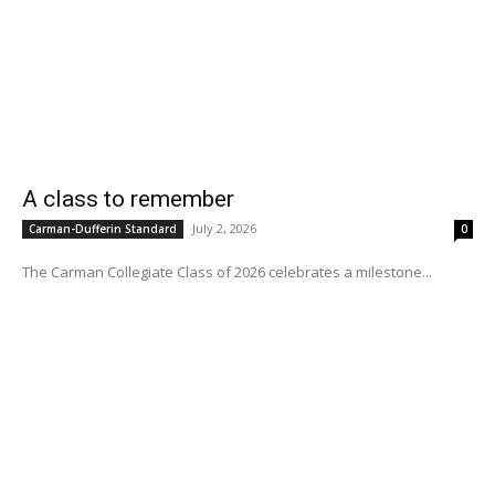
A class to remember
July 2, 2026
Carman-Dufferin Standard
0
The Carman Collegiate Class of 2026 celebrates a milestone...