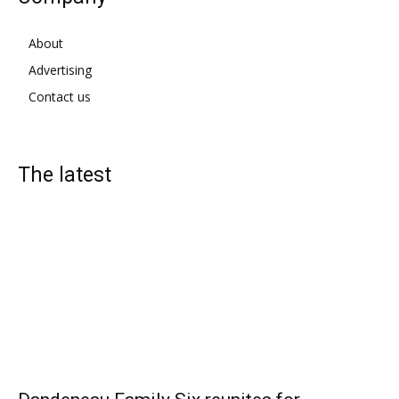
About
Advertising
Contact us
The latest