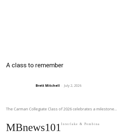
A class to remember
Brett Mitchell
-
July 2, 2026
The Carman Collegiate Class of 2026 celebrates a milestone...
MBnews101
Interlake & Pembina