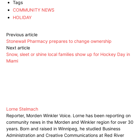
Tags
COMMUNITY NEWS
HOLIDAY
Previous article
Stonewall Pharmacy prepares to change ownership
Next article
Snow, sleet or shine local families show up for Hockey Day in
Miami
Lorne Stelmach
Reporter, Morden Winkler Voice. Lorne has been reporting on
community news in the Morden and Winkler region for over 30
years. Born and raised in Winnipeg, he studied Business
Administration and Creative Communications at Red River