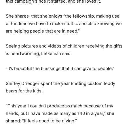
this campaign since it started, and she loves it.
She shares that she enjoys “the fellowship, making use
of the time we have to make stuff … and also knowing we
are helping people that are in need.”
Seeing pictures and videos of children receiving the gifts
is heartwarming, Letkeman said.
“It’s beautiful the blessings that it can give to people.”
Shirley Driedger spent the year knitting custom teddy
bears for the kids.
“This year I couldn’t produce as much because of my
hands, but I have made as many as 140 in a year,” she
shared. “It feels good to be giving.”