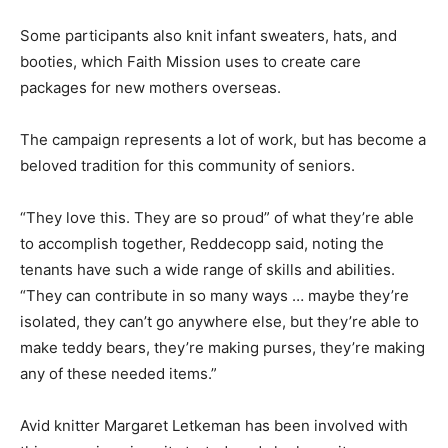
Some participants also knit infant sweaters, hats, and
booties, which Faith Mission uses to create care
packages for new mothers overseas.
The campaign represents a lot of work, but has become a
beloved tradition for this community of seniors.
“They love this. They are so proud” of what they’re able
to accomplish together, Reddecopp said, noting the
tenants have such a wide range of skills and abilities.
“They can contribute in so many ways … maybe they’re
isolated, they can’t go anywhere else, but they’re able to
make teddy bears, they’re making purses, they’re making
any of these needed items.”
Avid knitter Margaret Letkeman has been involved with