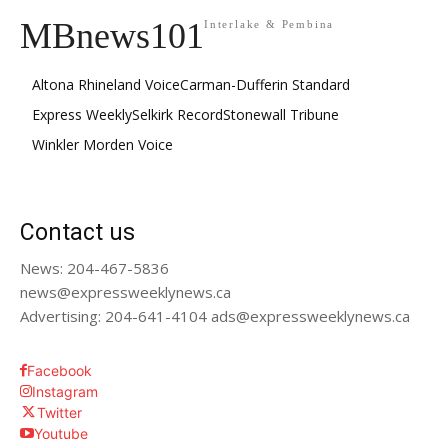
MBnews101
Interlake & Pembina
Altona Rhineland Voice
Carman-Dufferin Standard
Express Weekly
Selkirk Record
Stonewall Tribune
Winkler Morden Voice
Contact us
News: 204-467-5836
news@expressweeklynews.ca
Advertising: 204-641-4104 ads@expressweeklynews.ca
Facebook
Instagram
Twitter
Youtube