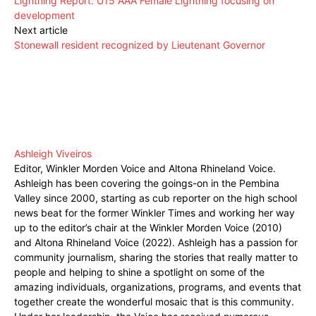
Lightning Report: U15 AAA Female Lightning focusing on
development
Next article
Stonewall resident recognized by Lieutenant Governor
Ashleigh Viveiros
Editor, Winkler Morden Voice and Altona Rhineland Voice.
Ashleigh has been covering the goings-on in the Pembina
Valley since 2000, starting as cub reporter on the high school
news beat for the former Winkler Times and working her way
up to the editor’s chair at the Winkler Morden Voice (2010)
and Altona Rhineland Voice (2022). Ashleigh has a passion for
community journalism, sharing the stories that really matter to
people and helping to shine a spotlight on some of the
amazing individuals, organizations, programs, and events that
together create the wonderful mosaic that is this community.