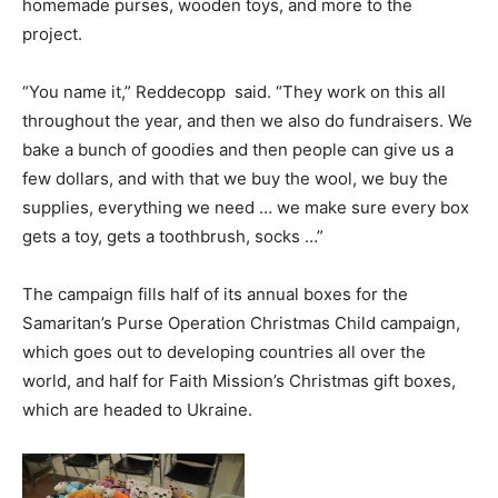
homemade purses, wooden toys, and more to the
project.
“You name it,” Reddecopp said. “They work on this all
throughout the year, and then we also do fundraisers. We
bake a bunch of goodies and then people can give us a
few dollars, and with that we buy the wool, we buy the
supplies, everything we need … we make sure every box
gets a toy, gets a toothbrush, socks …”
The campaign fills half of its annual boxes for the
Samaritan’s Purse Operation Christmas Child campaign,
which goes out to developing countries all over the
world, and half for Faith Mission’s Christmas gift boxes,
which are headed to Ukraine.