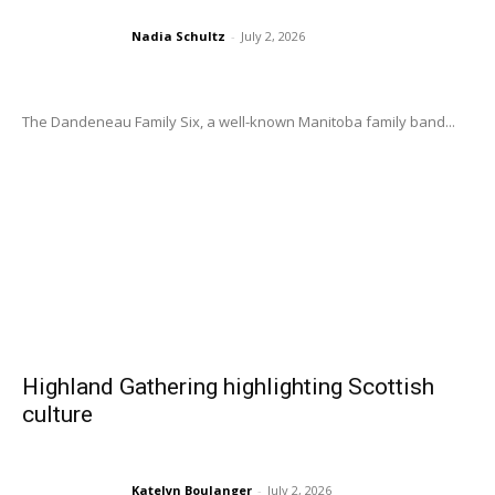
Nadia Schultz
-
July 2, 2026
The Dandeneau Family Six, a well-known Manitoba family band...
Highland Gathering highlighting Scottish
culture
Katelyn Boulanger
-
July 2, 2026