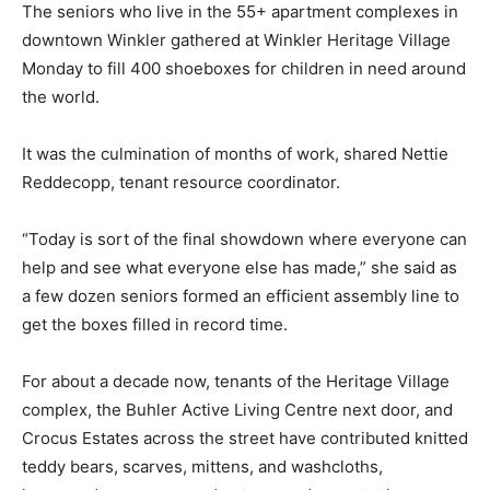
The seniors who live in the 55+ apartment complexes in
downtown Winkler gathered at Winkler Heritage Village
Monday to fill 400 shoeboxes for children in need around
the world.
It was the culmination of months of work, shared Nettie
Reddecopp, tenant resource coordinator.
“Today is sort of the final showdown where everyone can
help and see what everyone else has made,” she said as
a few dozen seniors formed an efficient assembly line to
get the boxes filled in record time.
For about a decade now, tenants of the Heritage Village
complex, the Buhler Active Living Centre next door, and
Crocus Estates across the street have contributed knitted
teddy bears, scarves, mittens, and washcloths,