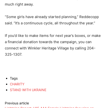
much right away.
“Some girls have already started planning,” Reddecopp
said. “It’s a continuous cycle, all throughout the year.”
If you’d like to make items for next year’s boxes, or make
a financial donation towards the campaign, you can
connect with Winkler Heritage Village by calling 204-
325-1307.
Tags
CHARITY
STAND WITH UKRAINE
Previous article