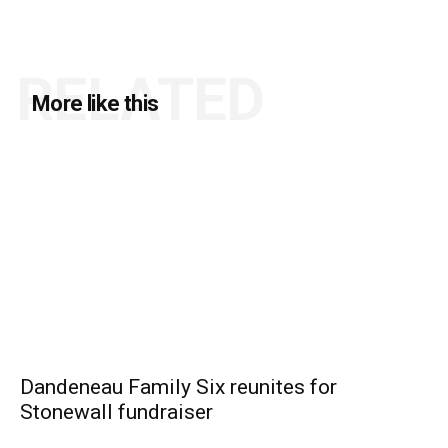
RELATED
More like this
Dandeneau Family Six reunites for
Stonewall fundraiser