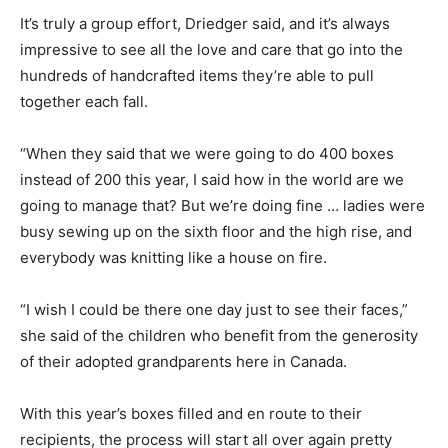
It’s truly a group effort, Driedger said, and it’s always
impressive to see all the love and care that go into the
hundreds of handcrafted items they’re able to pull
together each fall.
“When they said that we were going to do 400 boxes
instead of 200 this year, I said how in the world are we
going to manage that? But we’re doing fine … ladies were
busy sewing up on the sixth floor and the high rise, and
everybody was knitting like a house on fire.
“I wish I could be there one day just to see their faces,”
she said of the children who benefit from the generosity
of their adopted grandparents here in Canada.
With this year’s boxes filled and en route to their
recipients, the process will start all over again pretty