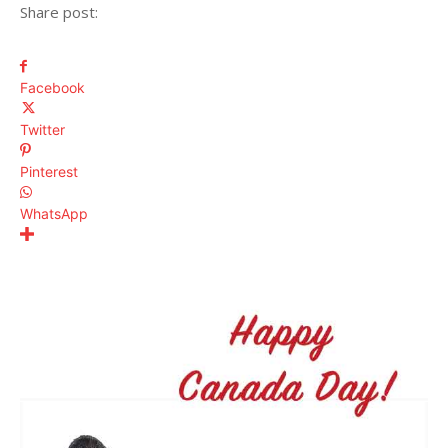
Share post:
Facebook
Twitter
Pinterest
WhatsApp