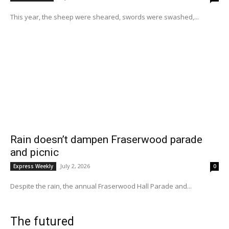
This year, the sheep were sheared, swords were swashed,...
Rain doesn’t dampen Fraserwood parade
and picnic
July 2, 2026
Express Weekly
0
Despite the rain, the annual Fraserwood Hall Parade and...
The futured