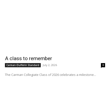
A class to remember
July 2, 2026
Carman-Dufferin Standard
0
The Carman Collegiate Class of 2026 celebrates a milestone...