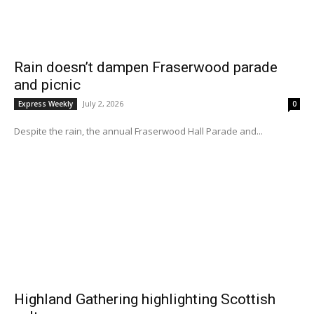
Rain doesn’t dampen Fraserwood parade
and picnic
July 2, 2026
Express Weekly
0
Despite the rain, the annual Fraserwood Hall Parade and...
Highland Gathering highlighting Scottish