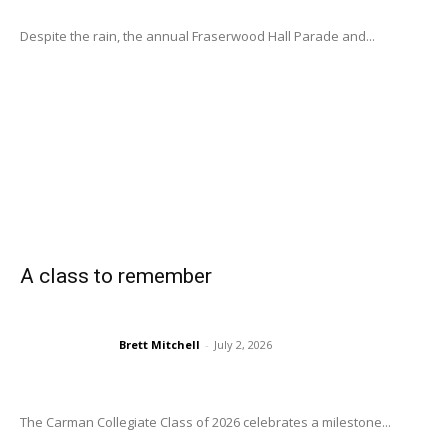
Despite the rain, the annual Fraserwood Hall Parade and...
A class to remember
Brett Mitchell
-
July 2, 2026
The Carman Collegiate Class of 2026 celebrates a milestone...