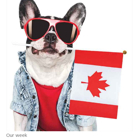
Our week