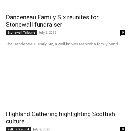
Dandeneau Family Six reunites for
Stonewall fundraiser
July 2, 2026
Stonewall Tribune
0
The Dandeneau Family Six, a well-known Manitoba family band...
Highland Gathering highlighting Scottish
culture
July 2, 2026
Selkirk Record
0