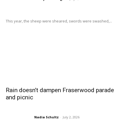
This year, the sheep were sheared, swords were swashed,...
Rain doesn’t dampen Fraserwood parade
and picnic
Nadia Schultz
-
July 2, 2026