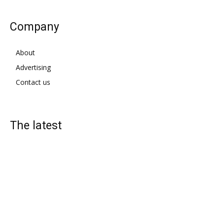
Company
About
Advertising
Contact us
The latest