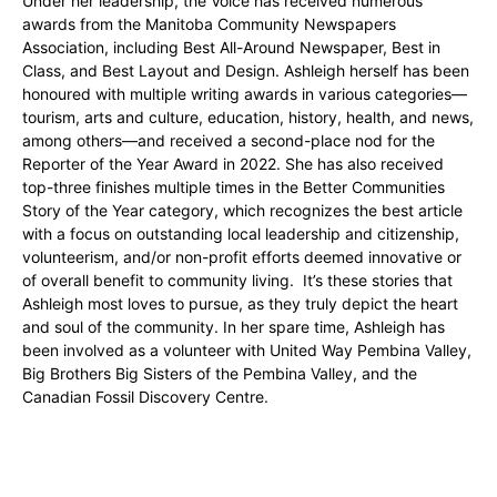
Under her leadership, the Voice has received numerous
awards from the Manitoba Community Newspapers
Association, including Best All-Around Newspaper, Best in
Class, and Best Layout and Design. Ashleigh herself has been
honoured with multiple writing awards in various categories—
tourism, arts and culture, education, history, health, and news,
among others—and received a second-place nod for the
Reporter of the Year Award in 2022. She has also received
top-three finishes multiple times in the Better Communities
Story of the Year category, which recognizes the best article
with a focus on outstanding local leadership and citizenship,
volunteerism, and/or non-profit efforts deemed innovative or
of overall benefit to community living. It’s these stories that
Ashleigh most loves to pursue, as they truly depict the heart
and soul of the community. In her spare time, Ashleigh has
been involved as a volunteer with United Way Pembina Valley,
Big Brothers Big Sisters of the Pembina Valley, and the
Canadian Fossil Discovery Centre.