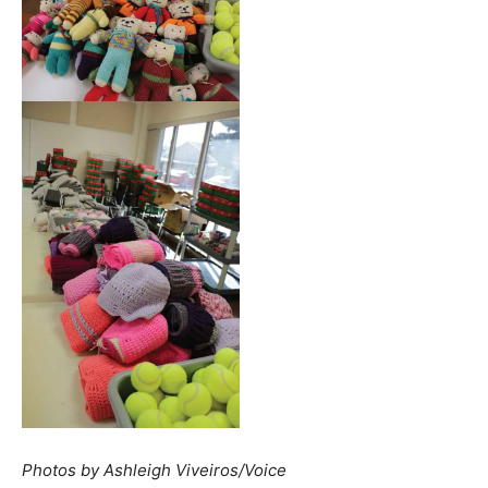
Photos by Ashleigh Viveiros/Voice