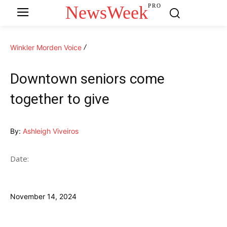
NewsWeek
PRO
Winkler Morden Voice
Downtown seniors come
together to give
By:
Ashleigh Viveiros
Date:
November 14, 2024