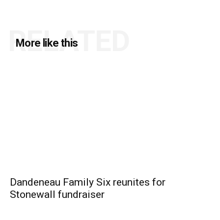
RELATED
More like this
Dandeneau Family Six reunites for
Stonewall fundraiser