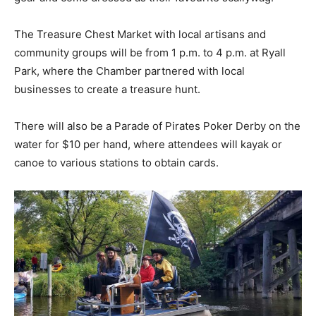
The Treasure Chest Market with local artisans and
community groups will be from 1 p.m. to 4 p.m. at Ryall
Park, where the Chamber partnered with local
businesses to create a treasure hunt.
There will also be a Parade of Pirates Poker Derby on the
water for $10 per hand, where attendees will kayak or
canoe to various stations to obtain cards.