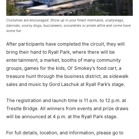
Costumes are encouraged. Show up in your finest mermaids, scallywags,
damsels, scurvy dogs, buccaneers, scoundrels or pirate attire and come have
some fun
After participants have completed the circuit, they will
bring their hand to Ryall Park, where there will be
entertainment, a market, booths of many community
groups, games for the kids, Ol’ Smokey’s food cart, a
treasure hunt through the business district, as sidewalk
sales and music by Gord Laschuk at Ryall Park’s stage.
The registration and launch time is 11 a.m. to 12 p.m. at
Trestle Bridge. All winners from events and prize draws
will be announced at 4 p.m. at the Ryall Park stage.
For full details, location, and information, please go to