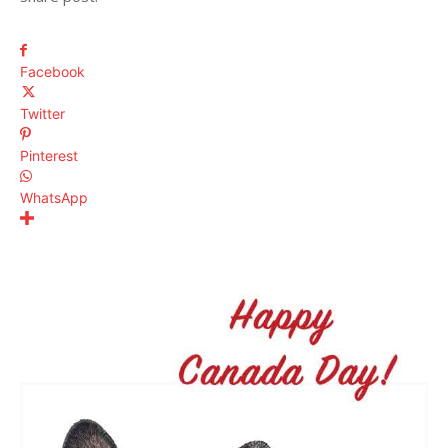
Facebook
Twitter
Pinterest
WhatsApp