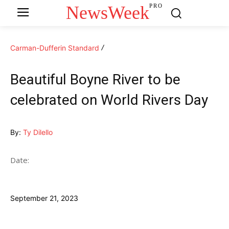
NewsWeek
PRO
Carman-Dufferin Standard
Beautiful Boyne River to be
celebrated on World Rivers Day
By:
Ty Dilello
Date:
September 21, 2023