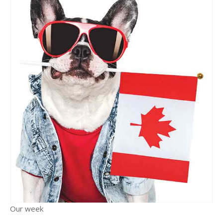
Our week