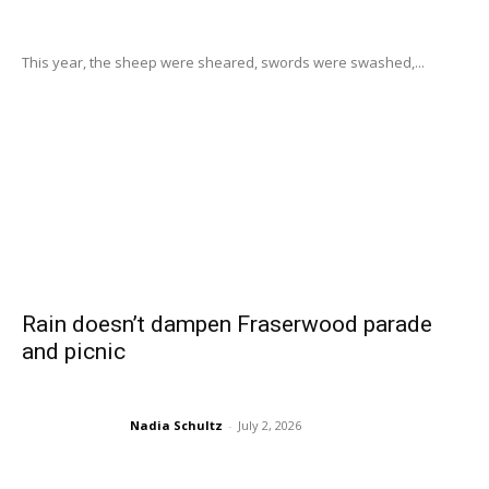
This year, the sheep were sheared, swords were swashed,...
Rain doesn’t dampen Fraserwood parade
and picnic
Nadia Schultz
-
July 2, 2026