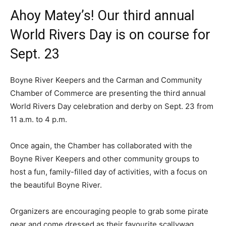
Ahoy Matey’s! Our third annual
World Rivers Day is on course for
Sept. 23
Boyne River Keepers and the Carman and Community
Chamber of Commerce are presenting the third annual
World Rivers Day celebration and derby on Sept. 23 from
11 a.m. to 4 p.m.
Once again, the Chamber has collaborated with the
Boyne River Keepers and other community groups to
host a fun, family-filled day of activities, with a focus on
the beautiful Boyne River.
Organizers are encouraging people to grab some pirate
gear and come dressed as their favourite scallywag.