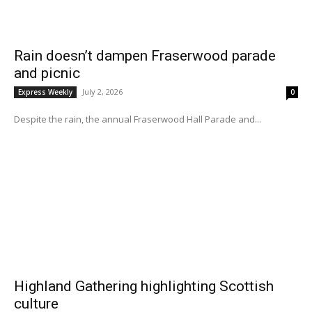
Rain doesn’t dampen Fraserwood parade
and picnic
July 2, 2026
Express Weekly
0
Despite the rain, the annual Fraserwood Hall Parade and...
Highland Gathering highlighting Scottish
culture