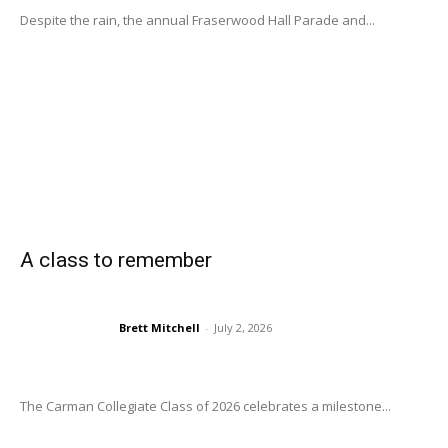
Despite the rain, the annual Fraserwood Hall Parade and...
A class to remember
Brett Mitchell
-
July 2, 2026
The Carman Collegiate Class of 2026 celebrates a milestone...