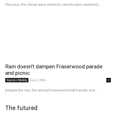
This year, the sheep were sheared, swords were swashed,...
Rain doesn’t dampen Fraserwood parade
and picnic
July 2, 2026
Express Weekly
0
Despite the rain, the annual Fraserwood Hall Parade and...
The futured