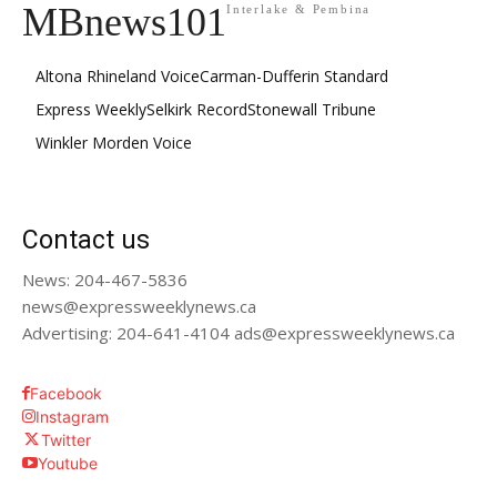
MBnews101
Interlake & Pembina
Altona Rhineland Voice
Carman-Dufferin Standard
Express Weekly
Selkirk Record
Stonewall Tribune
Winkler Morden Voice
Contact us
News: 204-467-5836
news@expressweeklynews.ca
Advertising: 204-641-4104 ads@expressweeklynews.ca
Facebook
Instagram
Twitter
Youtube