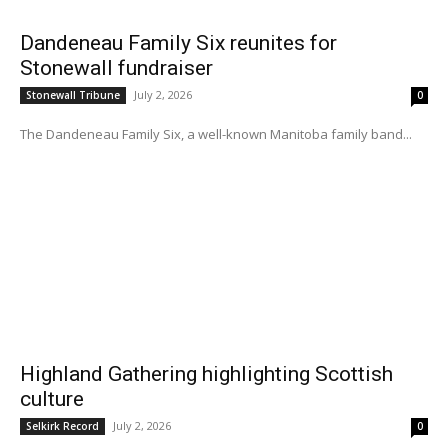
Dandeneau Family Six reunites for
Stonewall fundraiser
July 2, 2026
Stonewall Tribune
0
The Dandeneau Family Six, a well-known Manitoba family band...
Highland Gathering highlighting Scottish
culture
July 2, 2026
Selkirk Record
0