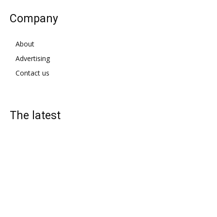
Company
About
Advertising
Contact us
The latest