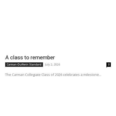
A class to remember
July 2, 2026
Carman-Dufferin Standard
0
The Carman Collegiate Class of 2026 celebrates a milestone...