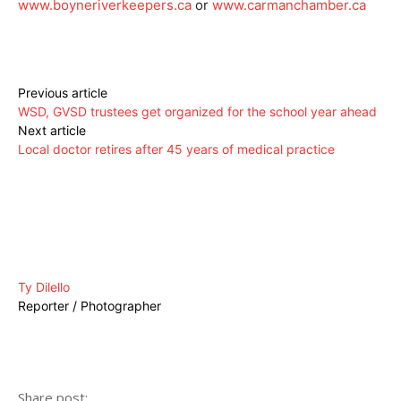
www.boyneriverkeepers.ca
or
www.carmanchamber.ca
Previous article
WSD, GVSD trustees get organized for the school year ahead
Next article
Local doctor retires after 45 years of medical practice
Ty Dilello
Reporter / Photographer
Share post: