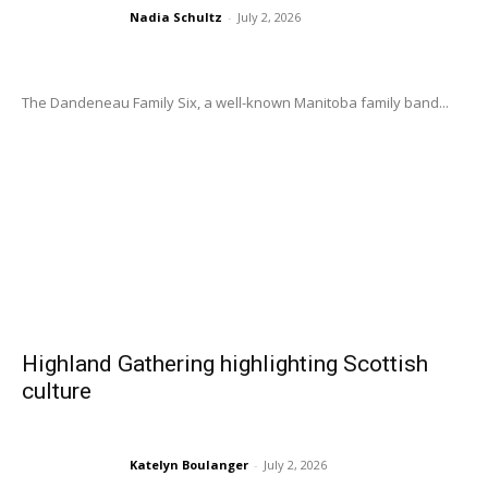
Nadia Schultz
-
July 2, 2026
The Dandeneau Family Six, a well-known Manitoba family band...
Highland Gathering highlighting Scottish
culture
Katelyn Boulanger
-
July 2, 2026