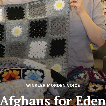
WINKLER MORDEN VOICE
Afghans for Ede