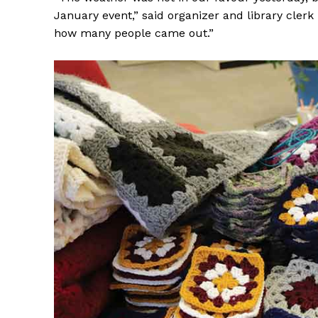
January event,” said organizer and library cler
how many people came out.”