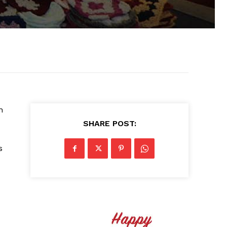
n
SHARE POST:
s