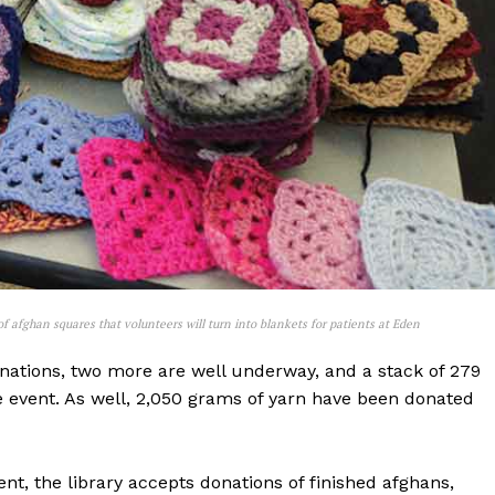
NEWS
 afghan squares that volunteers will turn into blankets for patients at Eden
ERY
onations, two more are well underway, and a stack of 279
HOLD
e event. As well, 2,050 grams of yarn have been donated
MANITOBA
MB News 101
nt, the library accepts donations of finished afghans,
About