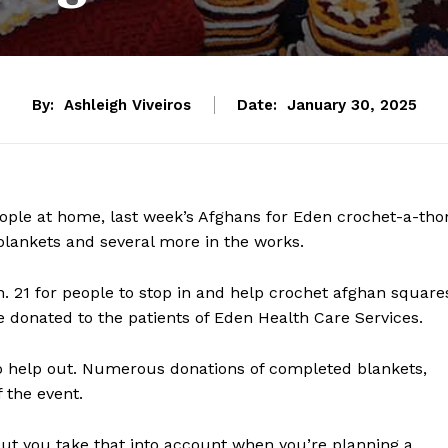
By:
Ashleigh Viveiros
Date:
January 30, 2025
eople at home, last week’s Afghans for Eden crochet-a-tho
 blankets and several more in the works.
n. 21 for people to stop in and help crochet afghan square
e donated to the patients of Eden Health Care Services.
o help out. Numerous donations of completed blankets,
 the event.
but you take that into account when you’re planning a