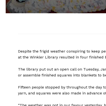
Despite the frigid weather conspiring to keep p
at the Winkler Library resulted in four finished
The library put out an open call on Tuesday, Ja
or assemble finished squares into blankets to b
Fifteen people stopped by throughout the day t
yarn, and squares were also made in advance of
“The weather was not in our favour yesterday, 