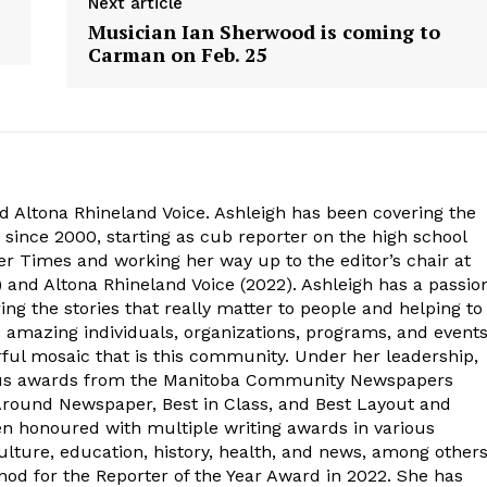
Next article
Musician Ian Sherwood is coming to
Carman on Feb. 25
d Altona Rhineland Voice. Ashleigh has been covering the
 since 2000, starting as cub reporter on the high school
r Times and working her way up to the editor’s chair at
 and Altona Rhineland Voice (2022). Ashleigh has a passio
ng the stories that really matter to people and helping to
e amazing individuals, organizations, programs, and event
ful mosaic that is this community. Under her leadership,
ous awards from the Manitoba Community Newspapers
-Around Newspaper, Best in Class, and Best Layout and
en honoured with multiple writing awards in various
lture, education, history, health, and news, among other
od for the Reporter of the Year Award in 2022. She has