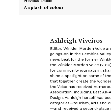
Previous article
A splash of colour
Ashleigh Viveiros
Editor, Winkler Morden Voice an
goings-on in the Pembina Valley
news beat for the former Winkle
the Winkler Morden Voice (2010)
for community journalism, shari
shine a spotlight on some of th
that together create the wonder
the Voice has received numer
Association, including Best All
Design. Ashleigh herself has be
categories—tourism, arts and cu
—and received a second-place n