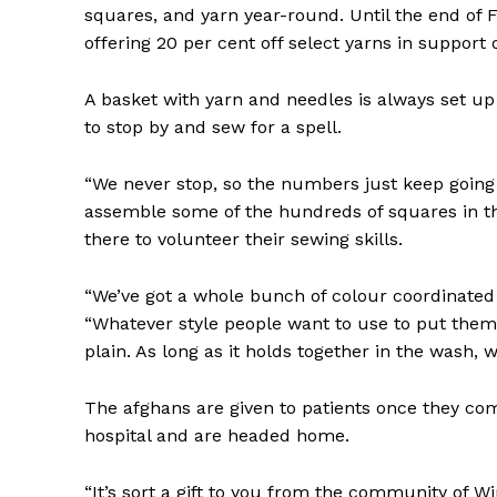
squares, and yarn year-round. Until the end of Fe
offering 20 per cent off select yarns in support 
A basket with yarn and needles is always set up
to stop by and sew for a spell.
“We never stop, so the numbers just keep going
assemble some of the hundreds of squares in the
there to volunteer their sewing skills.
“We’ve got a whole bunch of colour coordinated 
“Whatever style people want to use to put them
plain. As long as it holds together in the wash, 
The afghans are given to patients once they com
hospital and are headed home.
“It’s sort a gift to you from the community of Wi