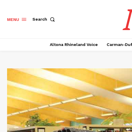
Search
MENU
Altona Rhineland Voice
Carman-Duf