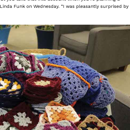
k Linda Funk on Wednesday. “I was pleasantly surprised by