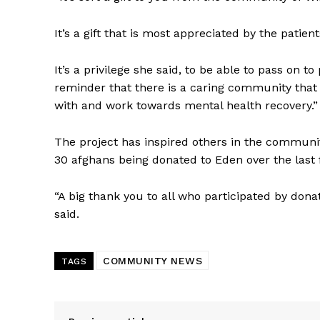
It’s a gift that is most appreciated by the patie
It’s a privilege she said, to be able to pass on 
reminder that there is a caring community that
with and work towards mental health recovery.”
The project has inspired others in the community
30 afghans being donated to Eden over the last 
“A big thank you to all who participated by do
said.
COMMUNITY NEWS
TAGS