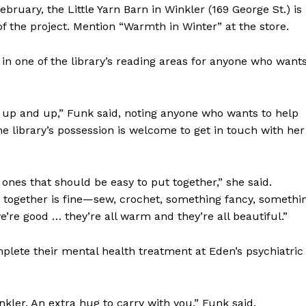
bruary, the Little Yarn Barn in Winkler (169 George St.) is
Advertising
of the project. Mention “Warmth in Winter” at the store.
Contact us
 in one of the library’s reading areas for anyone who want
 up and up,” Funk said, noting anyone who wants to help
 library’s possession is welcome to get in touch with her
ones that should be easy to put together,” she said.
 together is fine—sew, crochet, something fancy, somethi
we’re good … they’re all warm and they’re all beautiful.”
plete their mental health treatment at Eden’s psychiatric
nkler. An extra hug to carry with you,” Funk said.