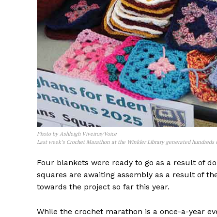
Photo by Ashleigh Viveiros/Voice
REAL 
Last week’s Crochet Marathon at the Winkler Library generated hundreds of
IN EV
Four blankets were ready to go as a result of d
HOUSE
squares are awaiting assembly as a result of th
IN RURAL 
towards the project so far this year.
While the crochet marathon is a once-a-year eve