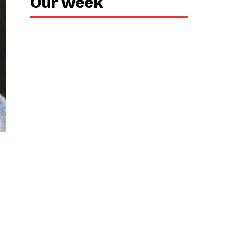
Our week