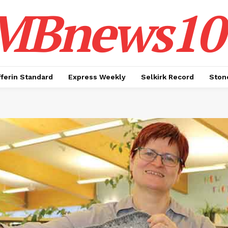
MBnews10
ferin Standard
Express Weekly
Selkirk Record
Ston