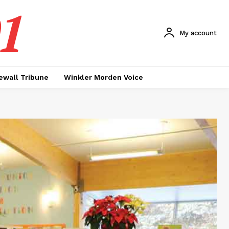
1
My account
ewall Tribune
Winkler Morden Voice