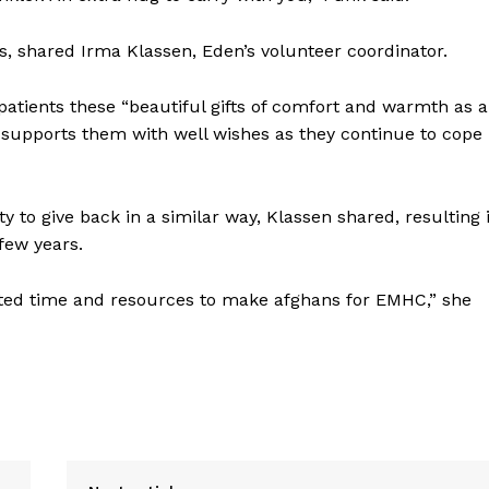
nts, shared Irma Klassen, Eden’s volunteer coordinator.
to patients these “beautiful gifts of comfort and warmth as a
 supports them with well wishes as they continue to cope
 to give back in a similar way, Klassen shared, resulting 
few years.
nated time and resources to make afghans for EMHC,” she