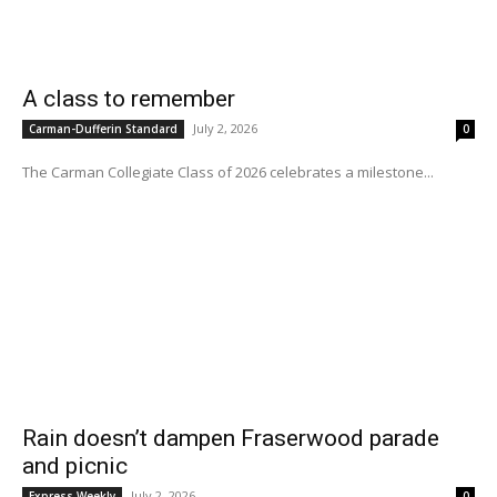
A class to remember
July 2, 2026
Carman-Dufferin Standard
0
The Carman Collegiate Class of 2026 celebrates a milestone...
Rain doesn’t dampen Fraserwood parade
and picnic
July 2, 2026
Express Weekly
0