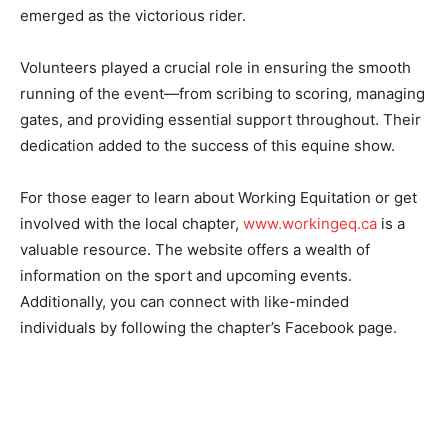
emerged as the victorious rider.
Volunteers played a crucial role in ensuring the smooth
running of the event—from scribing to scoring, managing
gates, and providing essential support throughout. Their
dedication added to the success of this equine show.
For those eager to learn about Working Equitation or get
involved with the local chapter,
www.workingeq.ca
is a
valuable resource. The website offers a wealth of
information on the sport and upcoming events.
Additionally, you can connect with like-minded
individuals by following the chapter’s Facebook page.