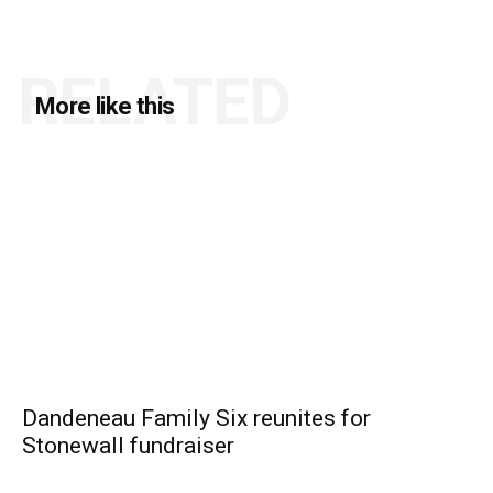
RELATED
More like this
Dandeneau Family Six reunites for
Stonewall fundraiser