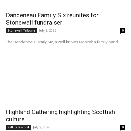
Dandeneau Family Six reunites for
Stonewall fundraiser
July 2, 2026
Stonewall Tribune
0
The Dandeneau Family Six, a well-known Manitoba family band...
Highland Gathering highlighting Scottish
culture
July 2, 2026
Selkirk Record
0