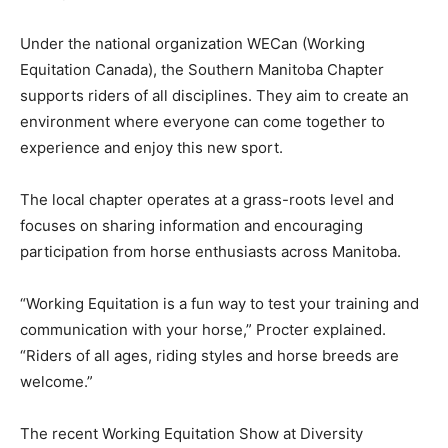
Under the national organization WECan (Working
Equitation Canada), the Southern Manitoba Chapter
supports riders of all disciplines. They aim to create an
environment where everyone can come together to
experience and enjoy this new sport.
The local chapter operates at a grass-roots level and
focuses on sharing information and encouraging
participation from horse enthusiasts across Manitoba.
“Working Equitation is a fun way to test your training and
communication with your horse,” Procter explained.
“Riders of all ages, riding styles and horse breeds are
welcome.”
The recent Working Equitation Show at Diversity