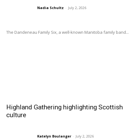
Nadia Schultz
-
July 2, 2026
The Dandeneau Family Six, a well-known Manitoba family band...
Highland Gathering highlighting Scottish
culture
Katelyn Boulanger
-
July 2, 2026