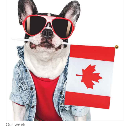
Our week