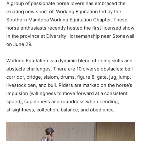
A group of passionate horse lovers has embraced the
exciting new sport of Working Equitation led by the
Southern Manitoba Working Equitation Chapter. These
horse enthusiasts recently hosted the first licensed show
in the province at Diversity Horsemanship near Stonewall
on June 29.
Working Equitation is a dynamic blend of riding skills and
obstacle challenges. There are 10 diverse obstacles: bell
corridor, bridge, slalom, drums, figure 8, gate, jug, jump,
livestock pen, and bull. Riders are marked on the horse’s
impulsion (willingness to move forward at a consistent
speed), suppleness and roundness when bending,
straightness, collection, balance, and obedience.