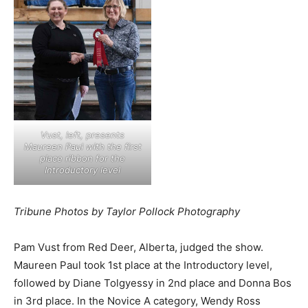
Vust, left, presents
Maureen Paul with the first
place ribbon for the
Introductory level
Tribune Photos by Taylor Pollock Photography
Pam Vust from Red Deer, Alberta, judged the show.
Maureen Paul took 1st place at the Introductory level,
followed by Diane Tolgyessy in 2nd place and Donna Bos
in 3rd place. In the Novice A category, Wendy Ross