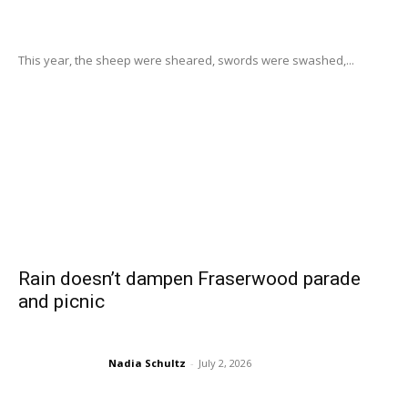
This year, the sheep were sheared, swords were swashed,...
Rain doesn’t dampen Fraserwood parade
and picnic
Nadia Schultz
-
July 2, 2026