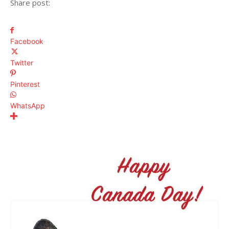
Share post:
Facebook
Twitter
Pinterest
WhatsApp