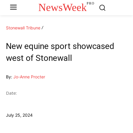
NewsWeek
PRO
Stonewall Tribune
New equine sport showcased
west of Stonewall
By:
Jo-Anne Procter
Date:
July 25, 2024