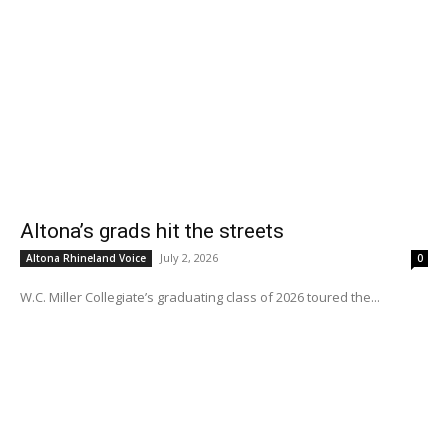
Altona’s grads hit the streets
July 2, 2026
Altona Rhineland Voice
0
W.C. Miller Collegiate’s graduating class of 2026 toured the...