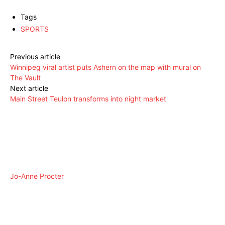
Tags
SPORTS
Previous article
Winnipeg viral artist puts Ashern on the map with mural on
The Vault
Next article
Main Street Teulon transforms into night market
Jo-Anne Procter