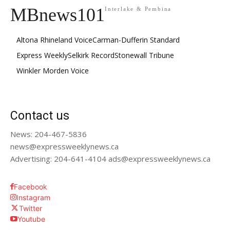
MBnews101
Interlake & Pembina
Altona Rhineland Voice
Carman-Dufferin Standard
Express Weekly
Selkirk Record
Stonewall Tribune
Winkler Morden Voice
Contact us
News: 204-467-5836
news@expressweeklynews.ca
Advertising: 204-641-4104 ads@expressweeklynews.ca
Facebook
Instagram
Twitter
Youtube