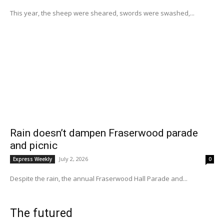
This year, the sheep were sheared, swords were swashed,...
Rain doesn’t dampen Fraserwood parade
and picnic
July 2, 2026
Express Weekly
0
Despite the rain, the annual Fraserwood Hall Parade and...
The futured