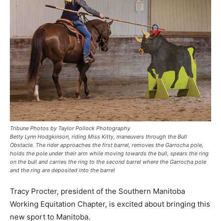
Tribune Photos by Taylor Pollock Photography
Betty Lynn Hodgkinson, riding Miss Kitty, maneuvers through the Bull
Obstacle. The rider approaches the first barrel, removes the Garrocha pole,
holds the pole under their arm while moving towards the bull, spears the ring
on the bull and carries the ring to the second barrel where the Garrocha pole
and the ring are deposited into the barrel
Tracy Procter, president of the Southern Manitoba
Working Equitation Chapter, is excited about bringing this
new sport to Manitoba.