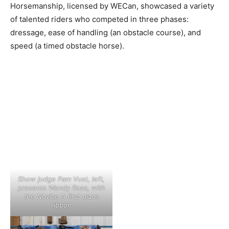
Horsemanship, licensed by WECan, showcased a variety
of talented riders who competed in three phases:
dressage, ease of handling (an obstacle course), and
speed (a timed obstacle horse).
Show judge Pam Vust, left,
presents Wendy Ross, with
the Novice A first place
ribbon