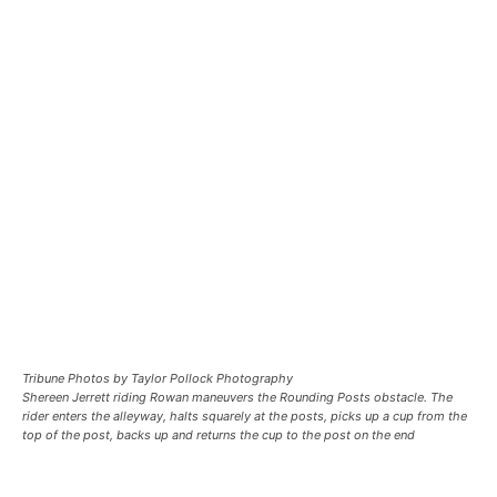
Tribune Photos by Taylor Pollock Photography
Shereen Jerrett riding Rowan maneuvers the Rounding Posts obstacle. The
rider enters the alleyway, halts squarely at the posts, picks up a cup from the
top of the post, backs up and returns the cup to the post on the end