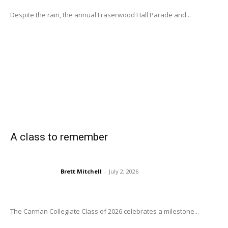
Despite the rain, the annual Fraserwood Hall Parade and...
A class to remember
Brett Mitchell
-
July 2, 2026
The Carman Collegiate Class of 2026 celebrates a milestone...