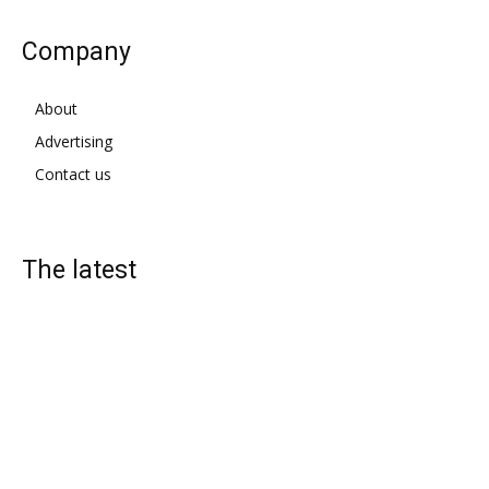
Company
About
Advertising
Contact us
The latest