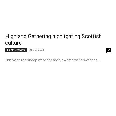
Highland Gathering highlighting Scottish
culture
July 2, 2026
Selkirk Record
0
This year, the sheep were sheared, swords were swashed,...