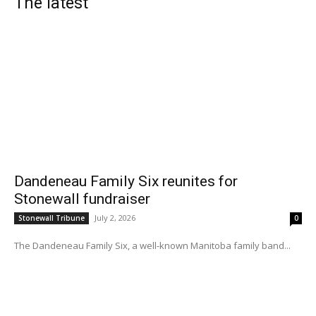
The latest
Dandeneau Family Six reunites for
Stonewall fundraiser
July 2, 2026
Stonewall Tribune
0
The Dandeneau Family Six, a well-known Manitoba family band...