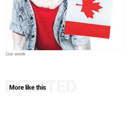
Our week
RELATED
More like this