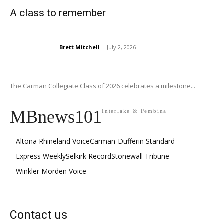
A class to remember
Brett Mitchell
-
July 2, 2026
The Carman Collegiate Class of 2026 celebrates a milestone...
MBnews101
Interlake & Pembina
Altona Rhineland Voice
Carman-Dufferin Standard
Express Weekly
Selkirk Record
Stonewall Tribune
Winkler Morden Voice
Contact us