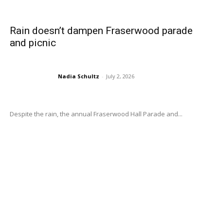
Rain doesn’t dampen Fraserwood parade
and picnic
Nadia Schultz
-
July 2, 2026
Despite the rain, the annual Fraserwood Hall Parade and...