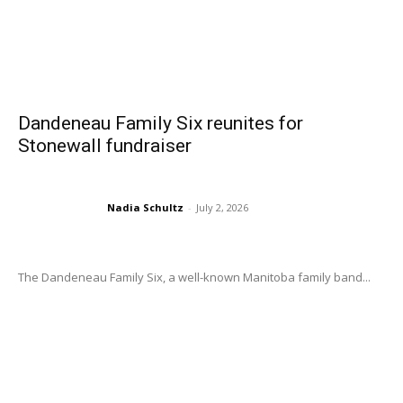
Dandeneau Family Six reunites for
Stonewall fundraiser
Nadia Schultz
-
July 2, 2026
The Dandeneau Family Six, a well-known Manitoba family band...