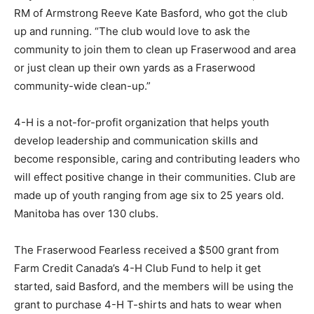
RM of Armstrong Reeve Kate Basford, who got the club
up and running. “The club would love to ask the
community to join them to clean up Fraserwood and area
or just clean up their own yards as a Fraserwood
community-wide clean-up.”
4-H is a not-for-profit organization that helps youth
develop leadership and communication skills and
become responsible, caring and contributing leaders who
will effect positive change in their communities. Club are
made up of youth ranging from age six to 25 years old.
Manitoba has over 130 clubs.
The Fraserwood Fearless received a $500 grant from
Farm Credit Canada’s 4-H Club Fund to help it get
started, said Basford, and the members will be using the
grant to purchase 4-H T-shirts and hats to wear when