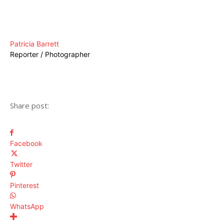
Patricia Barrett
Reporter / Photographer
Share post:
Facebook
Twitter
Pinterest
WhatsApp