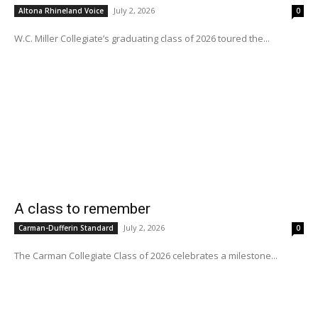
July 2, 2026
Altona Rhineland Voice
0
W.C. Miller Collegiate’s graduating class of 2026 toured the...
A class to remember
July 2, 2026
Carman-Dufferin Standard
0
The Carman Collegiate Class of 2026 celebrates a milestone...