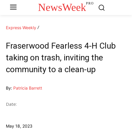
NewsWeek
PRO
Express Weekly
Fraserwood Fearless 4-H Club
taking on trash, inviting the
community to a clean-up
By:
Patricia Barrett
Date:
May 18, 2023