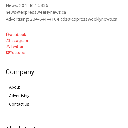
News: 204-467-5836
news@expressweeklynews.ca
Advertising: 204-641-4104 ads@expressweeklynews.ca
Facebook
Instagram
Twitter
Youtube
Company
About
Advertising
Contact us