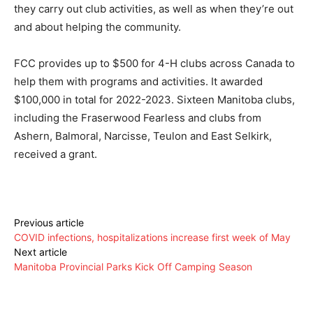
they carry out club activities, as well as when they’re out
and about helping the community.
FCC provides up to $500 for 4-H clubs across Canada to
help them with programs and activities. It awarded
$100,000 in total for 2022-2023. Sixteen Manitoba clubs,
including the Fraserwood Fearless and clubs from
Ashern, Balmoral, Narcisse, Teulon and East Selkirk,
received a grant.
Previous article
COVID infections, hospitalizations increase first week of May
Next article
Manitoba Provincial Parks Kick Off Camping Season