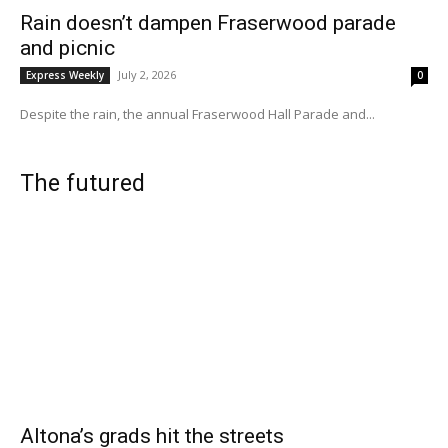
Rain doesn’t dampen Fraserwood parade
and picnic
July 2, 2026
Express Weekly
0
Despite the rain, the annual Fraserwood Hall Parade and...
The futured
Altona’s grads hit the streets