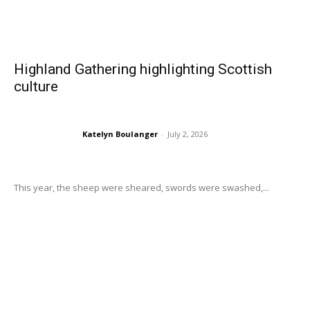
Highland Gathering highlighting Scottish
culture
Katelyn Boulanger
-
July 2, 2026
This year, the sheep were sheared, swords were swashed,...