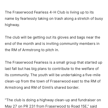
The Fraserwood Fearless 4-H Club is living up to its
name by fearlessly taking on trash along a stretch of busy
highway.
The club will be getting out its gloves and bags near the
end of the month and is inviting community members in
the RM of Armstrong to pitch in.
The Fraserwood Fearless is a small group that started up
last fall but has big plans to contribute to the welfare of
its community. The youth will be undertaking a five-mile
clean-up from the town of Fraserwood east to the RM of
Armstrong and RM of Gimli’s shared border.
“The club is doing a highway clean-up and fundraiser on
May 27 on PR 231 from Fraserwood to Road 15E,” said