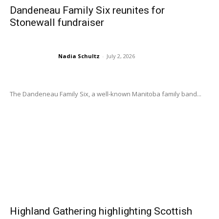
Dandeneau Family Six reunites for
Stonewall fundraiser
Nadia Schultz
-
July 2, 2026
The Dandeneau Family Six, a well-known Manitoba family band...
Highland Gathering highlighting Scottish