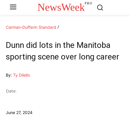
NewsWeek
PRO
Carman-Dufferin Standard
Dunn did lots in the Manitoba
sporting scene over long career
By:
Ty Dilello
Date:
June 27, 2024