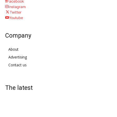
Facebook
Instagram
Twitter
Youtube
Company
About
Advertising
Contact us
The latest