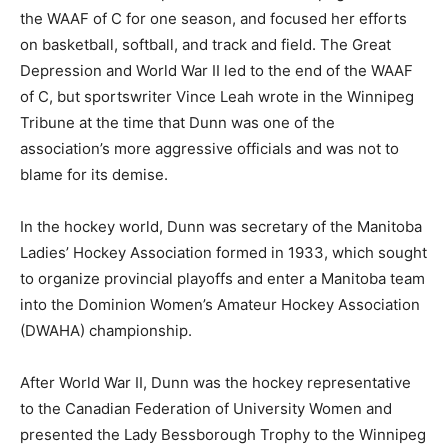
the WAAF of C for one season, and focused her efforts
on basketball, softball, and track and field. The Great
Depression and World War II led to the end of the WAAF
of C, but sportswriter Vince Leah wrote in the Winnipeg
Tribune at the time that Dunn was one of the
association’s more aggressive officials and was not to
blame for its demise.
In the hockey world, Dunn was secretary of the Manitoba
Ladies’ Hockey Association formed in 1933, which sought
to organize provincial playoffs and enter a Manitoba team
into the Dominion Women’s Amateur Hockey Association
(DWAHA) championship.
After World War II, Dunn was the hockey representative
to the Canadian Federation of University Women and
presented the Lady Bessborough Trophy to the Winnipeg