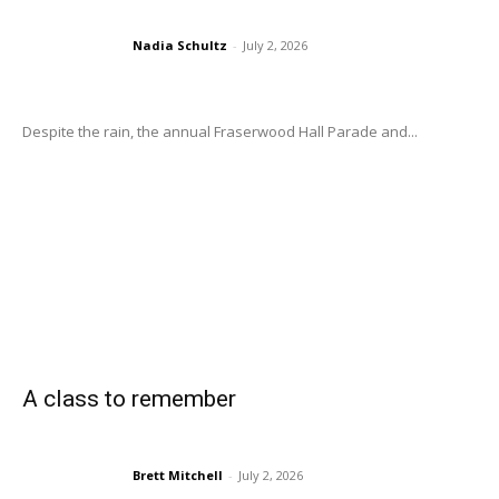
Nadia Schultz
-
July 2, 2026
Despite the rain, the annual Fraserwood Hall Parade and...
A class to remember
Brett Mitchell
-
July 2, 2026