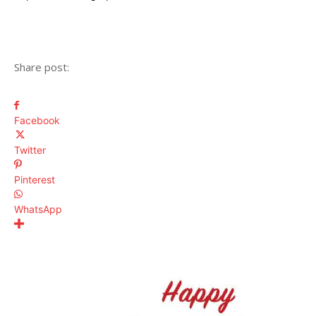
Share post:
Facebook
Twitter
Pinterest
WhatsApp