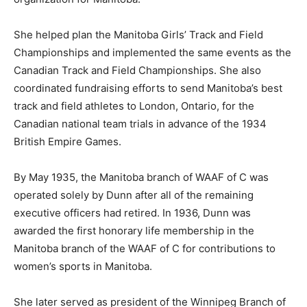
She helped plan the Manitoba Girls’ Track and Field
Championships and implemented the same events as the
Canadian Track and Field Championships. She also
coordinated fundraising efforts to send Manitoba’s best
track and field athletes to London, Ontario, for the
Canadian national team trials in advance of the 1934
British Empire Games.
By May 1935, the Manitoba branch of WAAF of C was
operated solely by Dunn after all of the remaining
executive officers had retired. In 1936, Dunn was
awarded the first honorary life membership in the
Manitoba branch of the WAAF of C for contributions to
women’s sports in Manitoba.
She later served as president of the Winnipeg Branch of