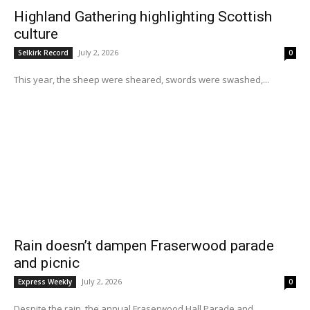
Highland Gathering highlighting Scottish
culture
July 2, 2026
Selkirk Record
0
This year, the sheep were sheared, swords were swashed,...
Rain doesn’t dampen Fraserwood parade
and picnic
July 2, 2026
Express Weekly
0
Despite the rain, the annual Fraserwood Hall Parade and...