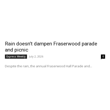
Rain doesn’t dampen Fraserwood parade
and picnic
July 2, 2026
Express Weekly
0
Despite the rain, the annual Fraserwood Hall Parade and...