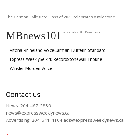
The Carman Collegiate Class of 2026 celebrates a milestone...
MBnews101
Interlake & Pembina
Altona Rhineland Voice
Carman-Dufferin Standard
Express Weekly
Selkirk Record
Stonewall Tribune
Winkler Morden Voice
Contact us
News: 204-467-5836
news@expressweeklynews.ca
Advertising: 204-641-4104 ads@expressweeklynews.ca