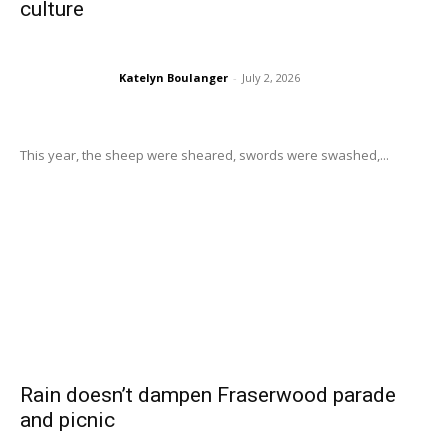
culture
Katelyn Boulanger
-
July 2, 2026
This year, the sheep were sheared, swords were swashed,...
Rain doesn’t dampen Fraserwood parade
and picnic