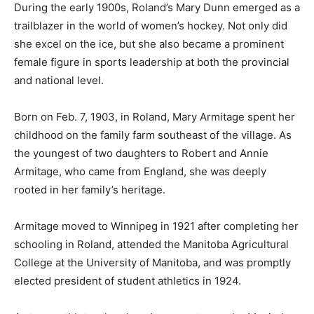
During the early 1900s, Roland’s Mary Dunn emerged as a
trailblazer in the world of women’s hockey. Not only did
she excel on the ice, but she also became a prominent
female figure in sports leadership at both the provincial
and national level.
Born on Feb. 7, 1903, in Roland, Mary Armitage spent her
childhood on the family farm southeast of the village. As
the youngest of two daughters to Robert and Annie
Armitage, who came from England, she was deeply
rooted in her family’s heritage.
Armitage moved to Winnipeg in 1921 after completing her
schooling in Roland, attended the Manitoba Agricultural
College at the University of Manitoba, and was promptly
elected president of student athletics in 1924.