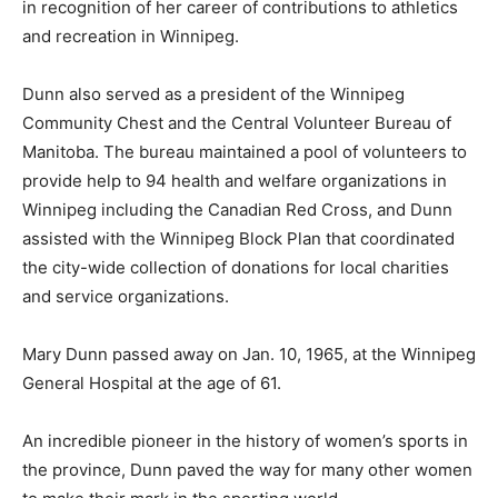
in recognition of her career of contributions to athletics
and recreation in Winnipeg.
Dunn also served as a president of the Winnipeg
Community Chest and the Central Volunteer Bureau of
Manitoba. The bureau maintained a pool of volunteers to
provide help to 94 health and welfare organizations in
Winnipeg including the Canadian Red Cross, and Dunn
assisted with the Winnipeg Block Plan that coordinated
the city-wide collection of donations for local charities
and service organizations.
Mary Dunn passed away on Jan. 10, 1965, at the Winnipeg
General Hospital at the age of 61.
An incredible pioneer in the history of women’s sports in
the province, Dunn paved the way for many other women