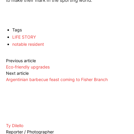
to make their mark in the sporting world.
Tags
LIFE STORY
notable resident
Previous article
Eco-friendly upgrades
Next article
Argentinian barbecue feast coming to Fisher Branch
Ty Dilello
Reporter / Photographer