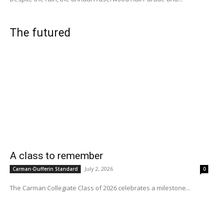
The futured
A class to remember
July 2, 2026
Carman-Dufferin Standard
0
The Carman Collegiate Class of 2026 celebrates a milestone...