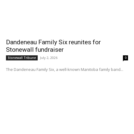
Dandeneau Family Six reunites for
Stonewall fundraiser
July 2, 2026
Stonewall Tribune
0
The Dandeneau Family Six, a well-known Manitoba family band...