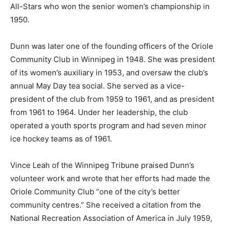
All-Stars who won the senior women’s championship in
1950.
Dunn was later one of the founding officers of the Oriole
Community Club in Winnipeg in 1948. She was president
of its women’s auxiliary in 1953, and oversaw the club’s
annual May Day tea social. She served as a vice-
president of the club from 1959 to 1961, and as president
from 1961 to 1964. Under her leadership, the club
operated a youth sports program and had seven minor
ice hockey teams as of 1961.
Vince Leah of the Winnipeg Tribune praised Dunn’s
volunteer work and wrote that her efforts had made the
Oriole Community Club “one of the city’s better
community centres.” She received a citation from the
National Recreation Association of America in July 1959,