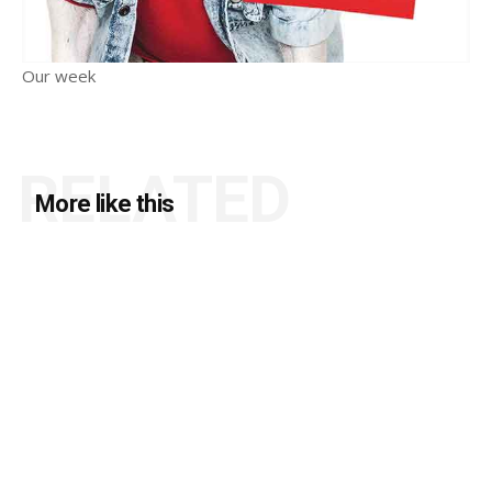
Our week
RELATED
More like this