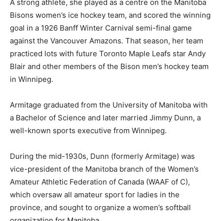
A strong athlete, she played as a centre on the Manitoba
Bisons women’s ice hockey team, and scored the winning
goal in a 1926 Banff Winter Carnival semi-final game
against the Vancouver Amazons. That season, her team
practiced lots with future Toronto Maple Leafs star Andy
Blair and other members of the Bison men’s hockey team
in Winnipeg.
Armitage graduated from the University of Manitoba with
a Bachelor of Science and later married Jimmy Dunn, a
well-known sports executive from Winnipeg.
During the mid-1930s, Dunn (formerly Armitage) was
vice-president of the Manitoba branch of the Women’s
Amateur Athletic Federation of Canada (WAAF of C),
which oversaw all amateur sport for ladies in the
province, and sought to organize a women’s softball
organization for Manitoba.