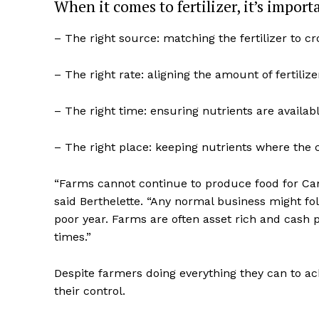
When it comes to fertilizer, it’s import
– The right source: matching the fertilizer to c
– The right rate: aligning the amount of fertili
– The right time: ensuring nutrients are avail
– The right place: keeping nutrients where the 
“Farms cannot continue to produce food for Can
said Berthelette. “Any normal business might fol
poor year. Farms are often asset rich and cash 
times.”
Despite farmers doing everything they can to ac
their control.