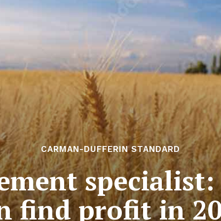
CARMAN-DUFFERIN STANDARD
ment specialist:
n find profit in 2