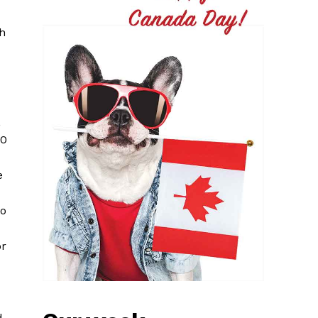
ch
,
50
e
to
or
d