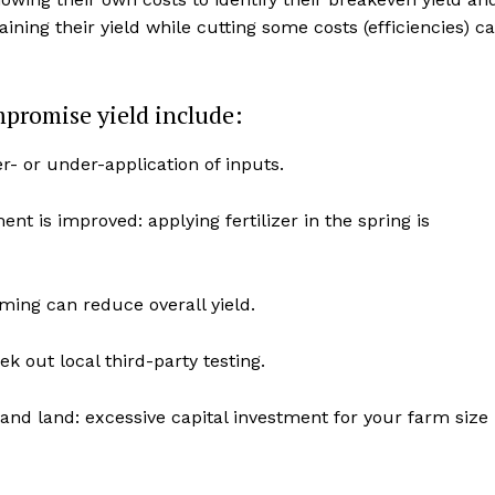
aining their yield while cutting some costs (efficiencies) c
mpromise yield include:
er- or under-application of inputs.
ent is improved: applying fertilizer in the spring is
iming can reduce overall yield.
NEWS
ERY
k out local third-party testing.
HOLD
MANITOBA
d land: excessive capital investment for your farm size
MB News 101
About