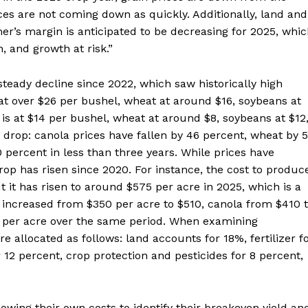
ces are not coming down as quickly. Additionally, land and
er’s margin is anticipated to be decreasing for 2025, whi
, and growth at risk.”
teady decline since 2022, which saw historically high
d at over $26 per bushel, wheat at around $16, soybeans at
 is at $14 per bushel, wheat at around $8, soybeans at $12
nt drop: canola prices have fallen by 46 percent, wheat by 
 percent in less than three years. While prices have
rop has risen since 2020. For instance, the cost to produc
 it has risen to around $575 per acre in 2025, which is a
 increased from $350 per acre to $510, canola from $410 
0 per acre over the same period. When examining
e allocated as follows: land accounts for 18%, fertilizer f
 12 percent, crop protection and pesticides for 8 percent,
owing their own costs to identify their breakeven yield an