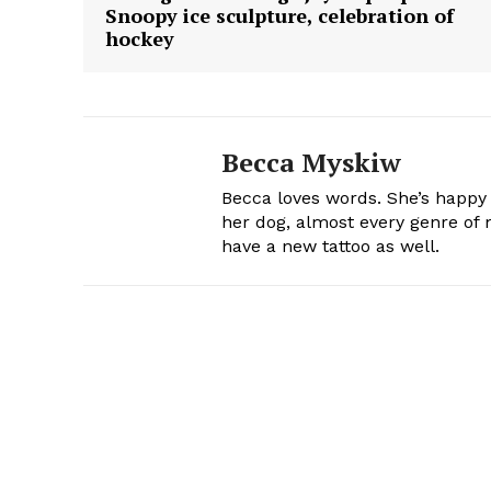
Snoopy ice sculpture, celebration of
hockey
Becca Myskiw
Becca loves words. She’s happy
her dog, almost every genre of m
have a new tattoo as well.