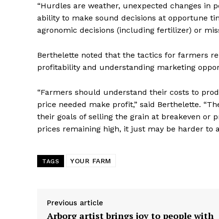
“Hurdles are weather, unexpected changes in polic
ability to make sound decisions at opportune tim
agronomic decisions (including fertilizer) or miss
Berthelette noted that the tactics for farmers 
profitability and understanding marketing oppor
“Farmers should understand their costs to prod
price needed make profit,” said Berthelette. “T
their goals of selling the grain at breakeven or
prices remaining high, it just may be harder to 
YOUR FARM
TAGS
Previous article
Arborg artist brings joy to people with