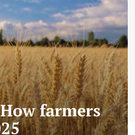
 How farmers
025