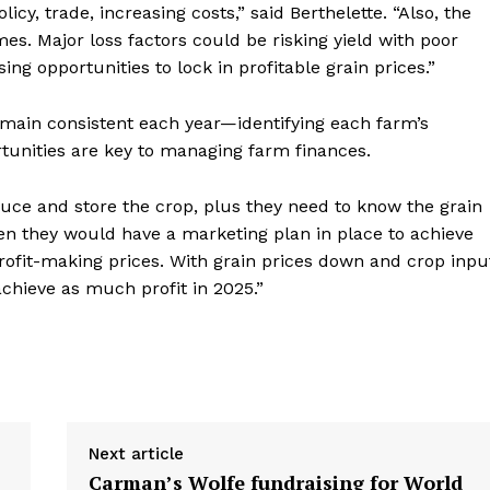
y, trade, increasing costs,” said Berthelette. “Also, the
es. Major loss factors could be risking yield with poor
ing opportunities to lock in profitable grain prices.”
remain consistent each year—identifying each farm’s
tunities are key to managing farm finances.
uce and store the crop, plus they need to know the grain
hen they would have a marketing plan in place to achieve
 profit-making prices. With grain prices down and crop inpu
achieve as much profit in 2025.”
Next article
Carman’s Wolfe fundraising for World