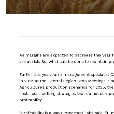
As margins are expected to decrease this year f
are at risk. So, what can be done to maintain pro
Earlier this year, farm management specialist Cr
in 2025 at the Central Region Crop Meetings. S
Agriculture’s production scenarios for 2025, th
costs, cost-cutting strategies that do not comp
profitability.
“Profitability is always important,” she said. “B