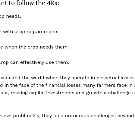
ant to follow the 4Rs:
Advertising
rop needs.
Contact us
zer with crop requirements.
able when the crop needs them.
crop can effectively use them.
ada and the world when they operate in perpetual losses,
d in the face of the financial losses many farmers face in 
poor, making capital investments and growth a challenge a
hieve profitability, they face numerous challenges beyond