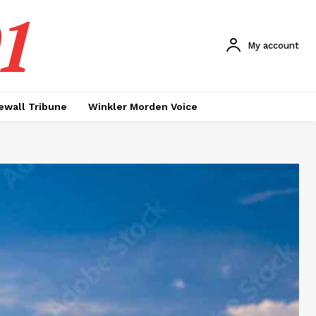
1
My account
ewall Tribune
Winkler Morden Voice