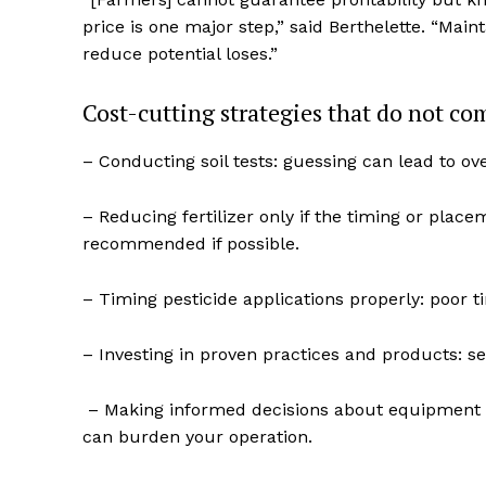
price is one major step,” said Berthelette. “Maint
reduce potential loses.”
Cost-cutting strategies that do not co
– Conducting soil tests: guessing can lead to ov
– Reducing fertilizer only if the timing or placem
recommended if possible.
– Timing pesticide applications properly: poor t
REAL 
IN EV
– Investing in proven practices and products: see
HOUSE
IN RURAL 
– Making informed decisions about equipment an
can burden your operation.