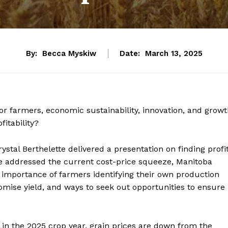
By:
Becca Myskiw
Date:
March 13, 2025
or farmers, economic sustainability, innovation, and grow
fitability?
ystal Berthelette delivered a presentation on finding profi
he addressed the current cost-price squeeze, Manitoba
e importance of farmers identifying their own production
romise yield, and ways to seek out opportunities to ensure
ut in the 2025 crop year, grain prices are down from the