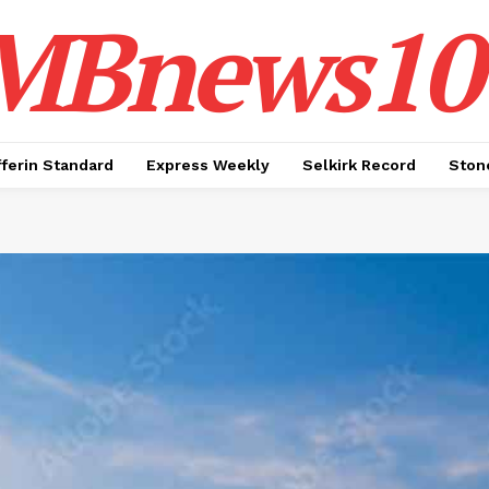
MBnews10
ferin Standard
Express Weekly
Selkirk Record
Ston