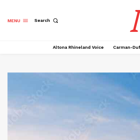
Search
MENU
Altona Rhineland Voice
Carman-Duf