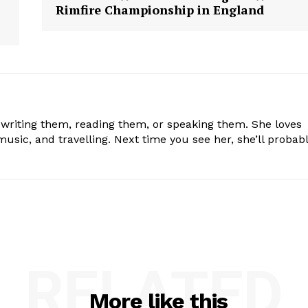
Rimfire Championship in England
 writing them, reading them, or speaking them. She loves
usic, and travelling. Next time you see her, she’ll probab
RELATED
More like this