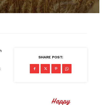
th
SHARE POST:
t