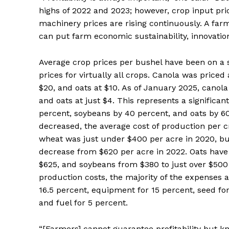
highs of 2022 and 2023; however, crop input pri
machinery prices are rising continuously. A farm
can put farm economic sustainability, innovation
Average crop prices per bushel have been on a s
prices for virtually all crops. Canola was price
$20, and oats at $10. As of January 2025, canola
and oats at just $4. This represents a significa
percent, soybeans by 40 percent, and oats by 60
decreased, the average cost of production per c
wheat was just under $400 per acre in 2020, but
decrease from $620 per acre in 2022. Oats have
$625, and soybeans from $380 to just over $50
production costs, the majority of the expenses ar
16.5 percent, equipment for 15 percent, seed for
and fuel for 5 percent.
“[Farmers] cannot guarantee profitability but kn