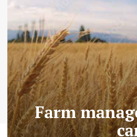
Farm manage
ca