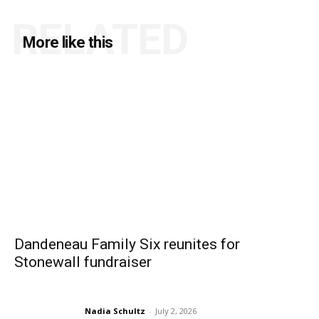
RELATED
More like this
Dandeneau Family Six reunites for
Stonewall fundraiser
Nadia Schultz
-
July 2, 2026