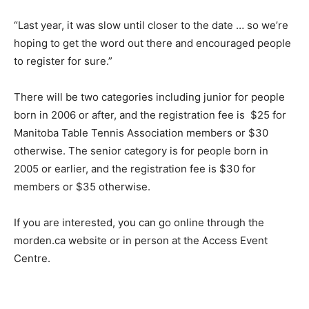
“Last year, it was slow until closer to the date … so we’re
hoping to get the word out there and encouraged people
to register for sure.”
There will be two categories including junior for people
born in 2006 or after, and the registration fee is $25 for
Manitoba Table Tennis Association members or $30
otherwise. The senior category is for people born in
2005 or earlier, and the registration fee is $30 for
members or $35 otherwise.
If you are interested, you can go online through the
morden.ca website or in person at the Access Event
Centre.