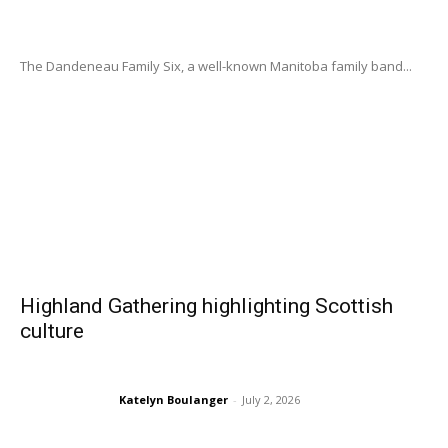
The Dandeneau Family Six, a well-known Manitoba family band...
Highland Gathering highlighting Scottish
culture
Katelyn Boulanger
-
July 2, 2026