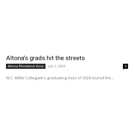
Altona’s grads hit the streets
July 2, 2026
Altona Rhineland Voice
0
W.C. Miller Collegiate’s graduating class of 2026 toured the...