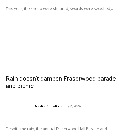
This year, the sheep were sheared, swords were swashed,...
Rain doesn’t dampen Fraserwood parade
and picnic
Nadia Schultz
-
July 2, 2026
Despite the rain, the annual Fraserwood Hall Parade and...