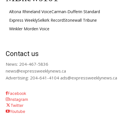
Altona Rhineland Voice
Carman-Dufferin Standard
Express Weekly
Selkirk Record
Stonewall Tribune
Winkler Morden Voice
Contact us
News: 204-467-5836
news@expressweeklynews.ca
Advertising: 204-641-4104 ads@expressweeklynews.ca
Facebook
Instagram
Twitter
Youtube