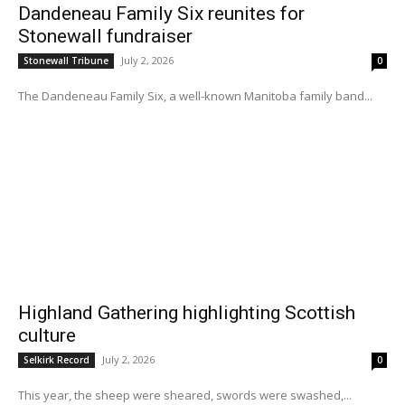
Dandeneau Family Six reunites for
Stonewall fundraiser
July 2, 2026
Stonewall Tribune
0
The Dandeneau Family Six, a well-known Manitoba family band...
Highland Gathering highlighting Scottish
culture
July 2, 2026
Selkirk Record
0
This year, the sheep were sheared, swords were swashed,...