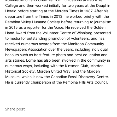
College and then worked initially for two years at the Dauphin
Herald before starting at the Morden Times in 1987. After his
departure from the Times in 2013, he worked briefly with the
Pembina Valley Humane Society before returning to journalism
in 2015 as a reporter for the Voice. He received the Golden
Hand Award from the Volunteer Centre of Winnipeg presented
to media for outstanding promotion of volunteers, and has
received numerous awards from the Manitoba Community
Newspapers Association over the years, including individual
honours such as best feature photo and best education and
arts stories. Lorne has also been involved in the community in
numerous ways, including with the Kinsmen Club, Morden
Historical Society, Morden United Way, and the Morden
Museum, which is now the Canadian Fossil Discovery Centre.
He is currently chairperson of the Pembina Hills Arts Council.
Share post: