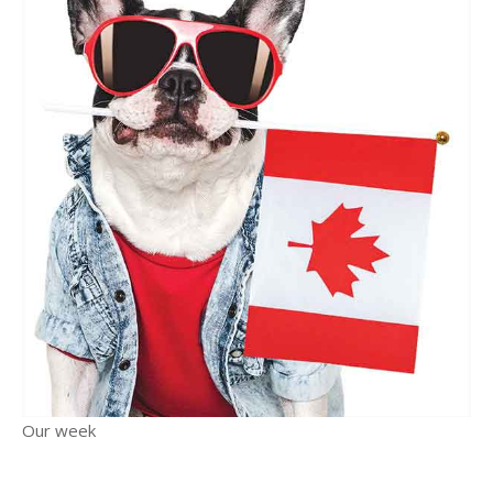
Our week