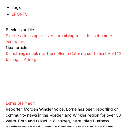
Tags
SPORTS
Previous article
Syrett saddles up, delivers promising result in sophomore
campaign
Next article
Something’s cooking: Triple Bloom Catering set to host April 12
tasting in Arborg
Lorne Stelmach
Reporter, Morden Winkler Voice. Lorne has been reporting on
community news in the Morden and Winkler region for over 30
years. Born and raised in Winnipeg, he studied Business
Administration and Creative Communications at Red River