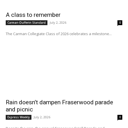
A class to remember
July 2, 2026
Carman-Dufferin Standard
0
The Carman Collegiate Class of 2026 celebrates a milestone...
Rain doesn’t dampen Fraserwood parade
and picnic
July 2, 2026
Express Weekly
0