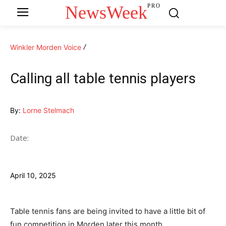
NewsWeek
PRO
Winkler Morden Voice
Calling all table tennis players
By:
Lorne Stelmach
Date:
April 10, 2025
Table tennis fans are being invited to have a little bit of
fun competition in Morden later this month.