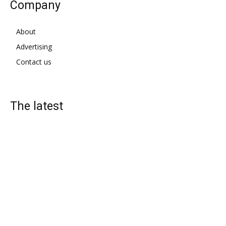
Company
About
Advertising
Contact us
The latest