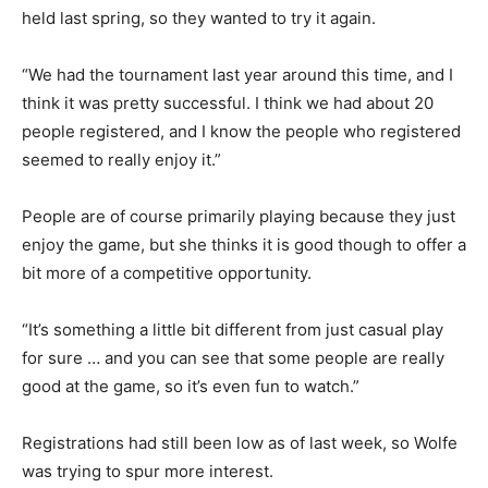
held last spring, so they wanted to try it again.
“We had the tournament last year around this time, and I
think it was pretty successful. I think we had about 20
people registered, and I know the people who registered
seemed to really enjoy it.”
People are of course primarily playing because they just
enjoy the game, but she thinks it is good though to offer a
bit more of a competitive opportunity.
“It’s something a little bit different from just casual play
for sure … and you can see that some people are really
good at the game, so it’s even fun to watch.”
Registrations had still been low as of last week, so Wolfe
was trying to spur more interest.