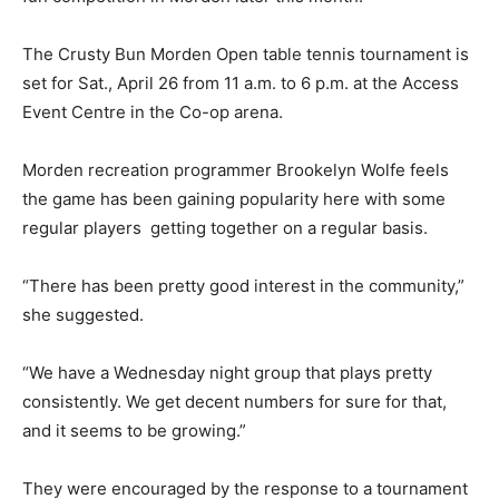
The Crusty Bun Morden Open table tennis tournament is
set for Sat., April 26 from 11 a.m. to 6 p.m. at the Access
Event Centre in the Co-op arena.
Morden recreation programmer Brookelyn Wolfe feels
the game has been gaining popularity here with some
regular players getting together on a regular basis.
“There has been pretty good interest in the community,”
she suggested.
“We have a Wednesday night group that plays pretty
consistently. We get decent numbers for sure for that,
and it seems to be growing.”
They were encouraged by the response to a tournament