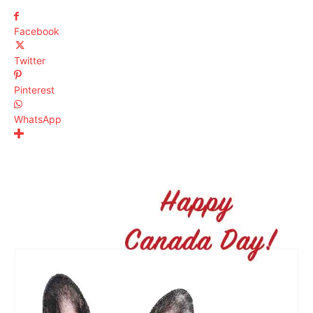
Facebook
Twitter
Pinterest
WhatsApp