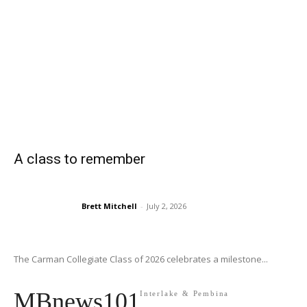
A class to remember
Brett Mitchell
-
July 2, 2026
The Carman Collegiate Class of 2026 celebrates a milestone...
MBnews101
Interlake & Pembina