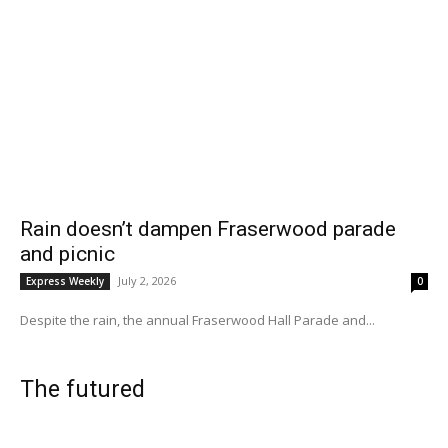
Rain doesn’t dampen Fraserwood parade
and picnic
July 2, 2026
Express Weekly
0
Despite the rain, the annual Fraserwood Hall Parade and...
The futured