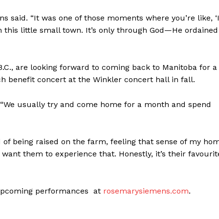
Advertising
ens said. “It was one of those moments where you’re like, ‘
Contact us
m this little small town. It’s only through God—He ordained
C., are looking forward to coming back to Manitoba for a
benefit concert at the Winkler concert hall in fall.
d. “We usually try and come home for a month and spend
d of being raised on the farm, feeling that sense of my ho
want them to experience that. Honestly, it’s their favourit
ir upcoming performances at
rosemarysiemens.com
.