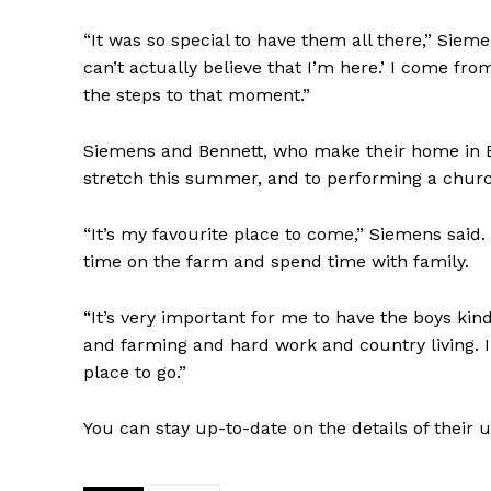
“It was so special to have them all there,” Siem
can’t actually believe that I’m here.’ I come fro
the steps to that moment.”
Siemens and Bennett, who make their home in B.
stretch this summer, and to performing a church 
“It’s my favourite place to come,” Siemens sai
time on the farm and spend time with family.
“It’s very important for me to have the boys kin
and farming and hard work and country living. I 
place to go.”
You can stay up-to-date on the details of the