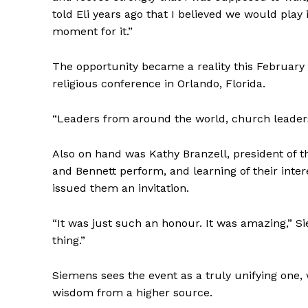
told Eli years ago that I believed we would play i
moment for it.”
The opportunity became a reality this Februar
religious conference in Orlando, Florida.
“Leaders from around the world, church leaders
Also on hand was Kathy Branzell, president of t
and Bennett perform, and learning of their intere
issued them an invitation.
“It was just such an honour. It was amazing,” Si
thing.”
Siemens sees the event as a truly unifying one, w
wisdom from a higher source.