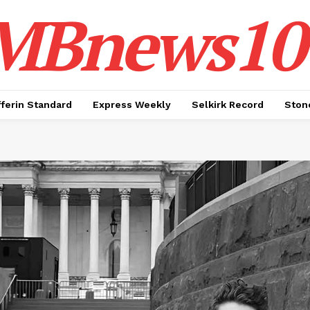
MBnews10
ferin Standard
Express Weekly
Selkirk Record
Ston