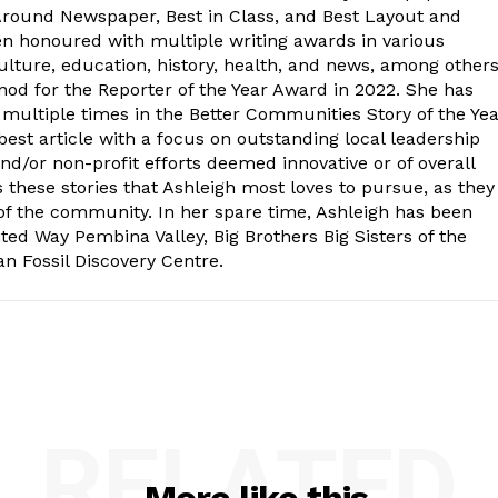
-Around Newspaper, Best in Class, and Best Layout and
en honoured with multiple writing awards in various
lture, education, history, health, and news, among other
od for the Reporter of the Year Award in 2022. She has
s multiple times in the Better Communities Story of the Ye
best article with a focus on outstanding local leadership
nd/or non-profit efforts deemed innovative or of overall
s these stories that Ashleigh most loves to pursue, as they
 of the community. In her spare time, Ashleigh has been
ted Way Pembina Valley, Big Brothers Big Sisters of the
n Fossil Discovery Centre.
RELATED