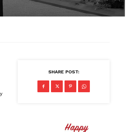
SHARE POST:
ay