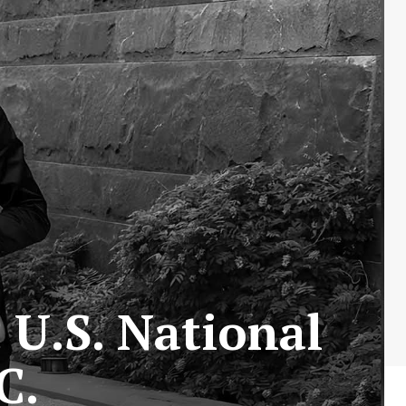
U.S. National
C.