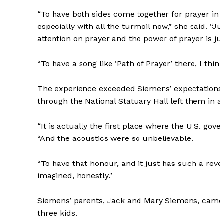
“To have both sides come together for prayer in t
especially with all the turmoil now,” she said. 
attention on prayer and the power of prayer is jus
“To have a song like ‘Path of Prayer’ there, I thi
The experience exceeded Siemens’ expectations.
through the National Statuary Hall left them in a
“It is actually the first place where the U.S. gov
“And the acoustics were so unbelievable.
REAL 
IN EV
“To have that honour, and it just has such a rev
HOUSE
imagined, honestly.”
IN RURAL 
Siemens’ parents, Jack and Mary Siemens, came
three kids.