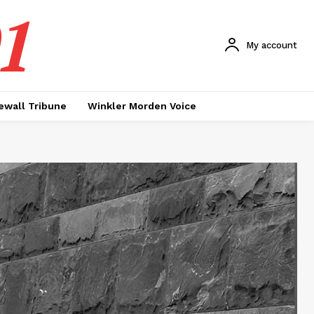
1
My account
ewall Tribune
Winkler Morden Voice