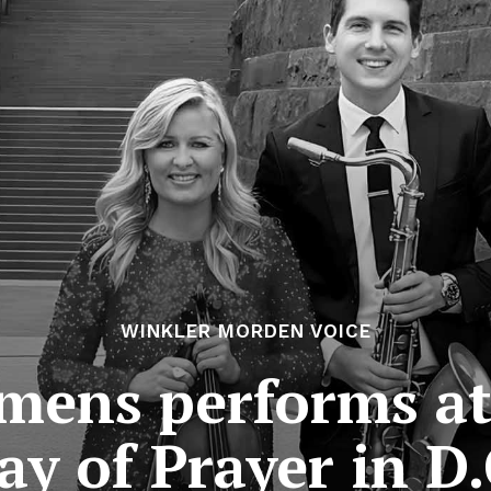
WINKLER MORDEN VOICE
mens performs at 
ay of Prayer in D.