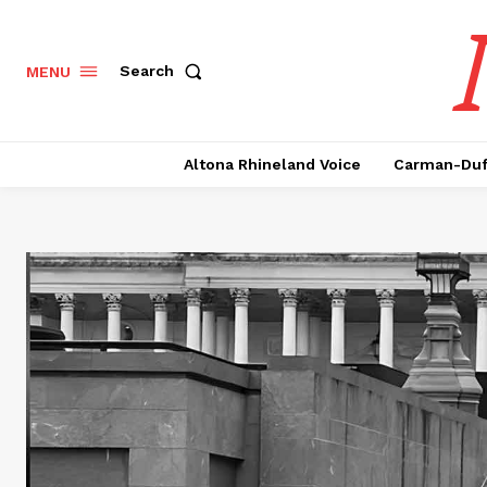
Search
MENU
Altona Rhineland Voice
Carman-Duf