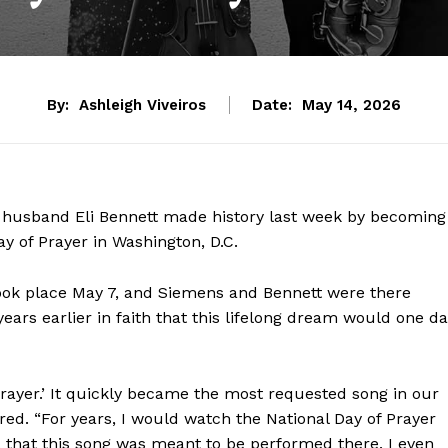
By:
Ashleigh Viveiros
Date:
May 14, 2026
husband Eli Bennett made history last week by becoming
ay of Prayer in Washington, D.C.
took place May 7, and Siemens and Bennett were there
years earlier in faith that this lifelong dream would one d
 Prayer.’ It quickly became the most requested song in our
ared. “For years, I would watch the National Day of Prayer
, that this song was meant to be performed there. I even