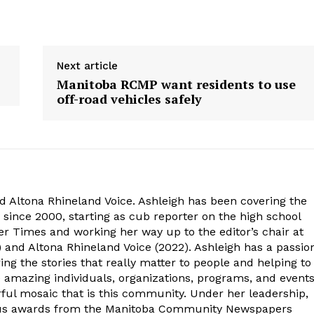
Next article
Manitoba RCMP want residents to use
off-road vehicles safely
d Altona Rhineland Voice. Ashleigh has been covering the
 since 2000, starting as cub reporter on the high school
r Times and working her way up to the editor’s chair at
 and Altona Rhineland Voice (2022). Ashleigh has a passio
ng the stories that really matter to people and helping to
e amazing individuals, organizations, programs, and event
ful mosaic that is this community. Under her leadership,
ous awards from the Manitoba Community Newspapers