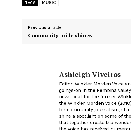
MUSIC
TAGS
Previous article
Community pride shines
Ashleigh Viveiros
Editor, Winkler Morden Voice an
goings-on in the Pembina Valley
news beat for the former Winkle
the Winkler Morden Voice (2010)
for community journalism, shari
shine a spotlight on some of th
that together create the wonder
the Voice has received numer