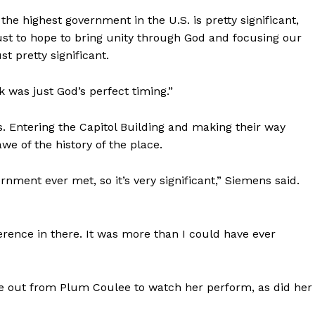
he highest government in the U.S. is pretty significant,
“Just to hope to bring unity through God and focusing our
t pretty significant.
nk was just God’s perfect timing.”
 Entering the Capitol Building and making their way
we of the history of the place.
ernment ever met, so it’s very significant,” Siemens said.
NEWS
ERY
erence in there. It was more than I could have ever
HOLD
MANITOBA
MB News 101
 out from Plum Coulee to watch her perform, as did her
About