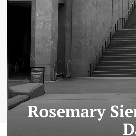
Rosemary Sie
D