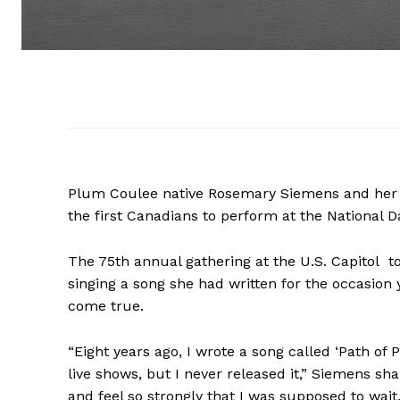
Plum Coulee native Rosemary Siemens and her 
the first Canadians to perform at the National D
The 75th annual gathering at the U.S. Capitol 
singing a song she had written for the occasion 
come true.
“Eight years ago, I wrote a song called ‘Path of
live shows, but I never released it,” Siemens sh
and feel so strongly that I was supposed to wait