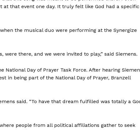
t at that event one day. It truly felt like God had a specific
y when the musical duo were performing at the Synergize
, were there, and we were invited to play,” said Siemens.
he National Day of Prayer Task Force. After hearing Sieme
st in being part of the National Day of Prayer, Branzell
emens said. “To have that dream fulfilled was totally a Go
here people from all political affiliations gather to seek