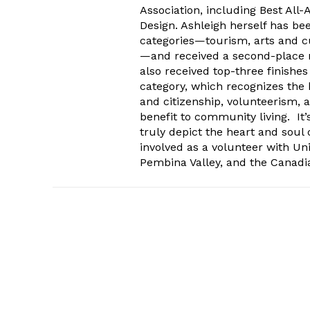
Association, including Best All
Design. Ashleigh herself has be
categories—tourism, arts and cu
—and received a second-place n
also received top-three finishe
category, which recognizes the 
and citizenship, volunteerism, a
benefit to community living. It’
truly depict the heart and soul
involved as a volunteer with Uni
Pembina Valley, and the Canadia