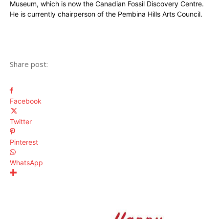
Museum, which is now the Canadian Fossil Discovery Centre.
He is currently chairperson of the Pembina Hills Arts Council.
Share post:
Facebook
Twitter
Pinterest
WhatsApp