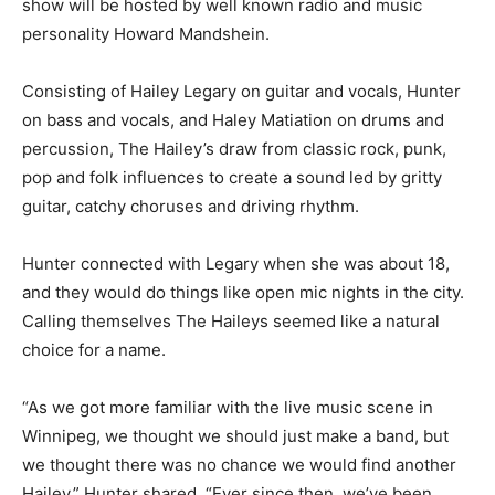
show will be hosted by well known radio and music
personality Howard Mandshein.
Consisting of Hailey Legary on guitar and vocals, Hunter
on bass and vocals, and Haley Matiation on drums and
percussion, The Hailey’s draw from classic rock, punk,
pop and folk influences to create a sound led by gritty
guitar, catchy choruses and driving rhythm.
Hunter connected with Legary when she was about 18,
and they would do things like open mic nights in the city.
Calling themselves The Haileys seemed like a natural
choice for a name.
“As we got more familiar with the live music scene in
Winnipeg, we thought we should just make a band, but
we thought there was no chance we would find another
Hailey,” Hunter shared. “Ever since then, we’ve been