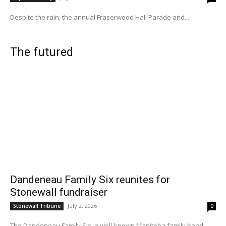
Despite the rain, the annual Fraserwood Hall Parade and...
The futured
Dandeneau Family Six reunites for
Stonewall fundraiser
July 2, 2026
Stonewall Tribune
0
The Dandeneau Family Six, a well-known Manitoba family band...