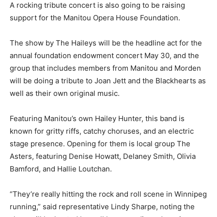
A rocking tribute concert is also going to be raising
support for the Manitou Opera House Foundation.
The show by The Haileys will be the headline act for the
annual foundation endowment concert May 30, and the
group that includes members from Manitou and Morden
will be doing a tribute to Joan Jett and the Blackhearts as
well as their own original music.
Featuring Manitou’s own Hailey Hunter, this band is
known for gritty riffs, catchy choruses, and an electric
stage presence. Opening for them is local group The
Asters, featuring Denise Howatt, Delaney Smith, Olivia
Bamford, and Hallie Loutchan.
“They’re really hitting the rock and roll scene in Winnipeg
running,” said representative Lindy Sharpe, noting the