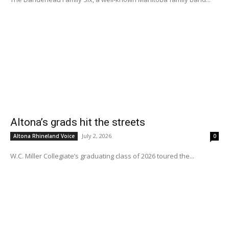
Altona’s grads hit the streets
July 2, 2026
Altona Rhineland Voice
0
W.C. Miller Collegiate’s graduating class of 2026 toured the...