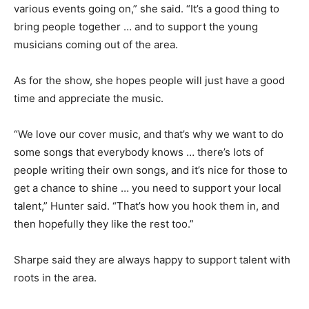
various events going on,” she said. “It’s a good thing to
bring people together … and to support the young
musicians coming out of the area.
As for the show, she hopes people will just have a good
time and appreciate the music.
“We love our cover music, and that’s why we want to do
some songs that everybody knows … there’s lots of
people writing their own songs, and it’s nice for those to
get a chance to shine … you need to support your local
talent,” Hunter said. “That’s how you hook them in, and
then hopefully they like the rest too.”
Sharpe said they are always happy to support talent with
roots in the area.