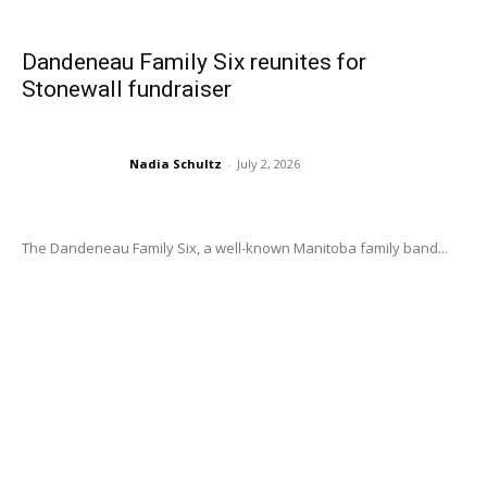
Dandeneau Family Six reunites for
Stonewall fundraiser
Nadia Schultz
-
July 2, 2026
The Dandeneau Family Six, a well-known Manitoba family band...