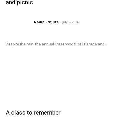
and picnic
Nadia Schultz
-
July 2, 2026
Despite the rain, the annual Fraserwood Hall Parade and...
A class to remember