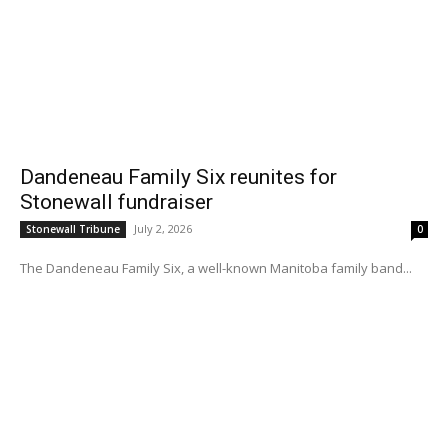
Dandeneau Family Six reunites for
Stonewall fundraiser
July 2, 2026
Stonewall Tribune
0
The Dandeneau Family Six, a well-known Manitoba family band...