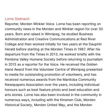
Lorne Stelmach
Reporter, Morden Winkler Voice. Lorne has been reporting on
community news in the Morden and Winkler region for over 30
years. Born and raised in Winnipeg, he studied Business
Administration and Creative Communications at Red River
College and then worked initially for two years at the Dauphin
Herald before starting at the Morden Times in 1987. After his
departure from the Times in 2013, he worked briefly with the
Pembina Valley Humane Society before returning to journalism
in 2015 as a reporter for the Voice. He received the Golden
Hand Award from the Volunteer Centre of Winnipeg presented
to media for outstanding promotion of volunteers, and has
received numerous awards from the Manitoba Community
Newspapers Association over the years, including individual
honours such as best feature photo and best education and
arts stories. Lorne has also been involved in the community in
numerous ways, including with the Kinsmen Club, Morden
Historical Society, Morden United Way, and the Morden