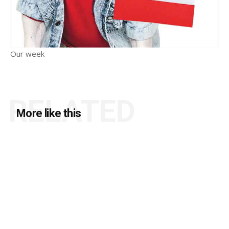
Our week
RELATED
More like this