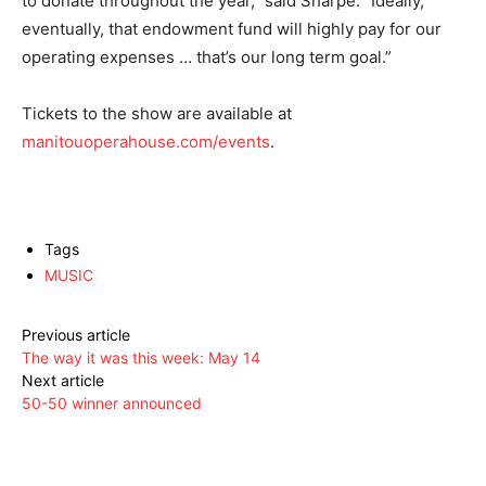
to donate throughout the year,” said Sharpe. “Ideally,
eventually, that endowment fund will highly pay for our
operating expenses … that’s our long term goal.”
Tickets to the show are available at
manitouoperahouse.com/events
.
Tags
MUSIC
Previous article
The way it was this week: May 14
Next article
50-50 winner announced