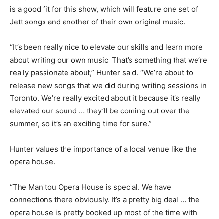
is a good fit for this show, which will feature one set of
Jett songs and another of their own original music.
“It’s been really nice to elevate our skills and learn more
about writing our own music. That’s something that we’re
really passionate about,” Hunter said. “We’re about to
release new songs that we did during writing sessions in
Toronto. We’re really excited about it because it’s really
elevated our sound … they’ll be coming out over the
summer, so it’s an exciting time for sure.”
Hunter values the importance of a local venue like the
opera house.
“The Manitou Opera House is special. We have
connections there obviously. It’s a pretty big deal … the
opera house is pretty booked up most of the time with