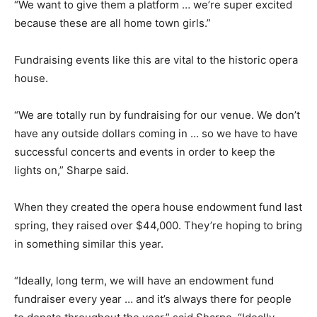
“We want to give them a platform … we’re super excited
because these are all home town girls.”
Fundraising events like this are vital to the historic opera
house.
“We are totally run by fundraising for our venue. We don’t
have any outside dollars coming in … so we have to have
successful concerts and events in order to keep the
lights on,” Sharpe said.
When they created the opera house endowment fund last
spring, they raised over $44,000. They’re hoping to bring
in something similar this year.
“Ideally, long term, we will have an endowment fund
fundraiser every year … and it’s always there for people