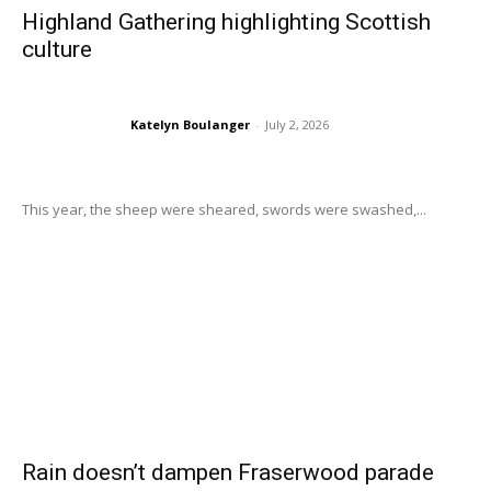
Highland Gathering highlighting Scottish
culture
Katelyn Boulanger
-
July 2, 2026
This year, the sheep were sheared, swords were swashed,...
Rain doesn’t dampen Fraserwood parade