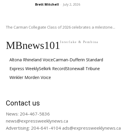
Brett Mitchell
-
July 2, 2026
The Carman Collegiate Class of 2026 celebrates a milestone...
MBnews101
Interlake & Pembina
Altona Rhineland Voice
Carman-Dufferin Standard
Express Weekly
Selkirk Record
Stonewall Tribune
Winkler Morden Voice
Contact us
News: 204-467-5836
news@expressweeklynews.ca
Advertising: 204-641-4104 ads@expressweeklynews.ca