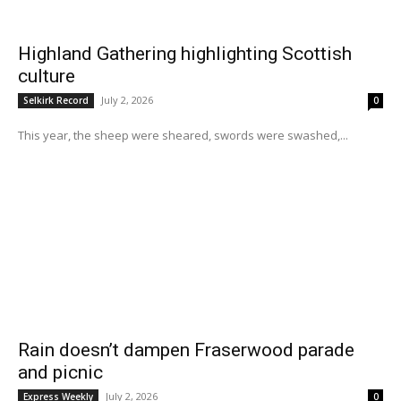
Highland Gathering highlighting Scottish
culture
July 2, 2026
Selkirk Record
0
This year, the sheep were sheared, swords were swashed,...
Rain doesn’t dampen Fraserwood parade
and picnic
July 2, 2026
Express Weekly
0