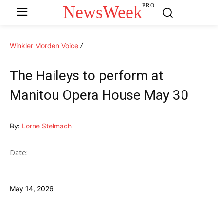
NewsWeek
PRO
Winkler Morden Voice
The Haileys to perform at
Manitou Opera House May 30
By:
Lorne Stelmach
Date:
May 14, 2026