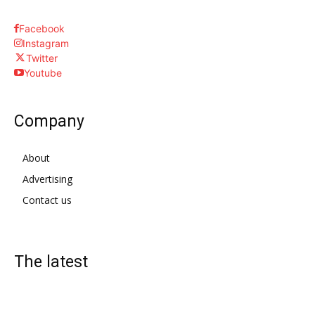
Facebook
Instagram
Twitter
Youtube
Company
About
Advertising
Contact us
The latest