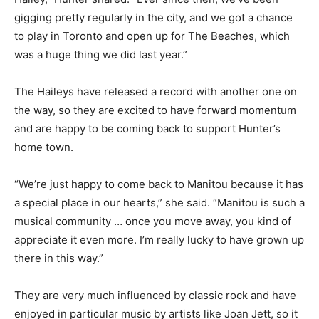
gigging pretty regularly in the city, and we got a chance
to play in Toronto and open up for The Beaches, which
was a huge thing we did last year.”
The Haileys have released a record with another one on
the way, so they are excited to have forward momentum
and are happy to be coming back to support Hunter’s
home town.
“We’re just happy to come back to Manitou because it has
a special place in our hearts,” she said. “Manitou is such a
musical community … once you move away, you kind of
appreciate it even more. I’m really lucky to have grown up
there in this way.”
They are very much influenced by classic rock and have
enjoyed in particular music by artists like Joan Jett, so it