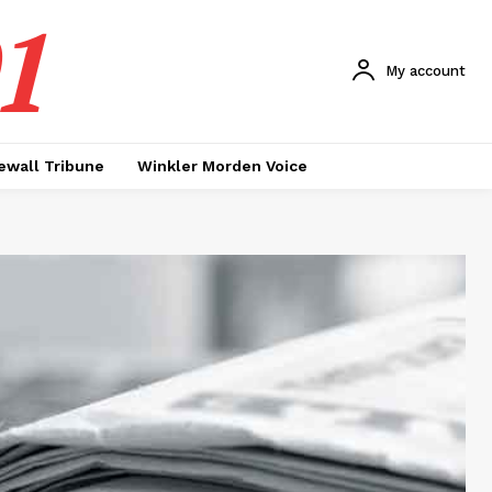
1
My account
ewall Tribune
Winkler Morden Voice