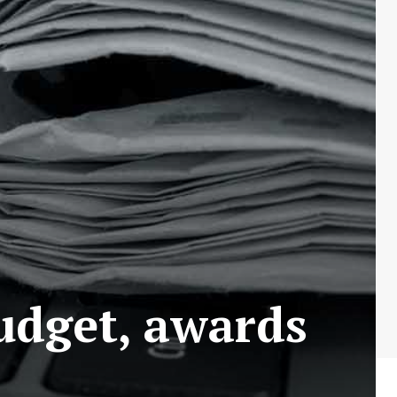
udget, awards