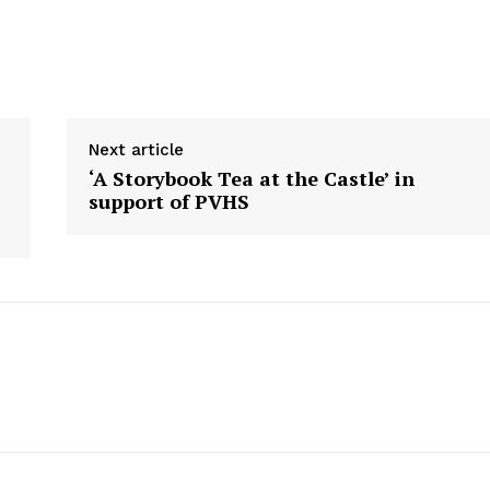
Next article
‘A Storybook Tea at the Castle’ in
support of PVHS