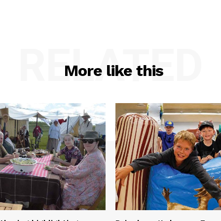
RELATED
More like this