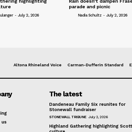
thering highlighting
Rain doesn’t dampen Fra
lture
parade and picnic
ulanger
-
July 2, 2026
Nadia Schultz
-
July 2, 2026
Altona Rhineland Voice
Carman-Dufferin Standard
E
any
The latest
Dandeneau Family Six reunites for
Stonewall fundraiser
ing
STONEWALL TRIBUNE
July 2, 2026
 us
Highland Gathering highlighting Scott
culture