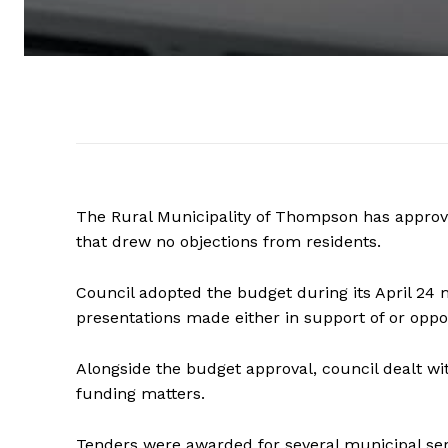
The Rural Municipality of Thompson has approved
that drew no objections from residents.
Council adopted the budget during its April 24 
presentations made either in support of or oppos
Alongside the budget approval, council dealt wi
funding matters.
Tenders were awarded for several municipal ser