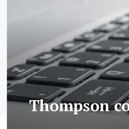
Thompson cou