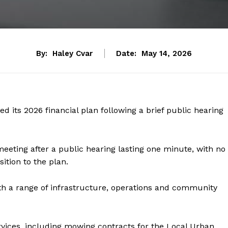
By:
Haley Cvar
Date:
May 14, 2026
 its 2026 financial plan following a brief public hearing
meeting after a public hearing lasting one minute, with no
ition to the plan.
th a range of infrastructure, operations and community
vices, including mowing contracts for the Local Urban