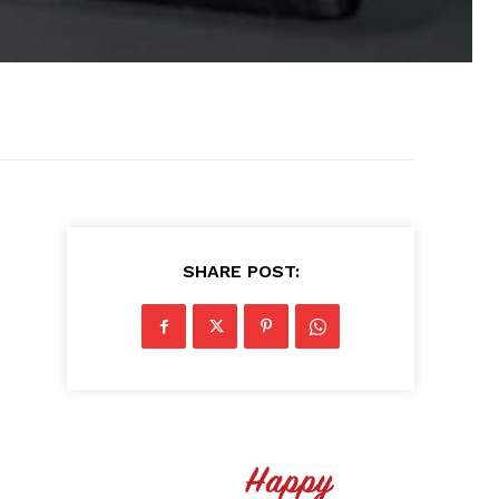
SHARE POST: