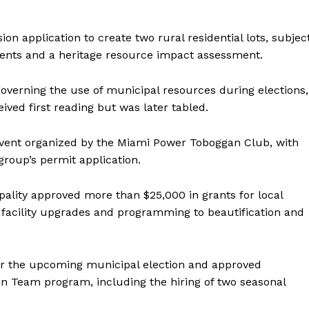
MANITOBA
MB News 101
on application to create two rural residential lots, subjec
ments and a heritage resource impact assessment.
About
Advertising
governing the use of municipal resources during elections,
Contact us
ived first reading but was later tabled.
event organized by the Miami Power Toboggan Club, with
group’s permit application.
ality approved more than $25,000 in grants for local
 facility upgrades and programming to beautification and
for the upcoming municipal election and approved
n Team program, including the hiring of two seasonal