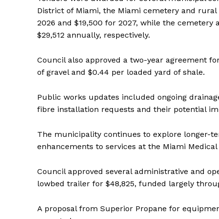
District of Miami, the Miami cemetery and rura
2026 and $19,500 for 2027, while the cemetery
$29,512 annually, respectively.
Council also approved a two-year agreement for 
of gravel and $0.44 per loaded yard of shale.
Public works updates included ongoing drainag
fibre installation requests and their potential i
The municipality continues to explore longer-t
enhancements to services at the Miami Medical Cl
Council approved several administrative and ope
lowbed trailer for $48,825, funded largely thro
REAL 
IN EV
A proposal from Superior Propane for equipment 
HOUSE