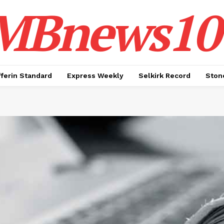
MBnews10
ferin Standard
Express Weekly
Selkirk Record
Ston