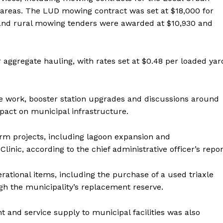
l areas. The LUD mowing contract was set at $18,000 for
 and rural mowing tenders were awarded at $10,930 and
aggregate hauling, with rates set at $0.48 per loaded yar
e work, booster station upgrades and discussions around
mpact on municipal infrastructure.
erm projects, including lagoon expansion and
inic, according to the chief administrative officer’s repor
rational items, including the purchase of a used triaxle
ugh the municipality’s replacement reserve.
NEWS
ERY
and service supply to municipal facilities was also
HOLD