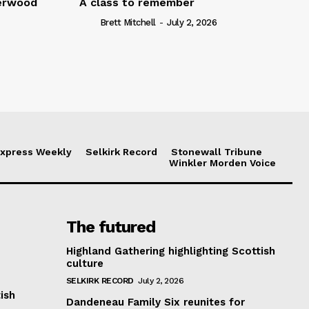
serwood
A class to remember
Brett Mitchell
-
July 2, 2026
xpress Weekly
Selkirk Record
Stonewall Tribune
Winkler Morden Voice
The futured
Highland Gathering highlighting Scottish
culture
SELKIRK RECORD
July 2, 2026
ish
Dandeneau Family Six reunites for