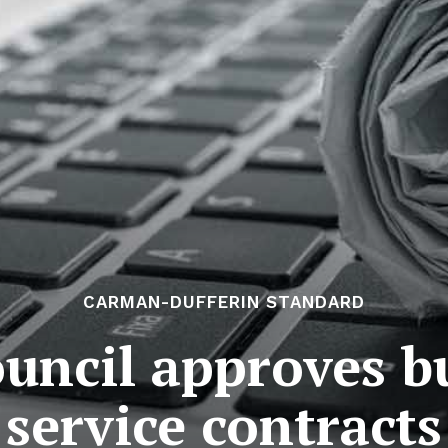
CARMAN-DUFFERIN STANDARD
ncil approves b
service contracts