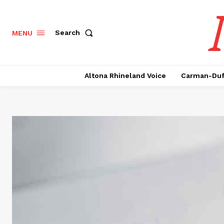
Search
MENU
Altona Rhineland Voice
Carman-Duf