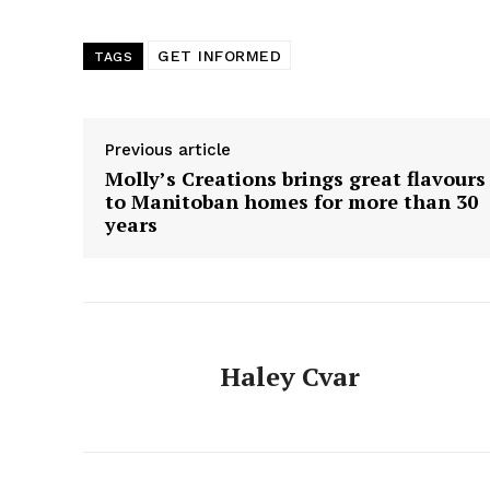
GET INFORMED
TAGS
Previous article
Molly’s Creations brings great flavours
to Manitoban homes for more than 30
years
Haley Cvar