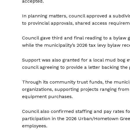
accepted.
IN RURAL 
In planning matters, council approved a subdivisi
to provincial approvals, shared access require
Council gave third and final reading to a bylaw 
while the municipality’s 2026 tax levy bylaw rece
Support was also granted for a local mud bog 
council agreeing to provide a letter backing the 
Through its community trust funds, the municip
organizations, supporting projects ranging from
equipment purchases.
Council also confirmed staffing and pay rates 
participation in the 2026 Urban/Hometown Gree
employees.