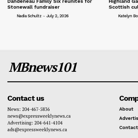
Dandeneau Family Six reunites for
Highland Ga
Stonewall fundraiser
Scottish cu
Nadia Schultz
-
July 2, 2026
Katelyn Bo
MBnews101
Contact us
Comp
News: 204-467-5836
About
news@expressweeklynews.ca
Advertis
Advertising: 204-641-4104
Contact
ads@expressweeklynews.ca