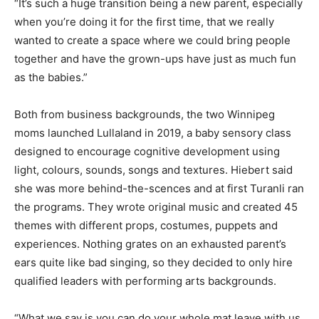
“It’s such a huge transition being a new parent, especially
when you’re doing it for the first time, that we really
wanted to create a space where we could bring people
together and have the grown-ups have just as much fun
as the babies.”
Both from business backgrounds, the two Winnipeg
moms launched Lullaland in 2019, a baby sensory class
designed to encourage cognitive development using
light, colours, sounds, songs and textures. Hiebert said
she was more behind-the-scences and at first Turanli ran
the programs. They wrote original music and created 45
themes with different props, costumes, puppets and
experiences. Nothing grates on an exhausted parent’s
ears quite like bad singing, so they decided to only hire
qualified leaders with performing arts backgrounds.
“What we say is you can do your whole mat leave with us,