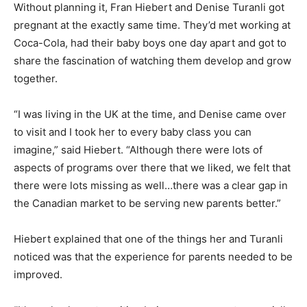
Without planning it, Fran Hiebert and Denise Turanli got
pregnant at the exactly same time. They’d met working at
Coca-Cola, had their baby boys one day apart and got to
share the fascination of watching them develop and grow
together.
“I was living in the UK at the time, and Denise came over
to visit and I took her to every baby class you can
imagine,” said Hiebert. “Although there were lots of
aspects of programs over there that we liked, we felt that
there were lots missing as well…there was a clear gap in
the Canadian market to be serving new parents better.”
Hiebert explained that one of the things her and Turanli
noticed was that the experience for parents needed to be
improved.