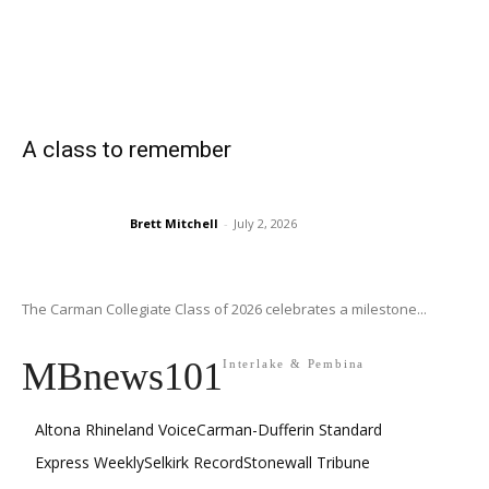
A class to remember
Brett Mitchell
-
July 2, 2026
The Carman Collegiate Class of 2026 celebrates a milestone...
MBnews101
Interlake & Pembina
Altona Rhineland Voice
Carman-Dufferin Standard
Express Weekly
Selkirk Record
Stonewall Tribune