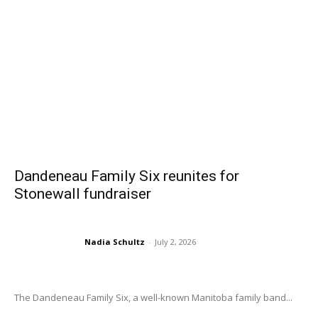
Dandeneau Family Six reunites for
Stonewall fundraiser
Nadia Schultz
-
July 2, 2026
The Dandeneau Family Six, a well-known Manitoba family band...