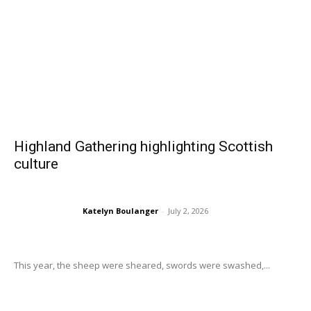
Highland Gathering highlighting Scottish
culture
Katelyn Boulanger
-
July 2, 2026
This year, the sheep were sheared, swords were swashed,...