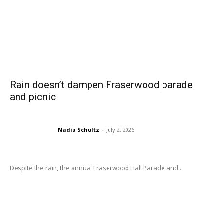
Rain doesn’t dampen Fraserwood parade
and picnic
Nadia Schultz
-
July 2, 2026
Despite the rain, the annual Fraserwood Hall Parade and...