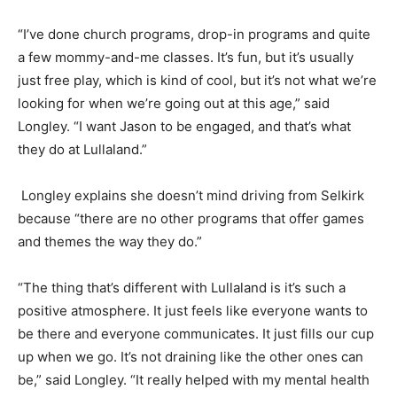
“I’ve done church programs, drop-in programs and quite
a few mommy-and-me classes. It’s fun, but it’s usually
just free play, which is kind of cool, but it’s not what we’re
looking for when we’re going out at this age,” said
Longley. “I want Jason to be engaged, and that’s what
they do at Lullaland.”
Longley explains she doesn’t mind driving from Selkirk
because “there are no other programs that offer games
and themes the way they do.”
“The thing that’s different with Lullaland is it’s such a
positive atmosphere. It just feels like everyone wants to
be there and everyone communicates. It just fills our cup
up when we go. It’s not draining like the other ones can
be,” said Longley. “It really helped with my mental health