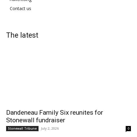
Contact us
The latest
Dandeneau Family Six reunites for
Stonewall fundraiser
July 2, 2026
Stonewall Tribune
0