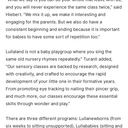
and you will never experience the same class twice,” said
Hiebert. “We mix it up, we make it interesting and
engaging for the parents. But we also do have a
consistent beginning and ending because it is important
for babies to have some sort of repetition too.”
Lullaland is not a baby playgroup where you sing the
same old nursery rhymes repeatedly.” Turanli added,
“Our sensory classes are backed by research, designed
with creativity, and crafted to encourage the rapid
development of your little one in their formative years.
From promoting eye tracking to nailing their pincer grip,
and much more, our classes encourage these essential
skills through wonder and play.”
There are three different programs: Lullanewborns (from
six weeks to sitting unsupported), Lullababies (sitting and