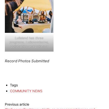
Lullaland has three
programs, Lullanewborns,
Lullababies and Lullatots
Record Photos Submitted
Tags
COMMUNITY NEWS
Previous article