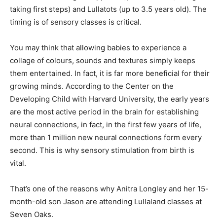
taking first steps) and Lullatots (up to 3.5 years old). The
timing is of sensory classes is critical.
You may think that allowing babies to experience a
collage of colours, sounds and textures simply keeps
them entertained. In fact, it is far more beneficial for their
growing minds. According to the Center on the
Developing Child with Harvard University, the early years
are the most active period in the brain for establishing
neural connections, in fact, in the first few years of life,
more than 1 million new neural connections form every
second. This is why sensory stimulation from birth is
vital.
That’s one of the reasons why Anitra Longley and her 15-
month-old son Jason are attending Lullaland classes at
Seven Oaks.