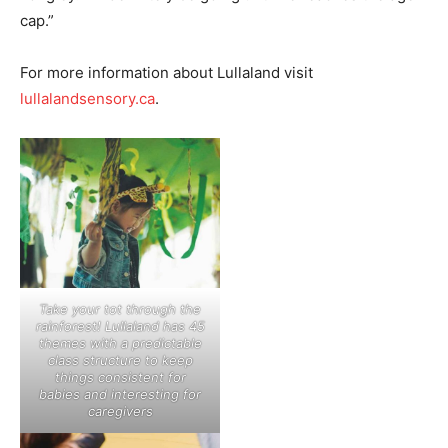
cap.”
For more information about Lullaland visit
lullalandsensory.ca
.
Take your tot through the
rainforest! Lullaland has 45
themes with a predictable
class structure to keep
things consistent for
babies and interesting for
caregivers