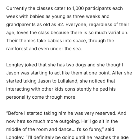
Currently the classes cater to 1,000 participants each
week with babies as young as three weeks and
grandparents as old as 92. Everyone, regardless of their
age, loves the class because there is so much variation.
Their themes take babies into space, through the
rainforest and even under the sea.
Longley joked that she has two dogs and she thought
Jason was starting to act like them at one point. After she
started taking Jason to Lullaland, she noticed that
interacting with other kids consistently helped his
personality come through more.
“Before I started taking him he was very reserved. And
now he’s so much more outgoing. He’ll go sit in the
middle of the room and dance…It’s so funny,” said
Longley. “I’ll definitely be going until he reaches the age