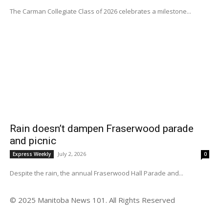
The Carman Collegiate Class of 2026 celebrates a milestone...
Rain doesn’t dampen Fraserwood parade
and picnic
July 2, 2026
Express Weekly
0
Despite the rain, the annual Fraserwood Hall Parade and...
© 2025 Manitoba News 101. All Rights Reserved