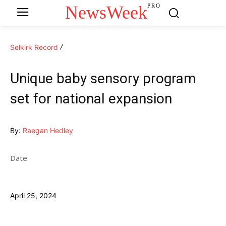
NewsWeek
PRO
Selkirk Record
Unique baby sensory program
set for national expansion
By:
Raegan Hedley
Date:
April 25, 2024