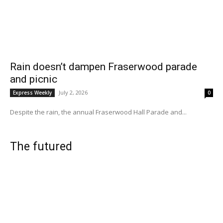
Rain doesn’t dampen Fraserwood parade
and picnic
July 2, 2026
Express Weekly
0
Despite the rain, the annual Fraserwood Hall Parade and...
The futured