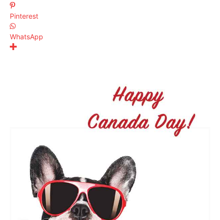
Pinterest
WhatsApp