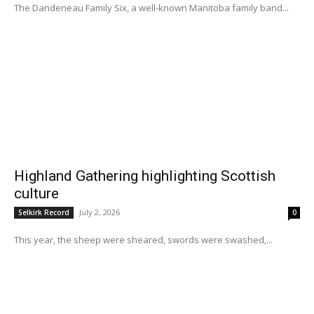
The Dandeneau Family Six, a well-known Manitoba family band...
Highland Gathering highlighting Scottish
culture
July 2, 2026
Selkirk Record
0
This year, the sheep were sheared, swords were swashed,...