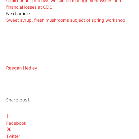
Gimli councillor blows whistle on management issues and
financial losses at CDC
Next article
Sweet syrup, fresh mushrooms subject of spring workshop
Raegan Hedley
Share post:
Facebook
Twitter