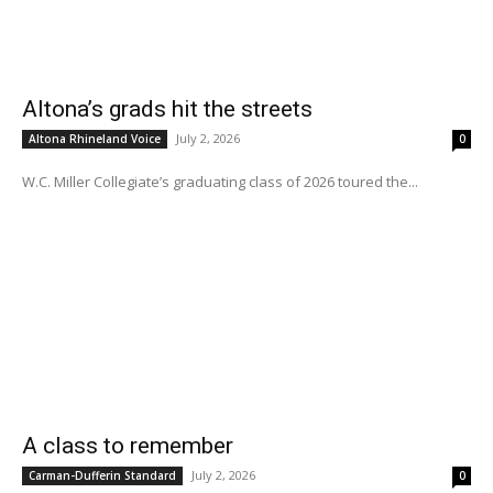
Altona’s grads hit the streets
July 2, 2026
Altona Rhineland Voice
0
W.C. Miller Collegiate’s graduating class of 2026 toured the...
A class to remember
July 2, 2026
Carman-Dufferin Standard
0