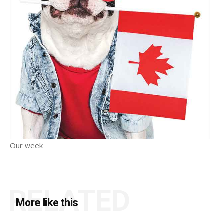
Our week
RELATED
More like this