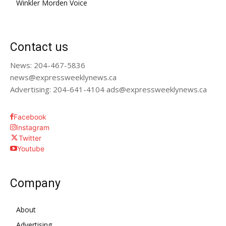
Winkler Morden Voice
Contact us
News: 204-467-5836
news@expressweeklynews.ca
Advertising: 204-641-4104 ads@expressweeklynews.ca
Facebook
Instagram
Twitter
Youtube
Company
About
Advertising