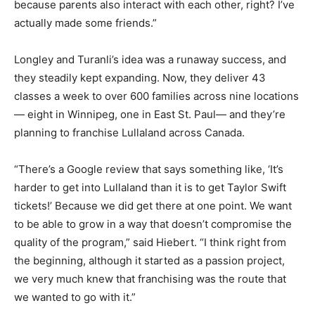
because parents also interact with each other, right? I’ve
actually made some friends.”
Longley and Turanli’s idea was a runaway success, and
they steadily kept expanding. Now, they deliver 43
classes a week to over 600 families across nine locations
— eight in Winnipeg, one in East St. Paul— and they’re
planning to franchise Lullaland across Canada.
“There’s a Google review that says something like, ‘It’s
harder to get into Lullaland than it is to get Taylor Swift
tickets!’ Because we did get there at one point. We want
to be able to grow in a way that doesn’t compromise the
quality of the program,” said Hiebert. “I think right from
the beginning, although it started as a passion project,
we very much knew that franchising was the route that
we wanted to go with it.”